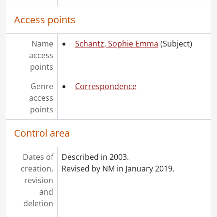
Access points
Name
Schantz, Sophie Emma
(Subject)
access
points
Genre
Correspondence
access
points
Control area
Dates of
Described in 2003.
creation,
Revised by NM in January 2019.
revision
and
deletion