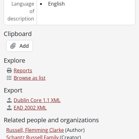
Language
English
of
description
Clipboard
Add
Explore
Reports
Browse as list
Export
Dublin Core 1.1 XML
EAD 2002 XML
Related people and organizations
Russell, Flemming Clarke
(Author)
Schantz Russell Family
(Creator)