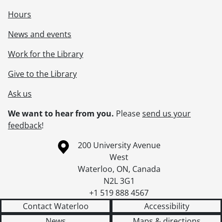
Hours
News and events
Work for the Library
Give to the Library
Ask us
We want to hear from you.
Please
send us your
feedback
!
Information about the University of Waterloo
Campus map
200 University Avenue
West
Waterloo
,
ON
,
Canada
N2L 3G1
+1 519 888 4567
Contact Waterloo
Accessibility
News
Maps & directions