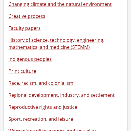
[File] 55 - Correspondence to Jennie Russell from Horace Walker., May 27, 1927
Changing climate and the natural environment
[File] 56 - Correspondence to Jennie Russell and Ernest Russell from Ward Malott White., November 25, 1934
Creative process
[File] 57 - Correspondence to Arthur Benjamin Schantz from Mary Moyer Schantz., [1899?]
[File] 58 - Correspondence to [Schantz family] from Clarke Russell., February 24, 1929
Faculty papers
[File] 59 - Correspondence to [Schantz family] from Dorothy Etta Russell., [1928?]
[File] 60 - Correspondence to [Schantz family] from Austin Tobias Schantz., [18--]
History of science, technology, engineering,
[File] 61 - Correspondence to [Schantz family] from Florence Annie Catherine Schantz., August 15, 1922
mathematics, and medicine (STEMM)
[File] 62 - Correspondence to [Schantz family] from Frank Schantz., [192-]
[File] 63 - Correspondence to [Schantz family] from Sophie Emma Schantz., August 26, 1929
Indigenous peoples
[File] 64 - Correspondence to [Schantz family] from Dorothy Etta White., 1920-1921
Print culture
[File] 65 - Correspondence to Florence Annie Catherine Schantz from Jean Beddome., 1912-1918
[File] 66 - Correspondence to Florence Annie Catherine Schantz from Jean Beddome Braithwaite., 1935-1937
Race, racism, and colonialism
[File] 67 - Correspondence to Florence Annie Catherine Schantz from Dorothy Etta Russell., 1928-1930
[File] 68 - Correspondence to Florence Annie Catherine Schantz from Velma Russell., March 10, 1929
Regional development, industry, and settlement
[File] 69 - Correspondence to Florence Annie Catherine Schantz from Dorothy Etta White., 1920-1922
Reproductive rights and justice
[File] 70 - Correspondence to Frank Schantz from Marjorie Moyer Duncan., October 5, 1959
[File] 71 - Correspondence to Frank Schantz from Kitchener Royalties Syndicate., March 16, 1943
Sport, recreation, and leisure
[File] 72 - Correspondence to Frank Schantz from M.B. Martin., November 5, 1892
[File] 73 - Correspondence to Frank Schantz from Dorothy Etta Russell., 1924-1931
Women’s studies, gender, and sexuality