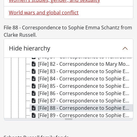
[File] 74 - Correspondence to Frank Schantz from Harold Clarke Franklin Russell., December 12, 1960
World wars and global conflict
[File] 75 - Correspondence to Frank Schantz from Arthur Benjamin Schantz., 1940-1946
[File] 76 - Correspondence to Frank Schantz from Mrs. Monroe Schantz., August 9, 1949
[File] 77 - Correspondence to Frank Schantz from Gerald O. Shantz., April 14, 1941
File 88 - Correspondence to Sophie Emma Schantz from
[File] 78 - Correspondence to Frank Schantz from R.F. Skelly., April 25, 1960
Clarke Russell.
[File] 79 - Correspondence to Frank Schantz from Dorothy Etta White., 1920-1921
Hide hierarchy
[File] 80 - Correspondence to Frank Schantz Dorothy Etta Russell and Clarke Russell from Mary Moyer Schantz., August 15, 1927
[File] 81 - Correspondence to Frank Schantz Dorothy Etta Russell and Clarke Russell from Sophie Emma Schantz., August 15, 1927
[File] 82 - Correspondence to Mary Moyer Schantz from Dorothy Etta White., August 13, 1916
[File] 83 - Correspondence to Sophie Emma Schantz from Curtis Publishing Company., November 30, 1926
[File] 84 - Correspondence to Sophie Emma Schantz from Esther B. Hill., September 1, 1899
[File] 85 - Correspondence to Sophie Emma Schantz from Nancy Hutchinson., February 1, 1899
[File] 86 - Correspondence to Sophie Emma Schantz from May., [19--]
[File] 87 - Correspondence to Sophie Emma Schantz from Leander Moyer., November 28, 1897
[File] 88 - Correspondence to Sophie Emma Schantz from Clarke Russell., July 15, 1924
[File] 89 - Correspondence to Sophie Emma Schantz from Etta Lydia Mary White., 1898-1900
[File] 90 - Correspondence to Sophie Emma Schantz and Dorothy Etta Russell from Phoebe., September 28, 1944
[File] 91 - Correspondence to [unknown] from Mrs. J.H. Coleman., 1933