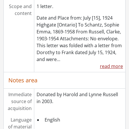
[File] 130 - Correspondence to Dorothy Etta White from E.J. Woolverton and Sons., August 5, 1920
Scope and
1 letter.
[File] 131 - Miscellaneous items found with correspondence., 1903-1982
content
Date and Place from: July [15], 1924
[Series] 4 - Russell, Dorothy : Diaries., 1910-1994
Highgate [Ontario] To Schantz, Sophie
[Series] 5 - Russell, Dorothy : Photograph albums., 1895-1943
Emma, 1869-1958 From Russell, Clarke,
[Series] 6 - Schantz, Sophie Emma., [19--]
1903-1954 Attachments: No envelope.
[Accession] GA91-2005accrual - Schantz Russell family fonds : 2005 accrual., 1856-2005
This letter was folded with a letter from
[Accession] GA202 - Schantz Russell family fonds : 2009 accrual., 1864-1978
Dorothy to Frank dated July 15, 1924,
[Accession] GA215 - Schantz Russell family fonds : 2011 accrual., [18--]-[196-]
and were
…
[Accession] GA232 - Schantz Russell family fonds : 2013 accrual., [18--]-[ca. 1919]
read more
[Accession] GA252 - Schantz Russell family fonds : 2014 accrual., 1887-1994
[Accession] GA355 - Schantz Russell family fonds : 2017-1 accrual., 1853-1978
Notes area
[Accession] GA391 - Schantz Russell family fonds : 2017-2 accrual., [ca. 1860-2015]
[Accession] GA502 - Schantz Russell family fonds : 2022 accrual., 1897-1931
Immediate
Donated by Harold and Lynne Russell
[Book Collection] Schantz Russell Family Library.
source of
in 2003.
acquisition
Language
English
of material