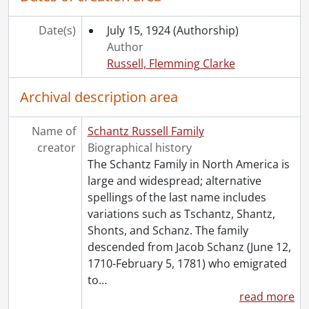
[File] 111 - Correspondence to Dorothy Etta White from Elsie Newman., 1922-1923
[File] 112 - Correspondence to Dorothy Etta White from Nina., [192-]
Date(s)
July 15, 1924
(Authorship)
[File] 113 - Correspondence to Dorothy Etta White from Sarah Njootti., 1914-1920
Author
[File] 114 - Correspondence to Dorothy Etta White from the Ontario Department of Education., August 21, 1920
Russell, Flemming Clarke
[File] 115 - Correspondence to Dorothy Etta White from Peggy., 1923
[File] 116 - Correspondence to Dorothy Etta White from Austin Schantz., 1922-1923
Archival description area
[File] 117 - Correspondence to Dorothy Etta White from Florence Annie Catherine Schantz., 1911-1923
[File] 118 - Correspondence to Dorothy Etta White from Frank Schantz., 1920-1921
Name of
Schantz Russell Family
[File] 119 - Correspondence to Dorothy Etta White from Mary Moyer Schantz., 1920-1924
creator
Biographical history
[File] 120 - Correspondence to Dorothy Etta White from Ruth Schantz., October 4, 1905
The Schantz Family in North America is
[File] 121 - Correspondence to Dorothy Etta White from Sophie Emma Schantz., [between 1920 and 1929]
large and widespread; alternative
[File] 122 - Correspondence to Dorothy Etta White from Stella Schantz., 1911-1921
spellings of the last name includes
[File] 123 - Correspondence to Dorothy Etta White from Worth Flagler Schantz., 1906-[19--]
variations such as Tschantz, Shantz,
[File] 124 - Correspondence to Dorothy Etta White from Viola Snyder., 1919-1921
Shonts, and Schanz. The family
[File] 125 - Correspondence to Dorothy Russell from Rowena Stringer., 1920-1923
descended from Jacob Schanz (June 12,
[File] 126 - Correspondence to Dorothy Russell from [unknown]., 1924
1710-February 5, 1781) who emigrated
[File] 127 - Correspondence to Dorothy Etta White from Verna., 1920-1923
to
…
[File] 128 - Correspondence to Dorothy Etta White from Anna Vetter., 1920-1921
read more
[File] 129 - Correspondence to Dorothy Etta White from Ward Malott White., December 22, 1922