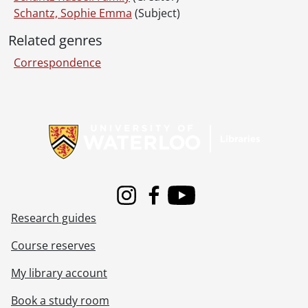
Schantz, Sophie Emma
(Subject)
Related genres
Correspondence
Information about Libraries
Instagram
Facebook
Youtube
Research guides
Course reserves
My library account
Book a study room