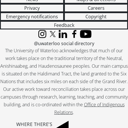
Privacy
Careers
Emergency notifications
Copyright
Feedback
Instagram
X (formerly Twitter)
LinkedIn
Facebook
YouTube
@uwaterloo social directory
The University of Waterloo acknowledges that much of our
work takes place on the traditional territory of the Neutral,
Anishinaabeg, and Haudenosaunee peoples. Our main campus
is situated on the Haldimand Tract, the land granted to the Six
Nations that includes six miles on each side of the Grand River.
Our active work toward reconciliation takes place across our
campuses through research, learning, teaching, and community
building, and is co-ordinated within the
Office of Indigenous
Relations
.
WHERE THERE’S