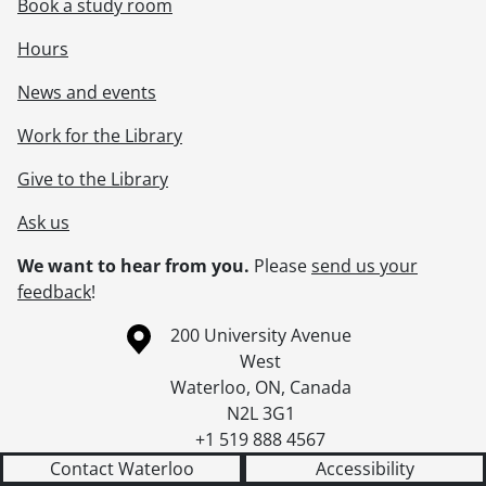
Book a study room
Hours
News and events
Work for the Library
Give to the Library
Ask us
We want to hear from you.
Please
send us your
feedback
!
Information about the University of Waterloo
Campus map
200 University Avenue
West
Waterloo
,
ON
,
Canada
N2L 3G1
+1 519 888 4567
Contact Waterloo
Accessibility