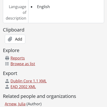
Language
English
of
description
Clipboard
Add
Explore
Reports
Browse as list
Export
Dublin Core 1.1 XML
EAD 2002 XML
Related people and organizations
Arnew, Julia
(Author)