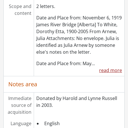
[Accession] GA91-2005accrual - Schantz Russell family fonds : 2005 accrual., 1856-2005
Scope and
2 letters.
[Accession] GA202 - Schantz Russell family fonds : 2009 accrual., 1864-1978
content
Date and Place from: November 6, 1919
[Accession] GA215 - Schantz Russell family fonds : 2011 accrual., [18--]-[196-]
James River Bridge [Alberta] To White,
[Accession] GA232 - Schantz Russell family fonds : 2013 accrual., [18--]-[ca. 1919]
Dorothy Etta, 1900-2005 From Arnew,
[Accession] GA252 - Schantz Russell family fonds : 2014 accrual., 1887-1994
Julia Attachments: No envelope. Julia is
[Accession] GA355 - Schantz Russell family fonds : 2017-1 accrual., 1853-1978
identified as Julia Arnew by someone
[Accession] GA391 - Schantz Russell family fonds : 2017-2 accrual., [ca. 1860-2015]
else's notes on the letter.
[Accession] GA502 - Schantz Russell family fonds : 2022 accrual., 1897-1931
[Book Collection] Schantz Russell Family Library.
Date and Place from: May
…
read more
Notes area
Immediate
Donated by Harold and Lynne Russell
source of
in 2003.
acquisition
Language
English