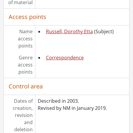
of material
Access points
Name
Russell, Dorothy Etta
(Subject)
access
points
Genre
Correspondence
access
points
Control area
Dates of
Described in 2003.
creation,
Revised by NM in January 2019.
revision
and
deletion