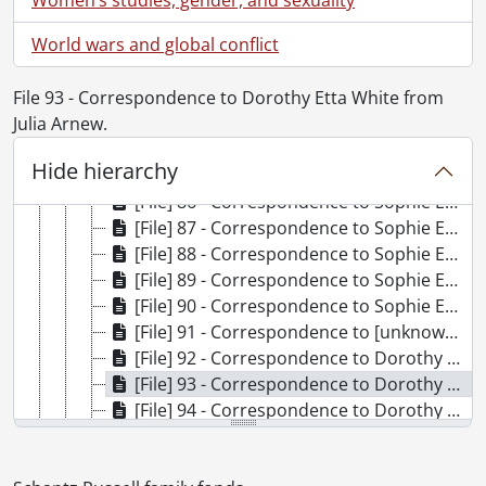
[File] 79 - Correspondence to Frank Schantz from Dorothy Etta White., 1920-1921
World wars and global conflict
[File] 80 - Correspondence to Frank Schantz Dorothy Etta Russell and Clarke Russell from Mary Moyer Schantz., August 15, 1927
[File] 81 - Correspondence to Frank Schantz Dorothy Etta Russell and Clarke Russell from Sophie Emma Schantz., August 15, 1927
File 93 - Correspondence to Dorothy Etta White from
[File] 82 - Correspondence to Mary Moyer Schantz from Dorothy Etta White., August 13, 1916
Julia Arnew.
[File] 83 - Correspondence to Sophie Emma Schantz from Curtis Publishing Company., November 30, 1926
[File] 84 - Correspondence to Sophie Emma Schantz from Esther B. Hill., September 1, 1899
Hide hierarchy
[File] 85 - Correspondence to Sophie Emma Schantz from Nancy Hutchinson., February 1, 1899
[File] 86 - Correspondence to Sophie Emma Schantz from May., [19--]
[File] 87 - Correspondence to Sophie Emma Schantz from Leander Moyer., November 28, 1897
[File] 88 - Correspondence to Sophie Emma Schantz from Clarke Russell., July 15, 1924
[File] 89 - Correspondence to Sophie Emma Schantz from Etta Lydia Mary White., 1898-1900
[File] 90 - Correspondence to Sophie Emma Schantz and Dorothy Etta Russell from Phoebe., September 28, 1944
[File] 91 - Correspondence to [unknown] from Mrs. J.H. Coleman., 1933
[File] 92 - Correspondence to Dorothy Etta White from Anne., 1923
[File] 93 - Correspondence to Dorothy Etta White from Julia Arnew., 1919-1923
[File] 94 - Correspondence to Dorothy Etta White from E. Bannerman., [192-]-1923
[File] 95 - Correspondence to Dorothy Etta White from Jean Beddome., September 16, 1918
[File] 96 - Correspondence to Dorothy Etta White from M.C. Bingaman., December 12, 1922