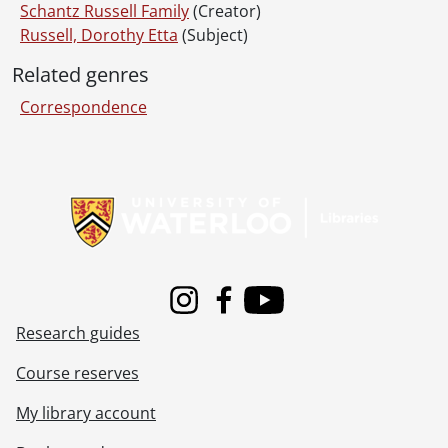
Schantz Russell Family
(Creator)
Russell, Dorothy Etta
(Subject)
Related genres
Correspondence
Information about Libraries
Instagram
Facebook
Youtube
Research guides
Course reserves
My library account