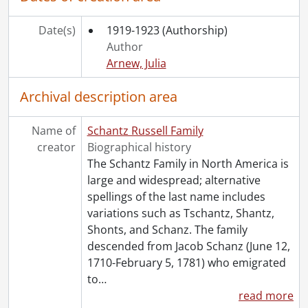
[File] 116 - Correspondence to Dorothy Etta White from Austin Schantz., 1922-1923
[File] 117 - Correspondence to Dorothy Etta White from Florence Annie Catherine Schantz., 1911-1923
Date(s)
1919-1923
(Authorship)
[File] 118 - Correspondence to Dorothy Etta White from Frank Schantz., 1920-1921
Author
[File] 119 - Correspondence to Dorothy Etta White from Mary Moyer Schantz., 1920-1924
Arnew, Julia
[File] 120 - Correspondence to Dorothy Etta White from Ruth Schantz., October 4, 1905
[File] 121 - Correspondence to Dorothy Etta White from Sophie Emma Schantz., [between 1920 and 1929]
Archival description area
[File] 122 - Correspondence to Dorothy Etta White from Stella Schantz., 1911-1921
[File] 123 - Correspondence to Dorothy Etta White from Worth Flagler Schantz., 1906-[19--]
Name of
Schantz Russell Family
[File] 124 - Correspondence to Dorothy Etta White from Viola Snyder., 1919-1921
creator
Biographical history
[File] 125 - Correspondence to Dorothy Russell from Rowena Stringer., 1920-1923
The Schantz Family in North America is
[File] 126 - Correspondence to Dorothy Russell from [unknown]., 1924
large and widespread; alternative
[File] 127 - Correspondence to Dorothy Etta White from Verna., 1920-1923
spellings of the last name includes
[File] 128 - Correspondence to Dorothy Etta White from Anna Vetter., 1920-1921
variations such as Tschantz, Shantz,
[File] 129 - Correspondence to Dorothy Etta White from Ward Malott White., December 22, 1922
Shonts, and Schanz. The family
[File] 130 - Correspondence to Dorothy Etta White from E.J. Woolverton and Sons., August 5, 1920
descended from Jacob Schanz (June 12,
[File] 131 - Miscellaneous items found with correspondence., 1903-1982
1710-February 5, 1781) who emigrated
[Series] 4 - Russell, Dorothy : Diaries., 1910-1994
to
…
[Series] 5 - Russell, Dorothy : Photograph albums., 1895-1943
read more
[Series] 6 - Schantz, Sophie Emma., [19--]