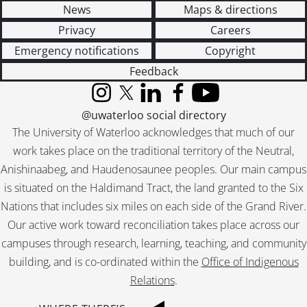
News
Maps & directions
Privacy
Careers
Emergency notifications
Copyright
Feedback
Instagram
X (formerly Twitter)
LinkedIn
Facebook
YouTube
@uwaterloo social directory
The University of Waterloo acknowledges that much of our
work takes place on the traditional territory of the Neutral,
Anishinaabeg, and Haudenosaunee peoples. Our main campus
is situated on the Haldimand Tract, the land granted to the Six
Nations that includes six miles on each side of the Grand River.
Our active work toward reconciliation takes place across our
campuses through research, learning, teaching, and community
building, and is co-ordinated within the
Office of Indigenous
Relations
.