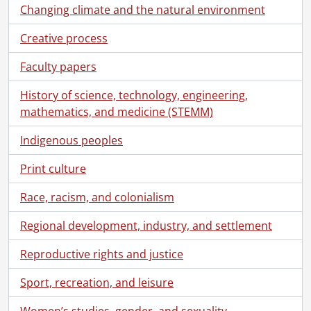
[File] 60 - Correspondence to [Schantz family] from Austin Tobias Schantz., [18--]
Changing climate and the natural environment
[File] 61 - Correspondence to [Schantz family] from Florence Annie Catherine Schantz., August 15, 1922
Creative process
[File] 62 - Correspondence to [Schantz family] from Frank Schantz., [192-]
[File] 63 - Correspondence to [Schantz family] from Sophie Emma Schantz., August 26, 1929
Faculty papers
[File] 64 - Correspondence to [Schantz family] from Dorothy Etta White., 1920-1921
[File] 65 - Correspondence to Florence Annie Catherine Schantz from Jean Beddome., 1912-1918
History of science, technology, engineering,
[File] 66 - Correspondence to Florence Annie Catherine Schantz from Jean Beddome Braithwaite., 1935-1937
mathematics, and medicine (STEMM)
[File] 67 - Correspondence to Florence Annie Catherine Schantz from Dorothy Etta Russell., 1928-1930
Indigenous peoples
[File] 68 - Correspondence to Florence Annie Catherine Schantz from Velma Russell., March 10, 1929
[File] 69 - Correspondence to Florence Annie Catherine Schantz from Dorothy Etta White., 1920-1922
Print culture
[File] 70 - Correspondence to Frank Schantz from Marjorie Moyer Duncan., October 5, 1959
[File] 71 - Correspondence to Frank Schantz from Kitchener Royalties Syndicate., March 16, 1943
Race, racism, and colonialism
[File] 72 - Correspondence to Frank Schantz from M.B. Martin., November 5, 1892
[File] 73 - Correspondence to Frank Schantz from Dorothy Etta Russell., 1924-1931
Regional development, industry, and settlement
[File] 74 - Correspondence to Frank Schantz from Harold Clarke Franklin Russell., December 12, 1960
Reproductive rights and justice
[File] 75 - Correspondence to Frank Schantz from Arthur Benjamin Schantz., 1940-1946
[File] 76 - Correspondence to Frank Schantz from Mrs. Monroe Schantz., August 9, 1949
Sport, recreation, and leisure
[File] 77 - Correspondence to Frank Schantz from Gerald O. Shantz., April 14, 1941
[File] 78 - Correspondence to Frank Schantz from R.F. Skelly., April 25, 1960
Women’s studies, gender, and sexuality