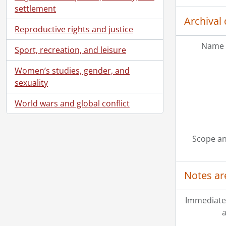
settlement
Archival 
Reproductive rights and justice
Name 
Sport, recreation, and leisure
Women’s studies, gender, and
sexuality
[Ac
World wars and global conflict
[Ac
[Ac
[Ac
Scope an
[Ac
[Ac
[Bo
Notes ar
Immediate
a