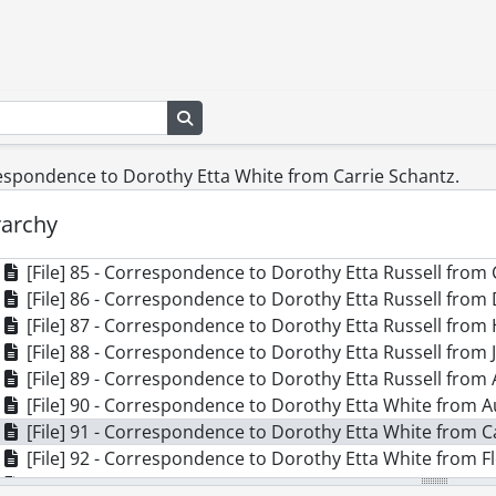
[File] 75 - Correspondence to Dorothy Etta White from M
[File] 76 - Correspondence to Dorothy Etta White from L
[File] 77 - Correspondence to Dorothy Etta White from 
[File] 78 - Correspondence to Dorothy Etta White from N
[File] 79 - Correspondence to Dorothy Etta White from S
Search in browse page
[File] 80 - Correspondence to Dorothy Etta White from J
[File] 81 - Correspondence to Dorothy Etta White from B
respondence to Dorothy Etta White from Carrie Schantz.
[File] 82 - Correspondence to Dorothy Etta White from D
[File] 83 - Correspondence to Dorothy Etta White from 
rarchy
[File] 84 - Correspondence to Dorothy Etta Russell from 
[File] 85 - Correspondence to Dorothy Etta Russell from 
[File] 86 - Correspondence to Dorothy Etta Russell from 
[File] 87 - Correspondence to Dorothy Etta Russell from 
[File] 88 - Correspondence to Dorothy Etta Russell from 
[File] 89 - Correspondence to Dorothy Etta Russell from 
[File] 90 - Correspondence to Dorothy Etta White from A
[File] 91 - Correspondence to Dorothy Etta White from C
[File] 92 - Correspondence to Dorothy Etta White from F
[File] 93 - Correspondence to Dorothy Etta White from 