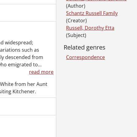
(Author)
Schantz Russell Family
(Creator)
Russell, Dorothy Etta
(Subject)
nd widespread;
Related genres
variations such as
ily descended from
Correspondence
 [18--]-[196-]
who emigrated to
…
 [18--]-[ca. 1919]
read more
., 1887-1994
al., 1853-1978
 White from her Aunt
l., [ca. 1860-2015]
iting Kitchener.
., 1897-1931