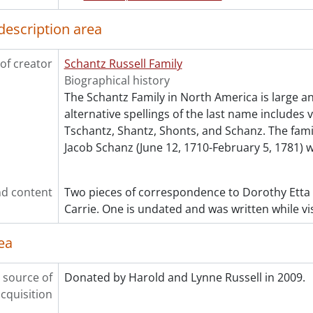
[Series] 7 - Russell, Dorothy : Personal., 1955
description area
[Series] 8 - Russell, Dorothy : Teaching., 1921-1944
[Series] 9 - White, Etta Lydia Mary., 1897
of creator
Schantz Russell Family
[Series] 10 - Schantz, Orpheus Moyer., 1913-1949
Biographical history
[Series] 11 - Moyer, Mary Gross Nash., 1866
The Schantz Family in North America is large a
[Series] 12 - Russell, Flemming Clarke., 1925-1928
alternative spellings of the last name includes 
[Series] 13 - Russell, Donald Richard., 1938-1952
Tschantz, Shantz, Shonts, and Schanz. The fam
cession] GA215 - Schantz Russell family fonds : 2011 accrual.,
Jacob Schanz (June 12, 1710-February 5, 1781) 
cession] GA232 - Schantz Russell family fonds : 2013 accrual.,
cession] GA252 - Schantz Russell family fonds : 2014 accrual
cession] GA355 - Schantz Russell family fonds : 2017-1 accru
d content
Two pieces of correspondence to Dorothy Etta
cession] GA391 - Schantz Russell family fonds : 2017-2 accrua
Carrie. One is undated and was written while vis
cession] GA502 - Schantz Russell family fonds : 2022 accrual
ok Collection] Schantz Russell Family Library.
ea
 source of
Donated by Harold and Lynne Russell in 2009.
cquisition