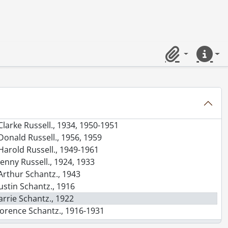
etta., 1912
evi Nash Moyer., 1908
Elsie Newman., 1916, 1919-1920
ina., 1924
arah Njooti., 1913, 1919-1920
Clipboard
Quick lin
essie Pomeroy., 1920
aden Powell., 1916
ot (Dorothy Poustie)., 1921
Rowena., 1921
Audrey [Russell]., 1927
Clarke Russell., 1934, 1950-1951
Donald Russell., 1956, 1959
Harold Russell., 1949-1961
Jenny Russell., 1924, 1933
Arthur Schantz., 1943
ustin Schantz., 1916
arrie Schantz., 1922
lorence Schantz., 1916-1931
Florence Schantz and Mary Moyer Schantz., 1920