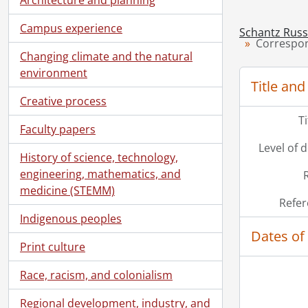
Campus experience
Schantz Russe
Correspon
Changing climate and the natural
environment
Title and
Creative process
T
Faculty papers
Level of 
History of science, technology,
engineering, mathematics, and
medicine (STEMM)
Refer
Indigenous peoples
Dates of
Print culture
Race, racism, and colonialism
Regional development, industry, and