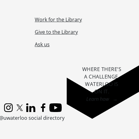
Work for the Library
Give to the Library
Ask us
WHERE THERE’S
A CHALLENGE,
WATERLOO IS
ON IT
.
Learn how →
Instagram
X (formerly Twitter)
LinkedIn
Facebook
YouTube
@uwaterloo social directory