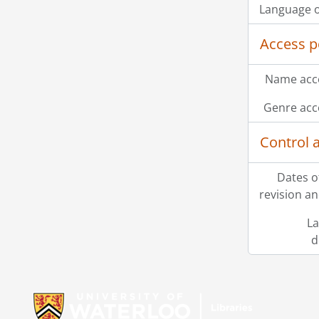
Language o
Access p
Name acce
Genre acc
Control 
Dates o
revision an
La
d
Information about Libraries