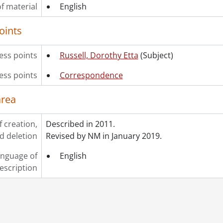
f material
English
oints
ss points
Russell, Dorothy Etta
(Subject)
ess points
Correspondence
area
f creation,
Described in 2011.
d deletion
Revised by NM in January 2019.
nguage of
English
escription