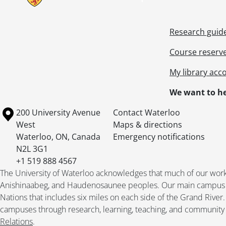
Research guid
Course reserv
My library acc
We want to he
Information about the University of Waterloo
Campus map
200 University Avenue
Contact Waterloo
West
Maps & directions
Waterloo
,
ON
,
Canada
Emergency notifications
N2L 3G1
+1 519 888 4567
The University of Waterloo acknowledges that much of our work ta
Anishinaabeg, and Haudenosaunee peoples. Our main campus is 
Nations that includes six miles on each side of the Grand River
campuses through research, learning, teaching, and community 
Relations
.