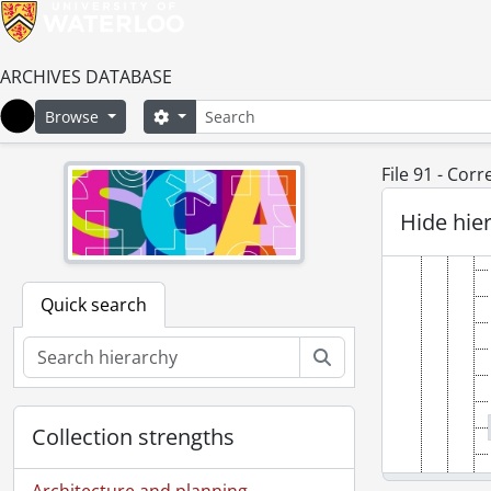
ARCHIVES DATABASE
Search
Search options
Browse
Home
File 91 - Cor
Hide hie
Quick search
Search
Collection strengths
Architecture and planning