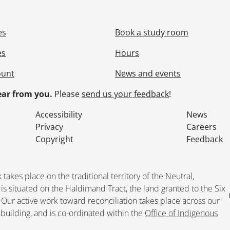
es
Book a study room
es
Hours
ount
News and events
ar from you.
Please
send us your feedback
!
Accessibility
News
Privacy
Careers
Copyright
Feedback
kes place on the traditional territory of the Neutral,
situated on the Haldimand Tract, the land granted to the Six
. Our active work toward reconciliation takes place across our
building, and is co-ordinated within the
Office of Indigenous