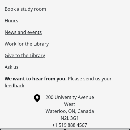
Book a study room
Hours
News and events
Work for the Library
Give to the Library
Ask us
We want to hear from you.
Please
send us your
feedback
!
Information about the University of Waterloo
Campus map
200 University Avenue
West
Waterloo
,
ON
,
Canada
N2L 3G1
+1 519 888 4567