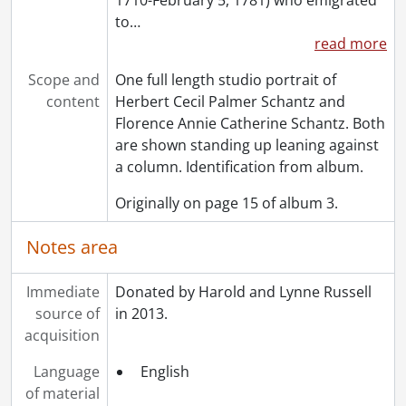
[Accession] GA502 - Schantz Russell family fonds : 2022 accrual., 1897-1931
to
…
[Book Collection] Schantz Russell Family Library.
read more
Scope and
One full length studio portrait of
content
Herbert Cecil Palmer Schantz and
Florence Annie Catherine Schantz. Both
are shown standing up leaning against
a column. Identification from album.
Originally on page 15 of album 3.
Notes area
Immediate
Donated by Harold and Lynne Russell
source of
in 2013.
acquisition
Language
English
of material