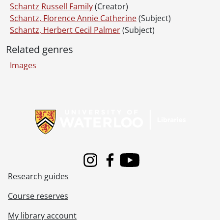
Schantz Russell Family
(Creator)
Schantz, Florence Annie Catherine
(Subject)
Schantz, Herbert Cecil Palmer
(Subject)
Related genres
Images
Information about Libraries
Instagram
Facebook
Youtube
Research guides
Course reserves
My library account