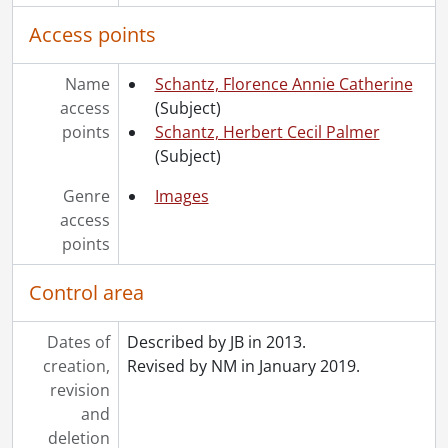
Access points
Name
Schantz, Florence Annie Catherine
access
(Subject)
points
Schantz, Herbert Cecil Palmer
(Subject)
Genre
Images
access
points
Control area
Dates of
Described by JB in 2013.
creation,
Revised by NM in January 2019.
revision
and
deletion