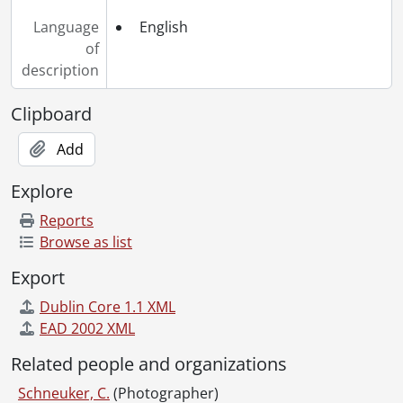
Language
English
of
description
Clipboard
Add
Explore
Reports
Browse as list
Export
Dublin Core 1.1 XML
EAD 2002 XML
Related people and organizations
Schneuker, C.
(Photographer)