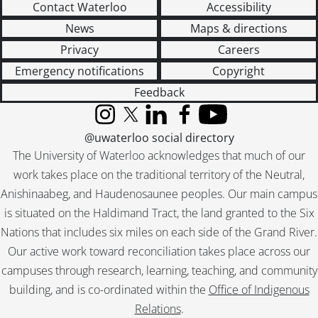
Contact Waterloo
Accessibility
News
Maps & directions
Privacy
Careers
Emergency notifications
Copyright
Feedback
Instagram
X (formerly Twitter)
LinkedIn
Facebook
YouTube
@uwaterloo social directory
The University of Waterloo acknowledges that much of our
work takes place on the traditional territory of the Neutral,
Anishinaabeg, and Haudenosaunee peoples. Our main campus
is situated on the Haldimand Tract, the land granted to the Six
Nations that includes six miles on each side of the Grand River.
Our active work toward reconciliation takes place across our
campuses through research, learning, teaching, and community
building, and is co-ordinated within the
Office of Indigenous
Relations
.