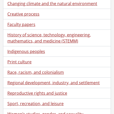
[File] 57 - Moyer, Harvey., [18--]
Changing climate and the natural environment
[File] 58 - Moyer, Jake., [ca. 1890]
[File] 59 - Moyer, Levi Nash : print., 1905
Creative process
[File] 60 - Moyer, Levi Nash : print., [ca. 1900]
Faculty papers
[File] 61 - Moyer, Lillian May and Maurice., [ca. 1877]
[File] 62 - Moyer, Lillian May and Maurice., [ca. 1877]
History of science, technology, engineering,
[File] 63 - Moyer, Mary Emma., 1897
mathematics, and medicine (STEMM)
[File] 64 - Moyer, Metta Sophia., [ca. 1890]
[File] 65 - Moyer, Mollie Raymond., 1898
Indigenous peoples
[File] 66 - Moyer, Mollie Raymond., 1898
Print culture
[File] 67 - Moyer, Robert Bliss., [ca. 1885]
[File] 68 - Moyer, Theodore and Alice Maud Guy., [ca. 1890]
Race, racism, and colonialism
[File] 69 - Moyer, Theodore., 1905
[File] 70 - Moyer, Theodore., [ca. 1890]
Regional development, industry, and settlement
[File] 71 - Musselman, Amos., [ca. 1890]
[File] 72 - Nash, Victoria Priscilla., [ca.1890]
Reproductive rights and justice
[File] 73 - Photograph blotter sheet., [18--]
Sport, recreation, and leisure
[File] 74 - Schantz, Abram Lincoln., [ca. 1890]
[File] 75 - Schantz, Arthur Benjamin., [ca. 1890]
Women’s studies, gender, and sexuality