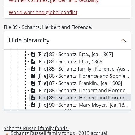
[File] 76 - Schantz, Benjamin., [ca. 1890]
[File] 77 - Schantz, Carrie., 1889
World wars and global conflict
[File] 78 - Schantz children : Florence, Arthur and Herbert Schantz., [ca. 1890]
[File] 79 - Schantz children : Florence, Arthur and Herbert Schantz., [ca. 1890]
File 89 - Schantz, Herbert and Florence.
[File] 80 - Schantz cousins : Austin, Etta, Franklin, Sophie and Theodore Schantz., 1890
Hide hierarchy
[File] 81 - Schantz cousins : Austin, Etta, Franklin, Sophie and Theodore Schantz., 1890
[File] 82 - Schantz, Etta., [ca. 1890]
[File] 83 - Schantz, Etta., [ca. 1867]
[File] 84 - Schantz, Etta., 1869
[File] 85 - Schantz family : Florence, Austin and Herbert., [ca. 1890]
[File] 86 - Schantz, Florence and Sophie., [ca. 1895]
[File] 87 - Schantz, Franklin., [ca. 1900]
[File] 88 - Schantz, Herbert and Florence., [ca. 1885]
[File] 89 - Schantz, Herbert and Florence., [ca. 1885]
[File] 90 - Schantz, Mary Moyer., [ca. 1890]
[File] 91 - Schantz, Mary Moyer., [ca. 1890]
[File] 92 - Schantz, Mary Moyer., 1888
[File] 93 - Schantz, Orpheus and friend., [ca. 1885]
Schantz Russell family fonds.
Schantz Russell family fonds : 2013 accrual.
[File] 94 - Schantz, Orpheus and Kitty Cole., [ca. 1885]