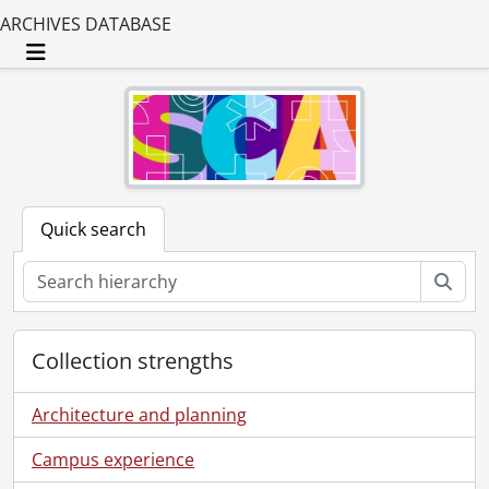
ARCHIVES DATABASE
Toggle navigation
Quick search
Sear
Collection strengths
Architecture and planning
Campus experience