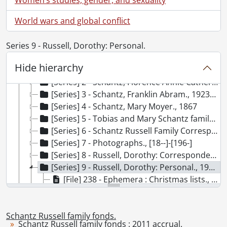
[Accession] GA91-2000accrual - Schantz Russell family fonds : 2000 accrual., 1881-1951
World wars and global conflict
[Accession] GA91-2003accrual - Schantz Russell family fonds : 2003 accrual., [189-]-1994
[Accession] GA91-2005accrual - Schantz Russell family fonds : 2005 accrual., 1856-2005
Series 9 - Russell, Dorothy: Personal.
[Accession] GA202 - Schantz Russell family fonds : 2009 accrual., 1864-1978
[Accession] GA215 - Schantz Russell family fonds : 2011 accrual., [18--]-[196-]
Hide hierarchy
[Series] 1 - Bowman Family., [19--]
[Series] 2 - Schantz, Florence Annie Catherine., [ca. 1895]
[Series] 3 - Schantz, Franklin Abram., 1923-1945
[Series] 4 - Schantz, Mary Moyer., 1867
[Series] 5 - Tobias and Mary Schantz family., 1854-1961
[Series] 6 - Schantz Russell Family Correspondence., 1903
[Series] 7 - Photographs., [18--]-[196-]
[Series] 8 - Russell, Dorothy: Correspondence., 1905-1923
[Series] 9 - Russell, Dorothy: Personal., 1943-1969
[File] 238 - Ephemera : Christmas lists., 1965-1969
[File] 239 - Ephemera : negative envelopes., [ca. 1934]
[File] 240 - Ephemera : newspaper clippings., 1951-1963
Schantz Russell family fonds.
[File] 241 - Ephemera : World War II., 1943
Schantz Russell family fonds : 2011 accrual.