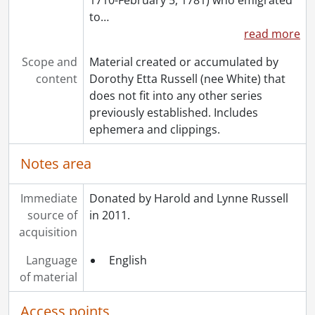
to
…
read more
Scope and
Material created or accumulated by
content
Dorothy Etta Russell (nee White) that
does not fit into any other series
previously established. Includes
ephemera and clippings.
Notes area
Immediate
Donated by Harold and Lynne Russell
source of
in 2011.
acquisition
Language
English
of material
Access points