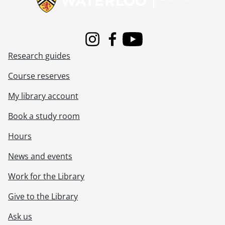
Instagram
Facebook
Youtube
Research guides
Course reserves
My library account
Book a study room
Hours
News and events
Work for the Library
Give to the Library
Ask us