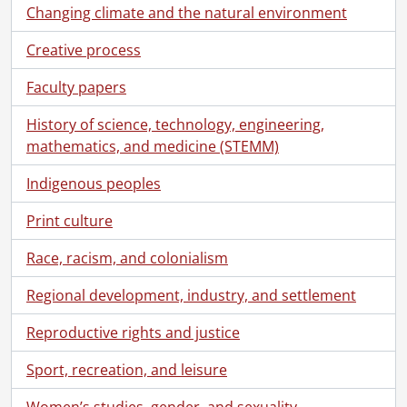
Changing climate and the natural environment
Creative process
Faculty papers
History of science, technology, engineering,
mathematics, and medicine (STEMM)
Indigenous peoples
Print culture
Race, racism, and colonialism
Regional development, industry, and settlement
Reproductive rights and justice
[Fonds] SCA118 - Schantz Russell family fonds.
Sport, recreation, and leisure
[Accession] GA91 - Schantz Russell family fonds., [18--]-[19--]
[Accession] GA91-1998accrual - Schantz Russell family fonds : 1998 accrual., 1864-1931
Women’s studies, gender, and sexuality