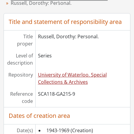
[Series] 10 - Russell, Dorothy: Teaching., 1939-1972
Russell, Dorothy: Personal.
[Series] 11 - White, Etta Lydia Mary., 1882-1887
[Series] 12 - Schantz, Orpheus Moyer., 1890-1925
Title and statement of responsibility area
[Accession] GA232 - Schantz Russell family fonds : 2013 accrual., [18--]-[ca. 1919]
[Accession] GA252 - Schantz Russell family fonds : 2014 accrual., 1887-1994
[Accession] GA355 - Schantz Russell family fonds : 2017-1 accrual., 1853-1978
Title
Russell, Dorothy: Personal.
proper
[Accession] GA391 - Schantz Russell family fonds : 2017-2 accrual., [ca. 1860-2015]
[Accession] GA502 - Schantz Russell family fonds : 2022 accrual., 1897-1931
Level of
Series
[Book Collection] Schantz Russell Family Library.
description
Repository
University of Waterloo. Special
Collections & Archives
Reference
SCA118-GA215-9
code
Dates of creation area
Date(s)
1943-1969
(Creation)