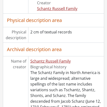
Creator
Schantz Russell Family
Physical description area
Physical
2 cm of textual records
description
Archival description area
Name of
Schantz Russell Family
creator
Biographical history
The Schantz Family in North America is
large and widespread; alternative
spellings of the last name includes
variations such as Tschantz, Shantz,
Shonts, and Schanz. The family
descended from Jacob Schanz (June 12,
1710-February 5, 1781) who emigrated