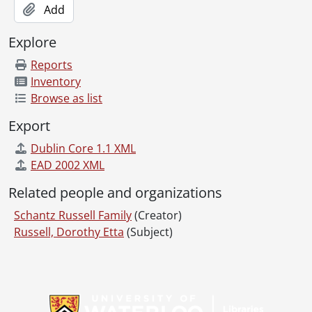
Add
Explore
Reports
Inventory
Browse as list
Export
Dublin Core 1.1 XML
EAD 2002 XML
Related people and organizations
Schantz Russell Family
(Creator)
Russell, Dorothy Etta
(Subject)
Information about Libraries