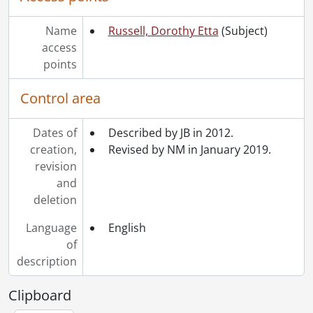
Name
Russell, Dorothy Etta
(Subject)
access
points
Control area
Dates of
Described by JB in 2012.
creation,
Revised by NM in January 2019.
revision
and
deletion
Language
English
of
description
Clipboard