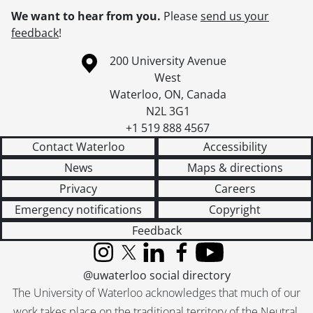
We want to hear from you.
Please
send us your
feedback
!
Information about the University of Waterloo
Campus map
200 University Avenue
West
Waterloo
,
ON
,
Canada
N2L 3G1
+1 519 888 4567
Contact Waterloo
Accessibility
News
Maps & directions
Privacy
Careers
Emergency notifications
Copyright
Feedback
Instagram
X (formerly Twitter)
LinkedIn
Facebook
YouTube
@uwaterloo social directory
The University of Waterloo acknowledges that much of our
work takes place on the traditional territory of the Neutral,