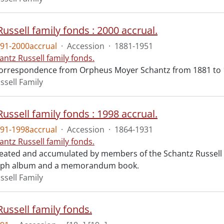
ussell family fonds : 2000 accrual.
91-2000accrual
·
Accession
·
1881-1951
antz Russell family fonds.
correspondence from Orpheus Moyer Schantz from 1881 to 
ssell Family
ussell family fonds : 1998 accrual.
91-1998accrual
·
Accession
·
1864-1931
antz Russell family fonds.
reated and accumulated by members of the Schantz Russell 
aph album and a memorandum book.
ssell Family
ussell family fonds.