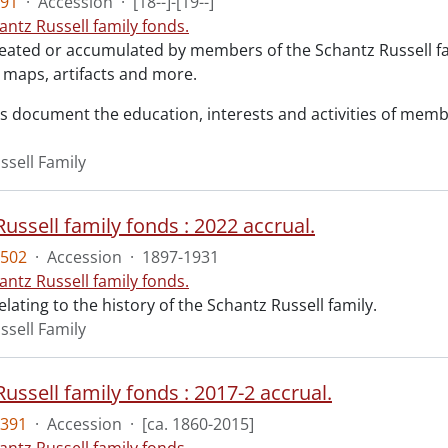
91
·
Accession
·
[18--]-[19--]
antz Russell family fonds.
reated or accumulated by members of the Schantz Russell f
maps, artifacts and more.
s document the education, interests and activities of member
ssell Family
ussell family fonds : 2022 accrual.
502
·
Accession
·
1897-1931
antz Russell family fonds.
elating to the history of the Schantz Russell family.
ssell Family
ussell family fonds : 2017-2 accrual.
391
·
Accession
·
[ca. 1860-2015]