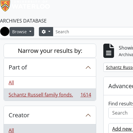
ARCHIVES DATABASE
Search
Search options
Browse
Home
Showin
Narrow your results by:
Archiva
Part of
Remove filter:
Schantz Russe
All
Advanced
Schantz Russell family fonds.
1614
, 1614 results
Find result
Creator
Add new c
All