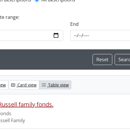
l description filter
ate range:
End
iew
Card view
Table view
ussell family fonds.
Fonds
ssell Family