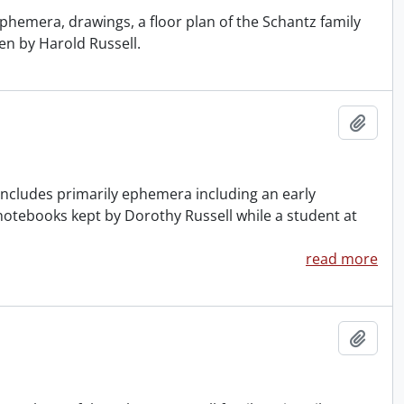
phemera, drawings, a floor plan of the Schantz family
en by Harold Russell.
Add t
ncludes primarily ephemera including an early
 notebooks kept by Dorothy Russell while a student at
read more
Add t