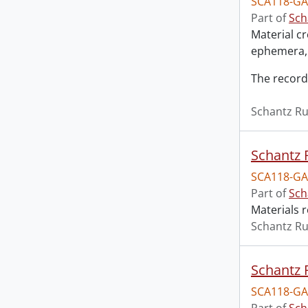
SCA118-GA
Part of
Sch
Material c
ephemera, 
The record
Schantz Ru
Schantz R
SCA118-GA
Part of
Sch
Materials r
Schantz Ru
Schantz R
SCA118-GA