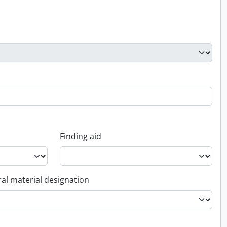
Finding aid
al material designation