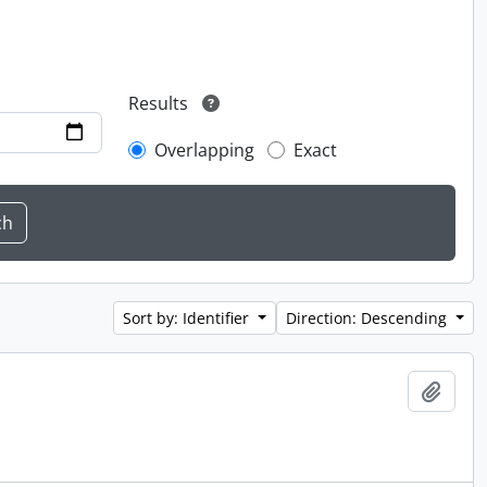
Results
Overlapping
Exact
Sort by: Identifier
Direction: Descending
Add t