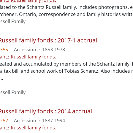
antz Russell family fonds.
lated to the Schantz Russell family. Includes photographs, e
tchener, Ontario, correspondence and family histories writt
ssell Family
ussell family fonds : 2017-1 accrual.
355
·
Accession
·
1853-1978
antz Russell family fonds.
reated and accumulated by members of the Schantz family. I
a tax bill, and school work of Tobias Schantz. Also includes
…
ssell Family
ussell family fonds : 2014 accrual.
252
·
Accession
·
1887-1994
antz Russell family fonds.