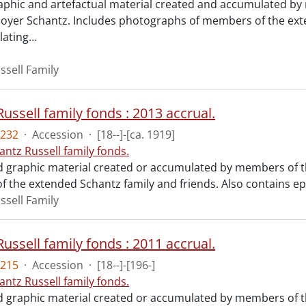
raphic and artefactual material created and accumulated by 
yer Schantz. Includes photographs of members of the ext
lating
…
ssell Family
ussell family fonds : 2013 accrual.
232
·
Accession
·
[18--]-[ca. 1919]
antz Russell family fonds.
d graphic material created or accumulated by members of th
 the extended Schantz family and friends. Also contains 
ssell Family
ussell family fonds : 2011 accrual.
215
·
Accession
·
[18--]-[196-]
antz Russell family fonds.
d graphic material created or accumulated by members of t