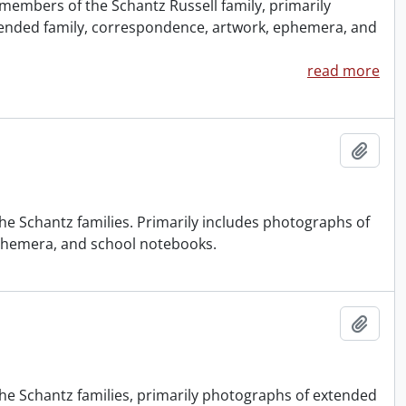
members of the Schantz Russell family, primarily
ended family, correspondence, artwork, ephemera, and
read more
Add t
e Schantz families. Primarily includes photographs of
ephemera, and school notebooks.
Add t
he Schantz families, primarily photographs of extended