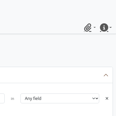
Clipboard
Quick lin
in