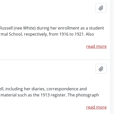
Add t
Russell (nee White) during her enrollment as a student
mal School, respectively, from 1916 to 1921. Also
read more
Add t
ll, including her diaries, correspondence and
material such as the 1913 register. The photograph
read more