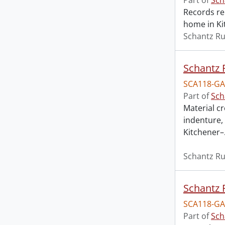
Part of
Sch
Records re
home in Ki
Schantz Ru
Schantz R
SCA118-GA
Part of
Sch
Material c
indenture, 
Kitchener–
Schantz Ru
Schantz R
SCA118-GA
Part of
Sch