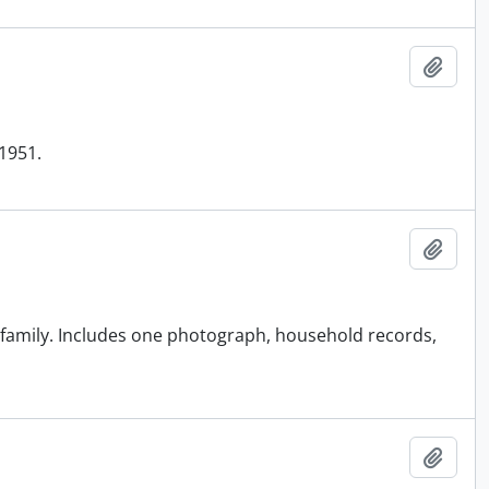
Add t
1951.
Add t
family. Includes one photograph, household records,
Add t