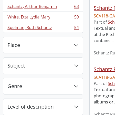
Schantz, Arthur Benjamin
63
Schantz R
, 63 results
SCA118-GA
White, Etta Lydia Mary
59
, 59 results
Part of
Sch
Spelman, Ruth Schantz
54
Textual an
, 54 results
at the Kit
contains
…
Place
Schantz Ru
Subject
Schantz R
SCA118-GA
Part of
Sch
Genre
Textual an
photograph
albums ori
Level of description
Schantz Ru