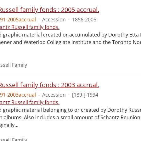
ussell family fonds : 2005 accrual.
91-2005accrual
·
Accession
·
1856-2005
antz Russell family fonds.
d graphic material created or accumulated by Dorothy Etta 
chener and Waterloo Collegiate Institute and the Toronto Nor
ssell Family
ussell family fonds : 2003 accrual.
91-2003accrual
·
Accession
·
[189-]-1994
antz Russell family fonds.
d graphic material belonging to or created by Dorothy Russe
 albums. Also includes a small amount of Schantz Reunion 
ginally
…
ssell Family