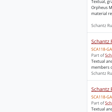
Textual, g
Orpheus Mo
material re
Schantz Ru
Schantz R
SCA118-GA
Part of
Sch
Textual an
members of
Schantz Ru
Schantz R
SCA118-GA
Part of
Sch
Textual an