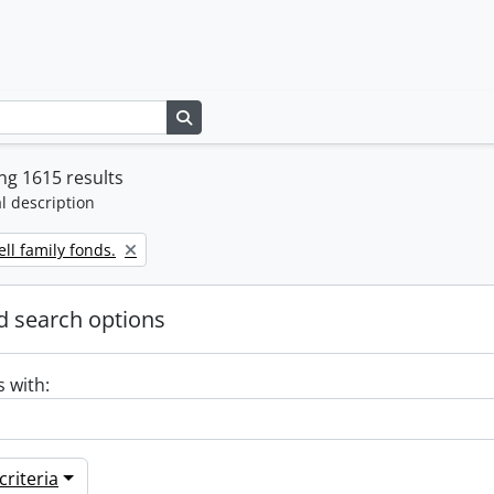
Search in browse page
g 1615 results
l description
ll family fonds.
 search options
s with:
riteria