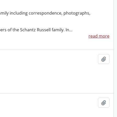
amily including correspondence, photographs,
s of the Schantz Russell family. In
…
read more
Add t
Add t