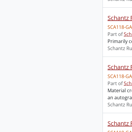
Schantz R
SCA118-GA
Part of
Sch
Primarily 
Schantz Ru
Schantz R
SCA118-GA
Part of
Sch
Material c
an autogr
Schantz Ru
Schantz R