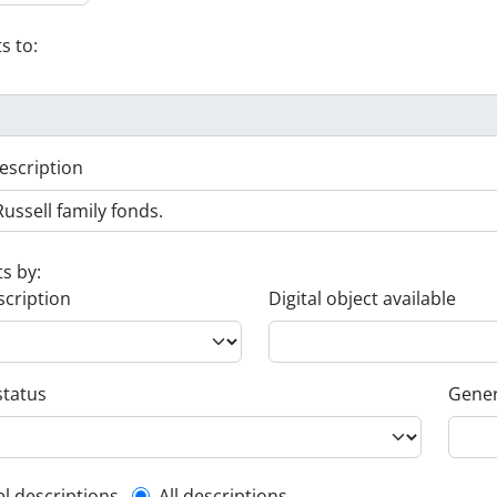
s to:
escription
ts by:
scription
Digital object available
status
Gener
el descriptions
All descriptions