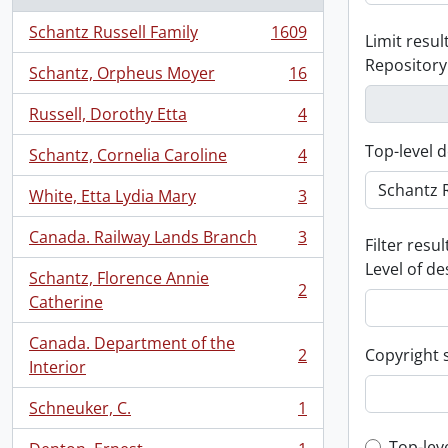
Schantz Russell Family
1609
Limit result
, 1609 results
Repository
Schantz, Orpheus Moyer
16
, 16 results
Russell, Dorothy Etta
4
, 4 results
Top-level d
Schantz, Cornelia Caroline
4
, 4 results
White, Etta Lydia Mary
3
, 3 results
Canada. Railway Lands Branch
3
Filter resul
, 3 results
Level of de
Schantz, Florence Annie
2
, 2 results
Catherine
Canada. Department of the
2
Copyright 
, 2 results
Interior
Schneuker, C.
1
, 1 results
Top-lev