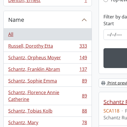
Top-leve
Denton, Ernest
1
, 1 results
Filter by d
Name
Start
All
Russell, Dorothy Etta
333
, 333 results
Schantz, Orpheus Moyer
149
, 149 results
Schantz, Franklin Abram
137
, 137 results
Schantz, Sophie Emma
89
Print prev
, 89 results
Schantz, Florence Annie
89
, 89 results
Catherine
Schantz R
Schantz, Tobias Kolb
88
SCA118
·
, 88 results
Schantz Ru
Schantz, Mary
78
, 78 results