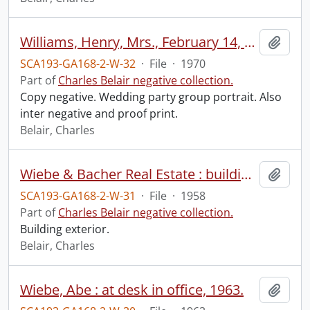
Williams, Henry, Mrs., February 14, 1970.
Add t
SCA193-GA168-2-W-32
·
File
·
1970
Part of
Charles Belair negative collection.
Copy negative. Wedding party group portrait. Also
inter negative and proof print.
Belair, Charles
Wiebe & Bacher Real Estate : building exterior, September 1958.
Add t
SCA193-GA168-2-W-31
·
File
·
1958
Part of
Charles Belair negative collection.
Building exterior.
Belair, Charles
Wiebe, Abe : at desk in office, 1963.
Add t