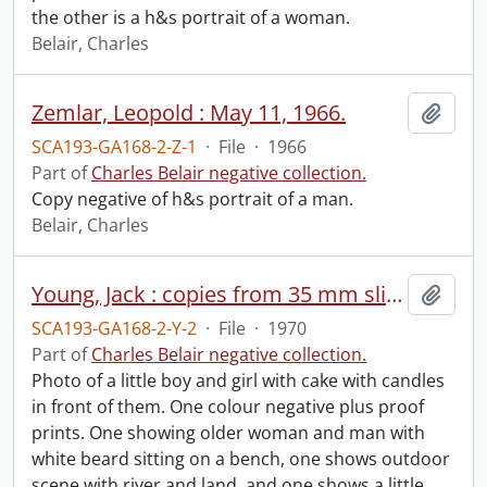
the other is a h&s portrait of a woman.
Belair, Charles
Zemlar, Leopold : May 11, 1966.
Add t
SCA193-GA168-2-Z-1
·
File
·
1966
Part of
Charles Belair negative collection.
Copy negative of h&s portrait of a man.
Belair, Charles
Young, Jack : copies from 35 mm slides, 1970.
Add t
SCA193-GA168-2-Y-2
·
File
·
1970
Part of
Charles Belair negative collection.
Photo of a little boy and girl with cake with candles
in front of them. One colour negative plus proof
prints. One showing older woman and man with
white beard sitting on a bench, one shows outdoor
scene with river and land, and one shows a little