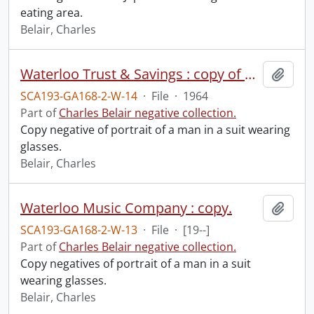
eating area.
Belair, Charles
Waterloo Trust & Savings : copy of man, February 11, 1964.
Add t
SCA193-GA168-2-W-14
·
File
·
1964
Part of
Charles Belair negative collection.
Copy negative of portrait of a man in a suit wearing
glasses.
Belair, Charles
Waterloo Music Company : copy.
Add t
SCA193-GA168-2-W-13
·
File
·
[19--]
Part of
Charles Belair negative collection.
Copy negatives of portrait of a man in a suit
wearing glasses.
Belair, Charles