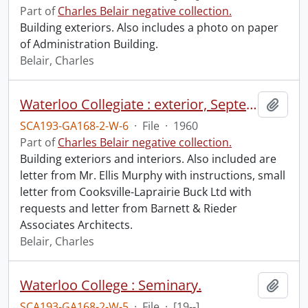
Part of
Charles Belair negative collection.
Building exteriors. Also includes a photo on paper
of Administration Building.
Belair, Charles
Waterloo Collegiate : exterior, September 1960, main entrance showing grille and foyer, December 1960.
Add t
SCA193-GA168-2-W-6
·
File
·
1960
Part of
Charles Belair negative collection.
Building exteriors and interiors. Also included are
letter from Mr. Ellis Murphy with instructions, small
letter from Cooksville-Laprairie Buck Ltd with
requests and letter from Barnett & Rieder
Associates Architects.
Belair, Charles
Waterloo College : Seminary.
Add t
SCA193-GA168-2-W-5
·
File
·
[19--]