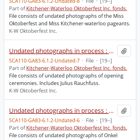
SCA110-GA83-6.1.2-Undated-8
·
File
·
[19--]
Part of
Kitchener-Waterloo Oktoberfest Inc. fonds.
File consists of undated photographs of the Miss
Oktoberfest and Miss Kitchener-waterloo pageants.
K-W Oktoberfest Inc.
Undated photographs in process : opening ceremonies.
Add t
SCA110-GA83-6.1.2-Undated-7
·
File
·
[19--]
Part of
Kitchener-Waterloo Oktoberfest Inc. fonds.
File consists of undated photographs of opening
ceremonies. Includes Julius Rauchfuss.
K-W Oktoberfest Inc.
Undated photographs in process : Onkel Hans.
Add t
SCA110-GA83-6.1.2-Undated-6
·
File
·
[19--]
Part of
Kitchener-Waterloo Oktoberfest Inc. fonds.
File consists of undated photographs of Onkel