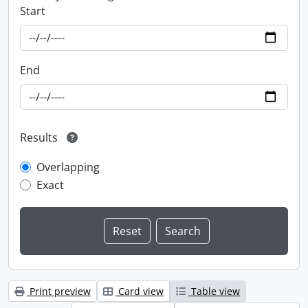
Start
End
Results
Overlapping
Exact
Print preview
Card view
Table view