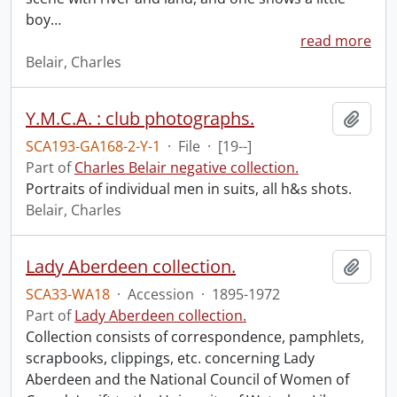
boy
…
read more
Belair, Charles
Y.M.C.A. : club photographs.
Add t
SCA193-GA168-2-Y-1
·
File
·
[19--]
Part of
Charles Belair negative collection.
Portraits of individual men in suits, all h&s shots.
Belair, Charles
Lady Aberdeen collection.
Add t
SCA33-WA18
·
Accession
·
1895-1972
Part of
Lady Aberdeen collection.
Collection consists of correspondence, pamphlets,
scrapbooks, clippings, etc. concerning Lady
Aberdeen and the National Council of Women of