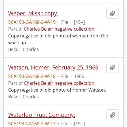
Weber, Miss : copy.
Add t
SCA193-GA168-2-W-19
·
File
·
[19--]
Part of
Charles Belair negative collection.
Copy negative of old photo of woman from the
waist up.
Belair, Charles
Watson, Homer, February 25, 1969.
Add t
SCA193-GA168-2-W-18
·
File
·
1969
Part of
Charles Belair negative collection.
Copy negative of old photo of Homer Watson.
Belair, Charles
Waterloo Trust Company.
Add t
SCA193-GA168-2-W-17
·
File
·
[19--]