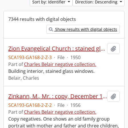
Sort by: Identifier
Direction: Descending
7344 results with digital objects
Show results with digital objects
Zion Evangelical Church : stained glass window, March 1950.
Add t
SCA193-GA168-2-Z-3
·
File
·
1950
Part of
Charles Belair negative collection.
Building interior, stained glass windows.
Belair, Charles
Zinkann, M., Mr. : copy, December 1956.
Add t
SCA193-GA168-2-Z-2
·
File
·
1956
Part of
Charles Belair negative collection.
Copy negatives. One shows an old family group
portrait with mother and father and three children,