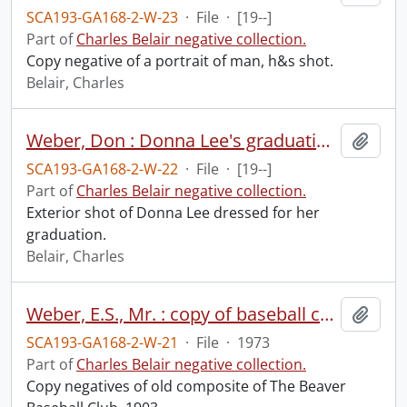
SCA193-GA168-2-W-23
·
File
·
[19--]
Part of
Charles Belair negative collection.
Copy negative of a portrait of man, h&s shot.
Belair, Charles
Weber, Don : Donna Lee's graduation.
Add t
SCA193-GA168-2-W-22
·
File
·
[19--]
Part of
Charles Belair negative collection.
Exterior shot of Donna Lee dressed for her
graduation.
Belair, Charles
Weber, E.S., Mr. : copy of baseball composite, October 5, 1973.
Add t
SCA193-GA168-2-W-21
·
File
·
1973
Part of
Charles Belair negative collection.
Copy negatives of old composite of The Beaver