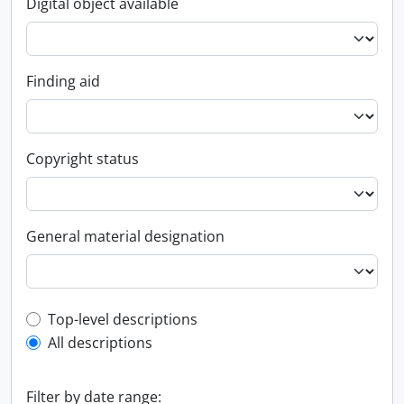
Digital object available
Finding aid
Copyright status
General material designation
Top-level description filter
Top-level descriptions
All descriptions
Filter by date range: