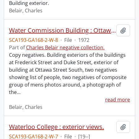
Building exterior.
Belair, Charles
Water Commission Building : Ottawa Street South, Frederick Street office, composite groups 1964-1965 and 1970-1971, July 1, 1972.
Add t
SCA193-GA168-2-W-8
·
File
·
1972
Part of
Charles Belair negative collection.
Copy negatives. Building exteriors of the buildings
at Frederick Street and Duke Street, exterior of
building at Ottawa Street South, two negatives
showing list of people, two negatives of composite
group of mens photos around, a photograph of
the
…
read more
Belair, Charles
Waterloo College : exterior views.
Add t
SCA193-GA168-2-W-7
·
File
·
[19--]