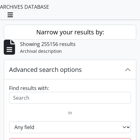
ARCHIVES DATABASE
Toggle navigation
Narrow your results by:
Showing 255156 results
Archival description
Advanced search options
Find results with:
in