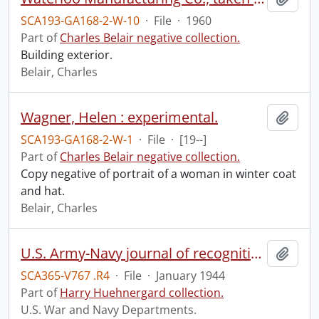
SCA193-GA168-2-W-10
·
File
·
1960
Part of
Charles Belair negative collection.
Building exterior.
Belair, Charles
Wagner, Helen : experimental.
Add t
SCA193-GA168-2-W-1
·
File
·
[19--]
Part of
Charles Belair negative collection.
Copy negative of portrait of a woman in winter coat
and hat.
Belair, Charles
U.S. Army-Navy journal of recognition.
Add t
SCA365-V767 .R4
·
File
·
January 1944
Part of
Harry Huehnergard collection.
U.S. War and Navy Departments.