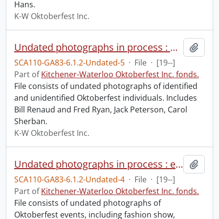
Hans.
K-W Oktoberfest Inc.
Undated photographs in process : Oktoberfest officials.
Add t
SCA110-GA83-6.1.2-Undated-5
·
File
·
[19--]
Part of
Kitchener-Waterloo Oktoberfest Inc. fonds.
File consists of undated photographs of identified
and unidentified Oktoberfest individuals. Includes
Bill Renaud and Fred Ryan, Jack Peterson, Carol
Sherban.
K-W Oktoberfest Inc.
Undated photographs in process : events.
Add t
SCA110-GA83-6.1.2-Undated-4
·
File
·
[19--]
Part of
Kitchener-Waterloo Oktoberfest Inc. fonds.
File consists of undated photographs of
Oktoberfest events, including fashion show,