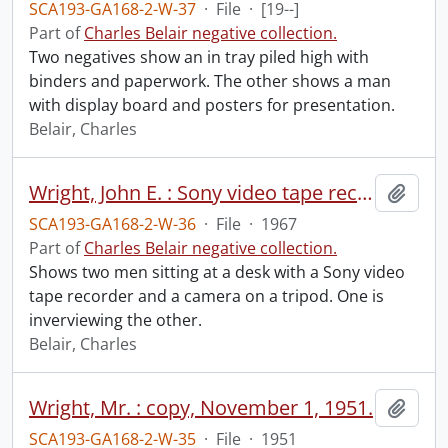
SCA193-GA168-2-W-37
·
File
·
[19--]
Part of
Charles Belair negative collection.
Two negatives show an in tray piled high with
binders and paperwork. The other shows a man
with display board and posters for presentation.
Belair, Charles
Wright, John E. : Sony video tape recorder, April 5, 1967.
Add t
SCA193-GA168-2-W-36
·
File
·
1967
Part of
Charles Belair negative collection.
Shows two men sitting at a desk with a Sony video
tape recorder and a camera on a tripod. One is
inverviewing the other.
Belair, Charles
Wright, Mr. : copy, November 1, 1951.
Add t
SCA193-GA168-2-W-35
·
File
·
1951