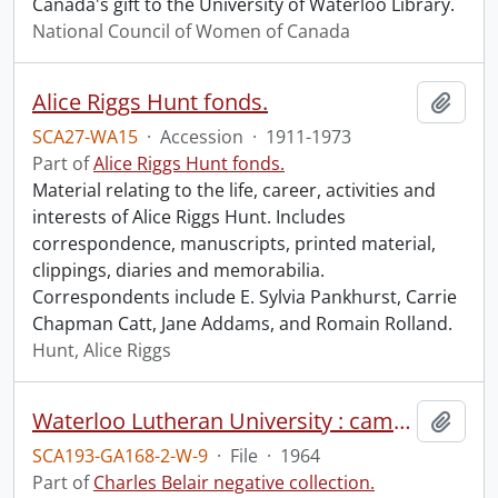
Canada's gift to the University of Waterloo Library.
National Council of Women of Canada
Alice Riggs Hunt fonds.
Add t
SCA27-WA15
·
Accession
·
1911-1973
Part of
Alice Riggs Hunt fonds.
Material relating to the life, career, activities and
interests of Alice Riggs Hunt. Includes
correspondence, manuscripts, printed material,
clippings, diaries and memorabilia.
Correspondents include E. Sylvia Pankhurst, Carrie
Chapman Catt, Jane Addams, and Romain Rolland.
Hunt, Alice Riggs
Waterloo Lutheran University : campus, June 1964.
Add t
SCA193-GA168-2-W-9
·
File
·
1964
Part of
Charles Belair negative collection.