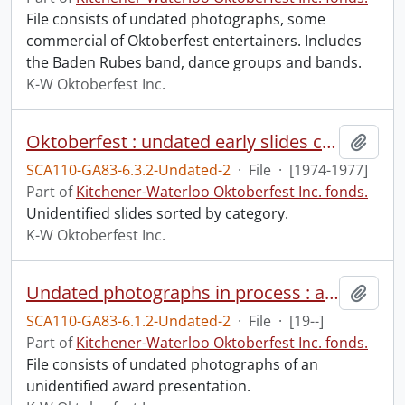
File consists of undated photographs, some
commercial of Oktoberfest entertainers. Includes
the Baden Rubes band, dance groups and bands.
K-W Oktoberfest Inc.
Oktoberfest : undated early slides ca. 1974-1977.
Add t
SCA110-GA83-6.3.2-Undated-2
·
File
·
[1974-1977]
Part of
Kitchener-Waterloo Oktoberfest Inc. fonds.
Unidentified slides sorted by category.
K-W Oktoberfest Inc.
Undated photographs in process : awards.
Add t
SCA110-GA83-6.1.2-Undated-2
·
File
·
[19--]
Part of
Kitchener-Waterloo Oktoberfest Inc. fonds.
File consists of undated photographs of an
unidentified award presentation.