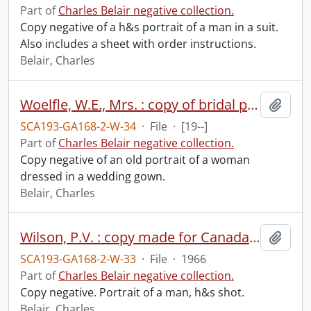
Part of
Charles Belair negative collection.
Copy negative of a h&s portrait of a man in a suit.
Also includes a sheet with order instructions.
Belair, Charles
Woelfle, W.E., Mrs. : copy of bridal portrait.
Add t
SCA193-GA168-2-W-34
·
File
·
[19--]
Part of
Charles Belair negative collection.
Copy negative of an old portrait of a woman
dressed in a wedding gown.
Belair, Charles
Wilson, P.V. : copy made for Canada Barrels & Kegs board room, April 1966.
Add t
SCA193-GA168-2-W-33
·
File
·
1966
Part of
Charles Belair negative collection.
Copy negative. Portrait of a man, h&s shot.
Belair, Charles