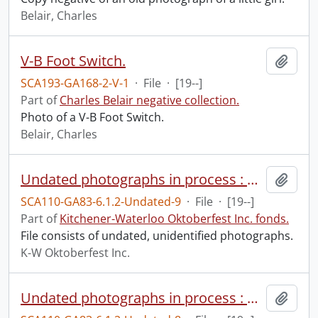
Belair, Charles
V-B Foot Switch.
Add t
SCA193-GA168-2-V-1
·
File
·
[19--]
Part of
Charles Belair negative collection.
Photo of a V-B Foot Switch.
Belair, Charles
Undated photographs in process : miscellaneous.
Add t
SCA110-GA83-6.1.2-Undated-9
·
File
·
[19--]
Part of
Kitchener-Waterloo Oktoberfest Inc. fonds.
File consists of undated, unidentified photographs.
K-W Oktoberfest Inc.
Undated photographs in process : pageant.
Add t