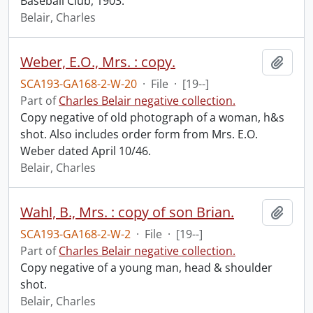
Baseball Club, 1903.
Belair, Charles
Weber, E.O., Mrs. : copy.
Add t
SCA193-GA168-2-W-20
·
File
·
[19--]
Part of
Charles Belair negative collection.
Copy negative of old photograph of a woman, h&s
shot. Also includes order form from Mrs. E.O.
Weber dated April 10/46.
Belair, Charles
Wahl, B., Mrs. : copy of son Brian.
Add t
SCA193-GA168-2-W-2
·
File
·
[19--]
Part of
Charles Belair negative collection.
Copy negative of a young man, head & shoulder
shot.
Belair, Charles