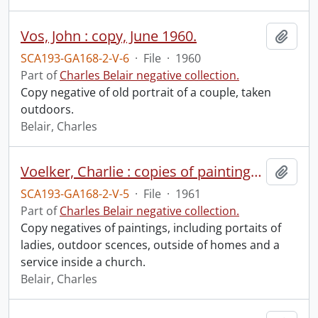
Vos, John : copy, June 1960.
Add t
SCA193-GA168-2-V-6
·
File
·
1960
Part of
Charles Belair negative collection.
Copy negative of old portrait of a couple, taken
outdoors.
Belair, Charles
Voelker, Charlie : copies of paintings, September 1961.
Add t
SCA193-GA168-2-V-5
·
File
·
1961
Part of
Charles Belair negative collection.
Copy negatives of paintings, including portaits of
ladies, outdoor scences, outside of homes and a
service inside a church.
Belair, Charles