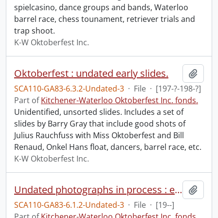
spielcasino, dance groups and bands, Waterloo
barrel race, chess tounament, retriever trials and
trap shoot.
K-W Oktoberfest Inc.
Oktoberfest : undated early slides.
Add t
SCA110-GA83-6.3.2-Undated-3
·
File
·
[197-?-198-?]
Part of
Kitchener-Waterloo Oktoberfest Inc. fonds.
Unidentified, unsorted slides. Includes a set of
slides by Barry Gray that include good shots of
Julius Rauchfuss with Miss Oktoberfest and Bill
Renaud, Onkel Hans float, dancers, barrel race, etc.
K-W Oktoberfest Inc.
Undated photographs in process : entertainers.
Add t
SCA110-GA83-6.1.2-Undated-3
·
File
·
[19--]
Part of
Kitchener-Waterloo Oktoberfest Inc. fonds.