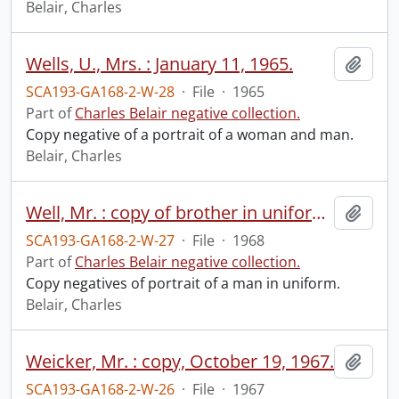
Belair, Charles
Wells, U., Mrs. : January 11, 1965.
Add t
SCA193-GA168-2-W-28
·
File
·
1965
Part of
Charles Belair negative collection.
Copy negative of a portrait of a woman and man.
Belair, Charles
Well, Mr. : copy of brother in uniform, February 1968.
Add t
SCA193-GA168-2-W-27
·
File
·
1968
Part of
Charles Belair negative collection.
Copy negatives of portrait of a man in uniform.
Belair, Charles
Weicker, Mr. : copy, October 19, 1967.
Add t
SCA193-GA168-2-W-26
·
File
·
1967