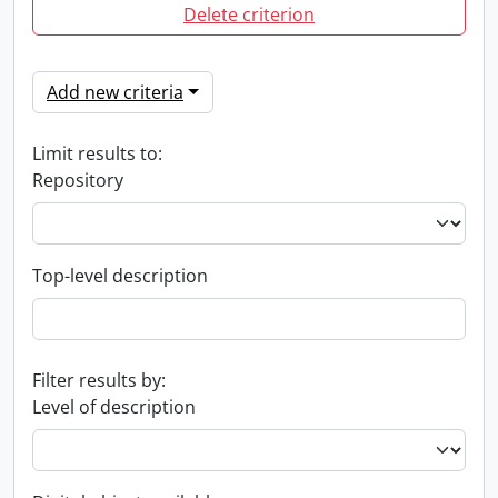
Delete criterion
Add new criteria
Limit results to:
Repository
Top-level description
Filter results by:
Level of description