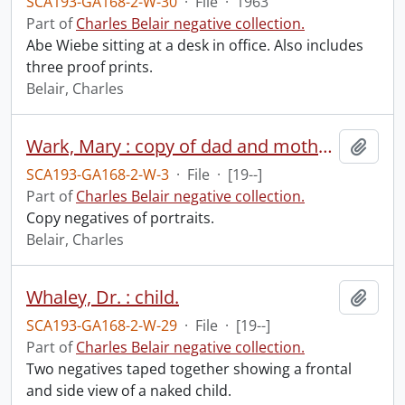
SCA193-GA168-2-W-30
·
File
·
1963
Part of
Charles Belair negative collection.
Abe Wiebe sitting at a desk in office. Also includes
three proof prints.
Belair, Charles
Wark, Mary : copy of dad and mother.
Add t
SCA193-GA168-2-W-3
·
File
·
[19--]
Part of
Charles Belair negative collection.
Copy negatives of portraits.
Belair, Charles
Whaley, Dr. : child.
Add t
SCA193-GA168-2-W-29
·
File
·
[19--]
Part of
Charles Belair negative collection.
Two negatives taped together showing a frontal
and side view of a naked child.