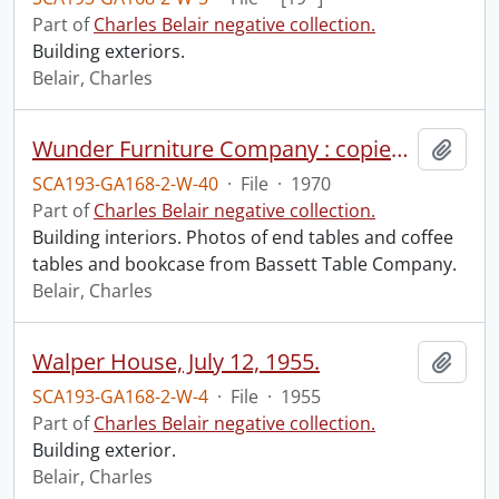
Part of
Charles Belair negative collection.
Building exteriors.
Belair, Charles
Wunder Furniture Company : copies of Bassett pieces, June 1970.
Add t
SCA193-GA168-2-W-40
·
File
·
1970
Part of
Charles Belair negative collection.
Building interiors. Photos of end tables and coffee
tables and bookcase from Bassett Table Company.
Belair, Charles
Walper House, July 12, 1955.
Add t
SCA193-GA168-2-W-4
·
File
·
1955
Part of
Charles Belair negative collection.
Building exterior.
Belair, Charles