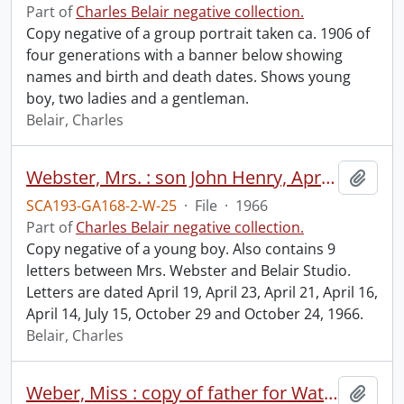
Part of
Charles Belair negative collection.
Copy negative of a group portrait taken ca. 1906 of
four generations with a banner below showing
names and birth and death dates. Shows young
boy, two ladies and a gentleman.
Belair, Charles
Webster, Mrs. : son John Henry, April 25, 1966.
Add t
SCA193-GA168-2-W-25
·
File
·
1966
Part of
Charles Belair negative collection.
Copy negative of a young boy. Also contains 9
letters between Mrs. Webster and Belair Studio.
Letters are dated April 19, April 23, April 21, April 16,
April 14, July 15, October 29 and October 24, 1966.
Belair, Charles
Weber, Miss : copy of father for Waterloo Manufacturing Company.
Add t