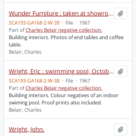
Wunder Furniture : taken at showroom, October 20, 1967.
Add t
SCA193-GA168-2-W-39
·
File
·
1967
Part of
Charles Belair negative collection.
Building interiors. Photos of end tables and coffee
table.
Belair, Charles
Wright, Eric : swimming pool, October 1967.
Add t
SCA193-GA168-2-W-38
·
File
·
1967
Part of
Charles Belair negative collection.
Building interiors. Colour negatives of an indoor
swiming pool. Proof prints also included.
Belair, Charles
Wright, John.
Add t