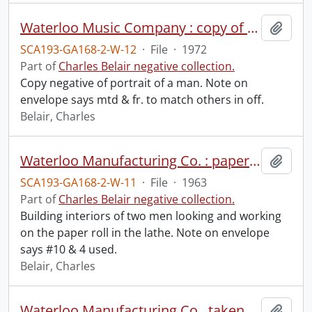
Waterloo Music Company : copy of Mr., December 1972.
Add t
SCA193-GA168-2-W-12
·
File
·
1972
Part of
Charles Belair negative collection.
Copy negative of portrait of a man. Note on
envelope says mtd & fr. to match others in off.
Belair, Charles
Waterloo Manufacturing Co. : paper roll in lathe, June 1963.
Add t
SCA193-GA168-2-W-11
·
File
·
1963
Part of
Charles Belair negative collection.
Building interiors of two men looking and working
on the paper roll in the lathe. Note on envelope
says #10 & 4 used.
Belair, Charles
Waterloo Manufacturing Co., taken for Barnett & Rieder : building exterior, September 1960.
Add t