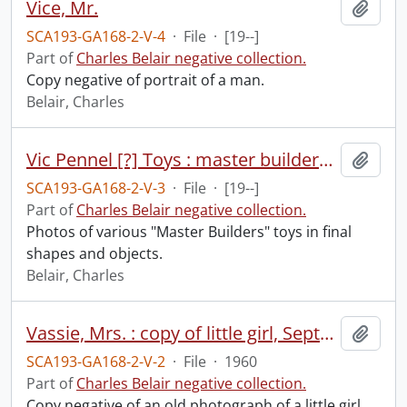
Vice, Mr.
Add t
SCA193-GA168-2-V-4
·
File
·
[19--]
Part of
Charles Belair negative collection.
Copy negative of portrait of a man.
Belair, Charles
Vic Pennel [?] Toys : master builders toys.
Add t
SCA193-GA168-2-V-3
·
File
·
[19--]
Part of
Charles Belair negative collection.
Photos of various "Master Builders" toys in final
shapes and objects.
Belair, Charles
Vassie, Mrs. : copy of little girl, September 1960.
Add t
SCA193-GA168-2-V-2
·
File
·
1960
Part of
Charles Belair negative collection.
Copy negative of an old photograph of a little girl.