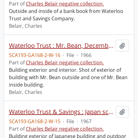
Part of
Charles Belair negative collection.
Outside and inside of a bank book from Waterloo
Trust and Savings Company.
Belair, Charles
Waterloo Trust : Mr. Bean, December 9, 1966.
Add t
SCA193-GA168-2-W-16
·
File
·
1966
Part of
Charles Belair negative collection.
Building exterior and interior. Shot of exterior of
building with Mr. Bean outside and one of Mr. Bean
inside building.
Belair, Charles
Waterloo Trust & Savings : Japan scene, Vacation Club advertisement, February 22, 1967.
Add t
SCA193-GA168-2-W-15
·
File
·
1967
Part of
Charles Belair negative collection.
Building exterior of Japanese building and outdoor