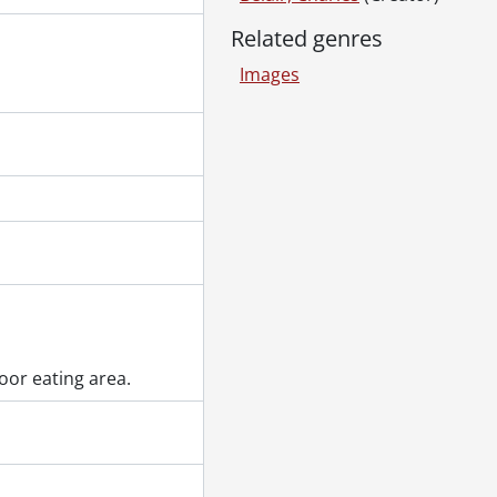
 5, 1967., 1967
Related genres
67
Images
 20, 1967., 1967
pieces, June 1970., 1970
70
March 1950., 1950
oor eating area.