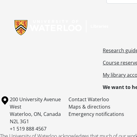
Information about Libraries
Research guid
Course reserv
My library acc
We want to he
Information about the University of Waterloo
Campus map
200 University Avenue
Contact Waterloo
West
Maps & directions
Waterloo
,
ON
,
Canada
Emergency notifications
N2L 3G1
+1 519 888 4567
The University of Waterloo acknowledges that much of our work ta