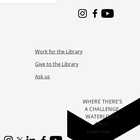
Instagram
Facebook
Youtube
Work for the Library
Give to the Library
Ask us
WHERE THERE’S
A CHALLENGE,
WATERLOO IS
ON IT
.
Learn how →