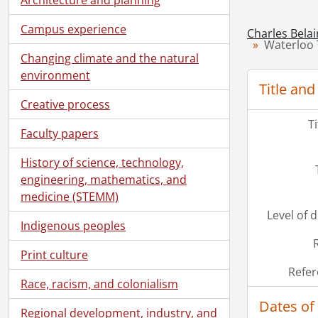
Campus experience
Charles Belai
Waterloo 
Changing climate and the natural
environment
Title and
Creative process
T
Faculty papers
History of science, technology,
engineering, mathematics, and
medicine (STEMM)
Level of 
Indigenous peoples
Print culture
Refer
Race, racism, and colonialism
Dates of
Regional development, industry, and