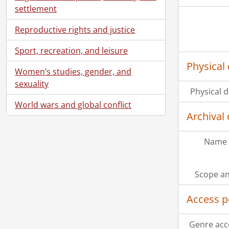
settlement
Reproductive rights and justice
Sport, recreation, and leisure
Physical 
Women’s studies, gender, and
sexuality
Physical d
World wars and global conflict
Archival 
[Se
Name 
Scope an
Access p
Genre acc