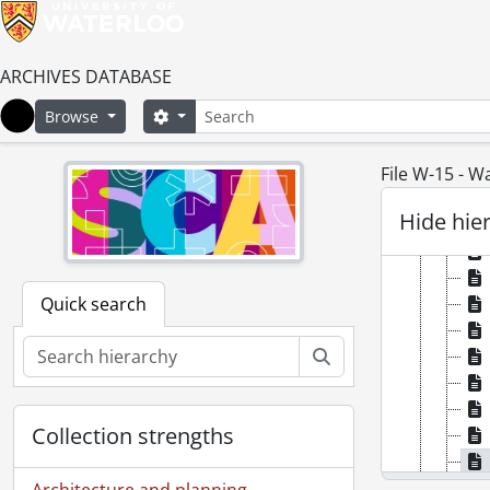
ARCHIVES DATABASE
Search
Search options
Browse
Home
File W-15 - W
Hide hie
Quick search
Search
Collection strengths
Architecture and planning