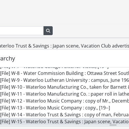
[File] V-4 - Vice, Mr., [19--]
[File] V-5 - Voelker, Charlie : copies of paintings, September
[File] V-6 - Vos, John : copy, June 1960., 1960
[File] W-1 - Wagner, Helen : experimental., [19--]
Search in browse page
[File] W-2 - Wahl, B., Mrs. : copy of son Brian., [19--]
[File] W-3 - Wark, Mary : copy of dad and mother., [19--]
[File] W-4 - Walper House, July 12, 1955., 1955
aterloo Trust & Savings : Japan scene, Vacation Club advert
[File] W-5 - Waterloo College : Seminary., [19--]
rarchy
[File] W-6 - Waterloo Collegiate : exterior, September 1960, ma
[File] W-7 - Waterloo College : exterior views., [19--]
[File] W-8 - Water Commission Building : Ottawa Street South, Frederick Stree
[File] W-9 - Waterloo Lutheran University : campus, June 196
[File] W-10 - Waterloo Manufacturing Co., taken for Barnett 
[File] W-11 - Waterloo Manufacturing Co. : paper roll in lathe
[File] W-12 - Waterloo Music Company : copy of Mr., Decemb
[File] W-13 - Waterloo Music Company : copy., [19--]
[File] W-14 - Waterloo Trust & Savings : copy of man, Februa
[File] W-15 - Waterloo Trust & Savings : Japan scene, Vacat
[File] W-16 - Waterloo Trust : Mr. Bean, December 9, 1966., 