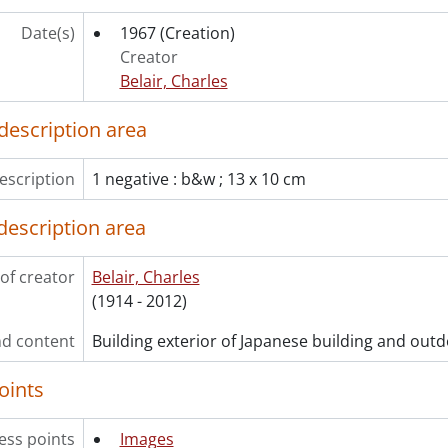
[File] W-36 - Wright, John E. : Sony video tape recorder, April
[File] W-37 - Wright, John., [19--]
Date(s)
1967
(Creation)
[File] W-38 - Wright, Eric : swimming pool, October 1967., 19
Creator
[File] W-39 - Wunder Furniture : taken at showroom, October
Belair, Charles
[File] W-40 - Wunder Furniture Company : copies of Bassett 
[File] Y-1 - Y.M.C.A. : club photographs., [19--]
description area
[File] Y-2 - Young, Jack : copies from 35 mm slides, 1970., 19
[File] Z-1 - Zemlar, Leopold : May 11, 1966., 1966
escription
1 negative : b&w ; 13 x 10 cm
[File] Z-2 - Zinkann, M., Mr. : copy, December 1956., 1956
[File] Z-3 - Zion Evangelical Church : stained glass window, 
description area
ries] 3 - Most Recent
of creator
Belair, Charles
(1914 - 2012)
d content
Building exterior of Japanese building and outd
oints
ess points
Images