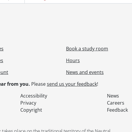
es
Book a study room
es
Hours
ount
News and events
ar from you.
Please
send us your feedback
!
Accessibility
News
Privacy
Careers
Copyright
Feedback
kes place on the traditional territory of the Neutral,