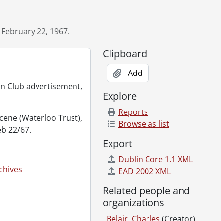
 February 22, 1967.
Clipboard
October 5, 1973., 1973
Add
facturing Company., [19--]
on Club advertisement,
 1966
Explore
Reports
 1968., 1968
 scene (Waterloo Trust),
Browse as list
eb 22/67.
Export
Dublin Core 1.1 XML
, September 1958., 1958
chives
EAD 2002 XML
Kegs board room, April 1966., 1966
Related people and
-]
organizations
Belair, Charles
(Creator)