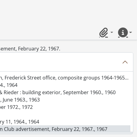
 1961., 1961
Clipboard
Quick lin
isement, February 22, 1967.
in entrance showing grille and foyer, December 1960., 1960
t office, composite groups 1964-1965 and 1970-1971, July 1, 1972., 1972
4., 1964
& Rieder : building exterior, September 1960., 1960
, June 1963., 1963
er 1972., 1972
ry 11, 1964., 1964
ion Club advertisement, February 22, 1967., 1967
1966