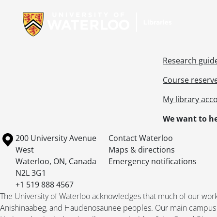
Research guid
Course reserv
My library acc
We want to he
Information about the University of Waterloo
Campus map
200 University Avenue
Contact Waterloo
West
Maps & directions
Waterloo
,
ON
,
Canada
Emergency notifications
N2L 3G1
+1 519 888 4567
The University of Waterloo acknowledges that much of our work ta
Anishinaabeg, and Haudenosaunee peoples. Our main campus is 