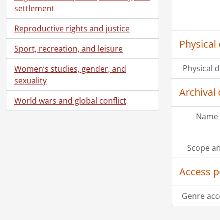
settlement
Reproductive rights and justice
Physical 
Sport, recreation, and leisure
Physical d
Women’s studies, gender, and
sexuality
Archival 
World wars and global conflict
Name 
Scope an
Access p
[Se
Genre acc
Information about Libraries