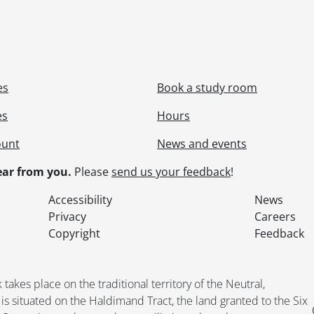
es
Book a study room
es
Hours
ount
News and events
ar from you.
Please
send us your feedback
!
Accessibility
News
Privacy
Careers
Copyright
Feedback
kes place on the traditional territory of the Neutral,
situated on the Haldimand Tract, the land granted to the Six