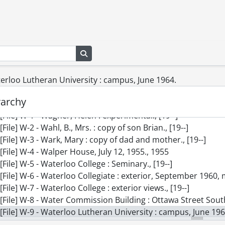
[File] U-2 - University of Waterloo : underground building, t
[File] U-3 - University of Waterloo, Library and building, for B
[File] U-4 - Unruh, Mrs., [19--]
[File] V-1 - V-B Foot Switch., [19--]
Search in browse page
[File] V-2 - Vassie, Mrs. : copy of little girl, September 1960.,
[File] V-3 - Vic Pennel [?] Toys : master builders toys., [19--]
[File] V-4 - Vice, Mr., [19--]
terloo Lutheran University : campus, June 1964.
[File] V-5 - Voelker, Charlie : copies of paintings, September
rarchy
[File] V-6 - Vos, John : copy, June 1960., 1960
[File] W-1 - Wagner, Helen : experimental., [19--]
[File] W-2 - Wahl, B., Mrs. : copy of son Brian., [19--]
[File] W-3 - Wark, Mary : copy of dad and mother., [19--]
[File] W-4 - Walper House, July 12, 1955., 1955
[File] W-5 - Waterloo College : Seminary., [19--]
[File] W-6 - Waterloo Collegiate : exterior, September 1960, ma
[File] W-7 - Waterloo College : exterior views., [19--]
[File] W-8 - Water Commission Building : Ottawa Street South, Frederick Stree
[File] W-9 - Waterloo Lutheran University : campus, June 196
[File] W-10 - Waterloo Manufacturing Co., taken for Barnett 