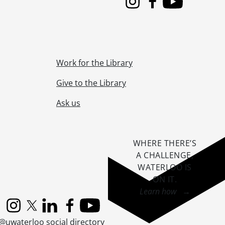
Instagram
Facebook
Youtube
Work for the Library
Give to the Library
Ask us
WHERE THERE’S
A CHALLENGE,
WATERLOO IS
ON IT
.
Learn how →
Instagram
X (formerly Twitter)
LinkedIn
Facebook
YouTube
@uwaterloo social directory