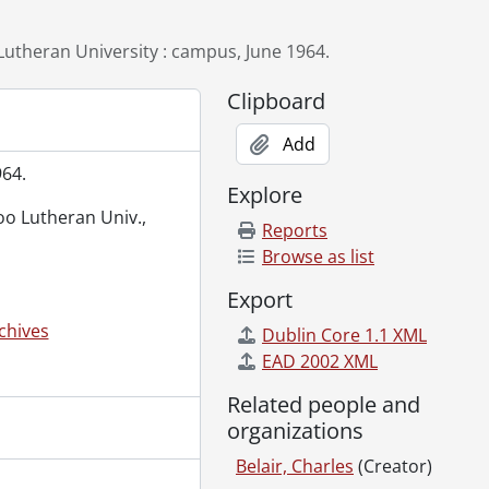
, June 1963., 1963
er 1972., 1972
utheran University : campus, June 1964.
Clipboard
ry 11, 1964., 1964
ion Club advertisement, February 22, 1967., 1967
Add
1966
964.
Explore
loo Lutheran Univ.,
Reports
Browse as list
October 5, 1973., 1973
Export
chives
Dublin Core 1.1 XML
facturing Company., [19--]
EAD 2002 XML
 1966
Related people and
 1968., 1968
organizations
Belair, Charles
(Creator)