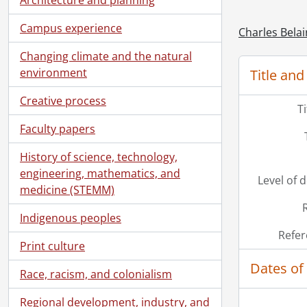
Campus experience
Charles Belai
Changing climate and the natural
environment
Title and
Creative process
T
Faculty papers
History of science, technology,
engineering, mathematics, and
Level of 
medicine (STEMM)
Indigenous peoples
Refer
Print culture
Dates of
Race, racism, and colonialism
Regional development, industry, and