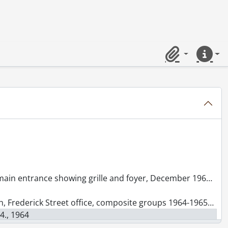
aken for Ball Brothers, October 6, 1966., 1966
all Brothers., [19--]
 1960
Clipboard
Quick lin
 1961., 1961
in entrance showing grille and foyer, December 1960., 1960
t office, composite groups 1964-1965 and 1970-1971, July 1, 1972., 1972
4., 1964
& Rieder : building exterior, September 1960., 1960