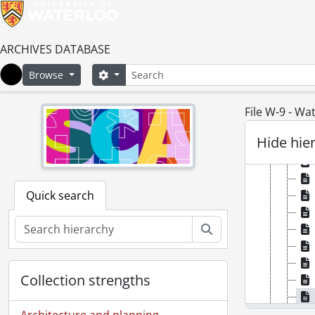
ARCHIVES DATABASE
Search
Search options
Browse
Home
File W-9 - Wa
Hide hie
Quick search
Search
Collection strengths
Architecture and planning