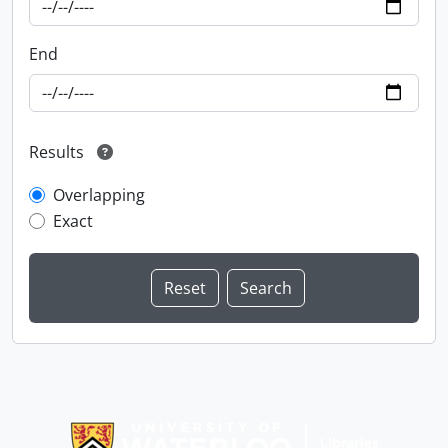
End
Results
Overlapping
Exact
Information about Libraries