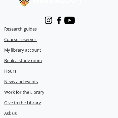
Instagram
Facebook
Youtube
Research guides
Course reserves
My library account
Book a study room
Hours
News and events
Work for the Library
Give to the Library
Ask us