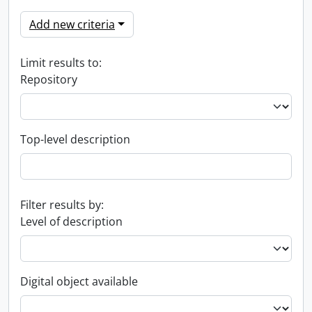
Add new criteria
Limit results to:
Repository
Top-level description
Filter results by:
Level of description
Digital object available