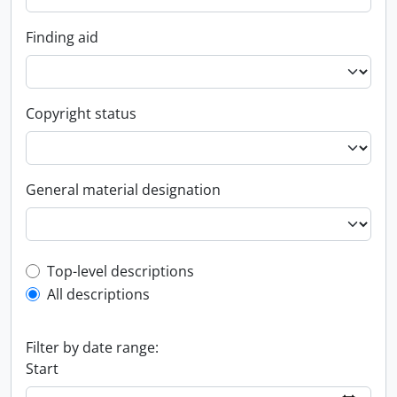
Finding aid
Copyright status
General material designation
Top-level description filter
Top-level descriptions
All descriptions
Filter by date range:
Start