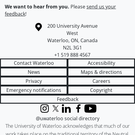
We want to hear from you.
Please
send us your
feedback
!
Information about the University of Waterloo
Campus map
200 University Avenue
West
Waterloo
,
ON
,
Canada
N2L 3G1
+1 519 888 4567
Contact Waterloo
Accessibility
News
Maps & directions
Privacy
Careers
Emergency notifications
Copyright
Feedback
Instagram
X (formerly Twitter)
LinkedIn
Facebook
YouTube
@uwaterloo social directory
The University of Waterloo acknowledges that much of our
work takes place on the traditional territory of the Neutral,