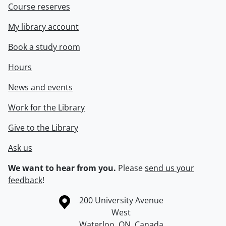
Course reserves
My library account
Book a study room
Hours
News and events
Work for the Library
Give to the Library
Ask us
We want to hear from you.
Please
send us your
feedback
!
Information about the University of Waterloo
Campus map
200 University Avenue
West
Waterloo
,
ON
,
Canada