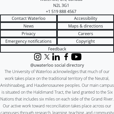
N2L 3G1
+1 519 888 4567
Contact Waterloo
Accessibility
News
Maps & directions
Privacy
Careers
Emergency notifications
Copyright
Feedback
Instagram
X (formerly Twitter)
LinkedIn
Facebook
YouTube
@uwaterloo social directory
The University of Waterloo acknowledges that much of our
work takes place on the traditional territory of the Neutral,
Anishinaabeg, and Haudenosaunee peoples. Our main campus
is situated on the Haldimand Tract, the land granted to the Six
Nations that includes six miles on each side of the Grand River.
Our active work toward reconciliation takes place across our
campuses through research, learning, teaching, and community