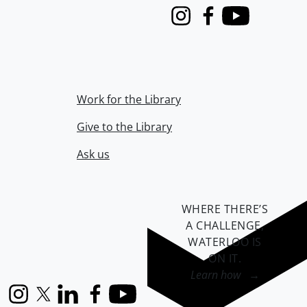
Instagram
Facebook
Youtube
Work for the Library
Give to the Library
Ask us
WHERE THERE’S
A CHALLENGE,
WATERLOO IS
ON IT
.
Learn how →
Instagram
X (formerly Twitter)
LinkedIn
Facebook
YouTube