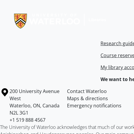
Information about Libraries
Research guid
Course reserv
My library acc
We want to he
Information about the University of Waterloo
Campus map
200 University Avenue
Contact Waterloo
West
Maps & directions
Waterloo
,
ON
,
Canada
Emergency notifications
N2L 3G1
+1 519 888 4567
The University of Waterloo acknowledges that much of our work ta