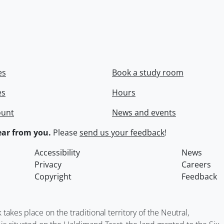
es
Book a study room
es
Hours
ount
News and events
ar from you.
Please
send us your feedback
!
Accessibility
News
Privacy
Careers
Copyright
Feedback
kes place on the traditional territory of the Neutral,