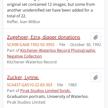
original set contained 12 images, but some from
another unidentified set have been added for a
total of 22.
Keffer, Ivan Wilbur
Zugehoer, Ezra, diaper donations
Add t
SCA98-GA68-1992-92-3955
·
File
·
October 30, 1992
Part of
Kitchener-Waterloo Record Photographic
Negative Collection
Kitchener-Waterloo Record
Zucker, Lynne.
Add t
SCA437-GA510-22-83-303
·
File
·
1983
Part of
Pirak Studios Limited fonds.
Graduation portraits, University of Waterloo.
Pirak Studios Limited