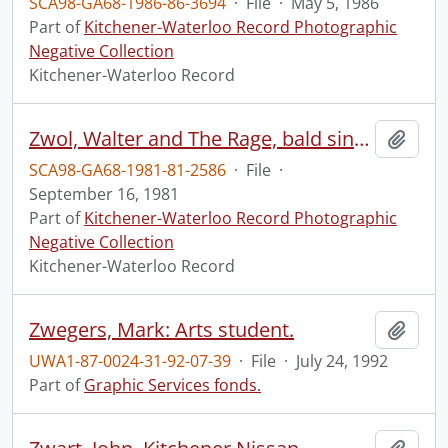
SCA98-GA68-1986-86-3694
·
File
·
May 5, 1986
Part of
Kitchener-Waterloo Record Photographic
Negative Collection
Kitchener-Waterloo Record
Zwol, Walter and The Rage, bald singer profiled, Coronet
Add t
SCA98-GA68-1981-81-2586
·
File
·
September 16, 1981
Part of
Kitchener-Waterloo Record Photographic
Negative Collection
Kitchener-Waterloo Record
Zwegers, Mark: Arts student.
Add t
UWA1-87-0024-31-92-07-39
·
File
·
July 24, 1992
Part of
Graphic Services fonds.