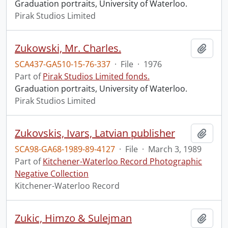
Graduation portraits, University of Waterloo.
Pirak Studios Limited
Zukowski, Mr. Charles.
Add t
SCA437-GA510-15-76-337
·
File
·
1976
Part of
Pirak Studios Limited fonds.
Graduation portraits, University of Waterloo.
Pirak Studios Limited
Zukovskis, Ivars, Latvian publisher
Add t
SCA98-GA68-1989-89-4127
·
File
·
March 3, 1989
Part of
Kitchener-Waterloo Record Photographic
Negative Collection
Kitchener-Waterloo Record
Zukic, Himzo & Sulejman
Add t