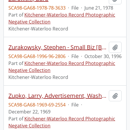
SCA98-GA68-1978-78-3633
·
File
·
June 21, 1978
Part of
Kitchener-Waterloo Record Photographic
Negative Collection
Kitchener-Waterloo Record
Zurakowsky, Stephen - Small Biz [Business] Guitar Lessons
Add t
SCA98-GA68-1996-96-2806
·
File
·
October 30, 1996
Part of
Kitchener-Waterloo Record Photographic
Negative Collection
Kitchener-Waterloo Record
Zupko, Larry, Advertisement, Washburns
Add t
SCA98-GA68-1969-69-2554
·
File
·
December 22, 1969
Part of
Kitchener-Waterloo Record Photographic
Negative Collection