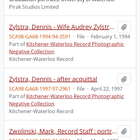
Pirak Studios Limited
Zylstra, Dennis - Wife Audrey Zylstra at sentencing for rape .
Add t
SCA98-GA68-1994-94-3591
·
File
·
February 1, 1994
Part of
Kitchener-Waterloo Record Photographic
Negative Collection
Kitchener-Waterloo Record
Zylstra, Dennis - after acquittal
Add t
SCA98-GA68-1997-97-2961
·
File
·
April 22, 1997
Part of
Kitchener-Waterloo Record Photographic
Negative Collection
Kitchener-Waterloo Record
Zwolinski, Mark, Record Staff : portrait
Add t