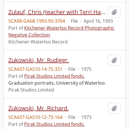
Zulauf, Chris (teacher with Terri Hasson) - staff pic
Add t
SCA98-GA68-1993-93-3704
·
File
·
April 16, 1993
Part of
Kitchener-Waterloo Record Photographic
Negative Collection
Kitchener-Waterloo Record
Zukowski, Mr. Rudiger.
Add t
SCA437-GA510-14-75-331
·
File
·
1975
Part of
Pirak Studios Limited fonds.
Graduation portraits, University of Waterloo.
Pirak Studios Limited
Zukowski, Mr. Richard.
Add t
SCA437-GA510-12-73-164
·
File
·
1973
Part of
Pirak Studios Limited fonds.