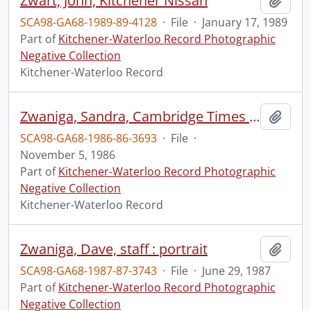
Zwart, John, Kitchener Nissan
Add t
SCA98-GA68-1989-89-4128
·
File
·
January 17, 1989
Part of
Kitchener-Waterloo Record Photographic
Negative Collection
Kitchener-Waterloo Record
Zwaniga, Sandra, Cambridge Times Staff : portrait
Add t
SCA98-GA68-1986-86-3693
·
File
·
November 5, 1986
Part of
Kitchener-Waterloo Record Photographic
Negative Collection
Kitchener-Waterloo Record
Zwaniga, Dave, staff : portrait
Add t
SCA98-GA68-1987-87-3743
·
File
·
June 29, 1987
Part of
Kitchener-Waterloo Record Photographic
Negative Collection