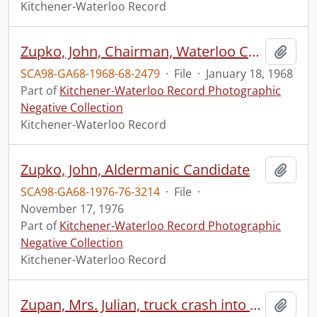
Kitchener-Waterloo Record
Zupko, John, Chairman, Waterloo Community Service Board(?) Bureau(?) Br.(?)
Add t
SCA98-GA68-1968-68-2479
·
File
·
January 18, 1968
Part of
Kitchener-Waterloo Record Photographic
Negative Collection
Kitchener-Waterloo Record
Zupko, John, Aldermanic Candidate
Add t
SCA98-GA68-1976-76-3214
·
File
·
November 17, 1976
Part of
Kitchener-Waterloo Record Photographic
Negative Collection
Kitchener-Waterloo Record
Zupan, Mrs. Julian, truck crash into bedroom
Add t