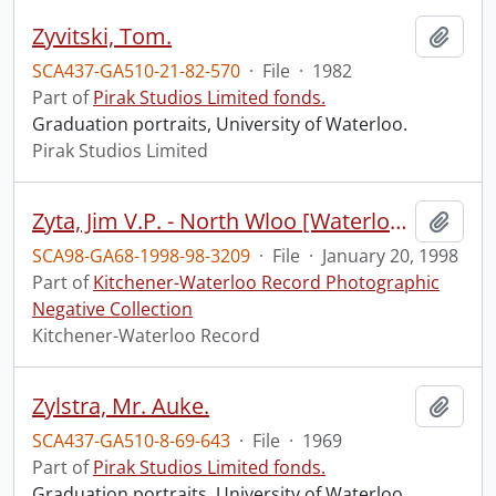
Zyvitski, Tom.
Add t
SCA437-GA510-21-82-570
·
File
·
1982
Part of
Pirak Studios Limited fonds.
Graduation portraits, University of Waterloo.
Pirak Studios Limited
Zyta, Jim V.P. - North Wloo [Waterloo] Farmers Mutual
Add t
SCA98-GA68-1998-98-3209
·
File
·
January 20, 1998
Part of
Kitchener-Waterloo Record Photographic
Negative Collection
Kitchener-Waterloo Record
Zylstra, Mr. Auke.
Add t
SCA437-GA510-8-69-643
·
File
·
1969
Part of
Pirak Studios Limited fonds.
Graduation portraits, University of Waterloo.