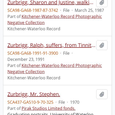
Zurbrigg, Sharon and Justine, walking through lot
Add t
SCA98-GA68-1987-87-3742
·
File
·
March 25, 1987
Part of
Kitchener-Waterloo Record Photographic
Negative Collection
Kitchener-Waterloo Record
Zurbrigg, Ralph, suffers, from Tinnitus, ear disorder
Add t
SCA98-GA68-1991-91-3900
·
File
·
December 23, 1991
Part of
Kitchener-Waterloo Record Photographic
Negative Collection
Kitchener-Waterloo Record
Zurbrigg, Mr. Stephen.
Add t
SCA437-GA510-9-70-325
·
File
·
1970
Part of
Pirak Studios Limited fonds.
Graduation portraits, University of Waterloo.