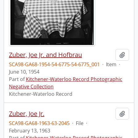
Zuber, Joe Jr. and Hofbrau
Add t
SCA98-GA68-1954-54-6775-54-6775_001
·
Item
·
June 10, 1954
Part of
Kitchener-Waterloo Record Photographic
Negative Collection
Kitchener-Waterloo Record
Zuber, Joe Jr.
Add t
SCA98-GA68-1963-63-2045
·
File
·
February 13, 1963