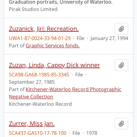
Graduation portraits, University of Waterloo.
Pirak Studios Limited
Zuzanick, Jiri: Recreation.
Add t
UWA1-87-0024-33-94-01-29
·
File
·
January 27, 1994
Part of
Graphic Services fonds.
Zuzan, Linda, Cappy Dick winner
Add t
SCA98-GA68-1985-85-3345
·
File
·
September 27, 1985
Part of
Kitchener-Waterloo Record Photographic
Negative Collection
Kitchener-Waterloo Record
Zurrer, Miss Jan.
Add t
SCA437-GA510-17-78-100
·
File
·
1978