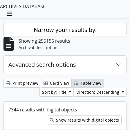
ARCHIVES DATABASE
Toggle navigation
Narrow your results by:
Showing 255156 results
Archival description
Advanced search options
Print preview
Card view
Table view
Sort by: Title
Direction: Descending
7344 results with digital objects
Show results with digital objects