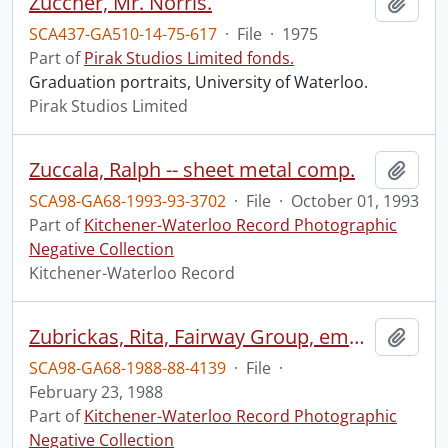
Zuccher, Mr. Norris.
Add t
SCA437-GA510-14-75-617
·
File
·
1975
Part of
Pirak Studios Limited fonds.
Graduation portraits, University of Waterloo.
Pirak Studios Limited
Zuccala, Ralph -- sheet metal comp.
Add t
SCA98-GA68-1993-93-3702
·
File
·
October 01, 1993
Part of
Kitchener-Waterloo Record Photographic
Negative Collection
Kitchener-Waterloo Record
Zubrickas, Rita, Fairway Group, employee : portrait
Add t
SCA98-GA68-1988-88-4139
·
File
·
February 23, 1988
Part of
Kitchener-Waterloo Record Photographic
Negative Collection