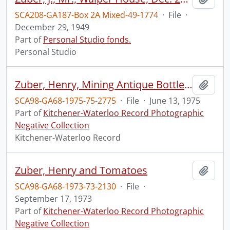
SCA208-GA187-Box 2A Mixed-49-1774
·
File
·
December 29, 1949
Part of
Personal Studio fonds.
Personal Studio
Zuber, Henry, Mining Antique Bottles Edward Currie
Add t
SCA98-GA68-1975-75-2775
·
File
·
June 13, 1975
Part of
Kitchener-Waterloo Record Photographic
Negative Collection
Kitchener-Waterloo Record
Zuber, Henry and Tomatoes
Add t
SCA98-GA68-1973-73-2130
·
File
·
September 17, 1973
Part of
Kitchener-Waterloo Record Photographic
Negative Collection