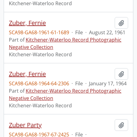
Kitchener-Waterloo Record
Zuber, Fernie
Add t
SCA98-GA68-1961-61-1689
·
File
·
August 22, 1961
Part of
Kitchener-Waterloo Record Photographic
Negative Collection
Kitchener-Waterloo Record
Zuber, Fernie
Add t
SCA98-GA68-1964-64-2306
·
File
·
January 17, 1964
Part of
Kitchener-Waterloo Record Photographic
Negative Collection
Kitchener-Waterloo Record
Zuber Party
Add t
SCA98-GA68-1967-67-2425
·
File
·