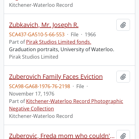
Kitchener-Waterloo Record
Zubkavich, Mr. Joseph R.
Add t
SCA437-GA510-5-66-553
·
File
·
1966
Part of
Pirak Studios Limited fonds.
Graduation portraits, University of Waterloo.
Pirak Studios Limited
Zuberovich Family Faces Eviction
Add t
SCA98-GA68-1976-76-2198
·
File
·
November 17, 1976
Part of
Kitchener-Waterloo Record Photographic
Negative Collection
Kitchener-Waterloo Record
Zuberovic, Freda mom who couldn't claim strike pay
Add t