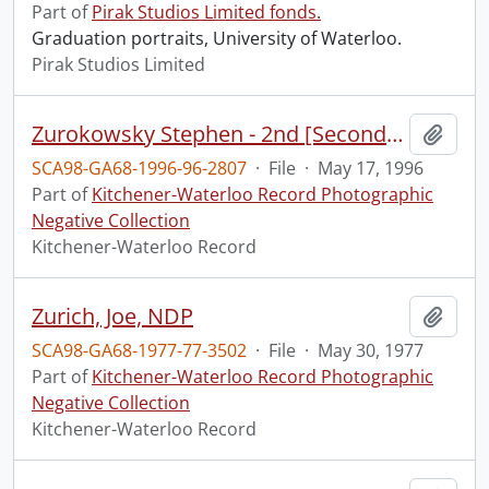
Part of
Pirak Studios Limited fonds.
Graduation portraits, University of Waterloo.
Pirak Studios Limited
Zurokowsky Stephen - 2nd [Second] Opinion
Add t
SCA98-GA68-1996-96-2807
·
File
·
May 17, 1996
Part of
Kitchener-Waterloo Record Photographic
Negative Collection
Kitchener-Waterloo Record
Zurich, Joe, NDP
Add t
SCA98-GA68-1977-77-3502
·
File
·
May 30, 1977
Part of
Kitchener-Waterloo Record Photographic
Negative Collection
Kitchener-Waterloo Record