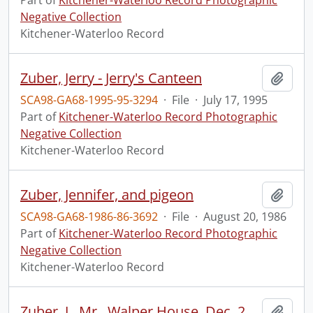
Part of
Kitchener-Waterloo Record Photographic
Negative Collection
Kitchener-Waterloo Record
Zuber, Jerry - Jerry's Canteen
Add t
SCA98-GA68-1995-95-3294
·
File
·
July 17, 1995
Part of
Kitchener-Waterloo Record Photographic
Negative Collection
Kitchener-Waterloo Record
Zuber, Jennifer, and pigeon
Add t
SCA98-GA68-1986-86-3692
·
File
·
August 20, 1986
Part of
Kitchener-Waterloo Record Photographic
Negative Collection
Kitchener-Waterloo Record
Zuber, J., Mr., Walper House, Dec. 29, 1949 : party in ball room.
Add t