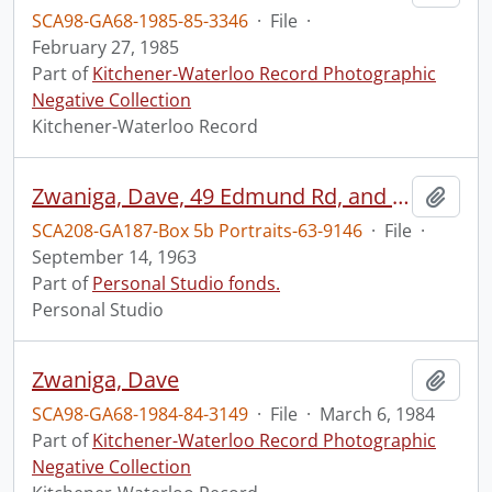
SCA98-GA68-1985-85-3346
·
File
·
February 27, 1985
Part of
Kitchener-Waterloo Record Photographic
Negative Collection
Kitchener-Waterloo Record
Zwaniga, Dave, 49 Edmund Rd, and Dianne Thorpe, 55 Moore Ave., Waterloo, St. Louis R.C., for Record
Add t
SCA208-GA187-Box 5b Portraits-63-9146
·
File
·
September 14, 1963
Part of
Personal Studio fonds.
Personal Studio
Zwaniga, Dave
Add t
SCA98-GA68-1984-84-3149
·
File
·
March 6, 1984
Part of
Kitchener-Waterloo Record Photographic
Negative Collection