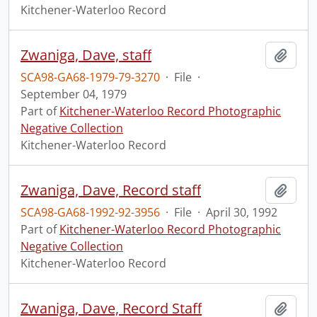
Kitchener-Waterloo Record
Zwaniga, Dave, staff
Add t
SCA98-GA68-1979-79-3270
·
File
·
September 04, 1979
Part of
Kitchener-Waterloo Record Photographic
Negative Collection
Kitchener-Waterloo Record
Zwaniga, Dave, Record staff
Add t
SCA98-GA68-1992-92-3956
·
File
·
April 30, 1992
Part of
Kitchener-Waterloo Record Photographic
Negative Collection
Kitchener-Waterloo Record
Zwaniga, Dave, Record Staff
Add t