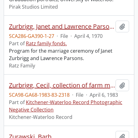
Pirak Studios Limited
Zurbrigg, Janet and Lawrence Parsons : wedding program.
Add t
SCA286-GA390-1-27
·
File
·
April 4, 1970
Part of
Ratz family fonds.
Program for the marriage ceremony of Janet
Zurbrigg and Lawrence Parsons.
Ratz Family
Zurbrigg, Cecil, collection of farm machinery, carved in wood
Add t
SCA98-GA68-1983-83-2318
·
File
·
April 6, 1983
Part of
Kitchener-Waterloo Record Photographic
Negative Collection
Kitchener-Waterloo Record
Zurawski, Barb
Add t