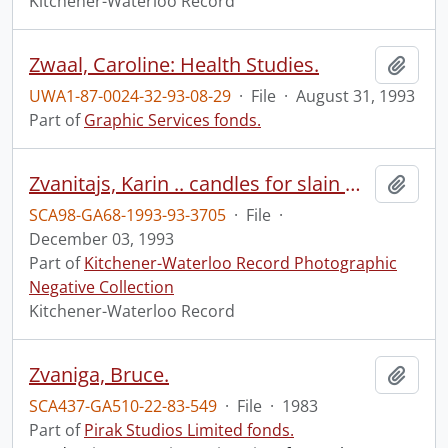
Kitchener-Waterloo Record
Zwaal, Caroline: Health Studies.
Add t
UWA1-87-0024-32-93-08-29
·
File
·
August 31, 1993
Part of
Graphic Services fonds.
Zvanitajs, Karin .. candles for slain women in Montreal
Add t
SCA98-GA68-1993-93-3705
·
File
·
December 03, 1993
Part of
Kitchener-Waterloo Record Photographic
Negative Collection
Kitchener-Waterloo Record
Zvaniga, Bruce.
Add t
SCA437-GA510-22-83-549
·
File
·
1983
Part of
Pirak Studios Limited fonds.