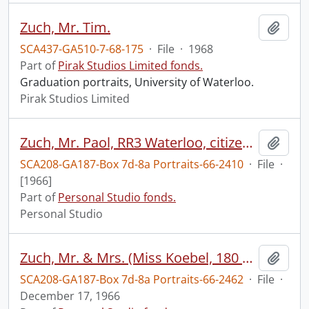
Zuch, Mr. Tim.
Add t
SCA437-GA510-7-68-175
·
File
·
1968
Part of
Pirak Studios Limited fonds.
Graduation portraits, University of Waterloo.
Pirak Studios Limited
Zuch, Mr. Paol, RR3 Waterloo, citizenship photos
Add t
SCA208-GA187-Box 7d-8a Portraits-66-2410
·
File
·
[1966]
Part of
Personal Studio fonds.
Personal Studio
Zuch, Mr. & Mrs. (Miss Koebel, 180 Caroline, Waterloo), studio formals
Add t
SCA208-GA187-Box 7d-8a Portraits-66-2462
·
File
·
December 17, 1966