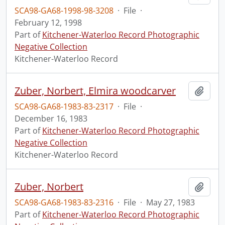
SCA98-GA68-1998-98-3208
·
File
·
February 12, 1998
Part of
Kitchener-Waterloo Record Photographic
Negative Collection
Kitchener-Waterloo Record
Zuber, Norbert, Elmira woodcarver
Add t
SCA98-GA68-1983-83-2317
·
File
·
December 16, 1983
Part of
Kitchener-Waterloo Record Photographic
Negative Collection
Kitchener-Waterloo Record
Zuber, Norbert
Add t
SCA98-GA68-1983-83-2316
·
File
·
May 27, 1983
Part of
Kitchener-Waterloo Record Photographic