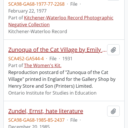
SCA98-GA68-1977-77-2268
·
File
·
February 22, 1977
Part of
Kitchener-Waterloo Record Photographic
Negative Collection
Kitchener-Waterloo Record
Zunoqua of the Cat Village by Emily Carr postcard.
Add t
SCA452-GA544-4
·
File
·
1931
Part of
The Women's Kit.
Reproduction postcard of "Zunoqua of the Cat
Village" printed in England for the Gallery Shop by
Henry Store and Son (Printers) Limited.
Ontario Institute for Studies in Education
Zundel, Ernst, hate literature
Add t
SCA98-GA68-1985-85-2437
·
File
·
December 20, 1985