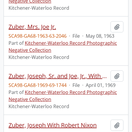
Negative Collection
Kitchener-Waterloo Record
Zuber, Mrs. Joe Jr.
Add t
SCA98-GA68-1963-63-2046
·
File
·
May 08, 1963
Part of
Kitchener-Waterloo Record Photographic
Negative Collection
Kitchener-Waterloo Record
Zuber, Joseph, Sr. and Joe, Jr., With Model of New Inn
Add t
SCA98-GA68-1969-69-1744
·
File
·
April 01, 1969
Part of
Kitchener-Waterloo Record Photographic
Negative Collection
Kitchener-Waterloo Record
Zuber, Joseph With Robert Nixon
Add t