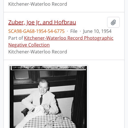
Kitchener-Waterloo Record
Zuber, Joe Jr. and Hofbrau
Add t
SCA98-GA68-1954-54-6775
·
File
·
June 10, 1954
Part of
Kitchener-Waterloo Record Photographic
Negative Collection
Kitchener-Waterloo Record