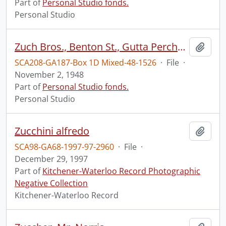
Part of
Personal Studio fonds.
Personal Studio
Zuch Bros., Benton St., Gutta Percha and Rubber, Mr. Hays, Toronto, Nov. 2, 1948. [tires]
Add t
SCA208-GA187-Box 1D Mixed-48-1526
·
File
·
November 2, 1948
Part of
Personal Studio fonds.
Personal Studio
Zucchini alfredo
Add t
SCA98-GA68-1997-97-2960
·
File
·
December 29, 1997
Part of
Kitchener-Waterloo Record Photographic
Negative Collection
Kitchener-Waterloo Record