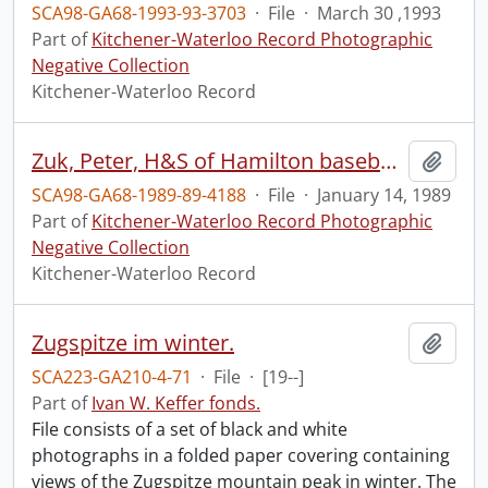
SCA98-GA68-1993-93-3703
·
File
·
March 30 ,1993
Part of
Kitchener-Waterloo Record Photographic
Negative Collection
Kitchener-Waterloo Record
Zuk, Peter, H&S of Hamilton baseball player
Add t
SCA98-GA68-1989-89-4188
·
File
·
January 14, 1989
Part of
Kitchener-Waterloo Record Photographic
Negative Collection
Kitchener-Waterloo Record
Zugspitze im winter.
Add t
SCA223-GA210-4-71
·
File
·
[19--]
Part of
Ivan W. Keffer fonds.
File consists of a set of black and white
photographs in a folded paper covering containing
views of the Zugspitze mountain peak in winter. The