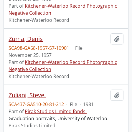
Part of
Kitchener-Waterloo Record Photographic
Negative Collection
Kitchener-Waterloo Record
Zuma, Denis
Add t
SCA98-GA68-1957-57-10901
·
File
·
November 25, 1957
Part of
Kitchener-Waterloo Record Photographic
Negative Collection
Kitchener-Waterloo Record
Zuliani, Steve.
Add t
SCA437-GA510-20-81-212
·
File
·
1981
Part of
Pirak Studios Limited fonds.
Graduation portraits, University of Waterloo.
Pirak Studios Limited