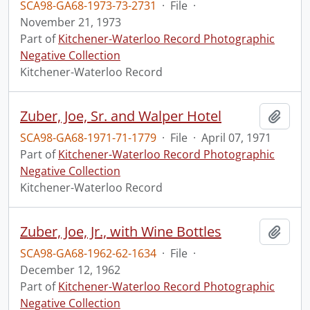
SCA98-GA68-1973-73-2731
·
File
·
November 21, 1973
Part of
Kitchener-Waterloo Record Photographic
Negative Collection
Kitchener-Waterloo Record
Zuber, Joe, Sr. and Walper Hotel
Add t
SCA98-GA68-1971-71-1779
·
File
·
April 07, 1971
Part of
Kitchener-Waterloo Record Photographic
Negative Collection
Kitchener-Waterloo Record
Zuber, Joe, Jr., with Wine Bottles
Add t
SCA98-GA68-1962-62-1634
·
File
·
December 12, 1962
Part of
Kitchener-Waterloo Record Photographic
Negative Collection