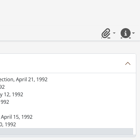
d Avenue, November 9, 1992
92
hip, March 28, 1992
Clipboard
Quick lin
tember 25, 1992
all, at McGuiness Landing, August 30, 1992
, May 21, 1992
er, April 30, 1992
ction, April 21, 1992
992
ay 12, 1992
1992
 April 15, 1992
0, 1992