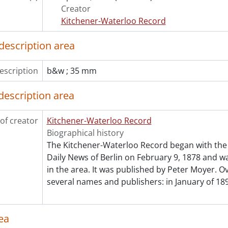
[File] 92-3976 - Baseball, Kitchener Panthers vs Brantford, 
Creator
[File] 92-3977 - Baseball, Kitchener Panthers vs Hamilton, Ju
Kitchener-Waterloo Record
[File] 92-3978 - Baseball, Kitchener Panthers vs Toronto, Ma
[File] 92-3979 - Baseball, Kitchener Panthers host Hamilton,
description area
[File] 92-3980 - Basketball, Court Heinbuch Classic, Novemb
[File] 92-3981 - Basketball, Naismith Tournament, November
escription
b&w ; 35 mm
[File] 92-3982 - Basketball, Naismith Classic, University of Water
[File] 92-3983 - Basketball, University of Waterloo Warrior
description area
[File] 92-3984 - Basketball, University of Waterloo vs WLU, J
[File] 92-3985 - Basketball, University of Waterloo vs Guelph
of creator
Kitchener-Waterloo Record
[File] 92-3986 - Basketball, University of Waterloo Warriors
Biographical history
[File] 92-3987 - Basketball, University of Waterloo vs WLU, F
The Kitchener-Waterloo Record began with the 
[File] 92-3988 - Basketball, University womens, WLU vs Wes
Daily News of Berlin on February 9, 1878 and was
[File] 92-3989 - Basketball, OUAA final, March 15, 1992
in the area. It was published by Peter Moyer. Ov
[File] 92-3990 - Basketball All Star game, April 24, 1992
several names and publishers: in January of 189
[File] 92-3991 - Basketball, boys District #8 All-Stars, March 
[File] 92-3992 - Basketball, WCSSA senior boys, All Stars, Apri
[File] 92-3993 - Basketball, CWOSSA girls, November 20, 199
ea
[File] 92-3994 - Basketball, team All-Stars, District #8 senio