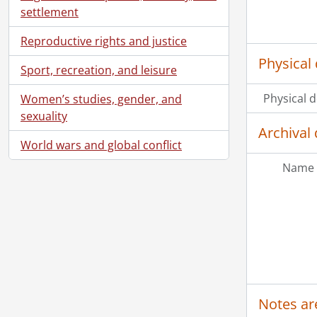
settlement
Reproductive rights and justice
Physical 
Sport, recreation, and leisure
Physical d
Women’s studies, gender, and
sexuality
Archival 
World wars and global conflict
Name 
Notes ar