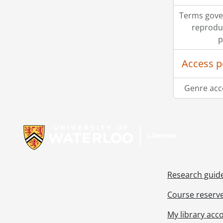
Terms gove
reprodu
p
Access p
Genre acc
Information about Libraries
Research guid
Course reserv
My library acc