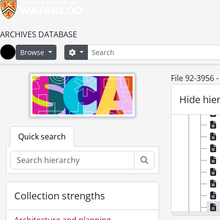
ARCHIVES DATABASE
Search
Search options
Browse
Home
File 92-3956 
Hide hie
Quick search
Search
Collection strengths
Architecture and planning