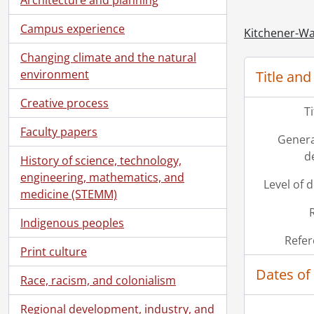
Campus experience
Kitchener-Wa
Changing climate and the natural
environment
Title and
Creative process
T
Faculty papers
Genera
d
History of science, technology,
engineering, mathematics, and
Level of 
medicine (STEMM)
Indigenous peoples
Refer
Print culture
Dates of
Race, racism, and colonialism
Regional development, industry, and