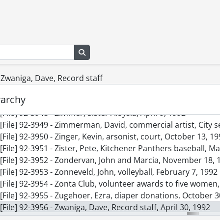
[File] 92-3939 - Zentner, Monna, at fire scene, at 39 Rolan
[File] 92-3940 - Zepf, Debrah, French daycare, July 31, 1992
[File] 92-3941 - Zettel, Elmer, Record staff, November 24, 19
[File] 92-3942 - Zettler, Wayne, July 14, 1992
Search in browse page
[File] 92-3943 - Ziemba, Elaine, Ontario Minister of Citizens
[File] 92-3944 - Ziemba, Elaine, Minister of Citizenship, Sep
[File] 92-3945 - Zilinski, Jamie and friends, playing volley-b
- Zwaniga, Dave, Record staff
[File] 92-3946 - Zimis, Effie, Grand River Collegiate Institute
rarchy
[File] 92-3947 - Zimja, Dave, at Labatts store, with canned be
[File] 92-3948 - Zimmer, Sister Aloysia, April 9, 1992
[File] 92-3949 - Zimmerman, David, commercial artist, City se
[File] 92-3950 - Zinger, Kevin, arsonist, court, October 13, 1
[File] 92-3951 - Zister, Pete, Kitchener Panthers baseball, M
[File] 92-3952 - Zondervan, John and Marcia, November 18, 
[File] 92-3953 - Zonneveld, John, volleyball, February 7, 1992
[File] 92-3954 - Zonta Club, volunteer awards to five women,
[File] 92-3955 - Zugehoer, Ezra, diaper donations, October 3
[File] 92-3956 - Zwaniga, Dave, Record staff, April 30, 1992
[File] 92-3957 - WCSSAA Badminton, April 15, 1992