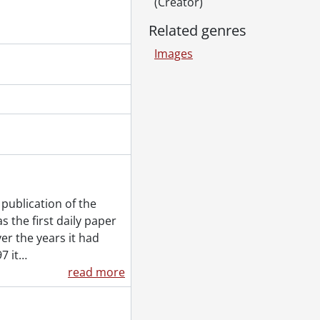
(Creator)
August 12, 1992
ne 7, 1992
Related genres
y 28, 1992
Images
 May 21, 1992
er 28, 1992
 15, 1992
loo Warriors vs Carleton University Ravens, November 13, 1992
s vs McMaster University Marauders, February 19, 1992
anuary 18, 1992
, February 8, 1992
 vs Brock University Badgers, January 15, 1992
ebruary 5, 1992
publication of the
tern, November 24, 1992
 the first daily paper
er the years it had
7 it
…
26, 1992
read more
l 1, 1992
2
r girls, November 23, 1992