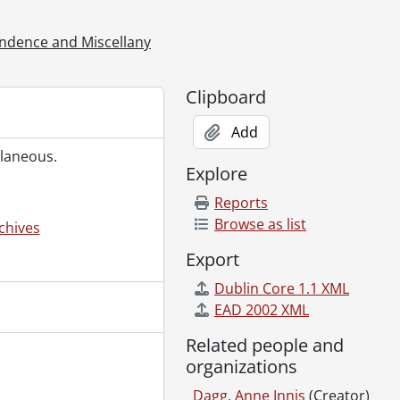
llaneous., 1976-1977
llaneous., 1978-1979
ndence and Miscellany
2
6
Clipboard
4
Add
Dagg., 1950-1994
llaneous.
s Dagg., 1958-1997
Explore
Reports
es, 1975-1990
Browse as list
chives
Should Know : [Publication Files], 1992-1994
Export
Should Know : [Research Files], 1987-1995
Dublin Core 1.1 XML
en's Culture? : Publication Files, 1971-1998
EAD 2002 XML
 1971-1999
Related people and
organizations
Early Canadian Women Non-Fiction Writers, 1981-2003
Dagg, Anne Innis
(Creator)
3-2011