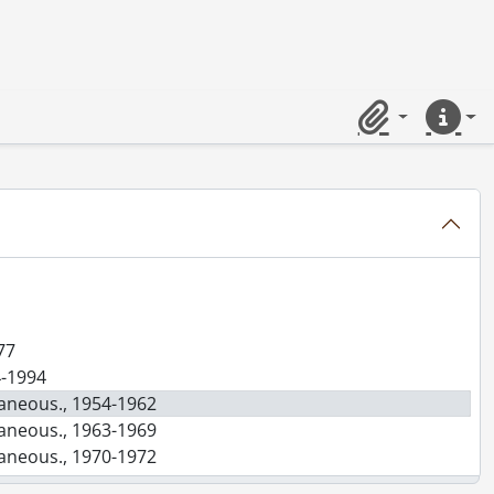
Clipboard
Quick lin
77
4-1994
laneous., 1954-1962
laneous., 1963-1969
laneous., 1970-1972
laneous., 1973-1975