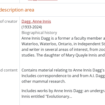
description area
of creator
Dagg, Anne Innis
(1933-2024)
Biographical history
Anne Innis Dagg is a former a faculty member at
Waterloo, Waterloo, Ontario, in Independent Stu
and writer in several areas of interest, from z
studies. The daughter of Mary Quayle Innis an
d content
Contains material relating to Anne Innis Dagg's
Includes correspondence to and from A.I. Dagg 
other mammal research.
Includes works by Anne Innis Dagg: an underg
Innis entitled "Evolutionary
…