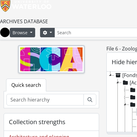
ARCHIVES DATABASE
Search
Search options
Browse
Home
File 6 - Zool
Hide hie
[Fonds
[Ac
Quick search
Search
Collection strengths
Architecture and planning