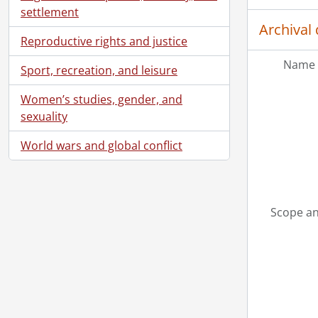
settlement
Archival 
Reproductive rights and justice
Name 
Sport, recreation, and leisure
Women’s studies, gender, and
sexuality
World wars and global conflict
Scope an