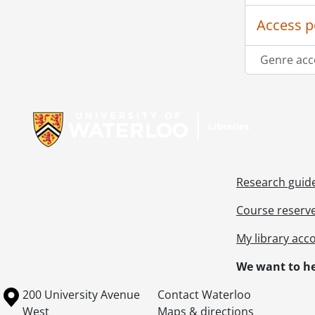
Access p
Genre acc
Information about Libraries
Research guid
Course reserv
My library acc
We want to he
Information about the University of Waterloo
Campus map
200 University Avenue
Contact Waterloo
West
Maps & directions