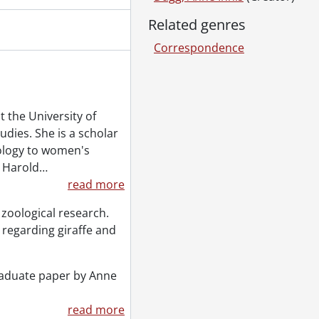
Related genres
Correspondence
 the University of
dies. She is a scholar
oology to women's
d Harold
…
read more
 zoological research.
regarding giraffe and
raduate paper by Anne
read more