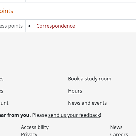
oints
ess points
Correspondence
es
Book a study room
es
Hours
ount
News and events
ar from you.
Please
send us your feedback
!
Accessibility
News
Privacy
Careers