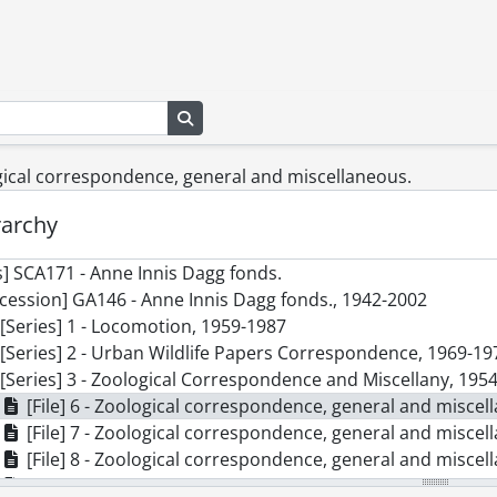
Search in browse page
ogical correspondence, general and miscellaneous.
rarchy
] SCA171 - Anne Innis Dagg fonds.
cession] GA146 - Anne Innis Dagg fonds., 1942-2002
[Series] 1 - Locomotion, 1959-1987
[Series] 2 - Urban Wildlife Papers Correspondence, 1969-19
[Series] 3 - Zoological Correspondence and Miscellany, 195
[File] 6 - Zoological correspondence, general and miscel
[File] 7 - Zoological correspondence, general and miscel
[File] 8 - Zoological correspondence, general and miscel
[File] 9 - Zoological correspondence, general and miscel