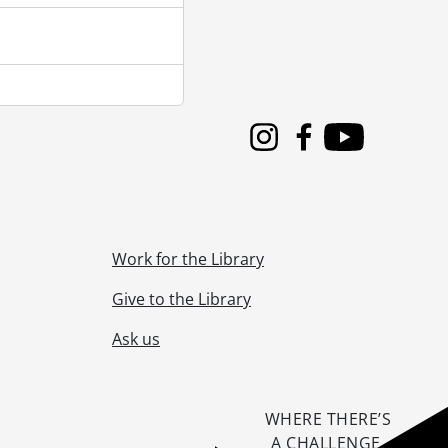
Instagram
Facebook
Youtube
Work for the Library
Give to the Library
Ask us
WHERE THERE’S
A CHALLENGE,