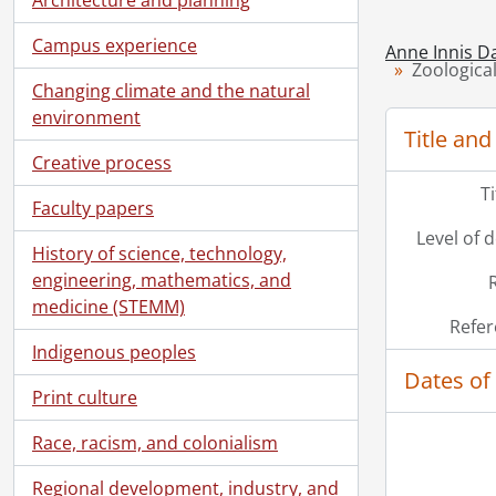
Campus experience
Anne Innis D
Zoologica
Changing climate and the natural
environment
Title and
Creative process
T
Faculty papers
Level of 
History of science, technology,
engineering, mathematics, and
medicine (STEMM)
Refer
Indigenous peoples
Dates of
Print culture
Race, racism, and colonialism
Regional development, industry, and
[Ac