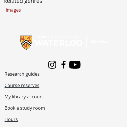
Related genres
[File] 85-38 - Accident, plane crash, Cambridge field, September 2, 1985
[File] 85-39 - Accident, motorcycle and train, at Regional Road 22 and Highway 86, September 10, 1985
Images
[File] 85-41 - Accident, fatal, on Regional Road 52 near K-W Drive In, single vehicle, September 20, 1985
[File] 85-42 - Accident, fatal, Regional Road 12 and Wilmot Road 4, near St. Agatha, August 30, 1985
[File] 85-43 - Accident, King Street and University Avenue, fatality, October 4, 1985
Information about Libraries
[File] 85-44 - Accident, car, Highway 7 and Trussler Road, October 22, 1985
[File] 85-45 - Accident, two car collision, driver killed, November 3, 1985
[File] 85-46 - Accident, Park Street, at railway crossing, train and car, November 4, 1985
[File] 85-47 - Accident, van down the embankment, near Wallenstein, November 10, 1985
[File] 85-48 - Accident, Highway 8, eastbound car on its roof, November 13, 1985
Instagram
Facebook
Youtube
[File] 85-49 - Accident, Franklin Boulevard, Cambridge, November 13, 1985
Research guides
[File] 85-50 - Accident, Paul Hartman, off the road, November 22, 1985
[File] 85-51 - Accident, car and bus crash, King Street North, Waterloo, November 24, 1985
Course reserves
[File] 85-52 - Accident, Highway 401, cars and trucks, fatality, December 2, 1985
[File] 85-53 - Accident, truck rolls over, King Street North at Expressway, December 4, 1985
My library account
[File] 85-54 - Accident, Highway 86 at Bavarian Restaurant, December 11, 1985
Book a study room
[File] 85-55 - Accident, Highway 7 & 8, under Fischer-Hallman Road overpass, December 15, 1985
[File] 85-56 - Accident, double fatality, Highway 7 near Grobe Nursery, December 17, 1985
Hours
[File] 85-57 - Accident, two car collision, Queen Street, Hespeler, Cambridge, December 19, 1985