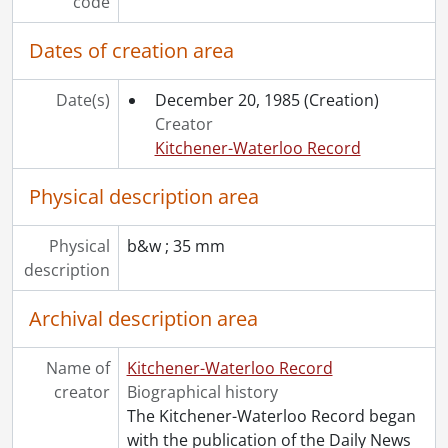
[Series] 1967 - 1967 negatives, 1967
code
[Series] 1968 - 1968 negatives, 1968
Dates of creation area
[Series] 1969 - 1969 negatives, 1969
[Series] 1970 - 1970 negatives, 1970
[Series] 1971 - 1971 negatives, 1971
Date(s)
December 20, 1985
(Creation)
[Series] 1972 - 1972 negatives, 1972
Creator
[Series] 1973 - 1973 negatives, 1973
Kitchener-Waterloo Record
[Series] 1974 - 1974 negatives, 1974
[Series] 1975 - 1975 negatives, 1975
Physical description area
[Series] 1976 - 1976 negatives, 1976
[Series] 1977 - 1977 negatives, 1977
Physical
b&w ; 35 mm
[Series] 1978 - 1978 negatives, 1978
description
[Series] 1979 - 1979 negatives, 1979
[Series] 1980 - 1980 negatives, 1980
Archival description area
[Series] 1981 - 1981 negatives, 1981
[Series] 1982 - 1982 negatives, 1982
Name of
Kitchener-Waterloo Record
[Series] 1983 - 1983 negatives, 1983
creator
Biographical history
[Series] 1984 - 1984 negatives, 1984
The Kitchener-Waterloo Record began
[Series] 1985 - 1985 negatives, 1985
with the publication of the Daily News