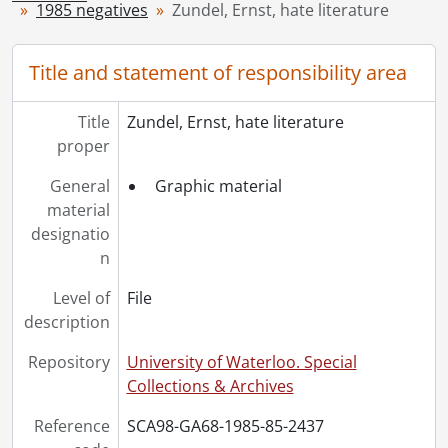
1985 negatives
Zundel, Ernst, hate literature
[Series] 1949 - 1949 negatives, 1949
[Series] 1950 - 1950 negatives, 1950
[Series] 1951 - 1951 negatives, 1951
Title and statement of responsibility area
[Series] 1952 - 1952 negatives, 1952
[Series] 1953 - 1953 negatives, 1953
Title
Zundel, Ernst, hate literature
[Series] 1954 - 1954 negatives, 1954
proper
[Series] 1955 - 1955 negatives, 1955
[Series] 1956 - 1956 negatives, 1956
General
Graphic material
[Series] 1957 - 1957 negatives, 1957
material
[Series] 1958 - 1958 negatives, 1958
designatio
[Series] 1959 - 1959 negatives, 1959
n
[Series] 1960 - 1960 negatives, 1960
Level of
File
[Series] 1961 - 1961 negatives, 1961
description
[Series] 1962 - 1962 negatives, 1962
[Series] 1963 - 1963 negatives, 1963
Repository
University of Waterloo. Special
[Series] 1964 - 1964 negatives, 1964
Collections & Archives
[Series] 1965 - 1965 negatives, 1965
[Series] 1966 - 1966 negatives, 1966
Reference
SCA98-GA68-1985-85-2437