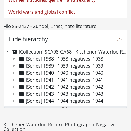
World wars and global conflict
File 85-2437 - Zundel, Ernst, hate literature
Hide hierarchy
[Collection] SCA98-GA68 - Kitchener-Waterloo Record Photographic Negative Collection, 1938-2001
[Series] 1938 - 1938 negatives, 1938
[Series] 1939 - 1939 negatives, 1939
[Series] 1940 - 1940 negatives, 1940
[Series] 1941 - 1941 negatives, 1941
[Series] 1942 - 1942 negatives, 1942
[Series] 1943 - 1943 negatives, 1943
[Series] 1944 - 1944 negatives, 1944
[Series] 1945 - 1945 negatives, 1945
[Series] 1946 - 1946 negatives, 1946
[Series] 1947 - 1947 negatives, 1947
Kitchener-Waterloo Record Photographic Negative
[Series] 1948 - 1948 negatives, 1948
Collection