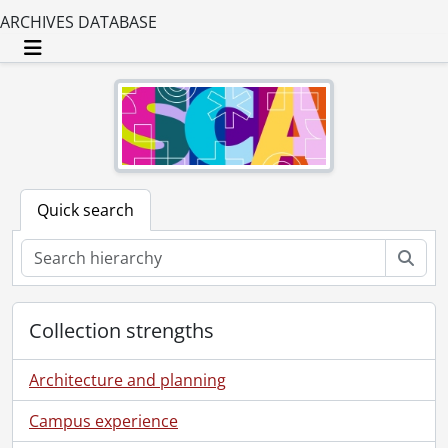
ARCHIVES DATABASE
Toggle navigation
Quick search
Sear
Collection strengths
Architecture and planning
Campus experience