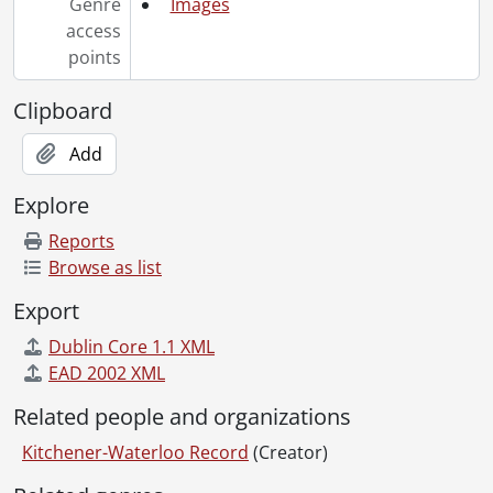
Genre
Images
[File] 85-20 - Accident, Kossuth Road, Cambridge, Asians and van, April 25, 1985
access
[File] 85-21 - Accident, Highway 11 south, East Asians injured, April 25, 1985
points
[File] 85-22 - Accident, Montgomery Road and King Street, pig spill, May 5, 1985
[File] 85-23 - Accident, truck spills a load of pigs, Highway 8, May 6, 1985
Clipboard
[File] 85-24 - Accident, car is ran off road, Erb Street, May 16, 1985
[File] 85-25 - Accident, King Street East, ravine and car, May 18, 1985
Add
[File] 85-26 - Accident, boy hit on bicycle, Morgan Street, Kitchener, May 31, 1985
Explore
[File] 85-27 - Accident, car crashes into Kaufman plant window, June 20, 1985
[File] 85-28 - Accident, car flipped, Highway 8 and Highway 86, June 16, 1985
Reports
[File] 85-29 - Accident, car crash on King Street, after chase, June 20, 1985
Browse as list
[File] 85-30 - Accident, Ultra-light plane, crashes near Roseville, July 1, 1985
Export
[File] 85-31 - Accident, man pinned under tent trailer, August 19, 1985
[File] 85-32 - Accident, truck on Highway 401, July 28, 1985
Dublin Core 1.1 XML
[File] 85-33 - Accident, car rolls at Plains Road and Huron Road, July 30, 1985
EAD 2002 XML
[File] 85-34 - Accident, at Toys'R Us construction site, August 1, 1985
Related people and organizations
[File] 85-35 - Accident, car crashes into parked cars, Oakhurst Crescent, August 11, 1985
[File] 85-36 - Accident, boy hit off bike, on Homer Watson Boulevard, September 18, 1985
Kitchener-Waterloo Record
(Creator)
[File] 85-37 - Accident, car flipped in ditch, Regional Road 12 and Regional Road 50, August 24, 1985