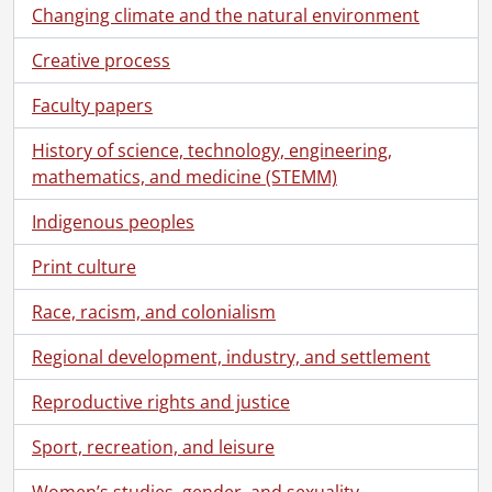
Changing climate and the natural environment
Creative process
Faculty papers
History of science, technology, engineering,
mathematics, and medicine (STEMM)
Indigenous peoples
Print culture
Race, racism, and colonialism
Regional development, industry, and settlement
Reproductive rights and justice
Sport, recreation, and leisure
Women’s studies, gender, and sexuality