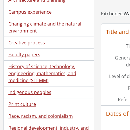
[Se
Campus experience
[Se
Kitchener-Wa
[Se
Changing climate and the natural
[Se
environment
Title and
[Se
[Se
Creative process
T
[Se
Faculty papers
[Se
Genera
[Se
d
History of science, technology,
[Se
engineering, mathematics, and
[Se
Level of 
medicine (STEMM)
[Se
[Se
Indigenous peoples
[Se
Refer
Print culture
Dates of
Race, racism, and colonialism
Regional development, industry, and