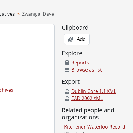
gatives
Zwaniga, Dave
Clipboard
Add
Explore
Reports
Browse as list
Export
chives
Dublin Core 1.1 XML
EAD 2002 XML
Related people and
organizations
Kitchener-Waterloo Record