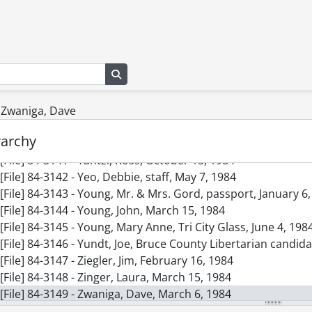
[File] 84-3132 - Wojtowicz, Ann, staff, passport, March 23, 1
[File] 84-3133 - Wolanin, Craig, Kitchener Rangers #1 draft p
[File] 84-3134 - Wolfhard, Duretta, January 30, 1984
[File] 84-3135 - Woods, Solange, advertisement, Canada Tru
Search in browse page
[File] 84-3136 - Worth, Dave, October 15, 1984
[File] 84-3137 - Wright, Roland, January 12, 1984
[File] 84-3138 - Yakushev, Alexandra, coach of Team Russia,
- Zwaniga, Dave
[File] 84-3139 - Yamoah, Emily, advertisement, Canada Trust
rarchy
[File] 84-3140 - Yanke, Dennis, advertisement, Staebler Chev
[File] 84-3141 - Yantzi, Ross, October 15, 1984
[File] 84-3142 - Yeo, Debbie, staff, May 7, 1984
[File] 84-3143 - Young, Mr. & Mrs. Gord, passport, January 6
[File] 84-3144 - Young, John, March 15, 1984
[File] 84-3145 - Young, Mary Anne, Tri City Glass, June 4, 198
[File] 84-3146 - Yundt, Joe, Bruce County Libertarian candid
[File] 84-3147 - Ziegler, Jim, February 16, 1984
[File] 84-3148 - Zinger, Laura, March 15, 1984
[File] 84-3149 - Zwaniga, Dave, March 6, 1984
ries] 1985 - 1985 negatives, 1985