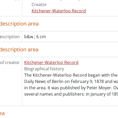
Creator
Kitchener-Waterloo Record
description area
escription
b&w ; 6 cm
description area
of creator
Kitchener-Waterloo Record
Biographical history
The Kitchener-Waterloo Record began with the 
Daily News of Berlin on February 9, 1878 and was
in the area. It was published by Peter Moyer. Ov
several names and publishers: in January of 189
ea