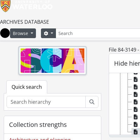
ARCHIVES DATABASE
Search
Search options
Browse
Home
File 84-3149 
Hide hie
Quick search
Search
Collection strengths
[Se
Architecture and planning