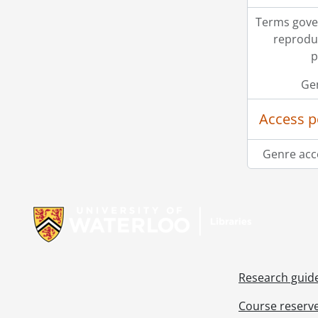
Terms gove
reprodu
p
Ge
Access p
Genre acc
Information about Libraries
Research guid
Course reserv