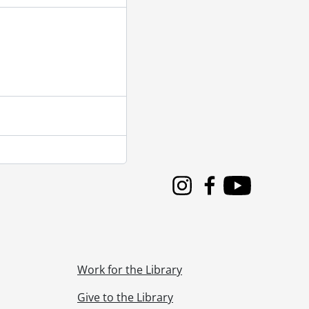
Instagram
Facebook
Youtube
Work for the Library
Give to the Library