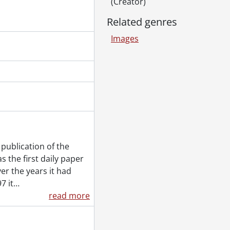
(Creator)
Related genres
Images
publication of the
 the first daily paper
er the years it had
7 it
…
read more