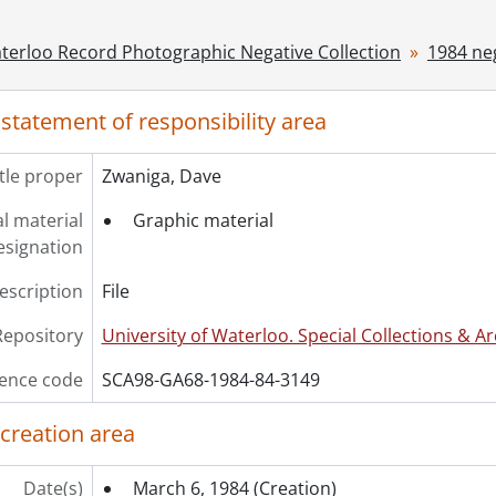
ries] 1986 - 1986 negatives, 1986
ries] 1987 - 1987 negatives, 1987
terloo Record Photographic Negative Collection
1984 ne
ries] 1988 - 1988 negatives, 1988
ries] 1989 - 1989 negatives, 1989
 statement of responsibility area
ries] 1990 - 1990 negatives, 1990
ries] 1991 - 1991 negatives, 1991
itle proper
Zwaniga, Dave
ries] 1992 - 1992 negatives, 1992
ries] 1993 - 1993 negatives, 1993
l material
Graphic material
ries] 1994 - 1994 negatives, 1994
esignation
ries] 1995 - 1995 negatives, 1995
ries] 1996 - 1996 negatives, 1996
description
File
ries] 1997 - 1997 negatives, 1997
Repository
University of Waterloo. Special Collections & Ar
ries] 1998 - 1998 negatives, 1998
ries] 1999 - 1999 negatives, 1999
ence code
SCA98-GA68-1984-84-3149
 creation area
Date(s)
March 6, 1984
(Creation)