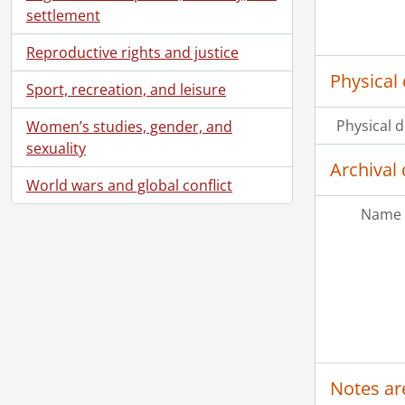
settlement
Reproductive rights and justice
Physical 
Sport, recreation, and leisure
Physical d
Women’s studies, gender, and
sexuality
Archival 
World wars and global conflict
Name 
Notes ar