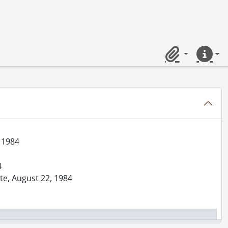
984
ick, August 29, 1984
st, October 26, 1984
Clipboard
Quick lin
 hockey, January 5, 1984
, January 4, 1984
rolet, January 6, 1984
, 1984
4
ate, August 22, 1984