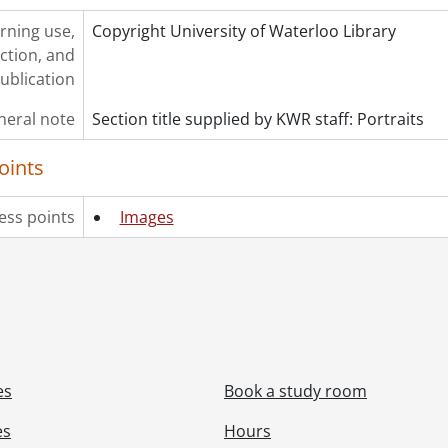
rning use,
Copyright University of Waterloo Library
ction, and
ublication
neral note
Section title supplied by KWR staff: Portraits
oints
ess points
Images
es
Book a study room
es
Hours