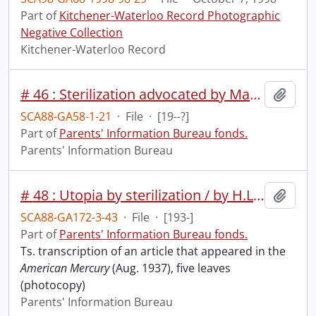
Part of
Kitchener-Waterloo Record Photographic
Negative Collection
Kitchener-Waterloo Record
# 46 : Sterilization advocated by Magone Commission [missing].
Add t
SCA88-GA58-1-21
·
File
·
[19--?]
Part of
Parents' Information Bureau fonds.
Parents' Information Bureau
# 48 : Utopia by sterilization / by H.L. Mencken.
Add t
SCA88-GA172-3-43
·
File
·
[193-]
Part of
Parents' Information Bureau fonds.
Ts. transcription of an article that appeared in the
American Mercury
(Aug. 1937), five leaves
(photocopy)
Parents' Information Bureau