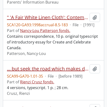
Parents' Information Bureau
" 'A Fair White Linen Cloth': Contemporary Canadian Liturgical Textiles in Historical Context."
Add t
SCA120-GA93:1998accrual-8.5-183
·
File
·
[1991]
Part of
Nancy-Lou Patterson fonds.
Contains correspondence, 10 p. original typescript
of introductory essay for Create and Celebrate
Canada.
Patterson, Nancy-Lou
... but seek the road which makes death a fulfullment ...
Add t
SCA99-GA70-1.01-35
·
File
·
[before 1989]
Part of
Rienzi Crusz fonds.
4 versions, typescript. 1 p. ; 28 cm.
Crusz, Rienzi