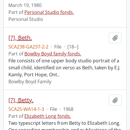
March 19, 1980
Part of
Personal Studio fonds.
Personal Studio
[?], Beth.
Add t
SCA238-GA237-2-2
·
File
·
[18--]
Part of
Bowlby Boyd family fonds.
File consists of one upper body studio portrait of a
small child, identified on verso as Beth, taken by E.J.
Kamly, Port Hope, Ont..
Bowlby Boyd Family
[?], Betty.
Add t
SCA25-WA14-1-3
·
File
·
1968
Part of
Elizabeth Long fonds.
Two typescript letters from Betty to Elizabeth Long.