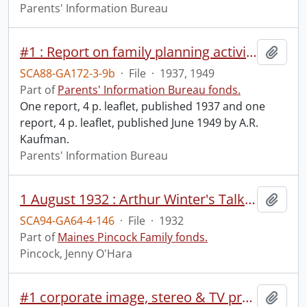
Parents' Information Bureau
#1 : Report on family planning activities and the Parents' Information Bureau / by A.R. Kaufman.
Add t
SCA88-GA172-3-9b
·
File
·
1937, 1949
Part of
Parents' Information Bureau fonds.
One report, 4 p. leaflet, published 1937 and one
report, 4 p. leaflet, published June 1949 by A.R.
Kaufman.
Parents' Information Bureau
1 August 1932 : Arthur Winter's Talk, Lily Dale.
Add t
SCA94-GA64-4-146
·
File
·
1932
Part of
Maines Pincock Family fonds.
Pincock, Jenny O'Hara
#1 corporate image, stereo & TV presentation.
Add t