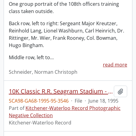
One group portrait of the 108th officers training
class taken outside.
Back row, left to right: Sergeant Major Kreutzer,
Reinhold Lang, Lionel Washburn, Carl Heinrich, Dr.
Rittinger, Mr. Wier, Frank Rooney, Col. Bowman,
Hugo Bingham.
Middle row, left to
…
read more
Schneider, Norman Christoph
10K Classic R.R. Seagram Stadium - Winners
Add t
SCA98-GA68-1995-95-3546
·
File
·
June 18, 1995
Part of
Kitchener-Waterloo Record Photographic
Negative Collection
Kitchener-Waterloo Record