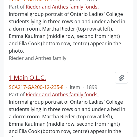
Part of
Rieder and Anthes family fonds.
Informal group portrait of Ontario Ladies' College
students lying in three rows on and under a bed in
a dorm room. Martha Rieder (top row at left),
Emma Kaufman (middle row, second from right)
and Ella Cook (bottom row, centre) appear in the
photo.
Rieder and Anthes family
1 Main O.L.C.
Add t
SCA217-GA200-12-235-8
·
Item
·
1899
Part of
Rieder and Anthes family fonds.
Informal group portrait of Ontario Ladies' College
students lying in three rows on and under a bed in
a dorm room. Martha Rieder (top row at left),
Emma Kaufman (middle row, second from right)
and Ella Cook (bottom row, centre) appear in the