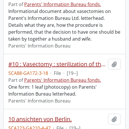
Part of
Parents' Information Bureau fonds.
Informational document about vasectomies on
Parent's Information Bureau Ltd. letterhead.
Details what they are, how the procedure is
performed, that the decision to have one should be
taken by together a husband and wife.
Parents' Information Bureau
#10 : Vasectomy : sterilization of the male.
Add t
SCA88-GA172-3-18
·
File
·
[19--]
Part of
Parents' Information Bureau fonds.
One form: 1 leaf (photocopy) on Parents'
Information Bureau letterhead.
Parents' Information Bureau
10 ansichten von Berlin.
Add t
SCA223-GA210-4-47
·
File
·
[19--]