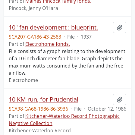
Part of
Maines Pincock Family fonds.
Pincock, Jenny O'Hara
10" fan development : blueprint.
Add t
SCA207-GA186-43-2583
·
File
·
1937
Part of
Electrohome fonds.
File consists of a graph relating to the development
of a 10-inch diameter fan blade. Graph depicts the
maximum watts consumed by the fan and the free
air flow.
Electrohome
10 KM run, for Prudential
Add t
SCA98-GA68-1986-86-3936
·
File
·
October 12, 1986
Part of
Kitchener-Waterloo Record Photographic
Negative Collection
Kitchener-Waterloo Record