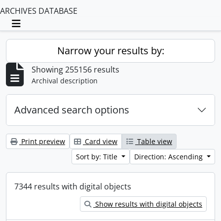
ARCHIVES DATABASE
Toggle navigation
Narrow your results by:
Showing 255156 results
Archival description
Advanced search options
Print preview
Card view
Table view
Sort by: Title
Direction: Ascending
7344 results with digital objects
Show results with digital objects