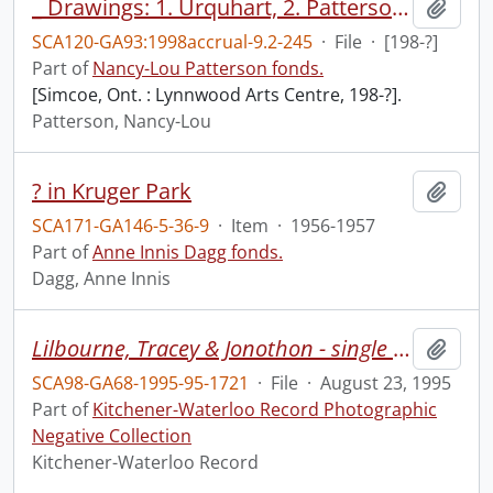
_ Drawings: 1. Urquhart, 2. Patterson, 3. Burnett, Lynnwood Arts Centre, Simcoe, Ont., Feb. 26-Feb. 29.]
Add t
SCA120-GA93:1998accrual-9.2-245
·
File
·
[198-?]
Part of
Nancy-Lou Patterson fonds.
[Simcoe, Ont. : Lynnwood Arts Centre, 198-?].
Patterson, Nancy-Lou
? in Kruger Park
Add t
SCA171-GA146-5-36-9
·
Item
·
1956-1957
Part of
Anne Innis Dagg fonds.
Dagg, Anne Innis
Lilbourne, Tracey & Jonothon - single moms camp at Hidden Acres
Add t
SCA98-GA68-1995-95-1721
·
File
·
August 23, 1995
Part of
Kitchener-Waterloo Record Photographic
Negative Collection
Kitchener-Waterloo Record