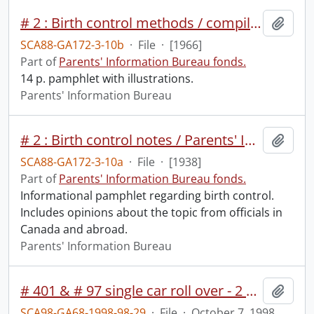
# 2 : Birth control methods / compiled by Parents' Information Bureau.
Add t
SCA88-GA172-3-10b
·
File
·
[1966]
Part of
Parents' Information Bureau fonds.
14 p. pamphlet with illustrations.
Parents' Information Bureau
# 2 : Birth control notes / Parents' Information Bureau.
Add t
SCA88-GA172-3-10a
·
File
·
[1938]
Part of
Parents' Information Bureau fonds.
Informational pamphlet regarding birth control.
Includes opinions about the topic from officials in
Canada and abroad.
Parents' Information Bureau
# 401 & # 97 single car roll over - 2 hurt
Add t
SCA98-GA68-1998-98-29
·
File
·
October 7, 1998