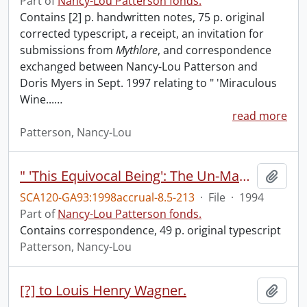
Part of
Nancy-Lou Patterson fonds.
Contains [2] p. handwritten notes, 75 p. original
corrected typescript, a receipt, an invitation for
submissions from
Mythlore
, and correspondence
exchanged between Nancy-Lou Patterson and
Doris Myers in Sept. 1997 relating to " 'Miraculous
Wine...
…
read more
Patterson, Nancy-Lou
" 'This Equivocal Being': The Un-Man in C.S. Lewis's _Perelandra."
Add t
SCA120-GA93:1998accrual-8.5-213
·
File
·
1994
Part of
Nancy-Lou Patterson fonds.
Contains correspondence, 49 p. original typescript
Patterson, Nancy-Lou
[?] to Louis Henry Wagner.
Add t