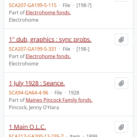
SCA207-GA199-5-115
·
File
·
[198-?]
Part of
Electrohome fonds.
Electrohome
1" dub, graphics : sync probs.
Add t
SCA207-GA199-5-331
·
File
·
[198-]
Part of
Electrohome fonds.
Electrohome
1 July 1928 : Seance.
Add t
SCA94-GA64-4-96
·
File
·
1928
Part of
Maines Pincock Family fonds.
Pincock, Jenny O'Hara
1 Main O.L.C.
Add t
SCA217-GA200-12-235-7
·
Item
·
1899