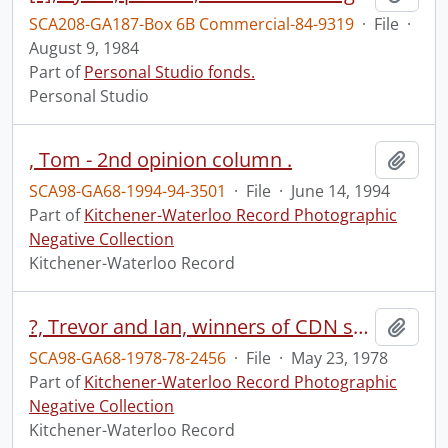
SCA208-GA187-Box 6B Commercial-84-9319
·
File
·
August 9, 1984
Part of
Personal Studio fonds.
Personal Studio
, Tom - 2nd opinion column .
Add t
SCA98-GA68-1994-94-3501
·
File
·
June 14, 1994
Part of
Kitchener-Waterloo Record Photographic
Negative Collection
Kitchener-Waterloo Record
?, Trevor and Ian, winners of CDN science fair, first prize, Erin
Add t
SCA98-GA68-1978-78-2456
·
File
·
May 23, 1978
Part of
Kitchener-Waterloo Record Photographic
Negative Collection
Kitchener-Waterloo Record