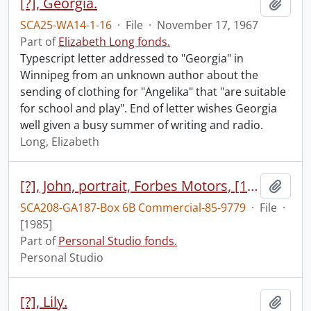
[?], Georgia.
Add t
SCA25-WA14-1-16
·
File
·
November 17, 1967
Part of
Elizabeth Long fonds.
Typescript letter addressed to "Georgia" in
Winnipeg from an unknown author about the
sending of clothing for "Angelika" that "are suitable
for school and play". End of letter wishes Georgia
well given a busy summer of writing and radio.
Long, Elizabeth
[?], John, portrait, Forbes Motors, [1985]
Add t
SCA208-GA187-Box 6B Commercial-85-9779
·
File
·
[1985]
Part of
Personal Studio fonds.
Personal Studio
[?], Lily.
Add t