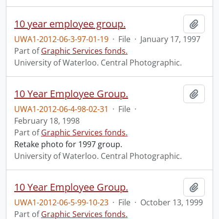
10 year employee group.
Add t
UWA1-2012-06-3-97-01-19
·
File
·
January 17, 1997
Part of
Graphic Services fonds.
University of Waterloo. Central Photographic.
10 Year Employee Group.
Add t
UWA1-2012-06-4-98-02-31
·
File
·
February 18, 1998
Part of
Graphic Services fonds.
Retake photo for 1997 group.
University of Waterloo. Central Photographic.
10 Year Employee Group.
Add t
UWA1-2012-06-5-99-10-23
·
File
·
October 13, 1999
Part of
Graphic Services fonds.