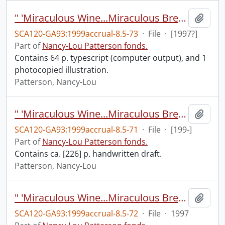
" 'Miraculous Wine...Miraculous Bread': Eucharistic Motifs in the Fantasies of C.S. Lewis".
Add t
SCA120-GA93:1999accrual-8.5-73
·
File
·
[1997?]
Part of
Nancy-Lou Patterson fonds.
Contains 64 p. typescript (computer output), and 1
photocopied illustration.
Patterson, Nancy-Lou
" 'Miraculous Wine...Miraculous Bread': Eucharistic Motifs in the Fantasies of C.S. Lewis".
Add t
SCA120-GA93:1999accrual-8.5-71
·
File
·
[199-]
Part of
Nancy-Lou Patterson fonds.
Contains ca. [226] p. handwritten draft.
Patterson, Nancy-Lou
" 'Miraculous Wine...Miraculous Bread': Eucharistic Motifs in the Fantasies of C.S. Lewis", June 1997.
Add t
SCA120-GA93:1999accrual-8.5-72
·
File
·
1997