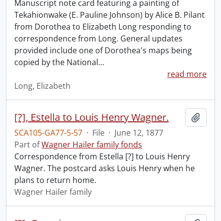
Manuscript note card featuring a painting of
Tekahionwake (E. Pauline Johnson) by Alice B. Pilant
from Dorothea to Elizabeth Long responding to
correspondence from Long. General updates
provided include one of Dorothea's maps being
copied by the National
…
read more
Long, Elizabeth
[?], Estella to Louis Henry Wagner.
Add t
SCA105-GA77-5-57
·
File
·
June 12, 1877
Part of
Wagner Hailer family fonds
Correspondence from Estella [?] to Louis Henry
Wagner. The postcard asks Louis Henry when he
plans to return home.
Wagner Hailer family