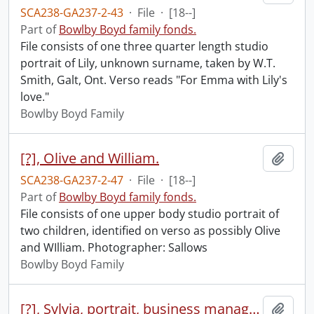
SCA238-GA237-2-43
·
File
·
[18--]
Part of
Bowlby Boyd family fonds.
File consists of one three quarter length studio
portrait of Lily, unknown surname, taken by W.T.
Smith, Galt, Ont. Verso reads "For Emma with Lily's
love."
Bowlby Boyd Family
[?], Olive and William.
Add t
SCA238-GA237-2-47
·
File
·
[18--]
Part of
Bowlby Boyd family fonds.
File consists of one upper body studio portrait of
two children, identified on verso as possibly Olive
and WIlliam. Photographer: Sallows
Bowlby Boyd Family
[?], Sylvia, portrait, business manager, Forbes Motors, c/o Fidelma, Aug 9, 1984
Add t