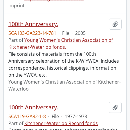
Imprint
100th Anniversary.
Add t
SCA103-GA223-14-781
·
File
·
2005
Part of
Young Women's Christian Association of
Kitchener-Waterloo fonds.
File consists of materials from the 100th
Anniversary celebration of the K-W YWCA. Includes
correspondence, historical clippings, information
on the YWCA, etc.
Young Women's Christian Association of Kitchener-
Waterloo
100th Anniversary.
Add t
SCA119-GA92-1-8
·
File
·
1977-1978
Part of
Kitchener-Waterloo Record fonds