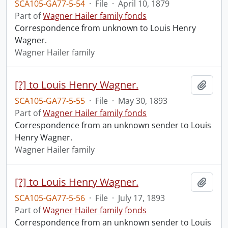
SCA105-GA77-5-54
·
File
·
April 10, 1879
Part of
Wagner Hailer family fonds
Correspondence from unknown to Louis Henry
Wagner.
Wagner Hailer family
[?] to Louis Henry Wagner.
Add t
SCA105-GA77-5-55
·
File
·
May 30, 1893
Part of
Wagner Hailer family fonds
Correspondence from an unknown sender to Louis
Henry Wagner.
Wagner Hailer family
[?] to Louis Henry Wagner.
Add t
SCA105-GA77-5-56
·
File
·
July 17, 1893
Part of
Wagner Hailer family fonds
Correspondence from an unknown sender to Louis