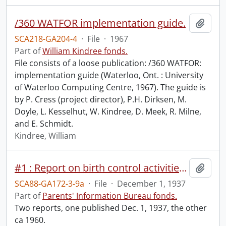
/360 WATFOR implementation guide.
Add t
SCA218-GA204-4
·
File
·
1967
Part of
William Kindree fonds.
File consists of a loose publication: /360 WATFOR:
implementation guide (Waterloo, Ont. : University
of Waterloo Computing Centre, 1967). The guide is
by P. Cress (project director), P.H. Dirksen, M.
Doyle, L. Kesselhut, W. Kindree, D. Meek, R. Milne,
and E. Schmidt.
Kindree, William
#1 : Report on birth control activities and procedure / by A.R. Kaufman, Dec. 1, 1937.
Add t
SCA88-GA172-3-9a
·
File
·
December 1, 1937
Part of
Parents' Information Bureau fonds.
Two reports, one published Dec. 1, 1937, the other
ca 1960.