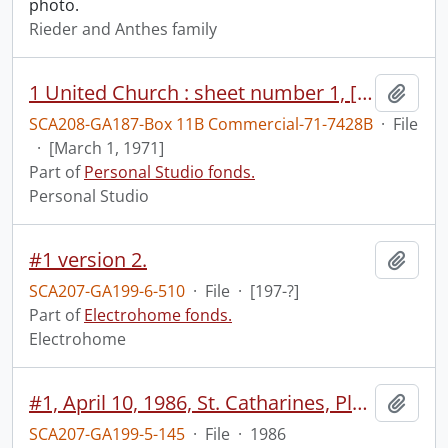
photo.
Rieder and Anthes family
1 United Church : sheet number 1, [Mar. 1, 1971].
Add t
SCA208-GA187-Box 11B Commercial-71-7428B
·
File
·
[March 1, 1971]
Part of
Personal Studio fonds.
Personal Studio
#1 version 2.
Add t
SCA207-GA199-6-510
·
File
·
[197-?]
Part of
Electrohome fonds.
Electrohome
#1, April 10, 1986, St. Catharines, Planar.
Add t
SCA207-GA199-5-145
·
File
·
1986