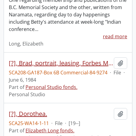
One regarding membership and publications of the
B.C. Memorial Society and the other, written from
Naramata, regarding day to day happenings
including Betty's attendance at week-long "Indian
conference
…
read more
Long, Elizabeth
[?], Brad, portrait, leasing, Forbes Motors, June 6, 1984
Add t
SCA208-GA187-Box 6B Commercial-84-9274
·
File
·
June 6, 1984
Part of
Personal Studio fonds.
Personal Studio
[?], Dorothea.
Add t
SCA25-WA14-1-11
·
File
·
[19--]
Part of
Elizabeth Long fonds.