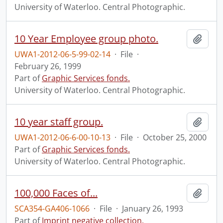
University of Waterloo. Central Photographic.
10 Year Employee group photo.
Add t
UWA1-2012-06-5-99-02-14
·
File
·
February 26, 1999
Part of
Graphic Services fonds.
University of Waterloo. Central Photographic.
10 year staff group.
Add t
UWA1-2012-06-6-00-10-13
·
File
·
October 25, 2000
Part of
Graphic Services fonds.
University of Waterloo. Central Photographic.
100,000 Faces of...
Add t
SCA354-GA406-1066
·
File
·
January 26, 1993
Part of
Imprint negative collection.