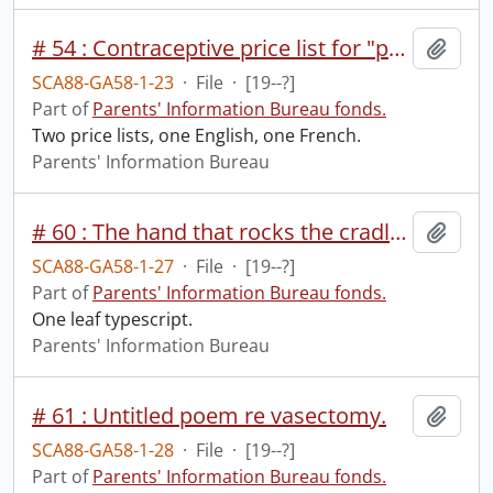
# 54 : Contraceptive price list for "properly recommended people".
Add t
SCA88-GA58-1-23
·
File
·
[19--?]
Part of
Parents' Information Bureau fonds.
Two price lists, one English, one French.
Parents' Information Bureau
# 60 : The hand that rocks the cradle from May 1943 issue of New Generation.
Add t
SCA88-GA58-1-27
·
File
·
[19--?]
Part of
Parents' Information Bureau fonds.
One leaf typescript.
Parents' Information Bureau
# 61 : Untitled poem re vasectomy.
Add t
SCA88-GA58-1-28
·
File
·
[19--?]
Part of
Parents' Information Bureau fonds.