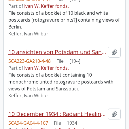
Part of
Ivan W. Keffer fonds.
File consists of a booklet of 10 black and white
postcards [rotogravure prints?] containing views of
Berlin.
Keffer, Ivan Wilbur
10 ansichten von Potsdam und Sanssouci.
Add t
SCA223-GA210-4-48
·
File
·
[19--]
Part of
Ivan W. Keffer fonds.
File consists of a booklet containing 10
monochrome tinted rotogravure postcards with
views of Potstam and Sanssouci.
Keffer, Ivan Wilbur
10 December 1934 : Radiant Healing Centre; also 12 Dec. 1934.
Add t
SCA94-GA64-4-167
·
File
·
1934