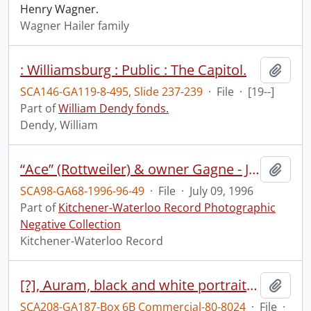
Henry Wagner.
Wagner Hailer family
: Williamsburg : Public : The Capitol.
Add t
SCA146-GA119-8-495, Slide 237-239
·
File
·
[19--]
Part of
William Dendy fonds.
Dendy, William
“Ace” (Rottweiler) & owner Gagne - Jacquelin Gagne & friend Matthew Robb & dog
Add t
SCA98-GA68-1996-96-49
·
File
·
July 09, 1996
Part of
Kitchener-Waterloo Record Photographic
Negative Collection
Kitchener-Waterloo Record
[?], Auram, black and white portrait, Forbes Motors Ltd., 165 Weber St, South, Waterloo, March 19, 1980
Add t
SCA208-GA187-Box 6B Commercial-80-8024
·
File
·