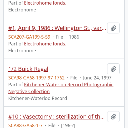
Part of
Electrohome fonds.
Electrohome
#1, April 9, 1986 : Wellington St., various monitors, wide/individual no sound, Don Harrold meeting no sound, customer meeting, TV pamphlets.
Add t
SCA207-GA199-5-59
·
File
·
1986
Part of
Electrohome fonds.
Electrohome
1/2 Buick Regal
Add t
SCA98-GA68-1997-97-1762
·
File
·
June 24, 1997
Part of
Kitchener-Waterloo Record Photographic
Negative Collection
Kitchener-Waterloo Record
#10 : Vasectomy : sterilization of the male.
Add t
SCA88-GA58-1-7
·
File
·
[196-?]