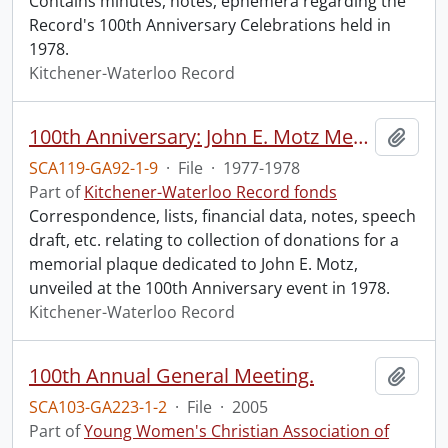
Contains minutes, notes, ephemera regarding the
Record's 100th Anniversary Celebrations held in
1978.
Kitchener-Waterloo Record
100th Anniversary: John E. Motz Memorial Plaque.
Add t
SCA119-GA92-1-9
·
File
·
1977-1978
Part of
Kitchener-Waterloo Record fonds
Correspondence, lists, financial data, notes, speech
draft, etc. relating to collection of donations for a
memorial plaque dedicated to John E. Motz,
unveiled at the 100th Anniversary event in 1978.
Kitchener-Waterloo Record
100th Annual General Meeting.
Add t
SCA103-GA223-1-2
·
File
·
2005
Part of
Young Women's Christian Association of