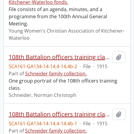
Kitchener-Waterloo fonds.
File consists of an agenda, minutes, and a
programme from the 100th Annual General
Meeting.
Young Women's Christian Association of Kitchener-
Waterloo
108th Battalion officers training class.
Add t
SCA161-GA134-14-14.4-14.4b-2
·
File
·
1915
Part of
Schneider family collection.
One group portrait of the 108th officers training
class.
Schneider, Norman Christoph
108th Battalion officers training class.
Add t
SCA161-GA134-14-14.4-14.4b-1
·
File
·
1915
Part of
Schneider family collection.