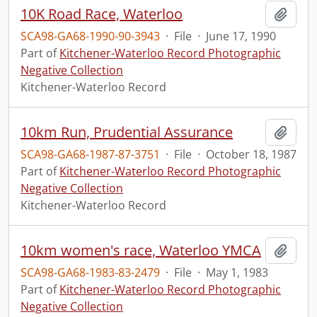
10K Road Race, Waterloo
Add t
SCA98-GA68-1990-90-3943
·
File
·
June 17, 1990
Part of
Kitchener-Waterloo Record Photographic
Negative Collection
Kitchener-Waterloo Record
10km Run, Prudential Assurance
Add t
SCA98-GA68-1987-87-3751
·
File
·
October 18, 1987
Part of
Kitchener-Waterloo Record Photographic
Negative Collection
Kitchener-Waterloo Record
10km women's race, Waterloo YMCA
Add t
SCA98-GA68-1983-83-2479
·
File
·
May 1, 1983
Part of
Kitchener-Waterloo Record Photographic
Negative Collection