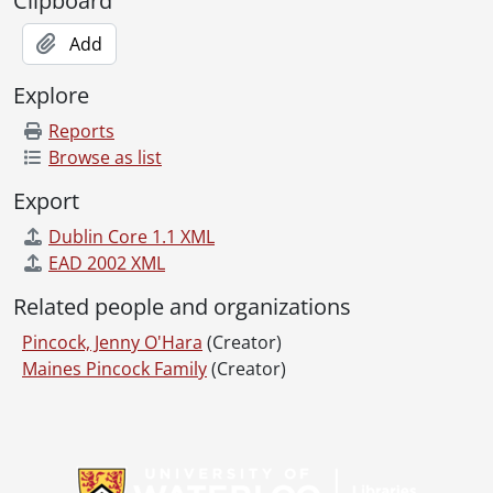
Clipboard
Add
Explore
Reports
Browse as list
Export
Dublin Core 1.1 XML
EAD 2002 XML
Related people and organizations
Pincock, Jenny O'Hara
(Creator)
Maines Pincock Family
(Creator)
Information about Libraries