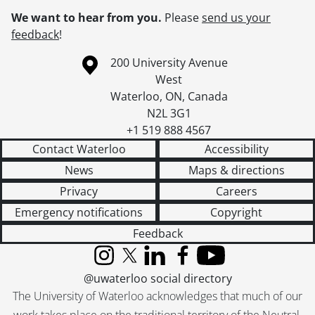
We want to hear from you.
Please
send us your
feedback
!
Information about the University of Waterloo
Campus map
200 University Avenue
West
Waterloo
,
ON
,
Canada
N2L 3G1
+1 519 888 4567
Contact Waterloo
Accessibility
News
Maps & directions
Privacy
Careers
Emergency notifications
Copyright
Feedback
Instagram
X (formerly Twitter)
LinkedIn
Facebook
YouTube
@uwaterloo social directory
The University of Waterloo acknowledges that much of our