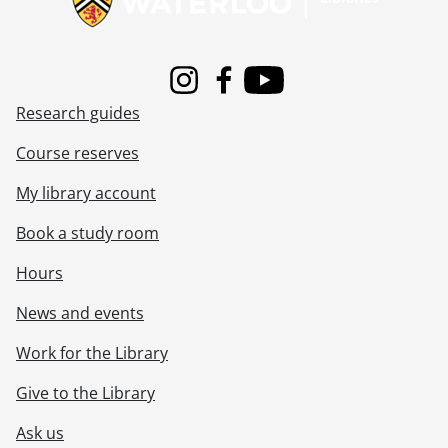
Instagram
Facebook
Youtube
Research guides
Course reserves
My library account
Book a study room
Hours
News and events
Work for the Library
Give to the Library
Ask us