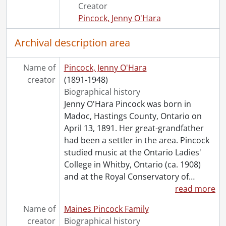
[File] 150 - 7 September 1932 : Gift Seance ., 1932
Creator
[File] 151 - 3 October 1932 : Circle No. 1 ., 1932
Pincock, Jenny O'Hara
[File] 152 - 5 October 1932 : Healing Circle ., 1932
[File] 153 - October 1932 : Healing Circle., 1932
Archival description area
[File] 154 - 23 January 1933 : Healing Class., 1933
[File] 155 - 19 April 1933 : Healing Circle., 1933
Name of
Pincock, Jenny O'Hara
[File] 156 - 24 April 1933 : Healing Circle., 1933
creator
(1891-1948)
[File] 157 - 28 June 1933 : Healing Circle, 1933
Biographical history
[File] 158 - 11 September 1933 : Sitting., 1933
Jenny O'Hara Pincock was born in
[File] 159 - 12 September 1933 : Development Circle ., 1933
Madoc, Hastings County, Ontario on
[File] 160 - 4 December 1933 : Class of Knowledge ., 1933
April 13, 1891. Her great-grandfather
[File] 161 - 5 December 1933 : Development Circle ., 1933
had been a settler in the area. Pincock
[File] 162 - 5 December 1933 : Development Circle ., 1933
studied music at the Ontario Ladies'
[File] 163 - 6 December 1933 : Healing Circle., 1933
College in Whitby, Ontario (ca. 1908)
[File] 164 - 5 April 1934 : Philosophy Class ., 1934
and at the Royal Conservatory of
…
[File] 165 - 5 April 1934 : Philosophy Class., 1934
read more
[File] 166 - 26 April 1934 : A Message., 1934
Name of
Maines Pincock Family
[File] 167 - 10 December 1934 : Radiant Healing Centre; also 12 Dec. 1934., 1934
creator
Biographical history
[File] 168 - 22 January 1935 : Private Sitting., 1935