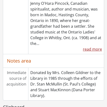
Jenny O'Hara Pincock, Canadian
[File] 169 - Séance notes [kept by Margaret Ghent?], 1929-1931
spiritualist, author and musician, was
[File] 170 - Undated : 8 January ?., [19--?]
born in Madoc, Hastings County,
[File] 171 - Undated : First Circle for Help ., [19--?]
Ontario in 1890, where her great-
[File] 172 - Undated : Message from Dr. Anderson., [19--?]
grandfather had been a settler. She
[File] 173 - Undated : Miscellaneous Seance Notes., [19--?]
studied music at the Ontario Ladies'
[File] 174 - :Undated : Unidentified Seance., [19--?]
College in Whitby, Ont. (ca. 1908) and at
[Series] 5 - Topical Files., 1915-1981
the
…
[Series] 6 - Clippings, 1910-1985
read more
[Series] 7 - Rev. F.J.T. Maines, 1909-1959
[Series] 8 - Miscellaneous, 1887-1985
Notes area
[Series] 9 - Pincock, Jenny : Works By, [19--?]-[1950?]
[Series] 10 - Artefacts, [19--?]
Immediate
[Accession] GA64-Accrual1995 - Maines Pincock family fonds : Accrual 1995, 1910-1992
Donated by Mrs. Colleen Gildner to the
source of
[Accession] GA64-Accrual2005 - Maines Pincock family fonds : Accrual 2005, 1939-0950
Library in 1985 through the efforts of
acquisition
[Accession] GA354 - Maines Pincock family : 2016 accrual., 1926-1980
Dr. Stan McMullin (St. Paul's College)
[Book Collection] Fred and Minnie Maines Library., 1800-1949
and Stuart MacKinnon (Dana Porter
Library).