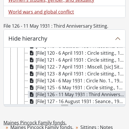
[File] 113 - 27 January 1930 : Dr. Anderson's talk to Circle., 1930
[File] 114 - 27 January 1930 : Dr. Anderson's talk to Circle., 1930
World wars and global conflict
[File] 115 - 24 June 1930 : Sitting., 1930
[File] 116 - 30 June 1930 : Sitting., 1930
File 126 - 11 May 1931 : Third Anniversary Sitting.
[File] 117 - 5 September 1930 : Dr. Anderson's talk., 1930
Hide hierarchy
[File] 118 - 5 September 1930 : Sitting., 1930
[File] 119 - 6 October 1931 : Accounts of Circle II., 1931
[File] 120 - 6 April 1931 : Circle sitting., 1931
[File] 121 - 6 April 1931 : Circle sitting., 1931
[File] 122 - 7 April 1931 : Miscell. [sic] Sitting., 1931
[File] 123 - 8 April 1931 : Circle sitting., 1931
[File] 124 - 6 May 1931 : Circle No. 1., 1931
[File] 125 - 6 May 1931 : Circle sitting., 1931
[File] 126 - 11 May 1931 : Third Anniversary Sitting., 1931
[File] 127 - 16 August 1931 : Seance., 1931
[File] 128 - 31 August 1931 : Private, Lily Dale., 1931
[File] 129 - 5 October 1931 : Circle., 1931
[File] 130 - 6 April 1931 : Circle I., 1931
Maines Pincock Family fonds.
Maines Pincock Family fonds.
Sittings : Notes
[File] 131 - 5 October 1931 : Circle Meeting., 1931