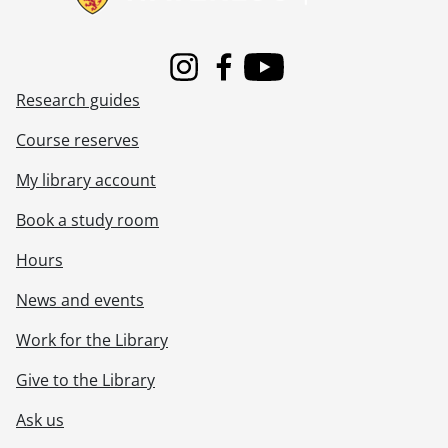
Instagram
Facebook
Youtube
Research guides
Course reserves
My library account
Book a study room
Hours
News and events
Work for the Library
Give to the Library
Ask us