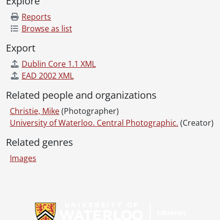
Explore
Reports
Browse as list
Export
Dublin Core 1.1 XML
EAD 2002 XML
Related people and organizations
Christie, Mike
(Photographer)
University of Waterloo. Central Photographic.
(Creator)
Related genres
Images
Information about Libraries