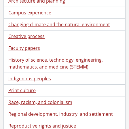
Architecture and planning
[File] 00-09-06 - Engineering exchange students group., September 6, 2000
[File] 00-09-07 - Frosh Week - residence games., September 6, 2000
Campus experience
[File] 00-09-08 - Sandy Pauly, Co-op Education., September 8, 2000
[File] 00-09-09 - Laura Zavitz, Co-op Education., September 8, 2000
Changing climate and the natural environment
[File] 00-09-10 - Carolyn Bently, Co-op Education., September 8, 2000
Creative process
[File] 00-09-11 - Rhonna Hanning, Health Science and Gerontology., September 11, 2000
[File] 00-09-13 - Bell Canada cheque presentation., September 11, 2000
Faculty papers
[File] 00-09-14 - Nutrition group., September 12, 2000
[File] 00-09-15 - Rare letter donation by Val O'Donovan to Special Collections & Archives., September 13, 2000
History of science, technology, engineering,
[File] 00-09-16 - Grant Russell, School of Accounting., September 15, 2000
mathematics, and medicine (STEMM)
[File] 00-09-17 - Premiers Research Excellence Awards., September 14, 2000
[File] 00-09-18 - Abby Van Dongen, Graphics., September 14, 2000
Indigenous peoples
[File] 00-09-19 - Accounting case presentations., September 15, 2000
Print culture
[File] 00-09-20 - Distance Education open house., September 16, 2000
[File] 00-09-21 - Management Science group., September 20, 2000
Race, racism, and colonialism
[File] 00-09-22 - Jewish Studies chair holder, donor recognition., September 19, 2000
[File] 00-09-23 - James Diamond, Jewish Studies., September 19, 2000
Regional development, industry, and settlement
[File] 00-09-24 - Hockey tournament poster., September 21, 2000
Reproductive rights and justice
[File] 00-09-25 - James Skidmore, Germanic and Slavic Studies., September 21, 2000