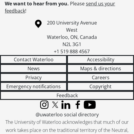
We want to hear from you.
Please
send us your
feedback
!
Information about the University of Waterloo
Campus map
200 University Avenue
West
Waterloo
,
ON
,
Canada
N2L 3G1
+1 519 888 4567
Contact Waterloo
Accessibility
News
Maps & directions
Privacy
Careers
Emergency notifications
Copyright
Feedback
Instagram
X (formerly Twitter)
LinkedIn
Facebook
YouTube
@uwaterloo social directory
The University of Waterloo acknowledges that much of our
work takes place on the traditional territory of the Neutral,