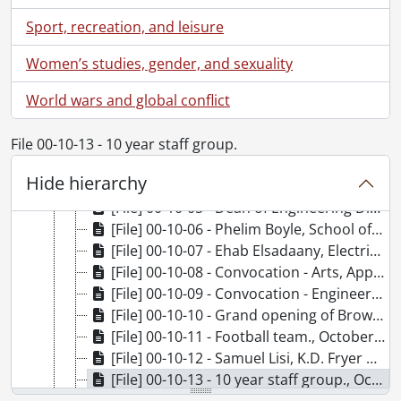
[File] 00-09-26 - Eric Fillion, Chemistry., September 22, 2000
Sport, recreation, and leisure
[File] 00-09-27 - President's Academic Honour Roll, Department of Athletics., September 25, 2000
[File] 00-09-28 - Irene Dawson, St. Paul's University College., September 26, 2000
Women’s studies, gender, and sexuality
[File] 00-09-29 - Ian Vanderburgh, St. Paul's University College., September 26, 2000
World wars and global conflict
[File] 00-09-30 - Simon Chan, Food Services Chef, for Kitchener-Waterloo Record advertisement., September 27, 2000
[File] 00-09-31 - Nortel Network Institute Labs unveiling., September 29, 2000
[File] 00-10-01 - Tom Galloway, Plant Operations., October 4, 2000
File 00-10-13 - 10 year staff group.
[File] 00-10-03 - Alvin Evans, St. Paul's University College., October 2, 2000
Hide hierarchy
[File] 00-10-04 - Engineering alumni donors., October 5, 2000
[File] 00-10-05 - Dean of Engineering Dinner., October 5, 2000
[File] 00-10-06 - Phelim Boyle, School of Accountancy., October 16, 2000
[File] 00-10-07 - Ehab Elsadaany, Electrical and Computer Engineering., October 16, 2000
[File] 00-10-08 - Convocation - Arts, Applied Health Sciences, Social Work., October 21, 2000
[File] 00-10-09 - Convocation - Engineering, Environmental Studies, Independent Studies, Math, Science., October 21, 2000
[File] 00-10-10 - Grand opening of Browsers in Dana Porter Library, Food Services., October 24, 2000
[File] 00-10-11 - Football team., October 22, 2000
[File] 00-10-12 - Samuel Lisi, K.D. Fryer Gold Medal winner., October 21, 2000
[File] 00-10-13 - 10 year staff group., October 25, 2000