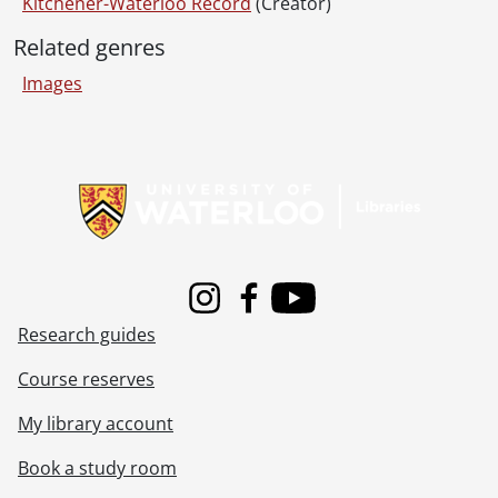
[File] 69-53 - Advertisement, Dandy's Foods, April 23, 1969
Kitchener-Waterloo Record
(Creator)
[File] 69-54 - Advertisement, Dandy's Foods, March 20, 1969
Related genres
[File] 69-55 - Advertisement, Dani Real Estate, Ed May On Left With Ed Stanson Top Salesman, January 10, 1969
[File] 69-56 - Advertisement, Daymond Music, October 08, 1969
Images
[File] 69-57 - Advertisement, Dewcon Construction, June 24, 1969
[File] 69-58 - Advertisement, Dick Foley 49 Patricia Street, October 14, 1969
Information about Libraries
[File] 69-59 - Advertisement, Dick Foley in Record Studio, February 24, 1969
[File] 69-60 - Advertisement, Dick Foley, House at 88 Glen Road, September 04, 1969
[File] 69-61 - Advertisement, Dick Foley, Three Houses, 261 Bedford, 18 Edwin, 161 Jackson, September 13, 1969
[File] 69-62 - Advertisement, Doug Owen Construction, October 21, 1969
[File] 69-63 - Advertisement, Electrical Contractors, House on Shakespeare Drive, September 08, 1969
[File] 69-64 - Advertisement, Elsie Ewald School of Dance, June 12, 1969
Instagram
Facebook
Youtube
[File] 69-65 - Advertisement, Elsie Ewald Shool of Dance Batonneuses, August 19, 1969
Research guides
[File] 69-66 - Advertisement, Fairview Sunticket Winners, April 14, 1969
[File] 69-67 - Advertisement, Family Restaurant, Towers Plaza, January 16, 1969
Course reserves
[File] 69-68 - Advertisement, Firestone, King and Eby, May 02, 1969
My library account
[File] 69-69 - Advertisement, Forbes Motors, The Judge, February 14, 1969
[File] 69-70 - Advertisement, Forbes Motors, Trucks, March 27, 1969
Book a study room
[File] 69-71 - Advertisement, Gainsborough House, Holiday Magic Winner, September 22, 1969