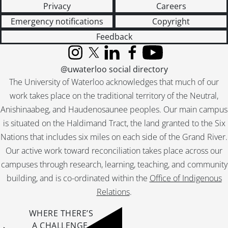
Privacy
Careers
[File] 69-91 - Advertisement, Laura Sharpe, Picture Frames, January 27, 1969
[File] 69-92 - Advertisement, Leisure Lodge Tavern, Brohman Brothers, February 25, 1969
Emergency notifications
Copyright
[File] 69-93 - Advertisement, Lishman Coach Lines, September 18, 1969
Feedback
[File] 69-94 - Advertisment, Lords Discount Drugs, Interior, May 01, 1969
[File] 69-95 - Advertisement, Lords Drug Discount Stores, Exterior, May 05, 1969
Instagram
X (formerly Twitter)
LinkedIn
Facebook
YouTube
@uwaterloo social directory
[File] 69-96 - Advertisement, Lougheed Business College, October 20, 1969
[File] 69-97 - Advertisement, Lougheed Business College, Modelling Room, December 09, 1969
The University of Waterloo acknowledges that much of our
[File] 69-98 - Advertisement, Malleck Real Estate, Exterior, September 16, 1969
work takes place on the traditional territory of the Neutral,
[File] 69-99 - Advertisement, Marcon Custom Metals, May 16, 1969
Anishinaabeg, and Haudenosaunee peoples. Our main campus
[File] 69-100 - Advertisement, McKay Concrete Blocks, November 14, 1969
is situated on the Haldimand Tract, the land granted to the Six
[File] 69-101 - Advertisement, Miracle Pools, June 10, 1969
Nations that includes six miles on each side of the Grand River.
[File] 69-102 - Advertisement, Mutual Life, New Addition, January 31, 1969
Our active work toward reconciliation takes place across our
[File] 69-103 - Advertisement, Norman Gowdie, Fashions, August 28, 1969
campuses through research, learning, teaching, and community
[File] 69-104 - Advertisement, Norris, Blair and Family, November 26, 1969
building, and is co-ordinated within the
Office of Indigenous
[File] 69-105 - Advertisement, Orr Autos, September 03, 1969
[File] 69-106 - Advertisement, Orr Automobiles, Camero for Ice Capades, February 07, 1969
Relations
.
[File] 69-107 - Advertisement, Orr Autos, Rotary Carnival Cars, September 18, 1969
WHERE THERE’S
[File] 69-108 - Advertisement, Doug Owen Construction, Mike Rogonesky, May 21, 1969
A CHALLENGE,