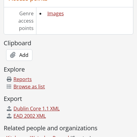
[File] 69-35 - Advertisement, Bloomingdale Equipment, November 19, 1969
[File] 69-36 - Advertisement, Bowrings Gifts, May 08, 1969
Genre
Images
[File] 69-37 - Advertisement, Canadian Save the Children Fund, October 24, 1969
access
[File] 69-38 - Advertisement, Carpet House, July 14, 1969
points
[File] 69-39 - Advertisment, Carpetland, February 10, 1969
[File] 69-40 - Advertisement, Carpetland, January 03, 1969
Clipboard
[File] 69-41 - Advertisement, Carpetland, April 02, 1969
Add
[File] 69-42 - Advertisement, Carpetland, May 05, 1969
[File] 69-43 - Advertisement, Carpetland Steps in Front, March 01, 1969
Explore
[File] 69-44 - Advertisement, Caswell Dairies, April 21, 1969
[File] 69-45 - Advertisement, Central Meat Market, Chuck and Bert Rechhia, July 18, 1969
Reports
[File] 69-46 - Advertisement, Co Co Boutique, March 06, 1969
Browse as list
[File] 69-47 - Advertisement, Colonial Acres, June 27, 1969
Export
[File] 69-48 - Advertisement, Colonial Acres, Two Houses, January 08, 1969
[File] 69-49 - Advertisement, Colonial Cookies, June 05, 1969
Dublin Core 1.1 XML
[File] 69-50 - Advertisement, Cooks Pharmacy, May 27, 1969
EAD 2002 XML
[File] 69-51 - Advertisement, Craftway Equipment, June 5, 1969
Related people and organizations
[File] 69-52 - Advertisement, Craftway Equipment. Front End Loader, January 10, 1969