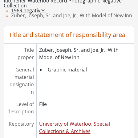
Kitchener-Waterloo Record Photographic Negative
[Series] 1948 - 1948 negatives, 1948
Collection
1969 negatives
[Series] 1949 - 1949 negatives, 1949
Zuber, Joseph, Sr. and Joe, Jr., With Model of New Inn
[Series] 1950 - 1950 negatives, 1950
[Series] 1951 - 1951 negatives, 1951
Title and statement of responsibility area
[Series] 1952 - 1952 negatives, 1952
[Series] 1953 - 1953 negatives, 1953
[Series] 1954 - 1954 negatives, 1954
Title
Zuber, Joseph, Sr. and Joe, Jr., With
[Series] 1955 - 1955 negatives, 1955
proper
Model of New Inn
[Series] 1956 - 1956 negatives, 1956
General
Graphic material
[Series] 1957 - 1957 negatives, 1957
material
[Series] 1958 - 1958 negatives, 1958
designatio
[Series] 1959 - 1959 negatives, 1959
n
[Series] 1960 - 1960 negatives, 1960
[Series] 1961 - 1961 negatives, 1961
Level of
File
[Series] 1962 - 1962 negatives, 1962
description
[Series] 1963 - 1963 negatives, 1963
[Series] 1964 - 1964 negatives, 1964
Repository
University of Waterloo. Special
[Series] 1965 - 1965 negatives, 1965
Collections & Archives