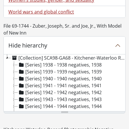
World wars and global conflict
File 69-1744 - Zuber, Joseph, Sr. and Joe, Jr., With Model
of New Inn
Hide hierarchy
[Collection] SCA98-GA68 - Kitchener-Waterloo Record Photographic Negative Collection, 1938-2001
[Series] 1938 - 1938 negatives, 1938
[Series] 1939 - 1939 negatives, 1939
[Series] 1940 - 1940 negatives, 1940
[Series] 1941 - 1941 negatives, 1941
[Series] 1942 - 1942 negatives, 1942
[Series] 1943 - 1943 negatives, 1943
[Series] 1944 - 1944 negatives, 1944
[Series] 1945 - 1945 negatives, 1945
[Series] 1946 - 1946 negatives, 1946
[Series] 1947 - 1947 negatives, 1947