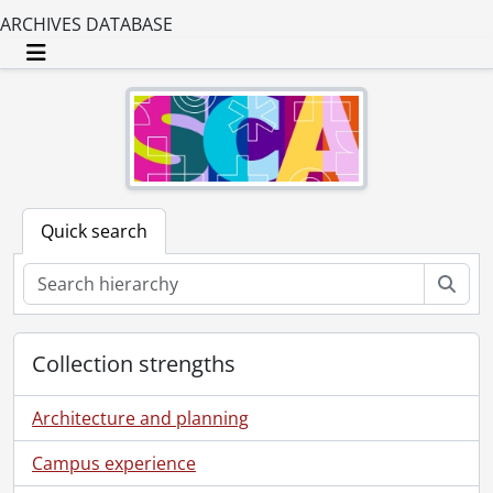
ARCHIVES DATABASE
Toggle navigation
Quick search
Sear
Collection strengths
Architecture and planning
Campus experience