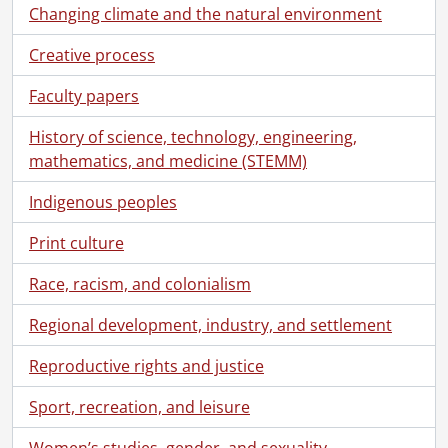
Changing climate and the natural environment
Creative process
Faculty papers
History of science, technology, engineering,
mathematics, and medicine (STEMM)
Indigenous peoples
Print culture
Race, racism, and colonialism
Regional development, industry, and settlement
Reproductive rights and justice
Sport, recreation, and leisure
Women’s studies, gender, and sexuality