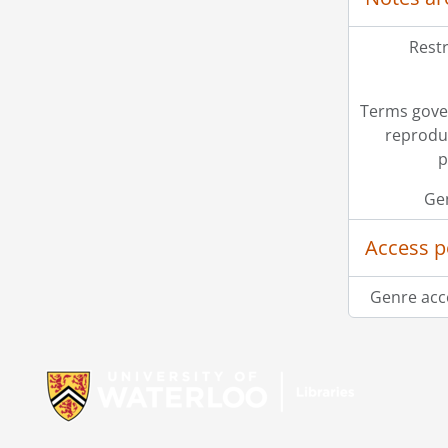
Restr
Terms gove
reprodu
p
Ge
Access p
Genre acc
Information about Libraries