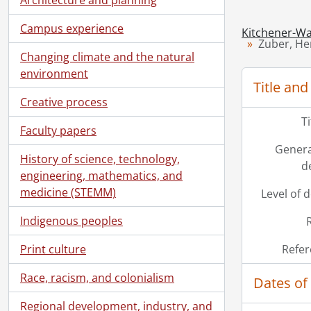
Campus experience
Kitchener-Wa
Zuber, He
Changing climate and the natural
environment
Title and
Creative process
T
Faculty papers
Genera
History of science, technology,
d
engineering, mathematics, and
medicine (STEMM)
Level of 
Indigenous peoples
Print culture
Refer
Race, racism, and colonialism
Dates of
Regional development, industry, and