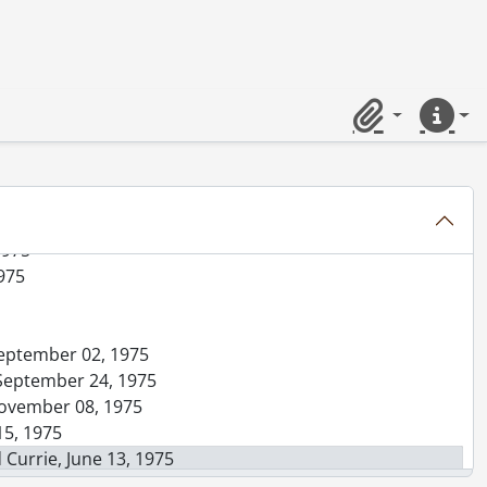
er 04, 1975
, August 20, 1975
1975
1975
Clipboard
Quick lin
 17, 1975
 07, 1975
1975
1975
 September 02, 1975
, September 24, 1975
 November 08, 1975
15, 1975
 Currie, June 13, 1975