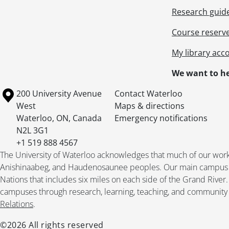
Research guid
Course reserv
My library acc
We want to he
Information about the University of Waterloo
Campus map
200 University Avenue
Contact Waterloo
West
Maps & directions
Waterloo
,
ON
,
Canada
Emergency notifications
N2L 3G1
+1 519 888 4567
The University of Waterloo acknowledges that much of our work ta
Anishinaabeg, and Haudenosaunee peoples. Our main campus is 
Nations that includes six miles on each side of the Grand River
campuses through research, learning, teaching, and community 
Relations
.
©2026 All rights reserved