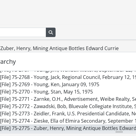
[File] 75-2758 - Wolff, Mr.and Mrs. Leo Anniversary, Novemb
[File] 75-2759 - Wooley, Carol, Miss Canadian Tractor Puller
[File] 75-2760 - Woolner, Heather, Hair Gallery, July 04, 1975
[File] 75-2761 - Woolsley, Dr. R.E.D., Finance, November 06, 
Search in browse page
[File] 75-2762 - Wright, Bruce, Advertisement, February 13, 
[File] 75-2763 - Wright, Ted, Total Office Machines, February
[File] 75-2764 - Yanyou, Susan, July 10, 1975
- Zuber, Henry, Mining Antique Bottles Edward Currie
[File] 75-2765 - Yee, Shirley, July 30, 1975
rarchy
[File] 75-2766 - Yosurack, Joe, Manager Waterloo Expos, May
[File] 75-2767 - Young, Jim, Wendell Motors, September 22, 
[File] 75-2768 - Young, Jack, Regional Council, February 12, 
[File] 75-2769 - Young, Ken, January 09, 1975
[File] 75-2770 - Young, Stan, May 15, 1975
[File] 75-2771 - Zarnke, O.H., Advertisement, Weibe Realty,
[File] 75-2772 - Zawadski, Bob, Bluevale Collegiate Institute
[File] 75-2773 - Zeidler, Frank, U.S. Presidential Candidate,
[File] 75-2774 - Zieske, Ella of Elmira Secondary, September 
[File] 75-2775 - Zuber, Henry, Mining Antique Bottles Edward
[File] 75-2776 - Athletes Honors Dinner, March 05, 1975