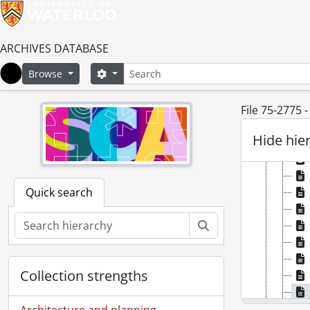
ARCHIVES DATABASE
Search
Search options
Browse
Home
File 75-2775 
Hide hie
Quick search
Search
Collection strengths
Architecture and planning