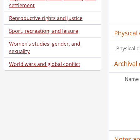
settlement
Reproductive rights and justice
Sport, recreation, and leisure
Physical 
Women’s studies, gender, and
Physical d
sexuality
Archival 
World wars and global conflict
Name 
Notes ar