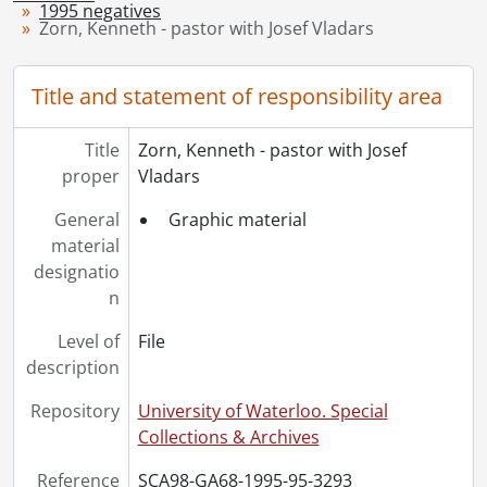
1995 negatives
[Series] 1949 - 1949 negatives, 1949
Zorn, Kenneth - pastor with Josef Vladars
[Series] 1950 - 1950 negatives, 1950
[Series] 1951 - 1951 negatives, 1951
Title and statement of responsibility area
[Series] 1952 - 1952 negatives, 1952
[Series] 1953 - 1953 negatives, 1953
[Series] 1954 - 1954 negatives, 1954
Title
Zorn, Kenneth - pastor with Josef
[Series] 1955 - 1955 negatives, 1955
proper
Vladars
[Series] 1956 - 1956 negatives, 1956
General
Graphic material
[Series] 1957 - 1957 negatives, 1957
material
[Series] 1958 - 1958 negatives, 1958
designatio
[Series] 1959 - 1959 negatives, 1959
n
[Series] 1960 - 1960 negatives, 1960
[Series] 1961 - 1961 negatives, 1961
Level of
File
[Series] 1962 - 1962 negatives, 1962
description
[Series] 1963 - 1963 negatives, 1963
[Series] 1964 - 1964 negatives, 1964
Repository
University of Waterloo. Special
[Series] 1965 - 1965 negatives, 1965
Collections & Archives
[Series] 1966 - 1966 negatives, 1966
Reference
SCA98-GA68-1995-95-3293