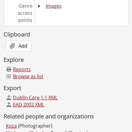
[File] 95-10 - Bicycle Accident Weber Street, July 18, 1995
Genre
Images
[File] 95-11 - Victim - Arthur, February 03, 1995
access
[File] 95-12 - ExWay - cross over at King overpass, March 08, 1995
points
[File] 95-13 - Park & Victoria - 3 injured, March 07, 1995
[File] 95-14 - #34/Guelph Ave - air ambulance transports victim, January 08, 1995
Clipboard
[File] 95-15 - 3 vehicles - corner of Weber and Union, March 15, 1995
Add
[File] 95-16 - Fatal, Van - Homer Watson and Bleams Rd, March 09, 1995
[File] 95-17 - Car into pool, March 27, 1995
Explore
[File] 95-18 - Fallen treee near Fountain St., April 09, 1995
[File] 95-19 - Victim - Weber and Victoria, April 21, 1995
Reports
[File] 95-20 - 401 at Drumbo, April 24, 1995
Browse as list
[File] 95-21 - Motorcycle - Conestoga Parkway, May 03, 1995
Export
[File] 95-22 - Aftermath - Truck overturns Weber/Simeon, May 09, 1995
[File] 95-23 - Truck rolls over on Weber St., May 09, 1995
Dublin Core 1.1 XML
[File] 95-24 - 401 West - Near homer Watson, May 13, 1995
EAD 2002 XML
[File] 95-25 - Highway 8 backed-up, July 21, 1995
Related people and organizations
[File] 95-26 - Truck looses wheel - Parkway near Courtland, May 15, 1995
[File] 95-27 - Car (Weber St) - Man drives car into church, May 17, 1995
Koza
(Photographer)