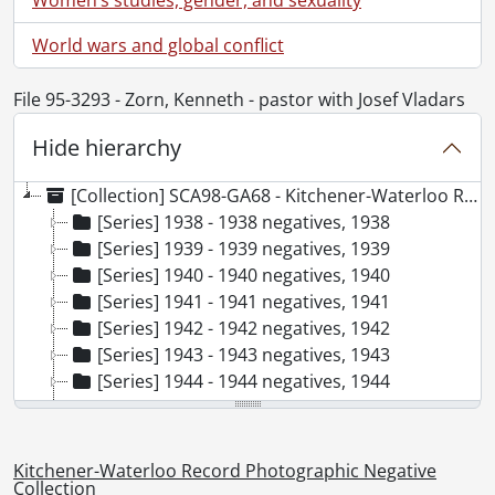
World wars and global conflict
File 95-3293 - Zorn, Kenneth - pastor with Josef Vladars
Hide hierarchy
[Collection] SCA98-GA68 - Kitchener-Waterloo Record Photographic Negative Collection, 1938-2001
[Series] 1938 - 1938 negatives, 1938
[Series] 1939 - 1939 negatives, 1939
[Series] 1940 - 1940 negatives, 1940
[Series] 1941 - 1941 negatives, 1941
[Series] 1942 - 1942 negatives, 1942
[Series] 1943 - 1943 negatives, 1943
[Series] 1944 - 1944 negatives, 1944
[Series] 1945 - 1945 negatives, 1945
[Series] 1946 - 1946 negatives, 1946
[Series] 1947 - 1947 negatives, 1947
Kitchener-Waterloo Record Photographic Negative
[Series] 1948 - 1948 negatives, 1948
Collection