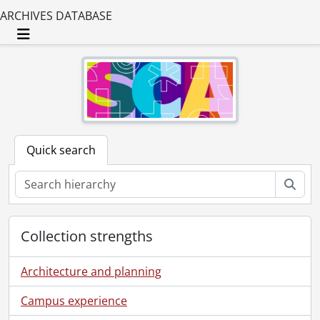
ARCHIVES DATABASE
Toggle navigation
Quick search
Sear
Collection strengths
Architecture and planning
Campus experience