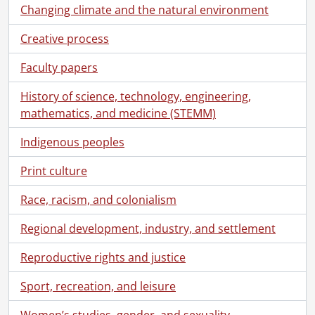
Changing climate and the natural environment
Creative process
Faculty papers
History of science, technology, engineering,
mathematics, and medicine (STEMM)
Indigenous peoples
Print culture
Race, racism, and colonialism
Regional development, industry, and settlement
Reproductive rights and justice
Sport, recreation, and leisure
Women’s studies, gender, and sexuality