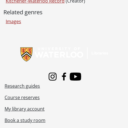
[File] 95-28 - Conestoga Parkway, May 24, 1995
Kitchener-Waterloo Record
(Creator)
[File] 95-29 - 2 Cars - Union and King, May 28, 1995
Related genres
[File] 95-30 - Regional 22 and 86, June 12, 1995
[File] 95-31 - Highway 7, Georgetown, 5 dead, June 07, 1995
Images
[File] 95-32 - Bicyclist hit - William and Dunbar, Waterloo, June 04, 1995
[File] 95-33 - Highway 8, truck spills peas, July 03, 1995
Information about Libraries
[File] 95-34 - Ayr accident corner of Reg Rd 15 & 19, July 11, 1995
[File] 95-35 - Rollover #8 - northbound near Sportworld, July 13, 1995
[File] 95-36 - Ottawa & Mill - Cyclist hit opening car door, July 27, 1995
[File] 95-37 - 7 & 8 fatal - east of New Hamburg, September 10, 1995
[File] 95-38 - Two cars - Franklin & Greenfield in Kitchener, September 20, 1995
[File] 95-39 - Highway #8 west, September 21, 1995
Instagram
Facebook
Youtube
[File] 95-40 - #24 Cambridge - 2 cars, October 03, 1995
Research guides
[File] 95-41 - Old Highway 8 - Truck on Grand River Bridge, October 08, 1995
[File] 95-42 - Rollover #401, October 18, 1995
Course reserves
[File] 95-43 - Truck rollover - townline road Cambridge, scrap metal, October 23, 1995
My library account
[File] 95-44 - 97 & Trussler, November 12, 1995
[File] 95-45 - Five car - Highway 8, December 13,1995
Book a study room
[File] 95-46 - Rollover - 401 eastbound & 97, August 15, 1995