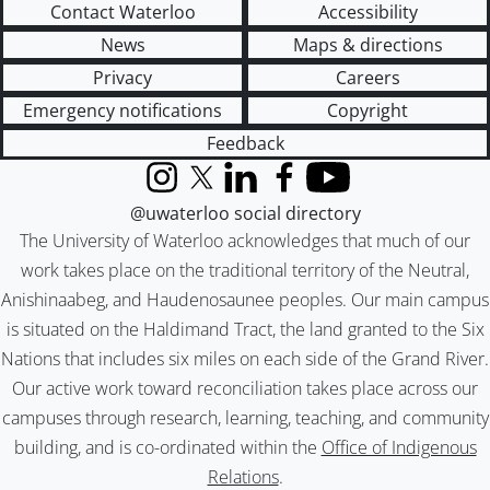
Contact Waterloo
Accessibility
News
Maps & directions
Privacy
Careers
Emergency notifications
Copyright
Feedback
Instagram
X (formerly Twitter)
LinkedIn
Facebook
YouTube
@uwaterloo social directory
The University of Waterloo acknowledges that much of our
work takes place on the traditional territory of the Neutral,
Anishinaabeg, and Haudenosaunee peoples. Our main campus
is situated on the Haldimand Tract, the land granted to the Six
Nations that includes six miles on each side of the Grand River.
Our active work toward reconciliation takes place across our
campuses through research, learning, teaching, and community
building, and is co-ordinated within the
Office of Indigenous
Relations
.