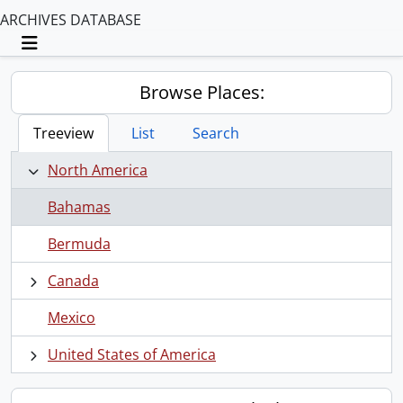
ARCHIVES DATABASE
Toggle navigation
Browse Places:
Treeview
List
Search
North America
Bahamas
Bermuda
Canada
Mexico
United States of America