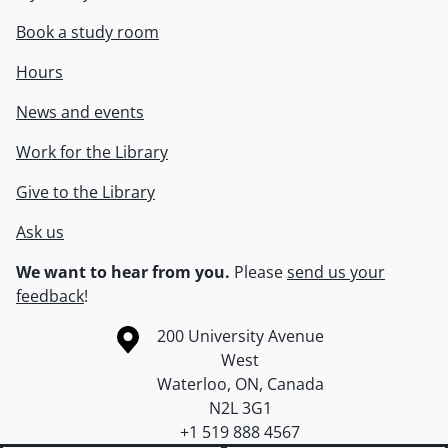
Book a study room
Hours
News and events
Work for the Library
Give to the Library
Ask us
We want to hear from you.
Please
send us your
feedback
!
Information about the University of Waterloo
Campus map
200 University Avenue
West
Waterloo
,
ON
,
Canada
N2L 3G1
+1 519 888 4567