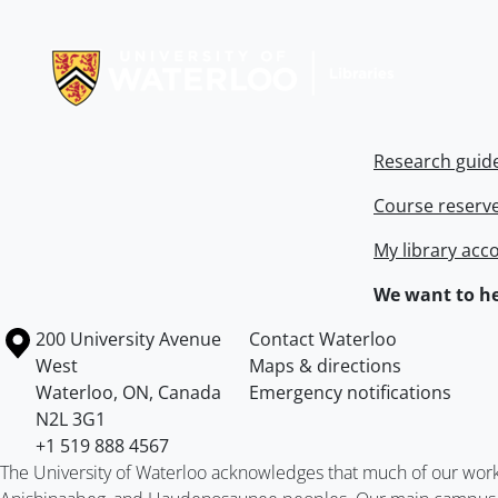
Information about Libraries
Research guid
Course reserv
My library acc
We want to he
Information about the University of Waterloo
Campus map
200 University Avenue
Contact Waterloo
West
Maps & directions
Waterloo
,
ON
,
Canada
Emergency notifications
N2L 3G1
+1 519 888 4567
The University of Waterloo acknowledges that much of our work ta