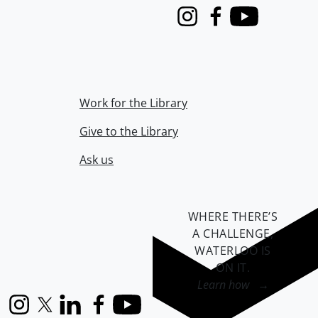
Instagram
Facebook
Youtube
Work for the Library
Give to the Library
Ask us
WHERE THERE’S
A CHALLENGE,
WATERLOO IS
ON IT
.
Learn how →
Instagram
X (formerly Twitter)
LinkedIn
Facebook
YouTube