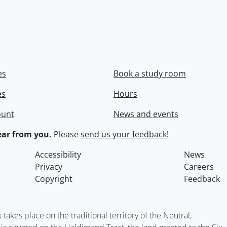
es
Book a study room
es
Hours
ount
News and events
ar from you.
Please
send us your feedback
!
Accessibility
News
Privacy
Careers
Copyright
Feedback
kes place on the traditional territory of the Neutral,