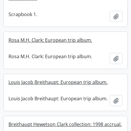
Scrapbook 1.
Add t
Rosa M.H. Clark: European trip album.
Rosa M.H. Clark: European trip album.
Add t
Louis Jacob Breithaupt: European trip album.
Louis Jacob Breithaupt: European trip album.
Add t
Breithaupt Hewetson Clark collection: 1998 accrual.