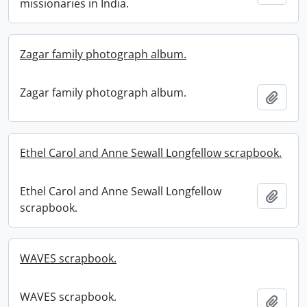
missionaries in India.
Zagar family photograph album.
Zagar family photograph album.
Add t
Ethel Carol and Anne Sewall Longfellow scrapbook.
Ethel Carol and Anne Sewall Longfellow
Add t
scrapbook.
WAVES scrapbook.
WAVES scrapbook.
Add t