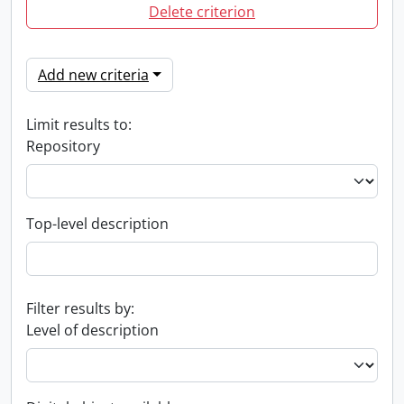
Delete criterion
Add new criteria
Limit results to:
Repository
Top-level description
Filter results by:
Level of description