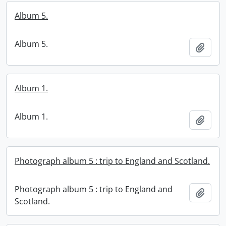
Album 5.
Album 5.
Add t
Album 1.
Album 1.
Add t
Photograph album 5 : trip to England and Scotland.
Photograph album 5 : trip to England and
Add t
Scotland.