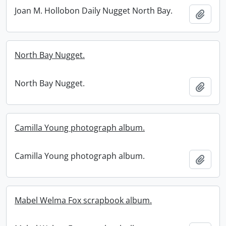
Joan M. Hollobon Daily Nugget North Bay.
Add t
North Bay Nugget.
North Bay Nugget.
Add t
Camilla Young photograph album.
Camilla Young photograph album.
Add t
Mabel Welma Fox scrapbook album.