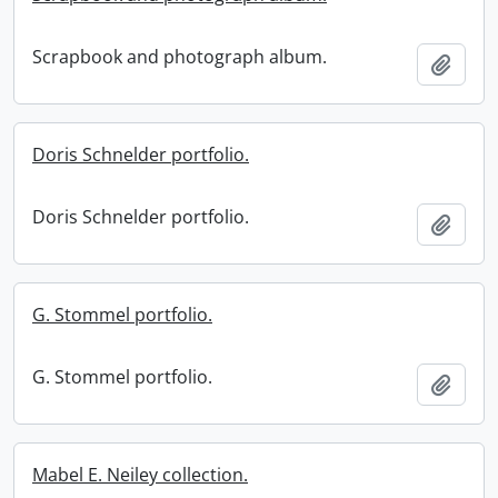
Scrapbook and photograph album.
Add t
Doris Schnelder portfolio.
Doris Schnelder portfolio.
Add t
G. Stommel portfolio.
G. Stommel portfolio.
Add t
Mabel E. Neiley collection.