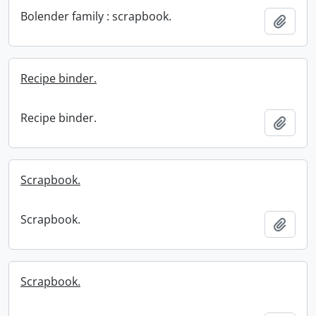
Bolender family : scrapbook.
Add t
Recipe binder.
Recipe binder.
Add t
Scrapbook.
Scrapbook.
Add t
Scrapbook.