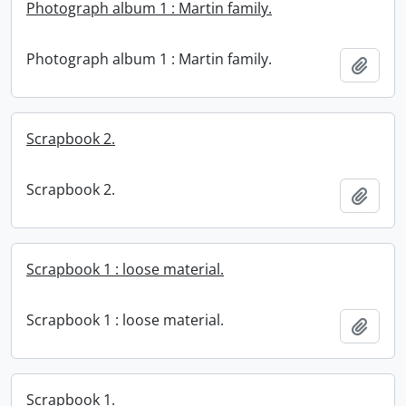
Photograph album 1 : Martin family.
Photograph album 1 : Martin family.
Add t
Scrapbook 2.
Scrapbook 2.
Add t
Scrapbook 1 : loose material.
Scrapbook 1 : loose material.
Add t
Scrapbook 1.