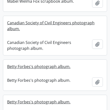
Mabel Welma Fox scrapbook album.
Add t
Canadian Society of Civil Engineers photograph
album.
Canadian Society of Civil Engineers
Add t
photograph album.
Betty Forbes's photograph album.
Betty Forbes's photograph album.
Add t
Betty Forbes's photograph album.