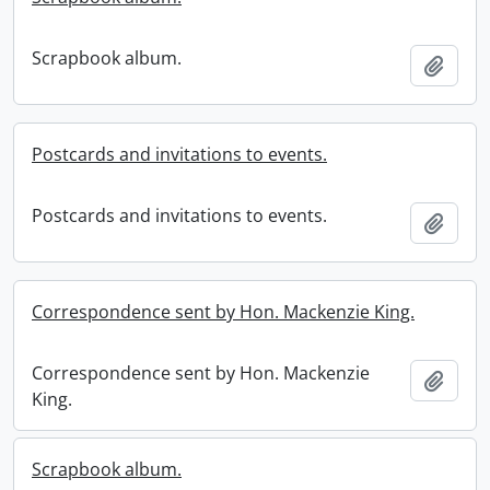
Scrapbook album.
Add t
Postcards and invitations to events.
Postcards and invitations to events.
Add t
Correspondence sent by Hon. Mackenzie King.
Correspondence sent by Hon. Mackenzie
Add t
King.
Scrapbook album.