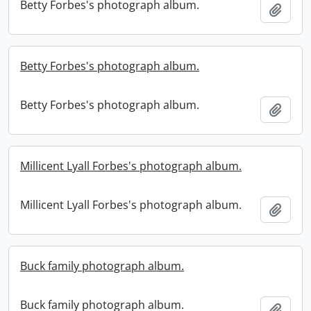
Betty Forbes's photograph album.
Add t
Betty Forbes's photograph album.
Betty Forbes's photograph album.
Add t
Millicent Lyall Forbes's photograph album.
Millicent Lyall Forbes's photograph album.
Add t
Buck family photograph album.
Buck family photograph album.
Add t