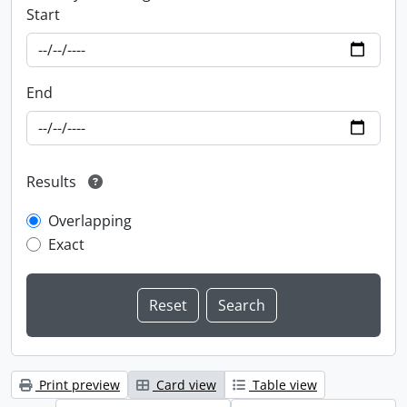
Start
End
Results
Overlapping
Exact
Print preview
Card view
Table view