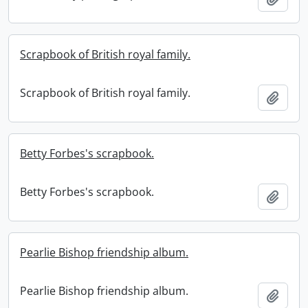
Scrapbook of British royal family.
Scrapbook of British royal family.
Add t
Betty Forbes's scrapbook.
Betty Forbes's scrapbook.
Add t
Pearlie Bishop friendship album.
Pearlie Bishop friendship album.
Add t