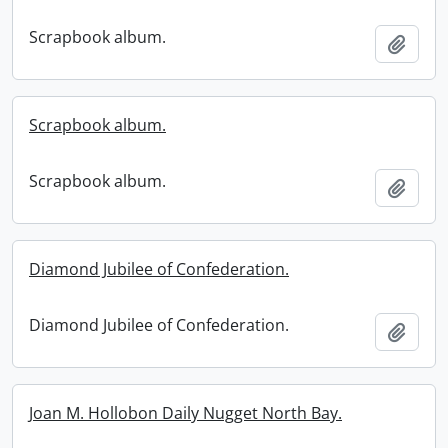
Scrapbook album.
Add t
Scrapbook album.
Scrapbook album.
Add t
Diamond Jubilee of Confederation.
Diamond Jubilee of Confederation.
Add t
Joan M. Hollobon Daily Nugget North Bay.