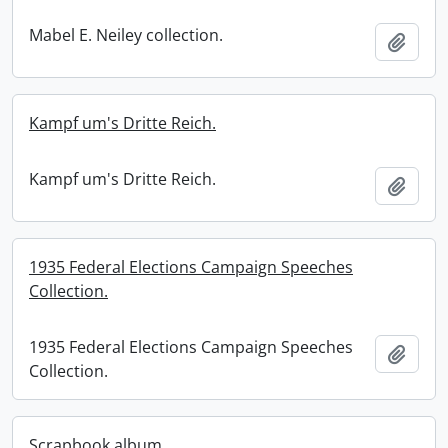
Mabel E. Neiley collection.
Add t
Kampf um's Dritte Reich.
Kampf um's Dritte Reich.
Add t
1935 Federal Elections Campaign Speeches
Collection.
1935 Federal Elections Campaign Speeches
Add t
Collection.
Scrapbook album.