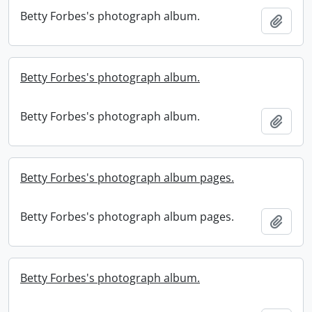
Betty Forbes's photograph album.
Add t
Betty Forbes's photograph album.
Betty Forbes's photograph album.
Add t
Betty Forbes's photograph album pages.
Betty Forbes's photograph album pages.
Add t
Betty Forbes's photograph album.