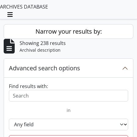
ARCHIVES DATABASE
Toggle navigation
Narrow your results by:
Showing 238 results
Archival description
Advanced search options
Find results with:
in