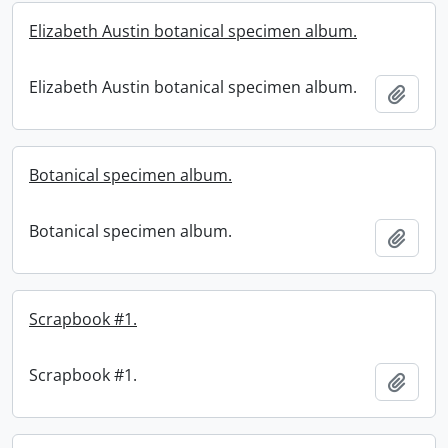
Elizabeth Austin botanical specimen album.
Elizabeth Austin botanical specimen album.
Add t
Botanical specimen album.
Botanical specimen album.
Add t
Scrapbook #1.
Scrapbook #1.
Add t