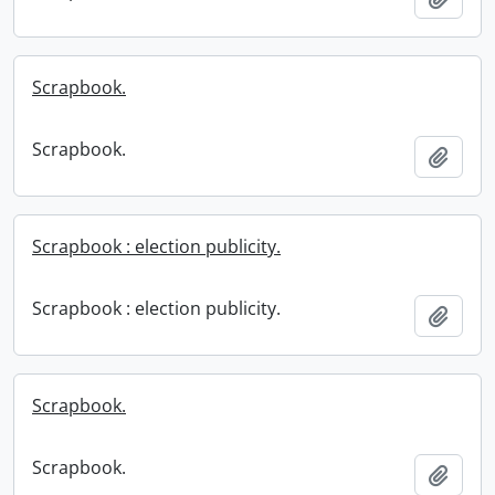
Scrapbook.
Scrapbook.
Add t
Scrapbook : election publicity.
Scrapbook : election publicity.
Add t
Scrapbook.
Scrapbook.
Add t