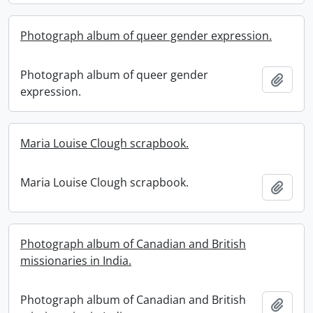
Photograph album of queer gender expression.
Photograph album of queer gender
Add t
expression.
Maria Louise Clough scrapbook.
Maria Louise Clough scrapbook.
Add t
Photograph album of Canadian and British
missionaries in India.
Photograph album of Canadian and British
Add t