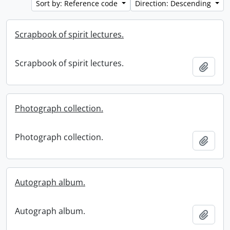
Sort by: Reference code
Direction: Descending
Scrapbook of spirit lectures.
Scrapbook of spirit lectures.
Add t
Photograph collection.
Photograph collection.
Add t
Autograph album.
Autograph album.
Add t