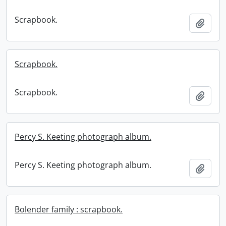
Scrapbook.
Add t
Scrapbook.
Scrapbook.
Add t
Percy S. Keeting photograph album.
Percy S. Keeting photograph album.
Add t
Bolender family : scrapbook.