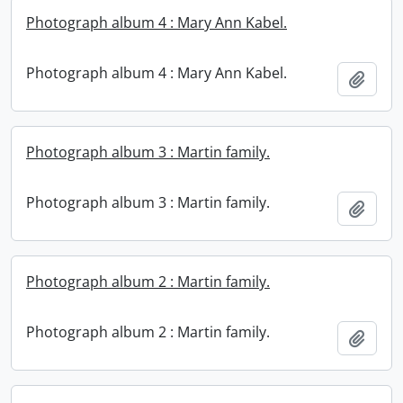
Photograph album 4 : Mary Ann Kabel.
Photograph album 4 : Mary Ann Kabel.
Add t
Photograph album 3 : Martin family.
Photograph album 3 : Martin family.
Add t
Photograph album 2 : Martin family.
Photograph album 2 : Martin family.
Add t