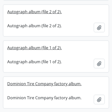
Autograph album (file 2 of 2).
Autograph album (file 2 of 2).
Add t
Autograph album (file 1 of 2).
Autograph album (file 1 of 2).
Add t
Dominion Tire Company factory album.
Dominion Tire Company factory album.
Add t