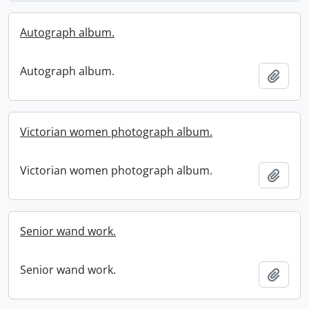
Autograph album.
Autograph album.
Add t
Victorian women photograph album.
Victorian women photograph album.
Add t
Senior wand work.
Senior wand work.
Add t