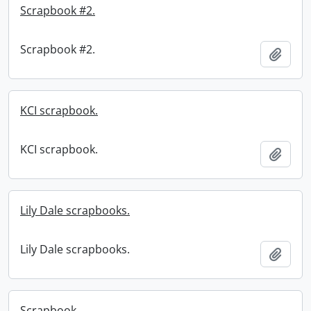
Scrapbook #2.
Scrapbook #2.
Add t
KCI scrapbook.
KCI scrapbook.
Add t
Lily Dale scrapbooks.
Lily Dale scrapbooks.
Add t
Scrapbook.