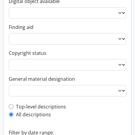
Digital object available
Finding aid
Copyright status
General material designation
Top-level description filter
Top-level descriptions
All descriptions
Filter by date range: