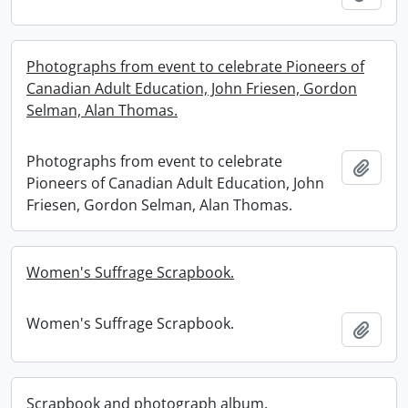
Photographs from event to celebrate Pioneers of
Canadian Adult Education, John Friesen, Gordon
Selman, Alan Thomas.
Photographs from event to celebrate
Add t
Pioneers of Canadian Adult Education, John
Friesen, Gordon Selman, Alan Thomas.
Women's Suffrage Scrapbook.
Women's Suffrage Scrapbook.
Add t
Scrapbook and photograph album.