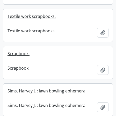
Textile work scrapbooks.
Textile work scrapbooks.
Add t
Scrapbook.
Scrapbook.
Add t
Sims, Harvey J. : lawn bowling ephemera.
Sims, Harvey J. : lawn bowling ephemera.
Add t