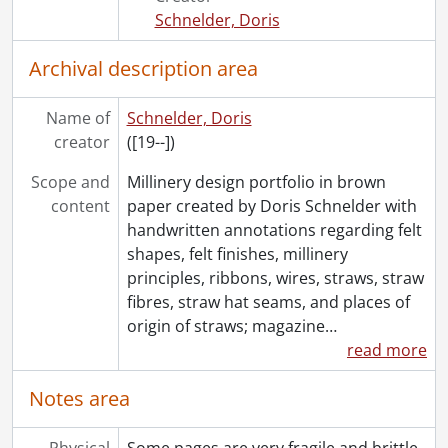
Schnelder, Doris
Archival description area
Name of
Schnelder, Doris
creator
([19--])
Scope and
Millinery design portfolio in brown
content
paper created by Doris Schnelder with
handwritten annotations regarding felt
shapes, felt finishes, millinery
principles, ribbons, wires, straws, straw
fibres, straw hat seams, and places of
origin of straws; magazine
…
read more
Notes area
Physical
Some pages are very fragile and brittle.