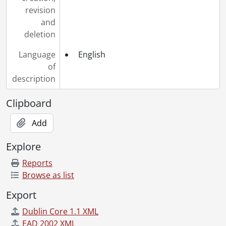
revision
and
deletion
Language
English
of
description
Clipboard
Add
Explore
Reports
Browse as list
Export
Dublin Core 1.1 XML
EAD 2002 XML