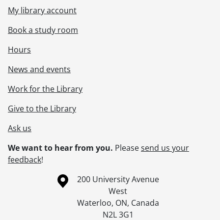
My library account
Book a study room
Hours
News and events
Work for the Library
Give to the Library
Ask us
We want to hear from you.
Please
send us your
feedback
!
Information about the University of Waterloo
Campus map
200 University Avenue
West
Waterloo
,
ON
,
Canada
N2L 3G1