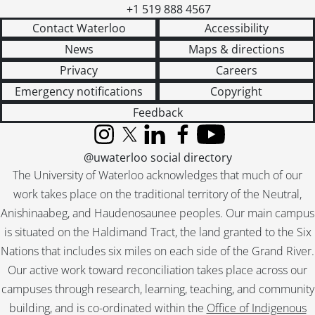
+1 519 888 4567
Contact Waterloo
Accessibility
News
Maps & directions
Privacy
Careers
Emergency notifications
Copyright
Feedback
Instagram
X (formerly Twitter)
LinkedIn
Facebook
YouTube
@uwaterloo social directory
The University of Waterloo acknowledges that much of our
work takes place on the traditional territory of the Neutral,
Anishinaabeg, and Haudenosaunee peoples. Our main campus
is situated on the Haldimand Tract, the land granted to the Six
Nations that includes six miles on each side of the Grand River.
Our active work toward reconciliation takes place across our
campuses through research, learning, teaching, and community
building, and is co-ordinated within the
Office of Indigenous