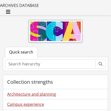
ARCHIVES DATABASE
Toggle navigation
Quick search
Sear
Collection strengths
Architecture and planning
Campus experience