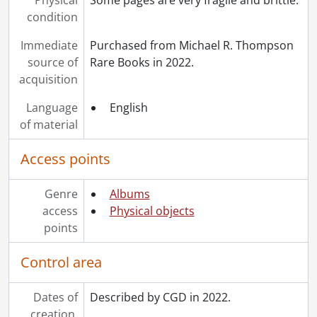
condition
Immediate
Purchased from Michael R. Thompson
source of
Rare Books in 2022.
acquisition
Language
English
of material
Access points
Genre
Albums
access
Physical objects
points
Control area
Dates of
Described by CGD in 2022.
creation,