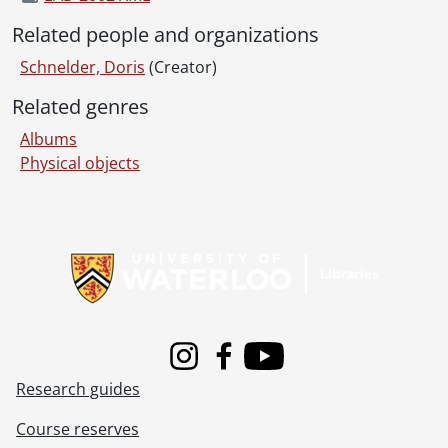
Related people and organizations
Schnelder, Doris
(Creator)
Related genres
Albums
Physical objects
Information about Libraries
Instagram
Facebook
Youtube
Research guides
Course reserves