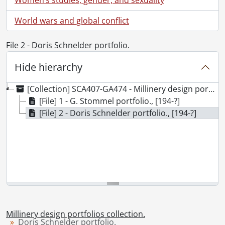
World wars and global conflict
File 2 - Doris Schnelder portfolio.
Hide hierarchy
[Collection] SCA407-GA474 - Millinery design portfolios collection., [194-?]
[File] 1 - G. Stommel portfolio., [194-?]
[File] 2 - Doris Schnelder portfolio., [194-?]
Millinery design portfolios collection.
Doris Schnelder portfolio.