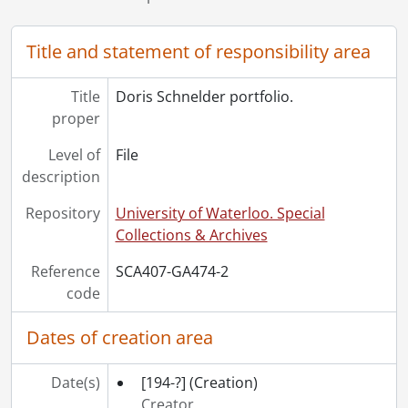
Title and statement of responsibility area
Title
Doris Schnelder portfolio.
proper
Level of
File
description
Repository
University of Waterloo. Special
Collections & Archives
Reference
SCA407-GA474-2
code
Dates of creation area
Date(s)
[194-?]
(Creation)
Creator