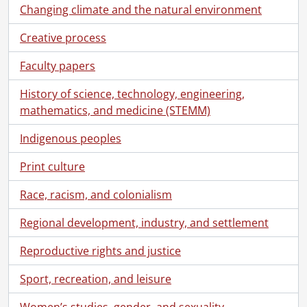
Changing climate and the natural environment
Creative process
Faculty papers
History of science, technology, engineering,
mathematics, and medicine (STEMM)
Indigenous peoples
Print culture
Race, racism, and colonialism
Regional development, industry, and settlement
Reproductive rights and justice
Sport, recreation, and leisure
Women’s studies, gender, and sexuality