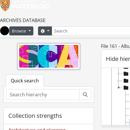
[Ac
ARCHIVES DATABASE
Search
Search options
Browse
Home
File 161 - Alb
Hide hie
Quick search
Search
Collection strengths
Architecture and planning