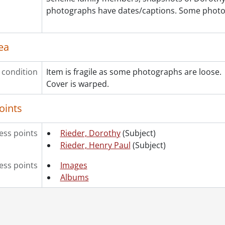
[File] 200 - Henderson, Helen Rieder., 1911-[1920?]
photographs have dates/captions. Some photo
[File] 201 - Houseboat "Dixie," party in Moon River Chann
[File] 202 - Houses : 44 Weber Street, Kitchener., 1897-[1
[File] 203 - Houses : 44 Weber Street, Kitchener., [189-?]
ea
[File] 204 - Houses : 58 Roy Street, Kitchener., 1928-1932
[File] 205 - Houses : 610 Belmont Avenue, Montreal., 191
 condition
Item is fragile as some photographs are loose.
[File] 206 - Houses and other buildings., [19--]
Cover is warped.
[File] 207 - Kaufman, Emma and Kaufman family., 1899-[1
[File] 208 - Kitchener Natatorium., [ca. 1918?]
oints
[File] 209 - McDonald, Zella Dexter and family., 1901-[ca.
[File] 210 - Merner, Christian and Elizabeth., before 1910
ss points
Rieder, Dorothy
(Subject)
[File] 211 - Merner, Elizabeth and family., ca. 1912-1913
Rieder, Henry Paul
(Subject)
[File] 212 - Merner, Elizabeth and family., [ca. 1912]
[File] 213 - Merner, Elizabeth., before 1926
ess points
Images
[File] 214 - Miniature portraits., 1893-1900
Albums
[File] 215 - Near Tiny Beach, Penetang., July 1898
[File] 216 - Orchard., May 1900
[File] 217 - Paisley, Margaret Rieder., 1906-[1920?]
[File] 218 - Penetang., 1892-1894