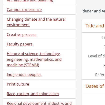
Campus experience
Rieder and A
Changing climate and the natural
environment
Title and
Creative process
T
Faculty papers
History of science, technology,
Level of 
engineering, mathematics, and
medicine (STEMM)
Indigenous peoples
Refer
Print culture
Dates of
Race, racism, and colonialism
Regional development, industry, and