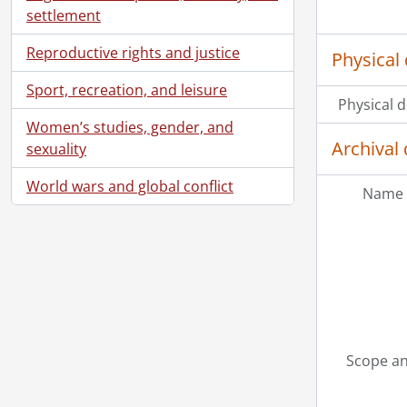
settlement
Reproductive rights and justice
Physical 
Sport, recreation, and leisure
Physical d
Women’s studies, gender, and
Archival 
sexuality
World wars and global conflict
Name 
Scope an