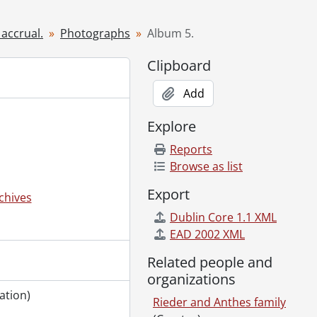
 accrual.
Photographs
Album 5.
Clipboard
furniture., 1903
Add
-?]
Explore
]-[191-?]
Reports
Browse as list
Export
chives
ally Anthes Strasser., [November 1894]
Dublin Core 1.1 XML
EAD 2002 XML
1
Related people and
9-]
organizations
employees., [189-], 1892
ation)
Rieder and Anthes family