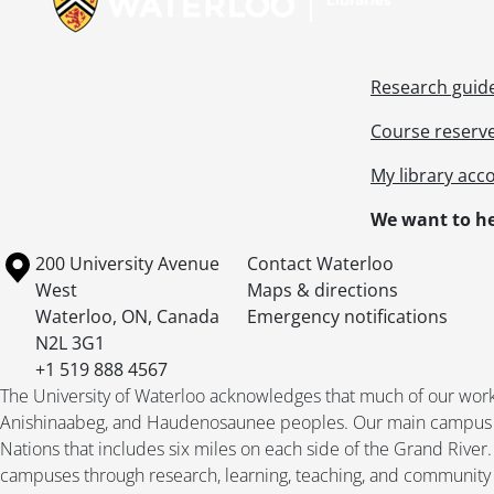
Research guid
Course reserv
My library acc
We want to he
Information about the University of Waterloo
Campus map
200 University Avenue
Contact Waterloo
West
Maps & directions
Waterloo
,
ON
,
Canada
Emergency notifications
N2L 3G1
+1 519 888 4567
The University of Waterloo acknowledges that much of our work ta
Anishinaabeg, and Haudenosaunee peoples. Our main campus is 
Nations that includes six miles on each side of the Grand River
campuses through research, learning, teaching, and community 