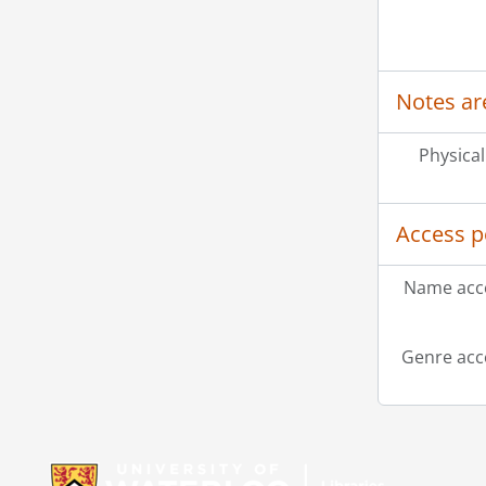
Notes ar
Physical
Access p
Name acce
Genre acc
Information about Libraries