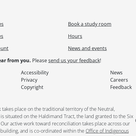
[File] 219 - Picnic., June 1897
[File] 220 - Rieder, Edward., 1909-1910, [192-], [193-?]
[File] 221 - Rieder, Elmer., [ca. 190-?], [196-?]
es
Book a study room
[File] 222 - Rieder, Emeline., [193-?]
[File] 223 - Rieder family., April 1908
es
Hours
[File] 224 - Rieder gravestones., [19--]
ount
News and events
[File] 225 - Rieder, Idella, Alma and [Loretta?]., 1905-[192-
[File] 226 - Rieder, Martha and Ella Anthes Cook., [ca. 18
ar from you.
Please
send us your feedback
!
[File] 227 - Rieder, Martha family : grandchildren., 1939-
[File] 228 - Rieder, Martha family., [1954 or 1955]
Accessibility
News
[File] 229 - Rieder, Martha family., [190-]-[199-?], predom
Privacy
Careers
[File] 230 - Rieder, Martha family., 1896-1910, predomin
Copyright
Feedback
[File] 231 - Rieder, Martha family., [1919?]
[File] 232 - Rieder, Martha family., 1909-1915
[File] 233 - Rieder, Martha., [193-?]
kes place on the traditional territory of the Neutral,
[File] 234 - Rieder, Martha., [190-?]-[194-?]
situated on the Haldimand Tract, the land granted to the Six
[File] 235 - Rieder, Martha : with friends at Ontario Ladie
. Our active work toward reconciliation takes place across our
[File] 236 - Rieder, Paul and Dorothy Scheifele., 1941
building, and is co-ordinated within the
Office of Indigenous