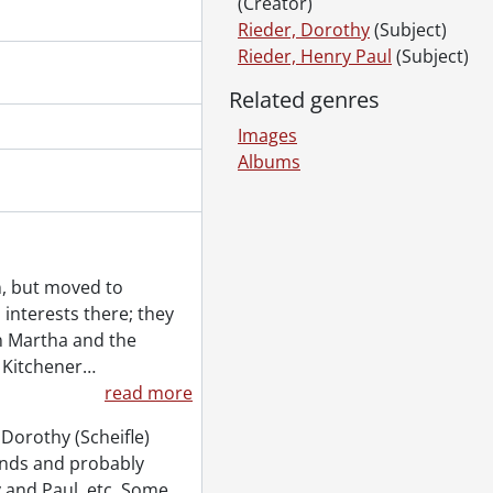
(Creator)
0
Rieder, Dorothy
(Subject)
uction of factory., July 30, 1900
Rieder, Henry Paul
(Subject)
g., 1901
Related genres
g., 1901
Images
Albums
udio portraits., 1911
in, but moved to
interests there; they
itions., 1918-1919
en Martha and the
3-1916?]
 Kitchener
…
read more
nd 1917]
k., 1896-1904
Dorothy (Scheifle)
1925?]
ends and probably
]
 and Paul, etc. Some