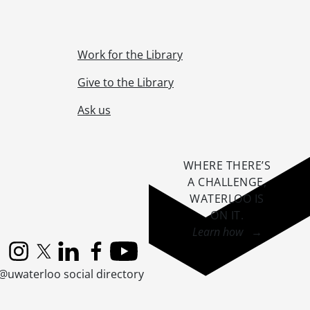
Work for the Library
Give to the Library
Ask us
]
95-1900], 1902
1954
WHERE THERE’S
inant [ca. 1906]-1963
A CHALLENGE,
ant 1896-1900
WATERLOO IS
ON IT
.
Learn how →
Instagram
X (formerly Twitter)
LinkedIn
Facebook
YouTube
@uwaterloo social directory
s' College., 1899-1901