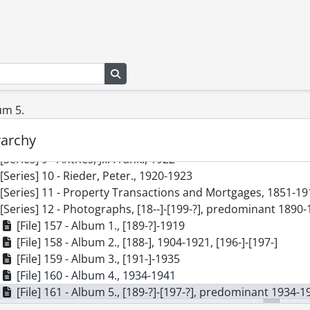
cession] GA200 - Rieder and Anthes family fonds : 2010 accru
[Series] 1 - Correspondence Received by Martha Rieder, 18
[Series] 2 - Correspondence Received by Talmon Henry Rie
[Series] 3 - Correspondence Received by John S. and Lydia 
Search in browse page
[Series] 4 - Correspondence Received by Others, 1865-1922
[Series] 5 - Rieder, Martha, 1882-1971, [199-]
[Series] 6 - Rieder, Talmon Henry, 1892-1929
um 5.
[Series] 7 - Anthes, John S., 1867-[ca. 1977], predominant 1
rarchy
[Series] 8 - Cook, Ella Anthes., 1891-1910
[Series] 9 - Anthes, J.I. Frank., 1922
[Series] 10 - Rieder, Peter., 1920-1923
[Series] 11 - Property Transactions and Mortgages, 1851-19
[Series] 12 - Photographs, [18--]-[199-?], predominant 1890
[File] 157 - Album 1., [189-?]-1919
[File] 158 - Album 2., [188-], 1904-1921, [196-]-[197-]
[File] 159 - Album 3., [191-]-1935
[File] 160 - Album 4., 1934-1941
[File] 161 - Album 5., [189-?]-[197-?], predominant 1934-1
[File] 162 - Anthes, Henry William., [190-?]