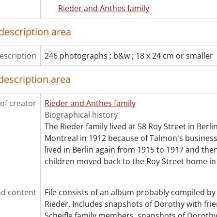
[File] 181 - Bayview cottage, Penetanguishene., 1898-190
Rieder and Anthes family
[File] 182 - Berlin Rubber Manufacturing Company : constr
[File] 183 - Breithaupt, Albert., 1898-1899
description area
[File] 184 - Breithaupt, Albert and Louisa Anthes : weddin
[File] 185 - Breithaupt, Albert and Louisa Anthes : weddin
escription
246 photographs : b&w ; 18 x 24 cm or smaller
[File] 186 - Breithaupt, John C. family., 1906
[File] 187 - Breithaupt, Louisa., [188-?]-1905
description area
[File] 188 - Burlington beach., [19--], 1903
[File] 189 - Cook, Ella Anthes : Gap of Dunloe., 1910
of creator
Rieder and Anthes family
[File] 190 - Cook, Ella Anthes., 1899-1911
Biographical history
[File] 191 - Cook, H. Milton and Ella Anthes : wedding : st
The Rieder family lived at 58 Roy Street in Berl
[File] 192 - County council., 1901
Montreal in 1912 because of Talmon's business 
[File] 193 - Dominion Tire Company : construction of add
lived in Berlin again from 1915 to 1917 and th
[File] 194 - Dominion Tire Company factory album., [191
children moved back to the Roy Street home in
[File] 195 - Edkins, Lucie and daughter., [ca. 1910?]
[File] 196 - Feick, Catherine and family., [between 1907 a
[File] 197 - Friends of Martha Rieder and Ella Anthes Coo
d content
File consists of an album probably compiled by 
[File] 198 - Gauerke, Arthur and Talma (Rieder) family., [
Rieder. Includes snapshots of Dorothy with fri
[File] 199 - Henderson, Helen Rieder : graduation., [193-?
Scheifle family members, snapshots of Dorothy