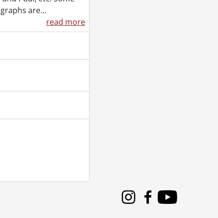
graphs are
…
el., August 23, 1901
read more
92-?]
1
90-], 1951
 1919]
Instagram
Facebook
Youtube