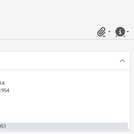
al., 1851-[199-]
92-1970
der, 1902-1922
Anthes, 1883-1929
Clipboard
Quick lin
867-1933
14
-1954
951