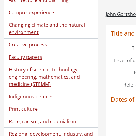
Campus experience
John Gartsho
Changing climate and the natural
environment
Title and
Creative process
T
Faculty papers
Level of 
History of science, technology,
engineering, mathematics, and
medicine (STEMM)
Refer
Indigenous peoples
Dates of
[Se
Print culture
Race, racism, and colonialism
Regional development, industry, and