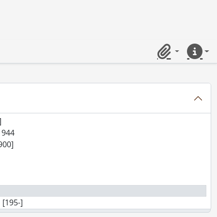
Clipboard
Quick lin
 1945-1957
]
 1944
1900]
 [195-]
d., [ca. 1913?]-[ca. 1941], predominant 1938