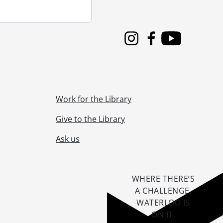
Instagram
Facebook
Youtube
Work for the Library
Give to the Library
Ask us
WHERE THERE’S
A CHALLENGE,
WATERLOO IS
ON IT
.