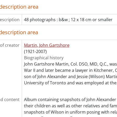
description area
escription
48 photographs : b&w ; 12 x 18 cm or smaller
description area
of creator
Martin, John Gartshore
(1921-2007)
Biographical history
John Gartshore Martin, Col. DSO, MID, Q.C., was
War II and later became a lawyer in Kitchener,
son of John Alexander and Jessie (Wilson) Marti
University of Toronto and was employed at the
d content
Album containing snapshots of John Alexander 
their children as well as other relatives and fam
snapshots of Wilson in uniform posing with rela