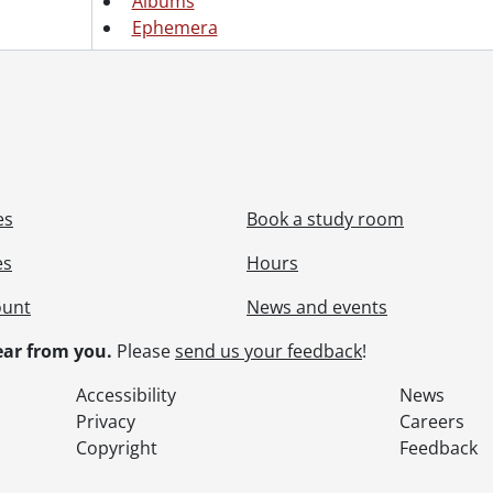
Albums
Ephemera
es
Book a study room
es
Hours
ount
News and events
ar from you.
Please
send us your feedback
!
Accessibility
News
Privacy
Careers
Copyright
Feedback