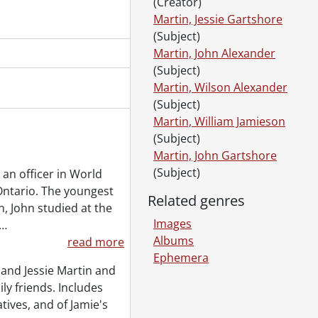
(Creator)
Martin, Jessie Gartshore
(Subject)
Martin, John Alexander
(Subject)
Martin, Wilson Alexander
(Subject)
Martin, William Jamieson
(Subject)
Martin, John Gartshore
(Subject)
 an officer in World
 Ontario. The youngest
Related genres
n, John studied at the
Images
…
Albums
read more
Ephemera
and Jessie Martin and
ily friends. Includes
tives, and of Jamie's