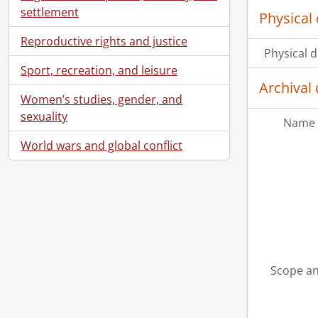
settlement
Physical 
Reproductive rights and justice
Physical d
Sport, recreation, and leisure
Archival 
Women’s studies, gender, and
sexuality
Name 
World wars and global conflict
Scope an