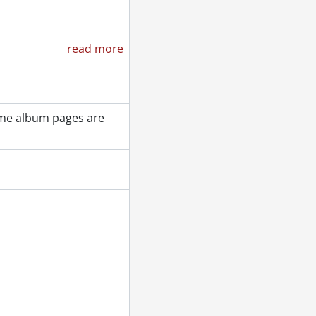
read more
ome album pages are