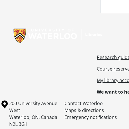
Information about Libraries
Research guid
Course reserv
My library acc
We want to he
Information about the University of Waterloo
Campus map
200 University Avenue
Contact Waterloo
West
Maps & directions
Waterloo
,
ON
,
Canada
Emergency notifications
N2L 3G1