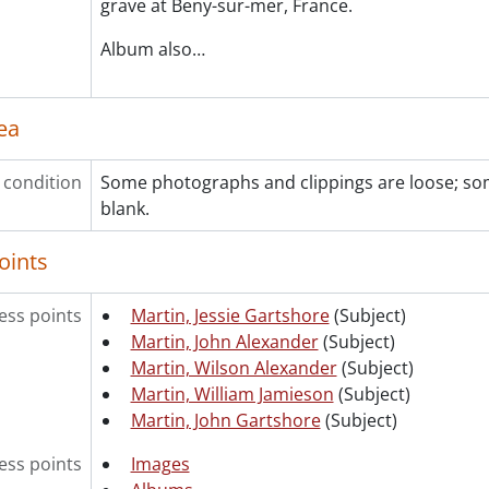
grave at Beny-sur-mer, France.
Album also
…
ea
 condition
Some photographs and clippings are loose; s
blank.
oints
ss points
Martin, Jessie Gartshore
(Subject)
Martin, John Alexander
(Subject)
Martin, Wilson Alexander
(Subject)
Martin, William Jamieson
(Subject)
Martin, John Gartshore
(Subject)
ess points
Images