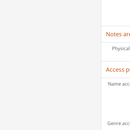
Notes ar
Physical
Access p
Name acce
Genre acc