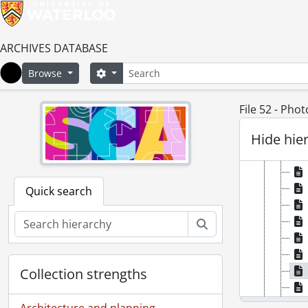
ARCHIVES DATABASE
Search
Search options
Browse
Home
File 52 - Pho
Hide hie
Quick search
Search
Collection strengths
Architecture and planning