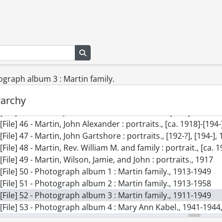
[File] 36 - Houses., [19--], [ca. 1910], [195-], [197-?]
[File] 37 - Kabel family., [ca. 1910]-[198-]
[File] 38 - Kabel family : ancestors., [18--]
[File] 39 - Kabel family : grandchildren., 1955-[ca. 1959]
[File] 40 - Kabel, Mary Ann : portraits., [193-?]-[194-]
Search in browse page
[File] 41 - Martin and Wilson families., [19--], [191-]-1966
[File] 42 - Martin, Jamie : grave and memorial stone., [19--],
tograph album 3 : Martin family.
[File] 43 - Martin, Jamie : portraits., [194-]
rarchy
[File] 44 - Martin, Jessie Gartshore : portraits., 1912, [1913?]
[File] 45 - Martin, John Alexander., 1905, 1911, [191-]
[File] 46 - Martin, John Alexander : portraits., [ca. 1918]-[194-
[File] 47 - Martin, John Gartshore : portraits., [192-?], [194-],
[File] 48 - Martin, Rev. William M. and family : portrait., [ca. 
[File] 49 - Martin, Wilson, Jamie, and John : portraits., 1917
[File] 50 - Photograph album 1 : Martin family., 1913-1949
[File] 51 - Photograph album 2 : Martin family., 1913-1958
[File] 52 - Photograph album 3 : Martin family., 1911-1949
[File] 53 - Photograph album 4 : Mary Ann Kabel., 1941-1944,
[File] 54 - Photograph album 5 : trip to England and Scotlan