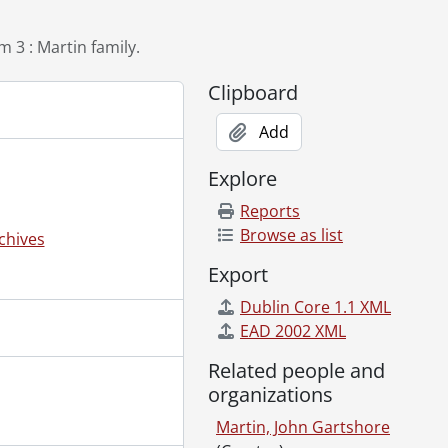
1, 1947?]
 3 : Martin family.
artin., February 22, 1946
Clipboard
Add
910?]-[192-?]
Explore
194-?]
Reports
ockbuster"., [1945?]
Browse as list
chives
5
Export
Dublin Core 1.1 XML
t., 1945
EAD 2002 XML
 1983, 1992-1995
Related people and
organizations
Martin, John Gartshore