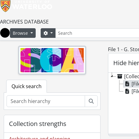
ARCHIVES DATABASE
Search
Search options
Browse
Home
File 1 - G. St
Hide hie
[Colle
[Fi
Quick search
[Fi
Search
Collection strengths
Architecture and planning