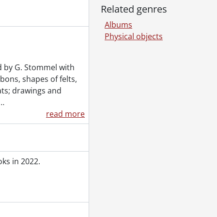
Related genres
Albums
Physical objects
ed by G. Stommel with
ons, shapes of felts,
ats; drawings and
…
read more
ks in 2022.