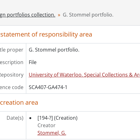
gn portfolios collection.
G. Stommel portfolio.
 statement of responsibility area
itle proper
G. Stommel portfolio.
description
File
Repository
University of Waterloo. Special Collections & Ar
ence code
SCA407-GA474-1
 creation area
Date(s)
[194-?]
(Creation)
Creator
Stommel, G.