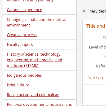
Campus experience
Millinery desi
Changing climate and the natural
environment
Title and
Creative process
T
Faculty papers
Level of 
History of science, technology,
engineering, mathematics, and
medicine (STEMM)
Refer
Indigenous peoples
Dates of
Print culture
Race, racism, and colonialism
Regional development, industry, and