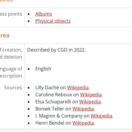
ess points
Albums
Physical objects
area
f creation,
Described by CGD in 2022.
d deletion
nguage of
English
escription
Sources
Lilly Daché on
Wikipedia
.
Caroline Reboux on
Wikipedia
.
Elsa Schiaparelli on
Wikipedia
.
Bonwit Teller on
Wikipedia
.
I. Magnin & Company on
Wikipedia
.
Henri Bendel on
Wikipedia
.