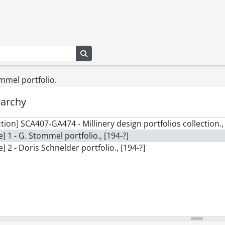
Search in browse page
ommel portfolio.
rarchy
ction] SCA407-GA474 - Millinery design portfolios collection., 
le] 1 - G. Stommel portfolio., [194-?]
le] 2 - Doris Schnelder portfolio., [194-?]