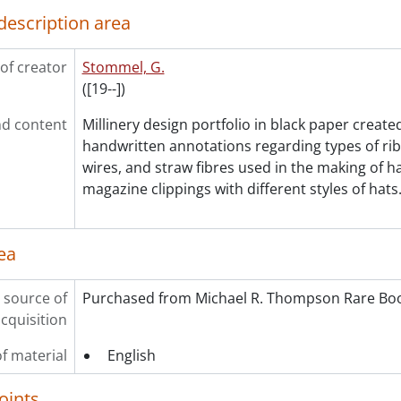
description area
of creator
Stommel, G.
([19--])
d content
Millinery design portfolio in black paper creat
handwritten annotations regarding types of ribb
wires, and straw fibres used in the making of h
magazine clippings with different styles of hats
ea
 source of
Purchased from Michael R. Thompson Rare Boo
cquisition
f material
English
oints