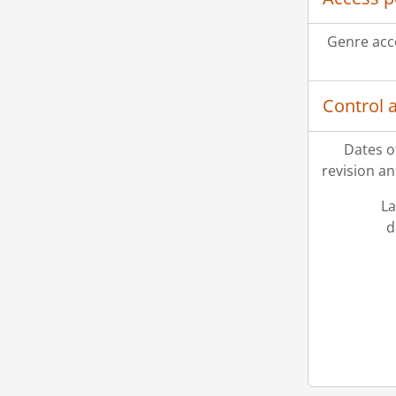
Genre acc
Control 
Dates o
revision an
La
d