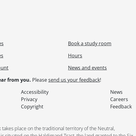
es
Book a study room
es
Hours
ount
News and events
ar from you.
Please
send us your feedback
!
Accessibility
News
Privacy
Careers
Copyright
Feedback
kes place on the traditional territory of the Neutral,
situated on the Haldimand Tract, the land granted to the Six