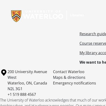
Information about Libraries
Research guid
Course reserv
My library acc
We want to he
Information about the University of Waterloo
Campus map
200 University Avenue
Contact Waterloo
West
Maps & directions
Waterloo
,
ON
,
Canada
Emergency notifications
N2L 3G1
+1 519 888 4567
The University of Waterloo acknowledges that much of our work ta
Anishinaabeg, and Haudenosaunee peoples. Our main campus is 