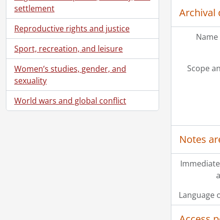
settlement
Archival 
Reproductive rights and justice
Name 
Sport, recreation, and leisure
Scope an
Women’s studies, gender, and
sexuality
World wars and global conflict
Notes ar
Immediate
a
Language o
Access p