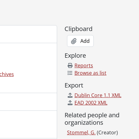
Clipboard
Add
Explore
Reports
Browse as list
chives
Export
Dublin Core 1.1 XML
EAD 2002 XML
Related people and
organizations
Stommel, G.
(Creator)