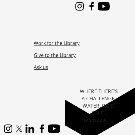
Instagram
Facebook
Youtube
Work for the Library
Give to the Library
Ask us
WHERE THERE’S
A CHALLENGE,
WATERLOO IS
ON IT
.
Learn how →
Instagram
X (formerly Twitter)
LinkedIn
Facebook
YouTube