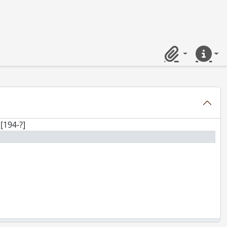
Clipboard
Quick lin
[194-?]