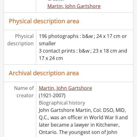
Martin, John Gartshore
Physical description area
Physical
196 photographs : b&w ; 24 x 17 cm or
description
smaller
3 contact prints : b&w ; 23 x 18 cm and
17 x 24 cm
Archival description area
Name of
Martin, John Gartshore
creator
(1921-2007)
Biographical history
John Gartshore Martin, Col. DSO, MID,
Q.C., was an officer in World War II and
later became a lawyer in Kitchener,
Ontario. The youngest son of John