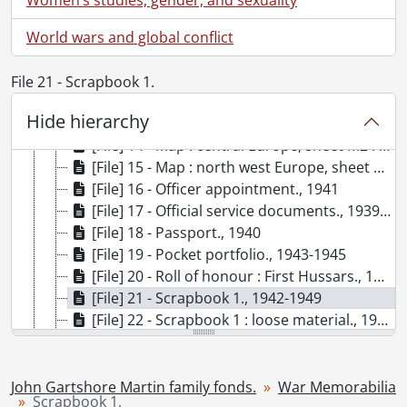
[Series] 2 - War Memorabilia, 1939-[196-], 1980-1994, predominant 1939-1949
[File] 9 - Certificate : in memory of Lieutenant Wm. J. Martin., 1945
World wars and global conflict
[File] 10 - Certificate : welcome home Major Martin, J.G., 1946
[File] 11 - Formation signs., 1945
File 21 - Scrapbook 1.
[File] 12 - Liberation anniversary certificates., 1994
Hide hierarchy
[File] 13 - Map : 4th Canadian Armoured Division., [after 1945]
[File] 14 - Map : central Europe, sheet M2 : Oldenburg., 1944
[File] 15 - Map : north west Europe, sheet 2A & 3A : Walcheren-Amsterdam., 1943
[File] 16 - Officer appointment., 1941
[File] 17 - Official service documents., 1939-1946
[File] 18 - Passport., 1940
[File] 19 - Pocket portfolio., 1943-1945
[File] 20 - Roll of honour : First Hussars., 1945
[File] 21 - Scrapbook 1., 1942-1949
[File] 22 - Scrapbook 1 : loose material., 1944-1984
[File] 22b - Scrapbook 2., 1944-1945
[Series] 3 - John Alexander and Jessie Martin Family, [19--], 1909-1962
[Series] 4 - Clippings, 1927, 1941-[200-]
John Gartshore Martin family fonds.
War Memorabilia
Scrapbook 1.
[Series] 5 - Photographs, [188-?]-1998, predominant [ca. 1910]-1958