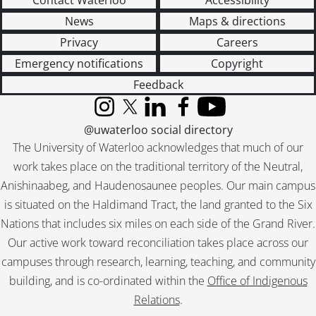
Contact Waterloo
Accessibility
News
Maps & directions
Privacy
Careers
Emergency notifications
Copyright
Feedback
Instagram
X (formerly Twitter)
LinkedIn
Facebook
YouTube
@uwaterloo social directory
The University of Waterloo acknowledges that much of our
work takes place on the traditional territory of the Neutral,
Anishinaabeg, and Haudenosaunee peoples. Our main campus
is situated on the Haldimand Tract, the land granted to the Six
Nations that includes six miles on each side of the Grand River.
Our active work toward reconciliation takes place across our
campuses through research, learning, teaching, and community
building, and is co-ordinated within the
Office of Indigenous
Relations
.