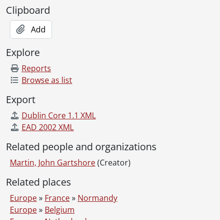
Clipboard
Add
Explore
Reports
Browse as list
Export
Dublin Core 1.1 XML
EAD 2002 XML
Related people and organizations
Martin, John Gartshore
(Creator)
Related places
Europe
»
France
»
Normandy
Europe
»
Belgium