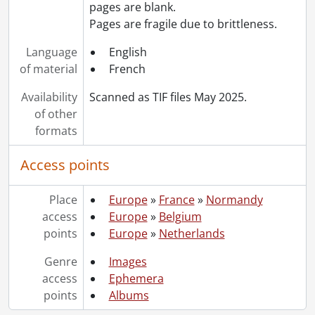
pages are blank.
Pages are fragile due to brittleness.
Language
English
of material
French
Availability
Scanned as TIF files May 2025.
of other
formats
Access points
Place
Europe
»
France
»
Normandy
access
Europe
»
Belgium
points
Europe
»
Netherlands
Genre
Images
access
Ephemera
points
Albums