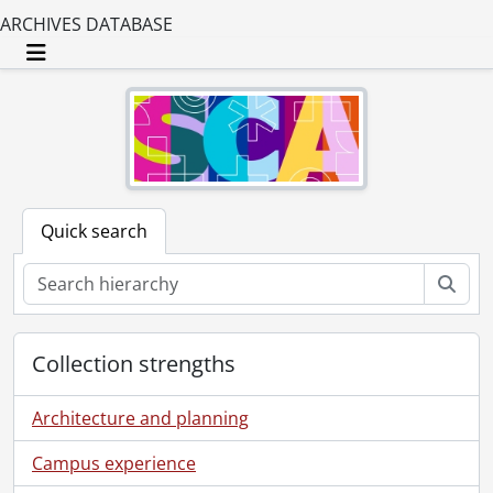
ARCHIVES DATABASE
Toggle navigation
Quick search
Sear
Collection strengths
Architecture and planning
Campus experience