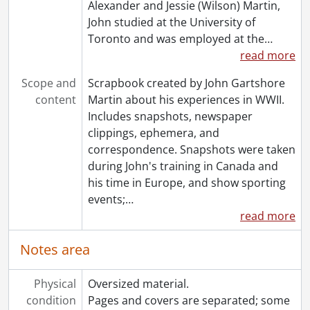
Alexander and Jessie (Wilson) Martin,
John studied at the University of
Toronto and was employed at the
…
read more
Scope and
Scrapbook created by John Gartshore
content
Martin about his experiences in WWII.
Includes snapshots, newspaper
clippings, ephemera, and
correspondence. Snapshots were taken
during John's training in Canada and
his time in Europe, and show sporting
events;
…
read more
Notes area
Physical
Oversized material.
condition
Pages and covers are separated; some