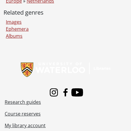
Europe
»
Netherlands
Related genres
Images
Ephemera
Albums
Information about Libraries
Instagram
Facebook
Youtube
Research guides
Course reserves
My library account