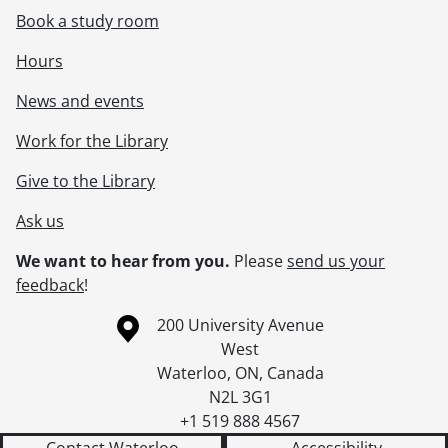
Book a study room
Hours
News and events
Work for the Library
Give to the Library
Ask us
We want to hear from you.
Please
send us your
feedback
!
Information about the University of Waterloo
Campus map
200 University Avenue
West
Waterloo
,
ON
,
Canada
N2L 3G1
+1 519 888 4567