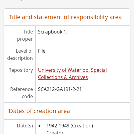
[Series] 6 - Decorations, Medals and Awards, [19--], 1945-1948, 1983, 1992-1995
Title and statement of responsibility area
Title
Scrapbook 1.
proper
Level of
File
description
Repository
University of Waterloo. Special
Collections & Archives
Reference
SCA212-GA191-2-21
code
Dates of creation area
Date(s)
1942-1949
(Creation)
Creator