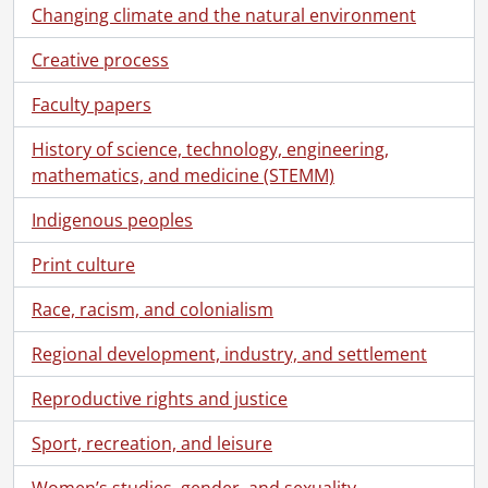
Changing climate and the natural environment
Creative process
Faculty papers
History of science, technology, engineering,
mathematics, and medicine (STEMM)
Indigenous peoples
Print culture
Race, racism, and colonialism
Regional development, industry, and settlement
Reproductive rights and justice
Sport, recreation, and leisure
[Fonds] SCA212-GA191 - John Gartshore Martin family fonds., [188-?]-2004, predominant 1909-1958
[Series] 1 - Correspondence, 1941-1946, 1994-2004
Women’s studies, gender, and sexuality