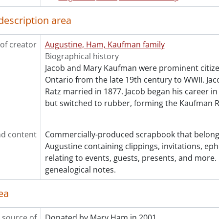
[File] 32 - Kaufman, Mary : biographical., [1938?]
[File] 33 - Kaufman, Mary : biographical., 1941
description area
[File] 34 - Kaufman, Mary : biographical., 1990
[File] 35 - Kaufman, Mary : biographical., 1990
of creator
Augustine, Ham, Kaufman family
[File] 36 - Kaufman, Mary : biographical., [199-]
Biographical history
[File] 37 - Kaufman, Mary : biographical : YWCA of Kitche
Jacob and Mary Kaufman were prominent citizen
[File] 38 - Kaufman, Mary : ephemera, artifact., 1874-[192-
Ontario from the late 19th century to WWII. J
[File] 39 - Kaufman, Mary : "The song of the carpet bag.",
Ratz married in 1877. Jacob began his career in
[File] 40 - Ratz family : biographical., [199-]
but switched to rubber, forming the Kaufman
[File] 41 - Ratz family : biographical., [199-]
[Series] 2 - Photographs., [18--]-[19--]
cession] GA138:2004accrual - Augustine, Ham, Kaufman famil
d content
Commercially-produced scrapbook that belong
cession] GA138:2005accrual - Augustine, Ham, Kaufman famil
Augustine containing clippings, invitations, eph
cession] GA396 - Augustine, Ham, Kaufman family fonds : 20
relating to events, guests, presents, and more.
cession] GA444 - Augustine, Ham, Kaufman family fonds : 2019
genealogical notes.
ea
 source of
Donated by Mary Ham in 2001.