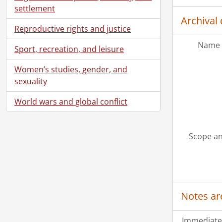
settlement
Archival 
Reproductive rights and justice
Name 
Sport, recreation, and leisure
Women’s studies, gender, and
sexuality
World wars and global conflict
[Ac
Scope an
[Ac
[Ac
[Ac
Notes ar
Immediate