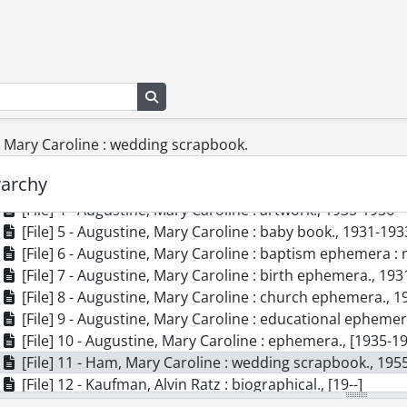
] SCA164 - Augustine, Ham, Kaufman family fonds.
Search in browse page
cession] GA138 - Augustine, Ham, Kaufman family fonds., [18
[Series] 1 - Family Papers., [19--]-[199-]
, Mary Caroline : wedding scrapbook.
[File] 1 - Augustine, Albert William : ephemera., 1910
[File] 2 - Augustine, Edna Louise : diary, 1945-1949., 194
rarchy
[File] 3 - Augustine, Edna Louise : diary, 1950-1954., 195
[File] 4 - Augustine, Mary Caroline : artwork., 1935-1936
[File] 5 - Augustine, Mary Caroline : baby book., 1931-193
[File] 6 - Augustine, Mary Caroline : baptism ephemera :
[File] 7 - Augustine, Mary Caroline : birth ephemera., 193
[File] 8 - Augustine, Mary Caroline : church ephemera., 
[File] 9 - Augustine, Mary Caroline : educational epheme
[File] 10 - Augustine, Mary Caroline : ephemera., [1935-1
[File] 11 - Ham, Mary Caroline : wedding scrapbook., 195
[File] 12 - Kaufman, Alvin Ratz : biographical., [19--]
[File] 13 - Kaufman, Edna Louise : biographical., [ca. 1983