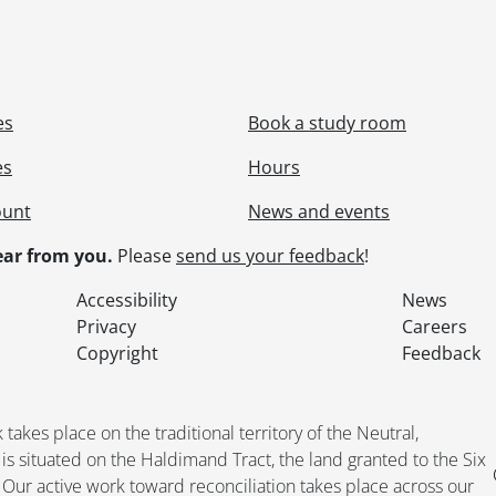
es
Book a study room
es
Hours
ount
News and events
ar from you.
Please
send us your feedback
!
Accessibility
News
Privacy
Careers
Copyright
Feedback
kes place on the traditional territory of the Neutral,
situated on the Haldimand Tract, the land granted to the Six
. Our active work toward reconciliation takes place across our