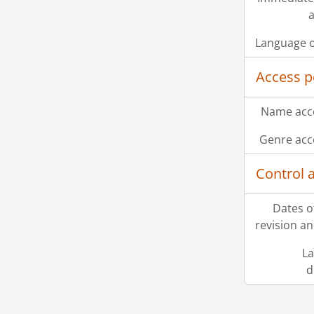
a
Language o
Access p
Name acce
Genre acc
Control 
Dates o
revision an
La
d
Information about Libraries