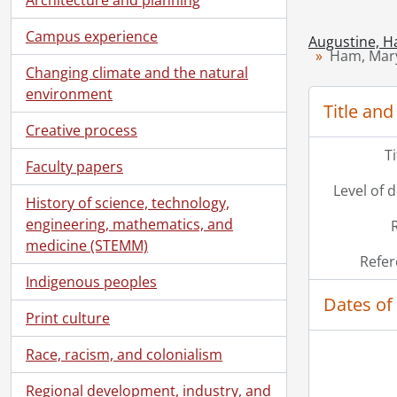
Campus experience
Augustine, H
Ham, Mary
Changing climate and the natural
environment
Title and
Creative process
T
Faculty papers
Level of 
History of science, technology,
engineering, mathematics, and
medicine (STEMM)
Refer
Indigenous peoples
Dates of
Print culture
Race, racism, and colonialism
Regional development, industry, and