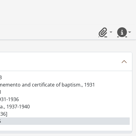
--]-[199-]
Clipboard
Quick lin
5-1949
0-1954
3
 memento and certificate of baptism., 1931
1
1931-1936
ra., 1937-1940
936]
5
]