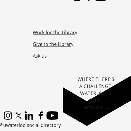
Work for the Library
Give to the Library
Ask us
WHERE THERE’S
A CHALLENGE,
WATERLOO IS
ON IT
.
Learn how →
Instagram
X (formerly Twitter)
LinkedIn
Facebook
YouTube
@uwaterloo social directory