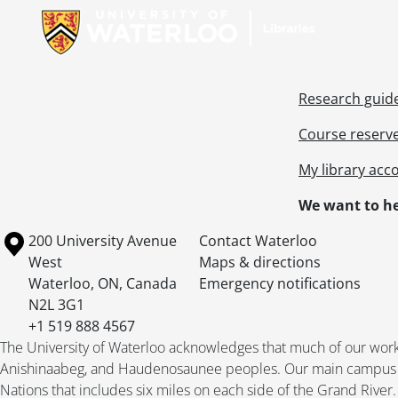
Research guid
Course reserv
My library acc
We want to he
Information about the University of Waterloo
Campus map
200 University Avenue
Contact Waterloo
West
Maps & directions
Waterloo
,
ON
,
Canada
Emergency notifications
N2L 3G1
+1 519 888 4567
The University of Waterloo acknowledges that much of our work ta
Anishinaabeg, and Haudenosaunee peoples. Our main campus is 
Nations that includes six miles on each side of the Grand River