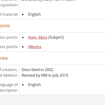
cquisition
f material
English
oints
ss points
Ham, Mary
(Subject)
ess points
Albums
area
f creation,
Described in 2002.
d deletion
Revised by NM in July 2019.
nguage of
English
escription