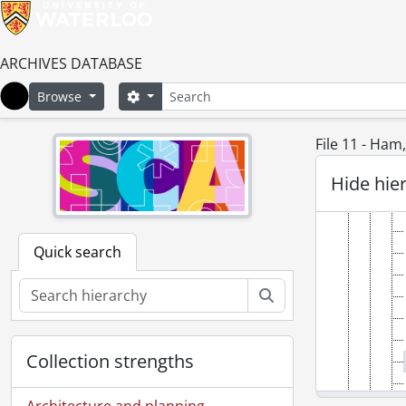
ARCHIVES DATABASE
[Fonds
Search
Search options
Browse
[Ac
Home
File 11 - Ham
Hide hie
Quick search
Search
Collection strengths
Architecture and planning