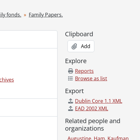
ly fonds.
Family Papers.
Clipboard
Add
arty clipping., [1967]
Explore
Reports
Browse as list
chives
de Kuecklich., 1971-1972
Export
Dublin Core 1.1 XML
 Toronto, Oct. 1949-April 1962., 1949-1962
EAD 2002 XML
, Toronto, May 29, 1962-Dec. 13, 1970., 1962-1970
0th anniversaries of the Y.W.C.A. in Japan., 1955, 1965
Related people and
cottage on Drag Lake, Haliburton, Ontario., 1942-1968
organizations
al., 1951
Augustine, Ham, Kaufman