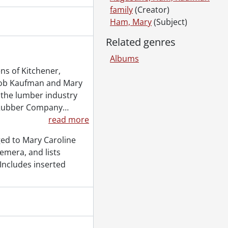
family
(Creator)
Ham, Mary
(Subject)
Related genres
Albums
ner-Waterloo., 1970, 1990
s of Kitchener,
]
acob Kaufman and Mary
 1930
 the lumber industry
 Rubber Company
…
read more
y fonds : 2004 accrual., [189-?]-1982
ed to Mary Caroline
y fonds : 2005 accrual., [1925?] -1949
emera, and lists
18 accrual., 1930-2018
 Includes inserted
 accrual., [193-]-[196-?]