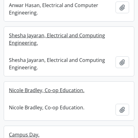
Anwar Hasan, Electrical and Computer
Add t
Engineering.
Shesha Jayaran, Electrical and Computing
Engineering.
Shesha Jayaran, Electrical and Computing
Add t
Engineering.
Nicole Bradley, Co-op Education.
Nicole Bradley, Co-op Education.
Add t
Campus Day.