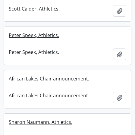
Scott Calder, Athletics.
Add t
Peter Speek, Athletics.
Peter Speek, Athletics.
Add t
African Lakes Chair announcement.
African Lakes Chair announcement.
Add t
Sharon Naumann, Athletics.