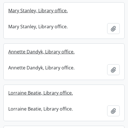
Mary Stanley, Library office.
Mary Stanley, Library office.
Add t
Annette Dandyk, Library office.
Annette Dandyk, Library office.
Add t
Lorraine Beatie, Library office.
Lorraine Beatie, Library office.
Add t