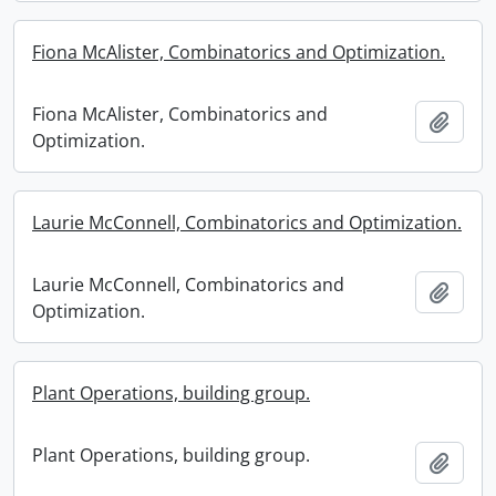
Fiona McAlister, Combinatorics and Optimization.
Fiona McAlister, Combinatorics and
Add t
Optimization.
Laurie McConnell, Combinatorics and Optimization.
Laurie McConnell, Combinatorics and
Add t
Optimization.
Plant Operations, building group.
Plant Operations, building group.
Add t