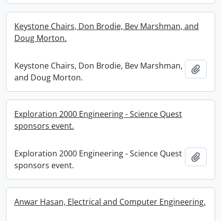
Keystone Chairs, Don Brodie, Bev Marshman, and
Doug Morton.
Keystone Chairs, Don Brodie, Bev Marshman,
Add t
and Doug Morton.
Exploration 2000 Engineering - Science Quest
sponsors event.
Exploration 2000 Engineering - Science Quest
Add t
sponsors event.
Anwar Hasan, Electrical and Computer Engineering.