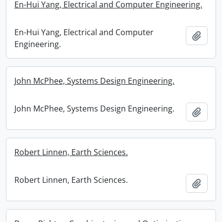
En-Hui Yang, Electrical and Computer Engineering.
En-Hui Yang, Electrical and Computer
Add t
Engineering.
John McPhee, Systems Design Engineering.
John McPhee, Systems Design Engineering.
Add t
Robert Linnen, Earth Sciences.
Robert Linnen, Earth Sciences.
Add t