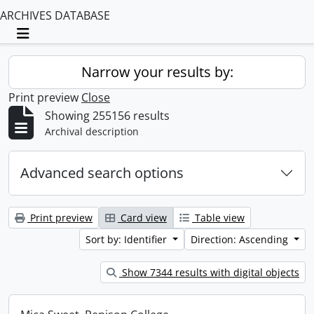
ARCHIVES DATABASE
Toggle navigation
Narrow your results by:
Print preview
Close
Showing 255156 results
Archival description
Advanced search options
Print preview
Card view
Table view
Sort by: Identifier
Direction: Ascending
Show 7344 results with digital objects