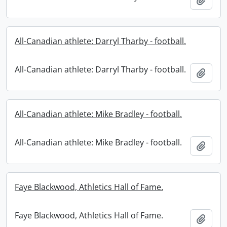
All-Canadian athlete: Darryl Tharby - football.
All-Canadian athlete: Darryl Tharby - football.
Add t
All-Canadian athlete: Mike Bradley - football.
All-Canadian athlete: Mike Bradley - football.
Add t
Faye Blackwood, Athletics Hall of Fame.
Faye Blackwood, Athletics Hall of Fame.
Add t