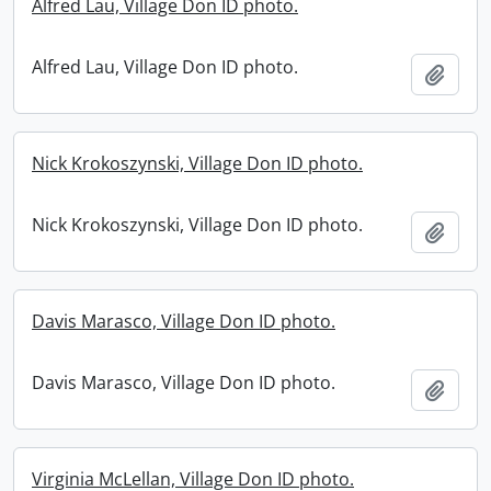
Alfred Lau, Village Don ID photo.
Alfred Lau, Village Don ID photo.
Add t
Nick Krokoszynski, Village Don ID photo.
Nick Krokoszynski, Village Don ID photo.
Add t
Davis Marasco, Village Don ID photo.
Davis Marasco, Village Don ID photo.
Add t
Virginia McLellan, Village Don ID photo.