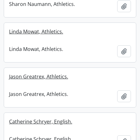
Sharon Naumann, Athletics.
Add t
Linda Mowat, Athletics.
Linda Mowat, Athletics.
Add t
Jason Greatrex, Athletics.
Jason Greatrex, Athletics.
Add t
Catherine Schryer, English.
Catherine Schryer, English.