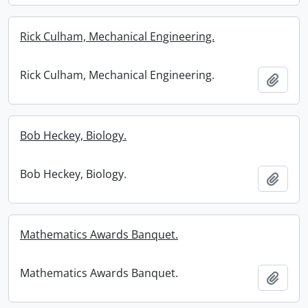
Rick Culham, Mechanical Engineering.
Rick Culham, Mechanical Engineering.
Add t
Bob Heckey, Biology.
Bob Heckey, Biology.
Add t
Mathematics Awards Banquet.
Mathematics Awards Banquet.
Add t