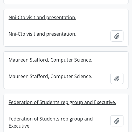
Nni-Cto visit and presentation.
Nni-Cto visit and presentation.
Add t
Maureen Stafford, Computer Science.
Maureen Stafford, Computer Science.
Add t
Federation of Students rep group and Executive.
Federation of Students rep group and
Add t
Executive.