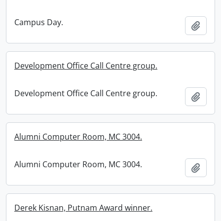
Campus Day.
Add t
Development Office Call Centre group.
Development Office Call Centre group.
Add t
Alumni Computer Room, MC 3004.
Alumni Computer Room, MC 3004.
Add t
Derek Kisnan, Putnam Award winner.