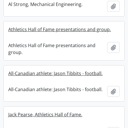
Al Strong, Mechanical Engineering.
Add t
Athletics Hall of Fame presentations and group.
Athletics Hall of Fame presentations and
Add t
group.
All-Canadian athlete: Jason Tibbits - football.
All-Canadian athlete: Jason Tibbits - football.
Add t
Jack Pearse, Athletics Hall of Fame.