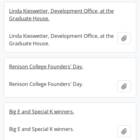
Linda Kieswetter, Development Office, at the
Graduate House.
Linda Kieswetter, Development Office, at the
Add t
Graduate House.
Renison College Founders' Day.
Renison College Founders' Day.
Add t
Big E and Special K winners.
Big E and Special K winners.
Add t