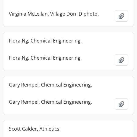
Virginia McLellan, Village Don ID photo.
Add t
Flora Ng, Chemical Engineering.
Flora Ng, Chemical Engineering.
Add t
Gary Rempel, Chemical Engineering.
Gary Rempel, Chemical Engineering.
Add t
Scott Calder, Athletics.