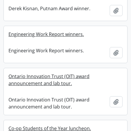
Derek Kisnan, Putnam Award winner.
Add t
Engineering Work Report winners.
Engineering Work Report winners.
Add t
Ontario Innovation Trust (OIT) award
announcement and lab tour.
Ontario Innovation Trust (OIT) award
Add t
announcement and lab tour.
Co-op Students of the Year luncheon.