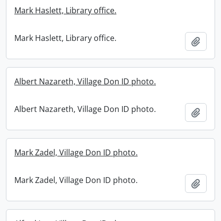
Mark Haslett, Library office.
Mark Haslett, Library office.
Add t
Albert Nazareth, Village Don ID photo.
Albert Nazareth, Village Don ID photo.
Add t
Mark Zadel, Village Don ID photo.
Mark Zadel, Village Don ID photo.
Add t