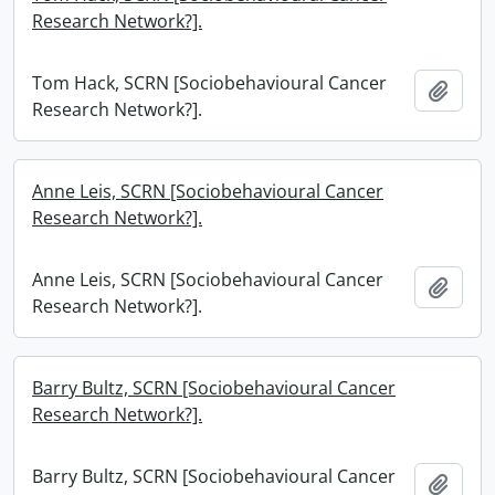
Research Network?].
Tom Hack, SCRN [Sociobehavioural Cancer
Add t
Research Network?].
Anne Leis, SCRN [Sociobehavioural Cancer
Research Network?].
Anne Leis, SCRN [Sociobehavioural Cancer
Add t
Research Network?].
Barry Bultz, SCRN [Sociobehavioural Cancer
Research Network?].
Barry Bultz, SCRN [Sociobehavioural Cancer
Add t