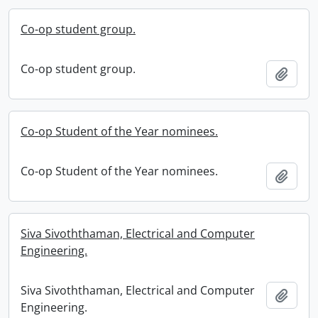
Co-op student group.
Co-op student group.
Add t
Co-op Student of the Year nominees.
Co-op Student of the Year nominees.
Add t
Siva Sivoththaman, Electrical and Computer
Engineering.
Siva Sivoththaman, Electrical and Computer
Add t
Engineering.