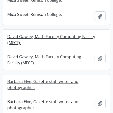
Mica Sweet, Renison College.
Mica Sweet, Renison College.
Add t
David Gawley, Math Faculty Computing Facility
(MFCF).
David Gawley, Math Faculty Computing
Add t
Facility (MFCF).
Barbara Elve, Gazette staff writer and
photographer.
Barbara Elve, Gazette staff writer and
Add t
photographer.