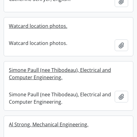
Add t
Watcard location photos.
Watcard location photos.
Add t
Simone Paull (nee Thibodeau), Electrical and
Computer Engineering.
Simone Paull (nee Thibodeau), Electrical and
Add t
Computer Engineering.
Al Strong, Mechanical Engineering.