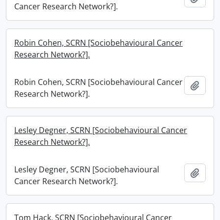
Cancer Research Network?].
Robin Cohen, SCRN [Sociobehavioural Cancer
Research Network?].
Robin Cohen, SCRN [Sociobehavioural Cancer
Add t
Research Network?].
Lesley Degner, SCRN [Sociobehavioural Cancer
Research Network?].
Lesley Degner, SCRN [Sociobehavioural
Add t
Cancer Research Network?].
Tom Hack, SCRN [Sociobehavioural Cancer