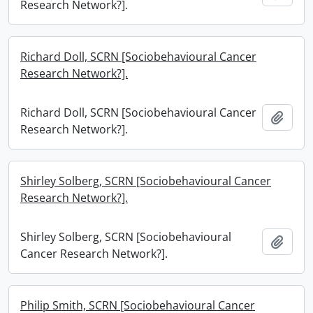
Research Network?].
Richard Doll, SCRN [Sociobehavioural Cancer
Research Network?].
Richard Doll, SCRN [Sociobehavioural Cancer
Add t
Research Network?].
Shirley Solberg, SCRN [Sociobehavioural Cancer
Research Network?].
Shirley Solberg, SCRN [Sociobehavioural
Add t
Cancer Research Network?].
Philip Smith, SCRN [Sociobehavioural Cancer