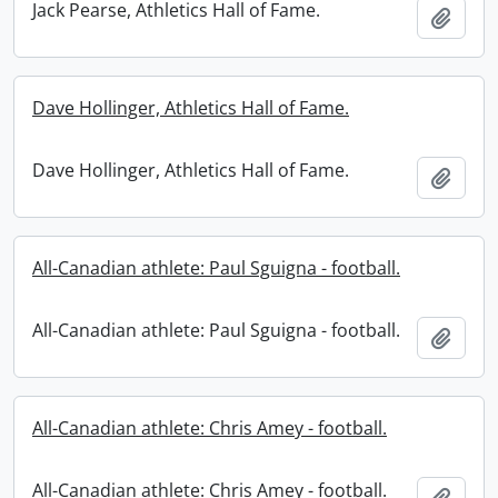
Jack Pearse, Athletics Hall of Fame.
Add t
Dave Hollinger, Athletics Hall of Fame.
Dave Hollinger, Athletics Hall of Fame.
Add t
All-Canadian athlete: Paul Sguigna - football.
All-Canadian athlete: Paul Sguigna - football.
Add t
All-Canadian athlete: Chris Amey - football.
All-Canadian athlete: Chris Amey - football.
Add t