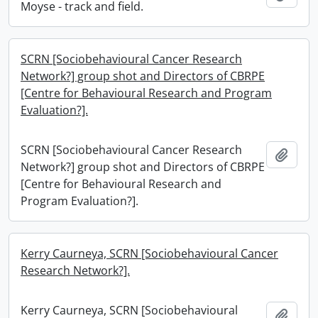
Moyse - track and field.
SCRN [Sociobehavioural Cancer Research
Network?] group shot and Directors of CBRPE
[Centre for Behavioural Research and Program
Evaluation?].
SCRN [Sociobehavioural Cancer Research
Add t
Network?] group shot and Directors of CBRPE
[Centre for Behavioural Research and
Program Evaluation?].
Kerry Caurneya, SCRN [Sociobehavioural Cancer
Research Network?].
Kerry Caurneya, SCRN [Sociobehavioural
Add t