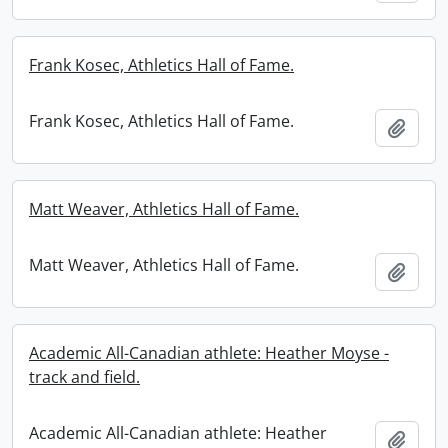
Frank Kosec, Athletics Hall of Fame.
Frank Kosec, Athletics Hall of Fame.
Add t
Matt Weaver, Athletics Hall of Fame.
Matt Weaver, Athletics Hall of Fame.
Add t
Academic All-Canadian athlete: Heather Moyse -
track and field.
Academic All-Canadian athlete: Heather
Add t