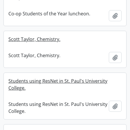
Co-op Students of the Year luncheon.
Add t
Scott Taylor, Chemistry.
Scott Taylor, Chemistry.
Add t
Students using ResNet in St. Paul's University
College.
Students using ResNet in St. Paul's University
Add t
College.