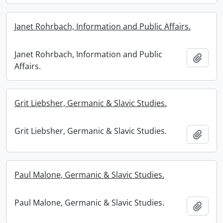
Janet Rohrbach, Information and Public Affairs.
Janet Rohrbach, Information and Public
Add t
Affairs.
Grit Liebsher, Germanic & Slavic Studies.
Grit Liebsher, Germanic & Slavic Studies.
Add t
Paul Malone, Germanic & Slavic Studies.
Paul Malone, Germanic & Slavic Studies.
Add t