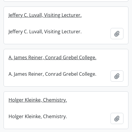
Jeffery C. Luvall, Visiting Lecturer.
Jeffery C. Luvall, Visiting Lecturer.
Add t
A. James Reiner, Conrad Grebel College.
A. James Reiner, Conrad Grebel College.
Add t
Holger Kleinke, Chemistry.
Holger Kleinke, Chemistry.
Add t