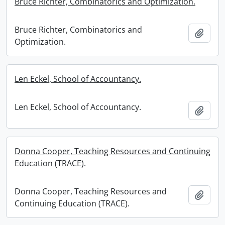
Bruce Richter, Combinatorics and Optimization.
Bruce Richter, Combinatorics and
Add t
Optimization.
Len Eckel, School of Accountancy.
Len Eckel, School of Accountancy.
Add t
Donna Cooper, Teaching Resources and Continuing
Education (TRACE).
Donna Cooper, Teaching Resources and
Add t
Continuing Education (TRACE).