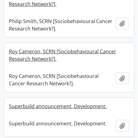
Research Network?].
Philip Smith, SCRN [Sociobehavioural Cancer
Add t
Research Network?].
Roy Cameron, SCRN [Sociobehavioural Cancer
Research Network?].
Roy Cameron, SCRN [Sociobehavioural
Add t
Cancer Research Network?].
Superbuild announcement, Development.
Superbuild announcement, Development.
Add t