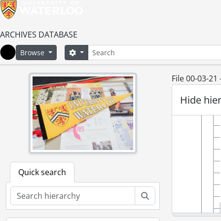
ARCHIVES DATABASE
Search
Search options
Browse
Home
File 00-03-21
Hide hie
Quick search
Search