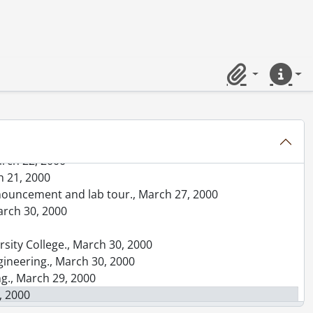
xecutive., March 12, 2000
shman, and Doug Morton., March 14, 2000
 Quest sponsors event., March 13, 2000
ngineering., March 13, 2000
ng Engineering., March 13, 2000
Clipboard
Quick lin
 13, 2000
March 15, 2000
h 26, 2000
arch 22, 2000
h 21, 2000
announcement and lab tour., March 27, 2000
arch 30, 2000
ersity College., March 30, 2000
gineering., March 30, 2000
ng., March 29, 2000
, 2000
ization., March 29, 2000