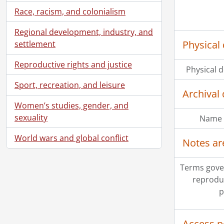
Race, racism, and colonialism
Regional development, industry, and
Physical 
settlement
Reproductive rights and justice
Physical d
Sport, recreation, and leisure
Archival 
Women’s studies, gender, and
sexuality
Name 
World wars and global conflict
Notes ar
Terms gove
reprodu
p
Access p