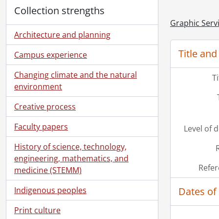
Collection strengths
Graphic Serv
Architecture and planning
Title and
Campus experience
Changing climate and the natural
T
environment
Creative process
Faculty papers
Level of 
History of science, technology,
engineering, mathematics, and
Refer
medicine (STEMM)
Dates of
Indigenous peoples
Print culture