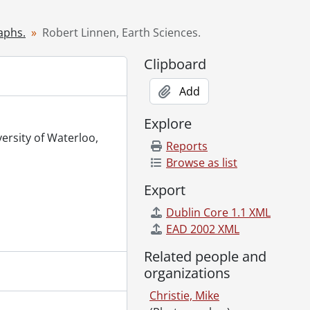
h 31, 2000
 Continuing Education (TRACE)., March 30, 2000
aphs.
Robert Linnen, Earth Sciences.
zation., March 31, 2000
Clipboard
z, Secretary to the Dean of Math., March 30, 2000
Add
0
Explore
 3, 2000
versity of Waterloo,
Reports
 staff., April 3, 2000
Browse as list
ation., April 5, 2000
Export
000
Dublin Core 1.1 XML
MKV) residence., April 10, 2000
EAD 2002 XML
il 10, 2000
up., April 9, 2000
Related people and
l 12, 2000
organizations
l 18, 2000
Christie, Mike
2000