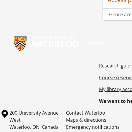
Genre acc
Information about Libraries
Research guid
Course reserv
My library acc
We want to he
Information about the University of Waterloo
Campus map
200 University Avenue
Contact Waterloo
West
Maps & directions
Waterloo
,
ON
,
Canada
Emergency notifications