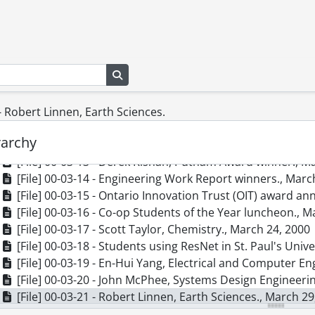
[File] 00-03-03 - Federation of Students rep group and E
[File] 00-03-04 - Keystone Chairs, Don Brodie, Bev Mar
[File] 00-03-05 - Exploration 2000 Engineering - Science
[File] 00-03-06 - Anwar Hasan, Electrical and Computer E
Search in browse page
[File] 00-03-07 - Shesha Jayaran, Electrical and Computi
[File] 00-03-08 - Nicole Bradley, Co-op Education., March
[File] 00-03-09 - Campus Day., March 15, 2000
 - Robert Linnen, Earth Sciences.
[File] 00-03-11 - Development Office Call Centre group., 
rarchy
[File] 00-03-12 - Alumni Computer Room, MC 3004., Marc
[File] 00-03-13 - Derek Kisnan, Putnam Award winner., M
[File] 00-03-14 - Engineering Work Report winners., Marc
[File] 00-03-15 - Ontario Innovation Trust (OIT) award 
[File] 00-03-16 - Co-op Students of the Year luncheon., M
[File] 00-03-17 - Scott Taylor, Chemistry., March 24, 2000
[File] 00-03-18 - Students using ResNet in St. Paul's Univ
[File] 00-03-19 - En-Hui Yang, Electrical and Computer En
[File] 00-03-20 - John McPhee, Systems Design Engineeri
[File] 00-03-21 - Robert Linnen, Earth Sciences., March 29
[File] 00-03-22 - Bruce Richter, Combinatorics and Optim