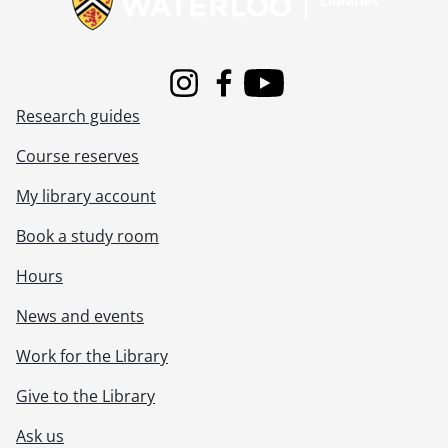
[File] 00-04-04 - James Geelen, Combinatorics and Optimization., April 5, 2000
[File] 00-04-05 - Susan Tighe, Civil Engineering., April 6, 2000
[File] 00-04-06 - Sod turning for Mackenzie King Village (MKV) residence., April 10, 2000
[File] 00-04-07 - Andrew Klein, Science Valedictorian., April 10, 2000
Instagram
Facebook
Youtube
[File] 00-04-08 - Conrad Grebel College Baccalaureate group., April 9, 2000
Research guides
[File] 00-04-09 - Heather Moyse, Athlete of the Year., April 12, 2000
[File] 00-04-10 - Commissary site, pre-construction., April 18, 2000
Course reserves
[File] 00-04-11 - Library annual report photos., April 19, 2000
My library account
[File] 00-04-12 - Jocelyn Stephen, Co-op Education., April 18, 2000
[File] 00-04-13 - Jeff Staller, Co-op Education., April 18, 2000
Book a study room
[File] 00-04-14 - Secretariat staff., April 19, 2000
[File] 00-04-15 - Food Services, Coke presentation., April 20, 2000
Hours
[File] 00-04-16 - Yvonne Kropf and Dorit Sachs, Graphics Pixel Pub., April 14, 2000
News and events
[File] 00-04-17 - Retirement reception for Susan Shantz, President's Office., April 24, 2000
[File] 00-04-18 - Mark Murdoch, Food Services., April 24, 2000
Work for the Library
[File] 00-04-19 - Student ID shots for Village Dons., April 27, 2000
[File] 00-04-20 - Installation ceremony for new Chancellor at Renison College - H. Michael Burns., April 30, 2000
Give to the Library
[File] 00-04-21 - Gordon Boerke, Math Faculty Computing Facility (MFCF)., April 30, 2000
Ask us
[File] 00-05-01 - Brendan Frey, Computer Science., May 3, 2000