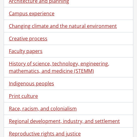
Architecture and planning
[Accession] 80-0014 - Graphic Services fonds : slides., 1957-1979
[Accession] 80-0022 - Graphic Services fonds : slides., 1960-1969
Campus experience
[Accession] 82-0006 - Graphic Services fonds : slides., 1962-1965
[Accession] 83-0009 - Graphic Services fonds : 25th anniversary open house contact sheets., [between October 21, 1982 and October 24, 1982]
Changing climate and the natural environment
[Accession] 83-0012 - Graphic Services fonds : photographic prints., 1958-1976
Creative process
[Accession] 83-0020 - Graphic Services fonds : photographic prints., [196-]-[197-]
[Accession] 87-0024 - Graphic Services fonds, 1960-1961, 1964-1994
Faculty papers
[Accession] 2012-06 - Graphic Services fonds., 1995-2005
[Series] 1 - University photographs., 1995
History of science, technology, engineering,
[Series] 2 - University photographs., 1996
mathematics, and medicine (STEMM)
[Series] 3 - University photographs., 1997
[Series] 4 - University photographs., 1998
Indigenous peoples
[Series] 5 - University photographs., 1999
Print culture
[Series] 6 - University photographs., 2000
[File] 00-01-01 - Mica Sweet, Renison College., January 5, 2000
Race, racism, and colonialism
[File] 00-01-02 - David Gawley, Math Faculty Computing Facility (MFCF)., January 6, 2000
[File] 00-01-03 - Barbara Elve, Gazette staff writer and photographer., January 10, 2000
Regional development, industry, and settlement
[File] 00-01-04 - Janet Rohrbach, Information and Public Affairs., January 10, 2000
Reproductive rights and justice
[File] 00-01-05 - Grit Liebsher, Germanic & Slavic Studies., January 11, 2000