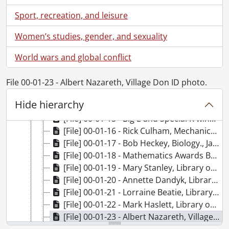
[File] 00-01-06 - Paul Malone, Germanic & Slavic Studies., January 11, 2000
Sport, recreation, and leisure
[File] 00-01-07 - Fiona McAlister, Combinatorics and Optimization., January 11, 2000
[File] 00-01-08 - Laurie McConnell, Combinatorics and Optimization., January 11, 2000
Women’s studies, gender, and sexuality
[File] 00-01-09 - Plant Operations, building group., January 12, 2000
World wars and global conflict
[File] 00-01-10 - Jeffery C. Luvall, Visiting Lecturer., January 13, 2000
[File] 00-01-11 - A. James Reiner, Conrad Grebel College., January 14, 2000
[File] 00-01-12 - Holger Kleinke, Chemistry., January 14, 2000
File 00-01-23 - Albert Nazareth, Village Don ID photo.
[File] 00-01-13 - Linda Kieswetter, Development Office, at the Graduate House., January 17, 2000
Hide hierarchy
[File] 00-01-14 - Renison College Founders' Day., January 16, 2000
[File] 00-01-15 - Big E and Special K winners., January 20, 2000
[File] 00-01-16 - Rick Culham, Mechanical Engineering., January 27, 2000
[File] 00-01-17 - Bob Heckey, Biology., January 27, 2000
[File] 00-01-18 - Mathematics Awards Banquet., January 27, 2000
[File] 00-01-19 - Mary Stanley, Library office., January 31, 2000
[File] 00-01-20 - Annette Dandyk, Library office., January 31, 2000
[File] 00-01-21 - Lorraine Beatie, Library office., January 31, 2000
[File] 00-01-22 - Mark Haslett, Library office., January 31, 2000
[File] 00-01-23 - Albert Nazareth, Village Don ID photo., January 20, 2000