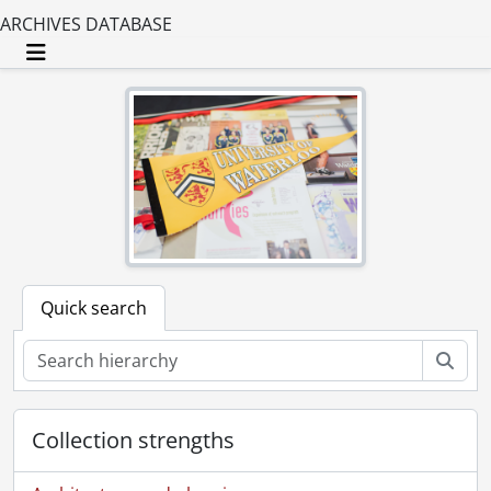
ARCHIVES DATABASE
Toggle navigation
Quick search
Sear
Collection strengths
[Fonds] UWA1 - Graphic Services fonds.