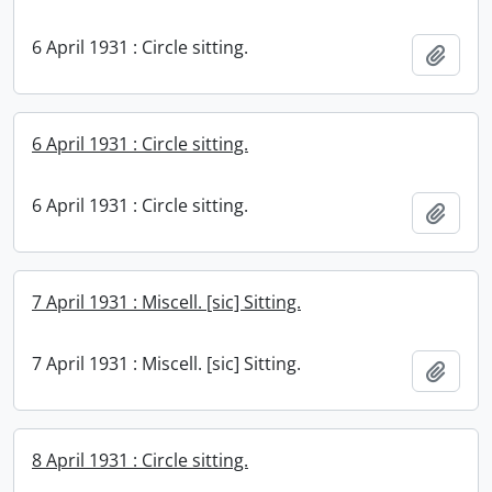
6 April 1931 : Circle sitting.
Add t
6 April 1931 : Circle sitting.
6 April 1931 : Circle sitting.
Add t
7 April 1931 : Miscell. [sic] Sitting.
7 April 1931 : Miscell. [sic] Sitting.
Add t
8 April 1931 : Circle sitting.