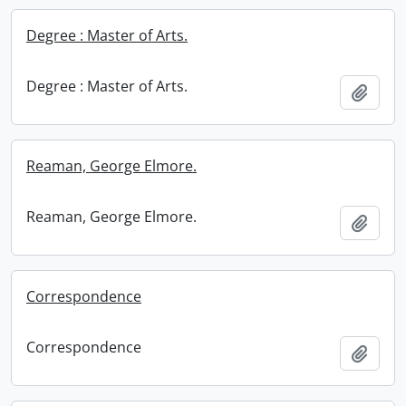
Degree : Master of Arts.
Degree : Master of Arts.
Add t
Reaman, George Elmore.
Reaman, George Elmore.
Add t
Correspondence
Correspondence
Add t