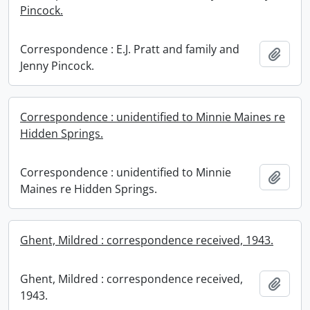
Pincock.
Correspondence : E.J. Pratt and family and
Add t
Jenny Pincock.
Correspondence : unidentified to Minnie Maines re
Hidden Springs.
Correspondence : unidentified to Minnie
Add t
Maines re Hidden Springs.
Ghent, Mildred : correspondence received, 1943.
Ghent, Mildred : correspondence received,
Add t
1943.