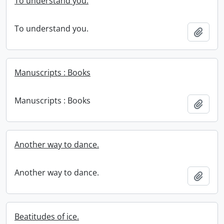
To understand you.
To understand you.
Add t
Manuscripts : Books
Manuscripts : Books
Add t
Another way to dance.
Another way to dance.
Add t
Beatitudes of ice.