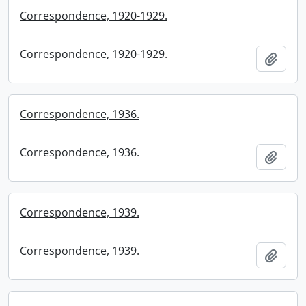
Correspondence, 1920-1929.
Correspondence, 1920-1929.
Add t
Correspondence, 1936.
Correspondence, 1936.
Add t
Correspondence, 1939.
Correspondence, 1939.
Add t