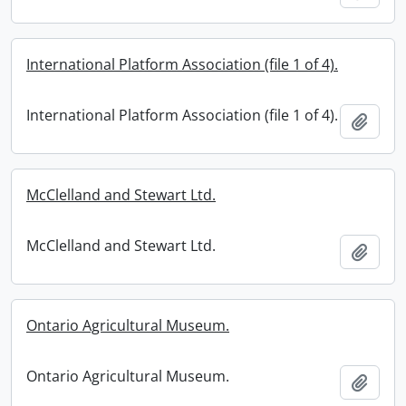
International Platform Association (file 1 of 4).
International Platform Association (file 1 of 4).
Add t
McClelland and Stewart Ltd.
McClelland and Stewart Ltd.
Add t
Ontario Agricultural Museum.
Ontario Agricultural Museum.
Add t