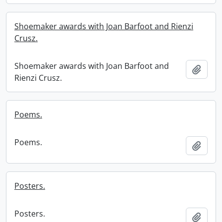
Shoemaker awards with Joan Barfoot and Rienzi
Crusz.
Shoemaker awards with Joan Barfoot and
Add t
Rienzi Crusz.
Poems.
Poems.
Add t
Posters.
Posters.
Add t