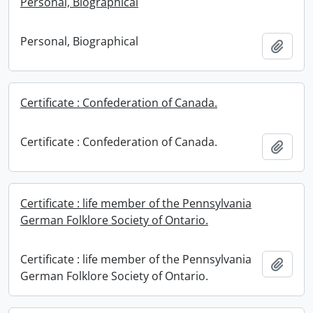
Personal, Biographical
Personal, Biographical
Add t
Certificate : Confederation of Canada.
Certificate : Confederation of Canada.
Add t
Certificate : life member of the Pennsylvania
German Folklore Society of Ontario.
Certificate : life member of the Pennsylvania
Add t
German Folklore Society of Ontario.