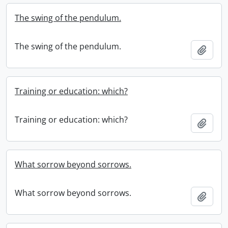
The swing of the pendulum.
The swing of the pendulum.
Add t
Training or education: which?
Training or education: which?
Add t
What sorrow beyond sorrows.
What sorrow beyond sorrows.
Add t