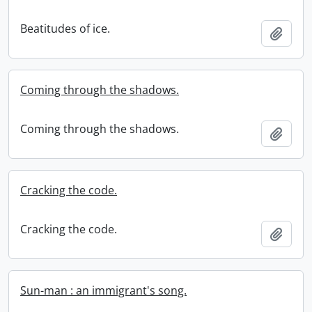
Beatitudes of ice.
Add t
Coming through the shadows.
Coming through the shadows.
Add t
Cracking the code.
Cracking the code.
Add t
Sun-man : an immigrant's song.