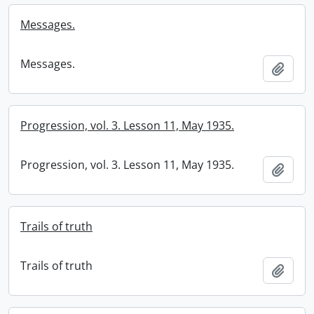
Messages.
Messages.
Add t
Progression, vol. 3. Lesson 11, May 1935.
Progression, vol. 3. Lesson 11, May 1935.
Add t
Trails of truth
Trails of truth
Add t