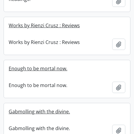
Add t
Works by Rienzi Crusz : Reviews
Works by Rienzi Crusz : Reviews
Add t
Enough to be mortal now.
Enough to be mortal now.
Add t
Gabmolling with the divine.
Gabmolling with the divine.
Add t