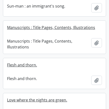
Sun-man : an immigrant's song.
Add t
Manuscripts : Title Pages, Contents, Illustrations
Manuscripts : Title Pages, Contents,
Add t
Illustrations
Flesh and thorn.
Flesh and thorn.
Add t
Love where the nights are green.