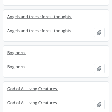
Angels and trees : forest thoughts.
Angels and trees : forest thoughts.
Add t
Bog born.
Bog born.
Add t
God of All Living Creatures.
God of All Living Creatures.
Add t