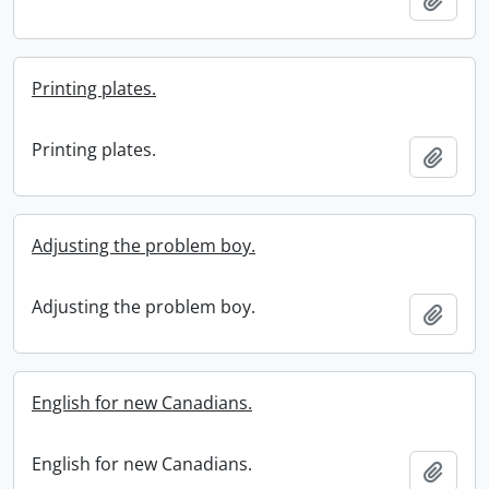
Printing plates.
Printing plates.
Add t
Adjusting the problem boy.
Adjusting the problem boy.
Add t
English for new Canadians.
English for new Canadians.
Add t