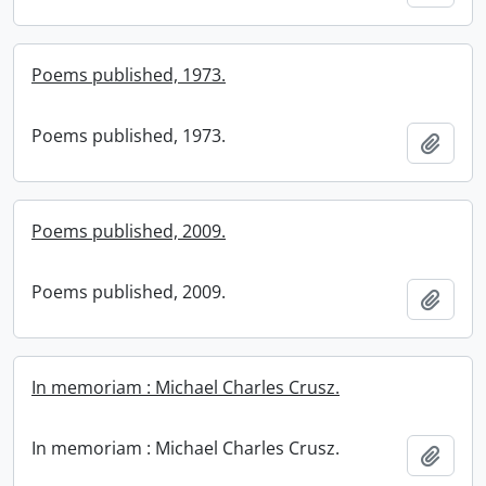
Poems published, 1973.
Poems published, 1973.
Add t
Poems published, 2009.
Poems published, 2009.
Add t
In memoriam : Michael Charles Crusz.
In memoriam : Michael Charles Crusz.
Add t