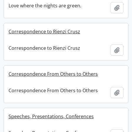
Love where the nights are green.
Add t
Correspondence to Rienzi Crusz
Correspondence to Rienzi Crusz
Add t
Correspondence From Others to Others
Correspondence From Others to Others
Add t
Speeches, Presentations, Conferences