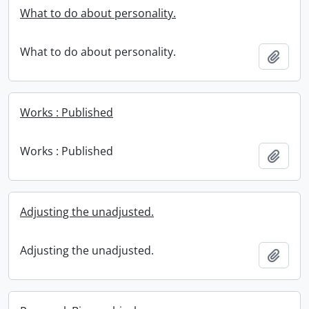
What to do about personality.
What to do about personality.
Add t
Works : Published
Works : Published
Add t
Adjusting the unadjusted.
Adjusting the unadjusted.
Add t