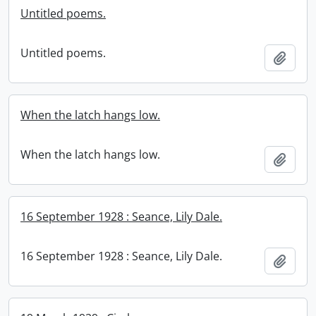
Untitled poems.
Untitled poems.
Add t
When the latch hangs low.
When the latch hangs low.
Add t
16 September 1928 : Seance, Lily Dale.
16 September 1928 : Seance, Lily Dale.
Add t