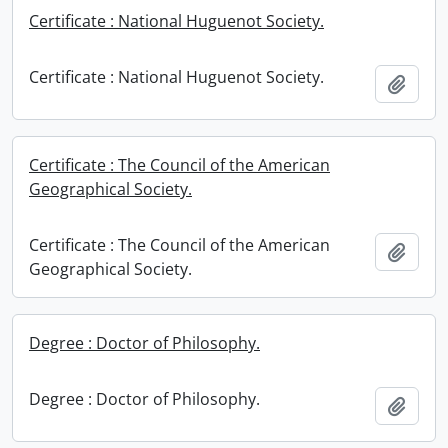
Certificate : National Huguenot Society.
Certificate : National Huguenot Society.
Add t
Certificate : The Council of the American
Geographical Society.
Certificate : The Council of the American
Add t
Geographical Society.
Degree : Doctor of Philosophy.
Degree : Doctor of Philosophy.
Add t