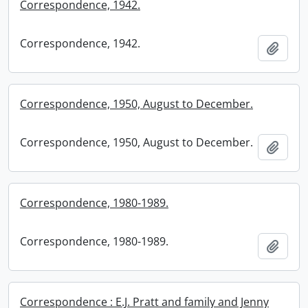
Correspondence, 1942.
Correspondence, 1942.
Add t
Correspondence, 1950, August to December.
Correspondence, 1950, August to December.
Add t
Correspondence, 1980-1989.
Correspondence, 1980-1989.
Add t
Correspondence : E.J. Pratt and family and Jenny