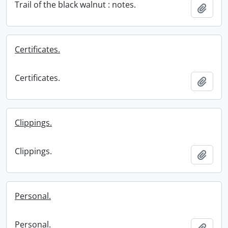
Trail of the black walnut : notes.
Add t
Certificates.
Certificates.
Add t
Clippings.
Clippings.
Add t
Personal.
Personal.
Add t