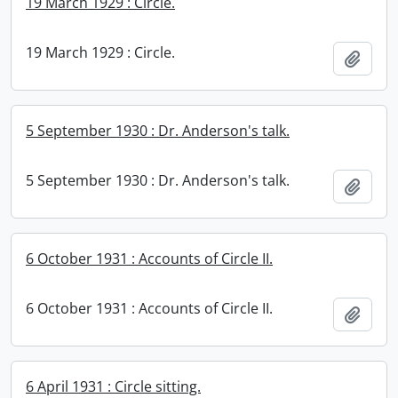
19 March 1929 : Circle.
19 March 1929 : Circle.
Add t
5 September 1930 : Dr. Anderson's talk.
5 September 1930 : Dr. Anderson's talk.
Add t
6 October 1931 : Accounts of Circle II.
6 October 1931 : Accounts of Circle II.
Add t
6 April 1931 : Circle sitting.