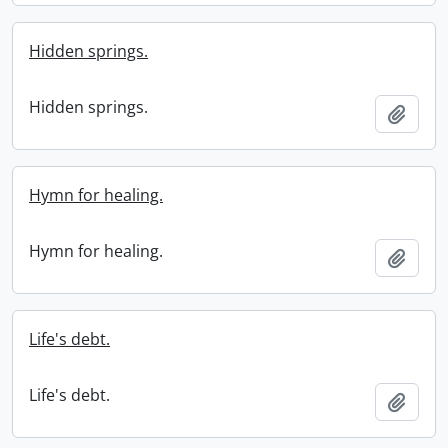
Hidden springs.
Hidden springs.
Add t
Hymn for healing.
Hymn for healing.
Add t
Life's debt.
Life's debt.
Add t