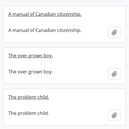
A manual of Canadian citizenship.
A manual of Canadian citizenship.
Add t
The over grown boy.
The over grown boy.
Add t
The problem child.
The problem child.
Add t