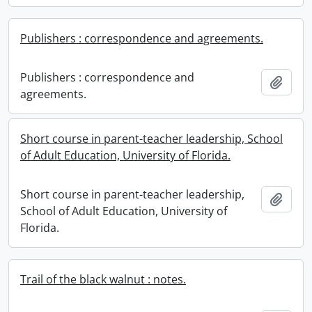
Publishers : correspondence and agreements.
Publishers : correspondence and
Add t
agreements.
Short course in parent-teacher leadership, School
of Adult Education, University of Florida.
Short course in parent-teacher leadership,
Add t
School of Adult Education, University of
Florida.
Trail of the black walnut : notes.