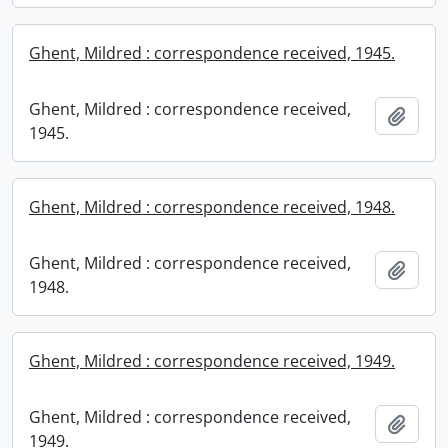
Ghent, Mildred : correspondence received, 1945.
Ghent, Mildred : correspondence received,
Add t
1945.
Ghent, Mildred : correspondence received, 1948.
Ghent, Mildred : correspondence received,
Add t
1948.
Ghent, Mildred : correspondence received, 1949.
Ghent, Mildred : correspondence received,
Add t
1949.