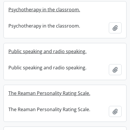
Psychotherapy in the classroom.
Psychotherapy in the classroom.
Add t
Public speaking and radio speaking.
Public speaking and radio speaking.
Add t
The Reaman Personality Rating Scale.
The Reaman Personality Rating Scale.
Add t