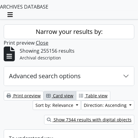
ARCHIVES DATABASE
Toggle navigation
Narrow your results by:
Print preview
Close
Showing 255156 results
Archival description
Advanced search options
Print preview
Card view
Table view
Sort by: Relevance
Direction: Ascending
Show 7344 results with digital objects