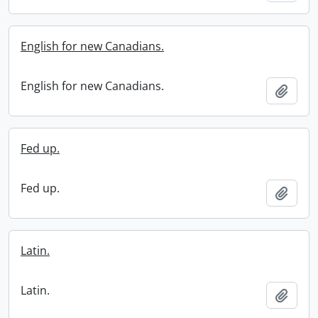
English for new Canadians.
English for new Canadians.
Add t
Fed up.
Fed up.
Add t
Latin.
Latin.
Add t