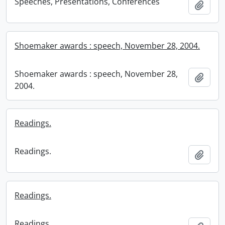
Speeches, Presentations, Conferences
Add t
Shoemaker awards : speech, November 28, 2004.
Shoemaker awards : speech, November 28,
Add t
2004.
Readings.
Readings.
Add t
Readings.
Readings.