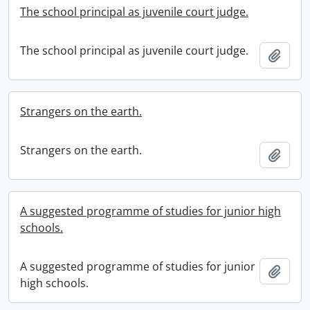
The school principal as juvenile court judge.
The school principal as juvenile court judge.
Add t
Strangers on the earth.
Strangers on the earth.
Add t
A suggested programme of studies for junior high
schools.
A suggested programme of studies for junior
Add t
high schools.