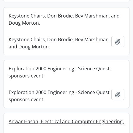
Keystone Chairs, Don Brodie, Bev Marshman, and
Doug Morton.
Keystone Chairs, Don Brodie, Bev Marshman,
Add t
and Doug Morton.
Exploration 2000 Engineering - Science Quest
sponsors event.
Exploration 2000 Engineering - Science Quest
Add t
sponsors event.
Anwar Hasan, Electrical and Computer Engineering.