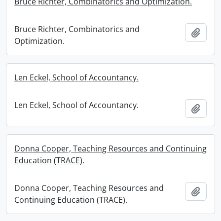
Bruce Richter, Combinatorics and Optimization.
Bruce Richter, Combinatorics and
Add t
Optimization.
Len Eckel, School of Accountancy.
Len Eckel, School of Accountancy.
Add t
Donna Cooper, Teaching Resources and Continuing
Education (TRACE).
Donna Cooper, Teaching Resources and
Add t
Continuing Education (TRACE).