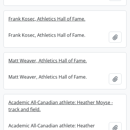
Frank Kosec, Athletics Hall of Fame.
Frank Kosec, Athletics Hall of Fame.
Add t
Matt Weaver, Athletics Hall of Fame.
Matt Weaver, Athletics Hall of Fame.
Add t
Academic All-Canadian athlete: Heather Moyse -
track and field.
Academic All-Canadian athlete: Heather
Add t