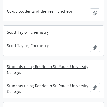
Co-op Students of the Year luncheon.
Add t
Scott Taylor, Chemistry.
Scott Taylor, Chemistry.
Add t
Students using ResNet in St. Paul's University
College.
Students using ResNet in St. Paul's University
Add t
College.