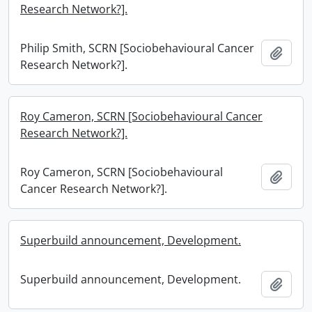
Research Network?].
Philip Smith, SCRN [Sociobehavioural Cancer
Add t
Research Network?].
Roy Cameron, SCRN [Sociobehavioural Cancer
Research Network?].
Roy Cameron, SCRN [Sociobehavioural
Add t
Cancer Research Network?].
Superbuild announcement, Development.
Superbuild announcement, Development.
Add t