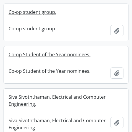
Co-op student group.
Co-op student group.
Add t
Co-op Student of the Year nominees.
Co-op Student of the Year nominees.
Add t
Siva Sivoththaman, Electrical and Computer
Engineering.
Siva Sivoththaman, Electrical and Computer
Add t
Engineering.