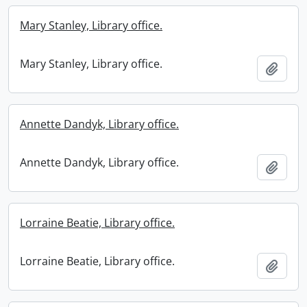
Mary Stanley, Library office.
Mary Stanley, Library office.
Add t
Annette Dandyk, Library office.
Annette Dandyk, Library office.
Add t
Lorraine Beatie, Library office.
Lorraine Beatie, Library office.
Add t