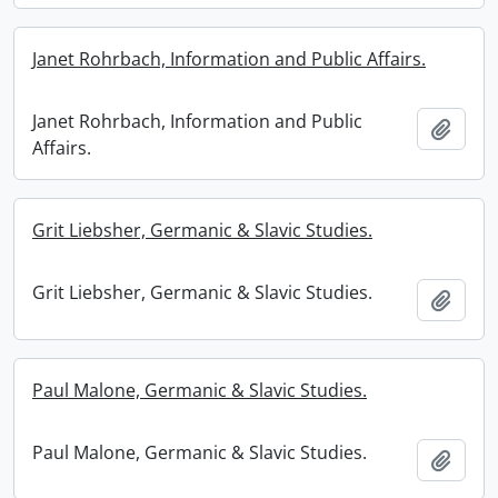
Janet Rohrbach, Information and Public Affairs.
Janet Rohrbach, Information and Public
Add t
Affairs.
Grit Liebsher, Germanic & Slavic Studies.
Grit Liebsher, Germanic & Slavic Studies.
Add t
Paul Malone, Germanic & Slavic Studies.
Paul Malone, Germanic & Slavic Studies.
Add t