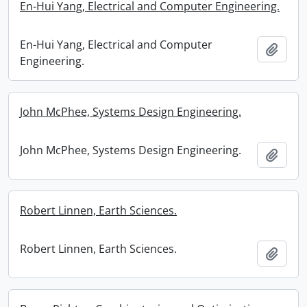
En-Hui Yang, Electrical and Computer Engineering.
En-Hui Yang, Electrical and Computer
Add t
Engineering.
John McPhee, Systems Design Engineering.
John McPhee, Systems Design Engineering.
Add t
Robert Linnen, Earth Sciences.
Robert Linnen, Earth Sciences.
Add t