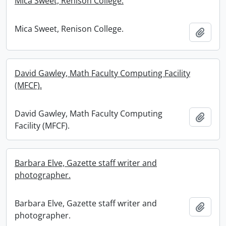
Mica Sweet, Renison College.
Mica Sweet, Renison College.
Add t
David Gawley, Math Faculty Computing Facility
(MFCF).
David Gawley, Math Faculty Computing
Add t
Facility (MFCF).
Barbara Elve, Gazette staff writer and
photographer.
Barbara Elve, Gazette staff writer and
Add t
photographer.