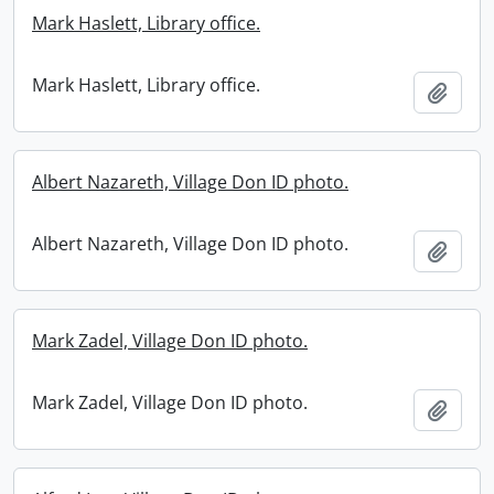
Mark Haslett, Library office.
Mark Haslett, Library office.
Add t
Albert Nazareth, Village Don ID photo.
Albert Nazareth, Village Don ID photo.
Add t
Mark Zadel, Village Don ID photo.
Mark Zadel, Village Don ID photo.
Add t