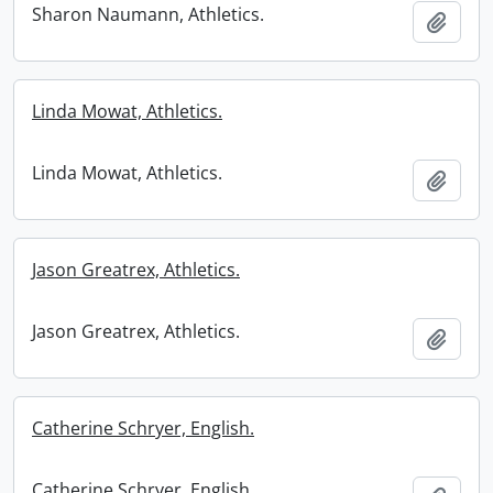
Sharon Naumann, Athletics.
Add t
Linda Mowat, Athletics.
Linda Mowat, Athletics.
Add t
Jason Greatrex, Athletics.
Jason Greatrex, Athletics.
Add t
Catherine Schryer, English.
Catherine Schryer, English.