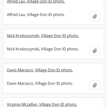
Alfred Lau, Village Don ID photo.
Alfred Lau, Village Don ID photo.
Add t
Nick Krokoszynski, Village Don ID photo.
Nick Krokoszynski, Village Don ID photo.
Add t
Davis Marasco, Village Don ID photo.
Davis Marasco, Village Don ID photo.
Add t
Virginia McLellan, Village Don ID photo.