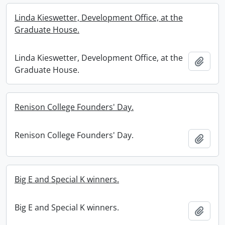
Linda Kieswetter, Development Office, at the
Graduate House.
Linda Kieswetter, Development Office, at the
Add t
Graduate House.
Renison College Founders' Day.
Renison College Founders' Day.
Add t
Big E and Special K winners.
Big E and Special K winners.
Add t