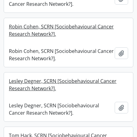
Cancer Research Network?].
Robin Cohen, SCRN [Sociobehavioural Cancer
Research Network?].
Robin Cohen, SCRN [Sociobehavioural Cancer
Add t
Research Network?].
Lesley Degner, SCRN [Sociobehavioural Cancer
Research Network?].
Lesley Degner, SCRN [Sociobehavioural
Add t
Cancer Research Network?].
Tom Hack, SCRN [Sociobehavioural Cancer