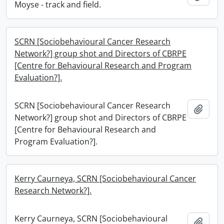
Moyse - track and field.
SCRN [Sociobehavioural Cancer Research
Network?] group shot and Directors of CBRPE
[Centre for Behavioural Research and Program
Evaluation?].
SCRN [Sociobehavioural Cancer Research
Add t
Network?] group shot and Directors of CBRPE
[Centre for Behavioural Research and
Program Evaluation?].
Kerry Caurneya, SCRN [Sociobehavioural Cancer
Research Network?].
Kerry Caurneya, SCRN [Sociobehavioural
Add t