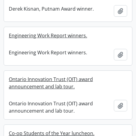
Derek Kisnan, Putnam Award winner.
Add t
Engineering Work Report winners.
Engineering Work Report winners.
Add t
Ontario Innovation Trust (OIT) award
announcement and lab tour.
Ontario Innovation Trust (OIT) award
Add t
announcement and lab tour.
Co-op Students of the Year luncheon.