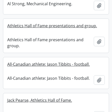
Al Strong, Mechanical Engineering.
Add t
Athletics Hall of Fame presentations and group.
Athletics Hall of Fame presentations and
Add t
group.
All-Canadian athlete: Jason Tibbits - football.
All-Canadian athlete: Jason Tibbits - football.
Add t
Jack Pearse, Athletics Hall of Fame.