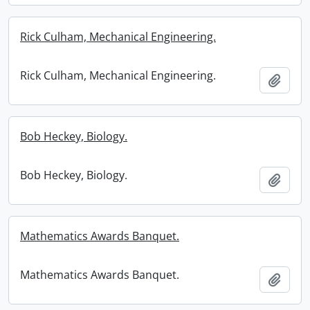
Rick Culham, Mechanical Engineering.
Rick Culham, Mechanical Engineering.
Add t
Bob Heckey, Biology.
Bob Heckey, Biology.
Add t
Mathematics Awards Banquet.
Mathematics Awards Banquet.
Add t