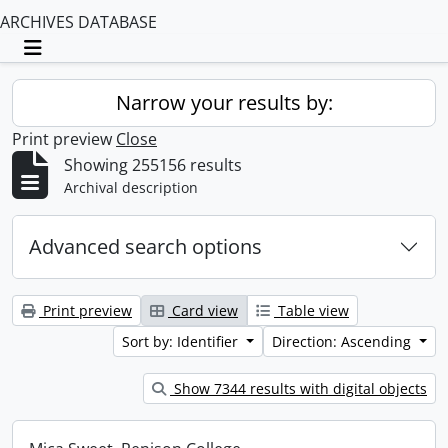
ARCHIVES DATABASE
Toggle navigation
Narrow your results by:
Print preview
Close
Showing 255156 results
Archival description
Advanced search options
Print preview
Card view
Table view
Sort by: Identifier
Direction: Ascending
Show 7344 results with digital objects