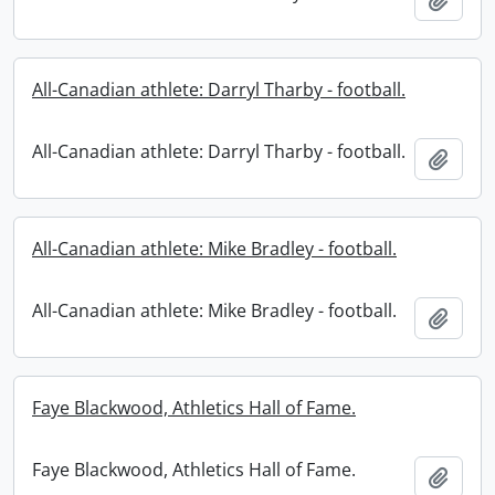
All-Canadian athlete: Darryl Tharby - football.
All-Canadian athlete: Darryl Tharby - football.
Add t
All-Canadian athlete: Mike Bradley - football.
All-Canadian athlete: Mike Bradley - football.
Add t
Faye Blackwood, Athletics Hall of Fame.
Faye Blackwood, Athletics Hall of Fame.
Add t