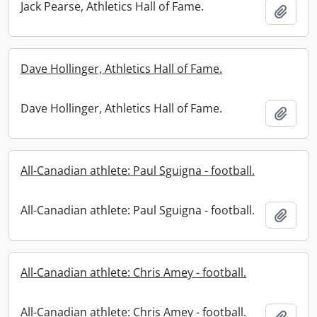
Jack Pearse, Athletics Hall of Fame.
Add t
Dave Hollinger, Athletics Hall of Fame.
Dave Hollinger, Athletics Hall of Fame.
Add t
All-Canadian athlete: Paul Sguigna - football.
All-Canadian athlete: Paul Sguigna - football.
Add t
All-Canadian athlete: Chris Amey - football.
All-Canadian athlete: Chris Amey - football.
Add t