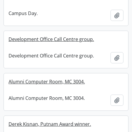
Campus Day.
Add t
Development Office Call Centre group.
Development Office Call Centre group.
Add t
Alumni Computer Room, MC 3004.
Alumni Computer Room, MC 3004.
Add t
Derek Kisnan, Putnam Award winner.