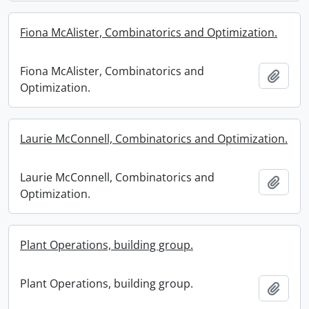
Fiona McAlister, Combinatorics and Optimization.
Fiona McAlister, Combinatorics and
Add t
Optimization.
Laurie McConnell, Combinatorics and Optimization.
Laurie McConnell, Combinatorics and
Add t
Optimization.
Plant Operations, building group.
Plant Operations, building group.
Add t