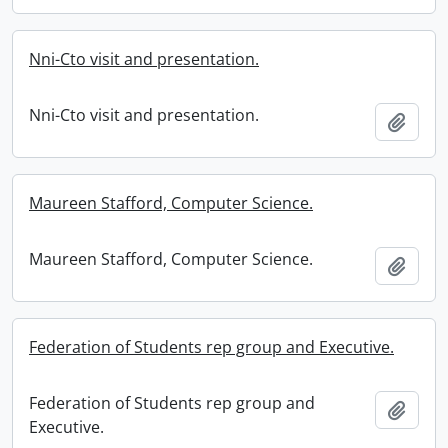
Nni-Cto visit and presentation.
Nni-Cto visit and presentation.
Add t
Maureen Stafford, Computer Science.
Maureen Stafford, Computer Science.
Add t
Federation of Students rep group and Executive.
Federation of Students rep group and
Add t
Executive.