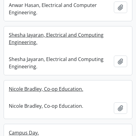
Anwar Hasan, Electrical and Computer
Add t
Engineering.
Shesha Jayaran, Electrical and Computing
Engineering.
Shesha Jayaran, Electrical and Computing
Add t
Engineering.
Nicole Bradley, Co-op Education.
Nicole Bradley, Co-op Education.
Add t
Campus Day.