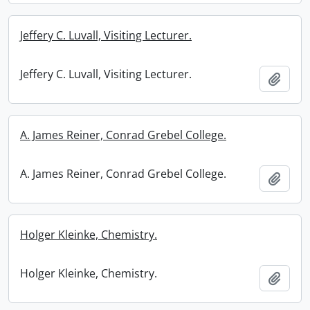
Jeffery C. Luvall, Visiting Lecturer.
Jeffery C. Luvall, Visiting Lecturer.
Add t
A. James Reiner, Conrad Grebel College.
A. James Reiner, Conrad Grebel College.
Add t
Holger Kleinke, Chemistry.
Holger Kleinke, Chemistry.
Add t