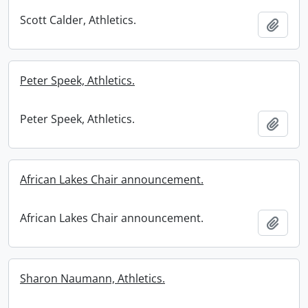
Scott Calder, Athletics.
Add t
Peter Speek, Athletics.
Peter Speek, Athletics.
Add t
African Lakes Chair announcement.
African Lakes Chair announcement.
Add t
Sharon Naumann, Athletics.