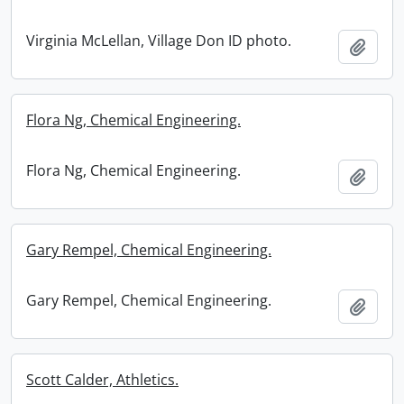
Virginia McLellan, Village Don ID photo.
Add t
Flora Ng, Chemical Engineering.
Flora Ng, Chemical Engineering.
Add t
Gary Rempel, Chemical Engineering.
Gary Rempel, Chemical Engineering.
Add t
Scott Calder, Athletics.