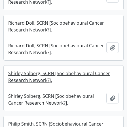
Research Network?].
Richard Doll, SCRN [Sociobehavioural Cancer
Research Network?].
Richard Doll, SCRN [Sociobehavioural Cancer
Add t
Research Network?].
Shirley Solberg, SCRN [Sociobehavioural Cancer
Research Network?].
Shirley Solberg, SCRN [Sociobehavioural
Add t
Cancer Research Network?].
Philip Smith, SCRN [Sociobehavioural Cancer