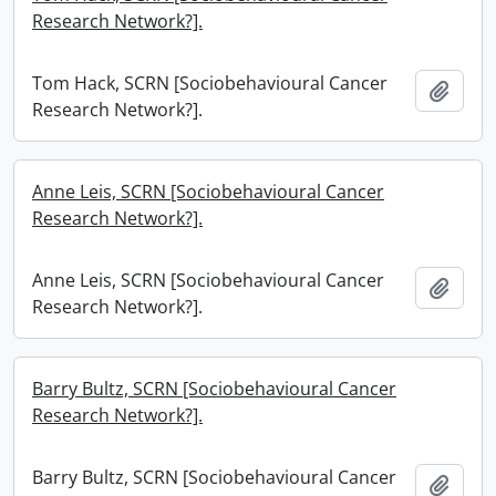
Research Network?].
Tom Hack, SCRN [Sociobehavioural Cancer
Add t
Research Network?].
Anne Leis, SCRN [Sociobehavioural Cancer
Research Network?].
Anne Leis, SCRN [Sociobehavioural Cancer
Add t
Research Network?].
Barry Bultz, SCRN [Sociobehavioural Cancer
Research Network?].
Barry Bultz, SCRN [Sociobehavioural Cancer
Add t