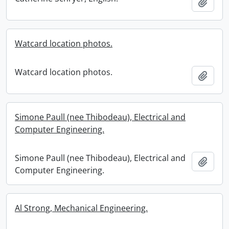
Add t
Watcard location photos.
Watcard location photos.
Add t
Simone Paull (nee Thibodeau), Electrical and
Computer Engineering.
Simone Paull (nee Thibodeau), Electrical and
Add t
Computer Engineering.
Al Strong, Mechanical Engineering.