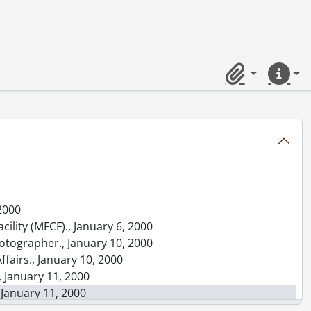
5
 contact sheets., [between October 21, 1982 and October 24, 1982]
ints., 1958-1976
ts., [196-]-[197-]
-1994
Clipboard
Quick lin
 2000
cility (MFCF)., January 6, 2000
photographer., January 10, 2000
ffairs., January 10, 2000
, January 11, 2000
 January 11, 2000
mization., January 11, 2000