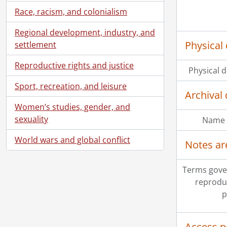
Race, racism, and colonialism
Regional development, industry, and
Physical 
settlement
Reproductive rights and justice
Physical d
Sport, recreation, and leisure
Archival 
Women’s studies, gender, and
sexuality
Name 
World wars and global conflict
Notes ar
Terms gove
reprodu
p
Access p