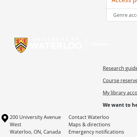
Genre acc
Information about Libraries
Research guid
Course reserv
My library acc
We want to he
Information about the University of Waterloo
Campus map
200 University Avenue
Contact Waterloo
West
Maps & directions
Waterloo
,
ON
,
Canada
Emergency notifications