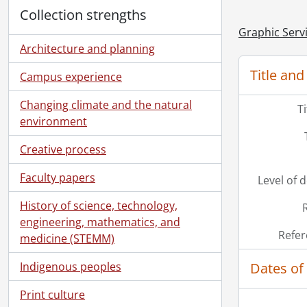
Collection strengths
Graphic Serv
Architecture and planning
Title and
Campus experience
Changing climate and the natural
T
environment
Creative process
Faculty papers
Level of 
History of science, technology,
engineering, mathematics, and
Refer
medicine (STEMM)
Dates of
Indigenous peoples
Print culture