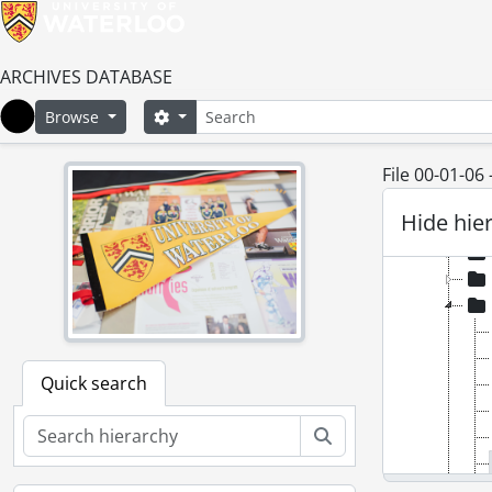
[Ac
[Ac
[Ac
ARCHIVES DATABASE
[Ac
Search
Search options
Browse
[Ac
Home
[Ac
File 00-01-06
Hide hie
Quick search
Search