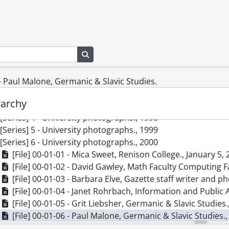
cession] 82-0006 - Graphic Services fonds : slides., 1962-196
cession] 83-0009 - Graphic Services fonds : 25th anniversary open house
cession] 83-0012 - Graphic Services fonds : photographic pr
cession] 83-0020 - Graphic Services fonds : photographic prin
Search in browse page
cession] 87-0024 - Graphic Services fonds, 1960-1961, 1964
cession] 2012-06 - Graphic Services fonds., 1995-2005
[Series] 1 - University photographs., 1995
 - Paul Malone, Germanic & Slavic Studies.
[Series] 2 - University photographs., 1996
rarchy
[Series] 3 - University photographs., 1997
[Series] 4 - University photographs., 1998
[Series] 5 - University photographs., 1999
[Series] 6 - University photographs., 2000
[File] 00-01-01 - Mica Sweet, Renison College., January 5,
[File] 00-01-02 - David Gawley, Math Faculty Computing Fa
[File] 00-01-03 - Barbara Elve, Gazette staff writer and 
[File] 00-01-04 - Janet Rohrbach, Information and Public A
[File] 00-01-05 - Grit Liebsher, Germanic & Slavic Studies.
[File] 00-01-06 - Paul Malone, Germanic & Slavic Studies.,
[File] 00-01-07 - Fiona McAlister, Combinatorics and Opti