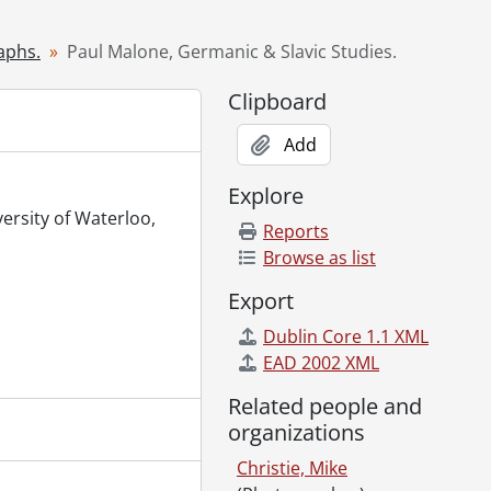
timization., January 11, 2000
ry 12, 2000
aphs.
Paul Malone, Germanic & Slavic Studies.
ry 13, 2000
Clipboard
 January 14, 2000
000
Add
at the Graduate House., January 17, 2000
 16, 2000
Explore
 2000
versity of Waterloo,
Reports
anuary 27, 2000
Browse as list
7, 2000
Export
 2000
Dublin Core 1.1 XML
31, 2000
EAD 2002 XML
31, 2000
 2000
Related people and
January 20, 2000
organizations
ry 20, 2000
Christie, Mike
y 20, 2000