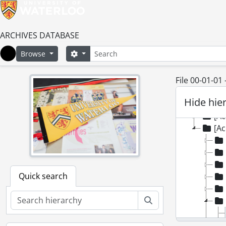
[Fonds
ARCHIVES DATABASE
[Ac
Search
Search options
Browse
[Ac
Home
[Ac
[Ac
File 00-01-01
[Ac
Hide hie
[Ac
[Ac
[Ac
Quick search
Search