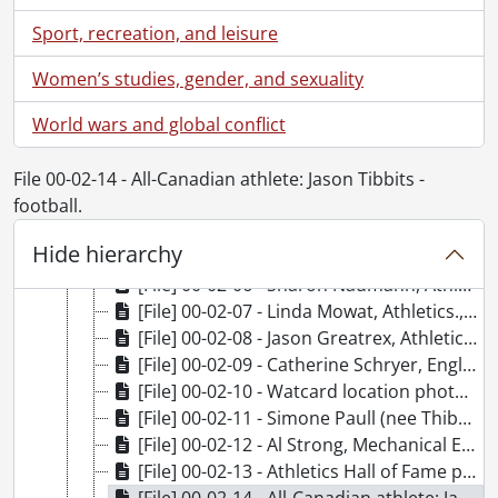
[File] 00-01-24 - Mark Zadel, Village Don ID photo., January 20, 2000
Sport, recreation, and leisure
[File] 00-01-25 - Alfred Lau, Village Don ID photo., January 20, 2000
[File] 00-01-26 - Nick Krokoszynski, Village Don ID photo., January 20, 2000
Women’s studies, gender, and sexuality
[File] 00-01-27 - Davis Marasco, Village Don ID photo., January 20, 2000
World wars and global conflict
[File] 00-01-28 - Virginia McLellan, Village Don ID photo., January 20, 2000
[File] 00-02-01 - Flora Ng, Chemical Engineering., February 2, 2000
[File] 00-02-02 - Gary Rempel, Chemical Engineering., February 2, 2000
File 00-02-14 - All-Canadian athlete: Jason Tibbits -
[File] 00-02-03 - Scott Calder, Athletics., February 2, 2000
football.
[File] 00-02-04 - Peter Speek, Athletics., February 2, 2000
Hide hierarchy
[File] 00-02-05 - African Lakes Chair announcement., February 1, 2000
[File] 00-02-06 - Sharon Naumann, Athletics., February 3, 2000
[File] 00-02-07 - Linda Mowat, Athletics., February 3, 2000
[File] 00-02-08 - Jason Greatrex, Athletics., February 11, 2000
[File] 00-02-09 - Catherine Schryer, English., February 17, 2000
[File] 00-02-10 - Watcard location photos., February 16, 2000
[File] 00-02-11 - Simone Paull (nee Thibodeau), Electrical and Computer Engineering., February 17, 2000
[File] 00-02-12 - Al Strong, Mechanical Engineering., February 18, 2000
[File] 00-02-13 - Athletics Hall of Fame presentations and group., February 12, 2000