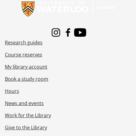
[File] 00-05-01 - Brendan Frey, Computer Science., May 3, 2000
[File] 00-05-02 - Sami Nakhoul, Co-op Education., May 3, 2000
[File] 00-05-03 - John Kwan and Ming-Yee Lu for University of Waterloo magazine article., May 3, 2000
[File] 00-05-04 - Engineering Camp 15 Wardens donation - cheque presentation., May 5, 2000
[File] 00-05-05 - Stephanie Checketts-Keating, Arts., May 4, 2000
Instagram
Facebook
Youtube
[File] 00-05-06 - Jami Burkell, Co-op Education., May 4, 2000
Research guides
[File] 00-05-07 - Andrea DaCosta, Co-op Education., May 4, 2000
[File] 00-05-08 - Clee Lieverse, Co-op Education., May 4, 2000
Course reserves
[File] 00-05-09 - Michael Gibson, Co-op Education., May 4, 2000
My library account
[File] 00-05-10 - Economic Development Program - Year 1 group., May 7, 2000
[File] 00-05-11 - Friends of the Library author event with John Hepburn., May 20, 2000
Book a study room
[File] 00-05-12 - 25 Year Club reception, candid and presentation photos., May 9, 2000
[File] 00-05-13 - 25 and 35 Year Club group photos., May 9, 2000
Hours
[File] 00-05-14 - Campus scenes, St. Jerome's University., May 3, 2000
News and events
[File] 00-05-15 - Economic Development Program, Seminar A group., May 16, 2000
[File] 00-05-16 - Angela Teertstra, Renison College, Stage 3., May 12, 2000
Work for the Library
[File] 00-05-17 - Stephanie Baird, Renison College, Stage 3., May 15, 2000
[File] 00-05-18 - Central Stores mail room, May 16, 2000
Give to the Library
[File] 00-05-19 - French Contest awards., May 18, 2000