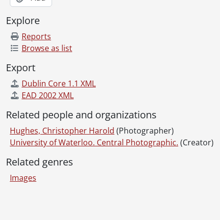
[File] 00-04-03 - Math Report winners., April 4, 2000
[File] 00-04-04 - James Geelen, Combinatorics and Optimization., April 5, 2000
Explore
[File] 00-04-05 - Susan Tighe, Civil Engineering., April 6, 2000
[File] 00-04-06 - Sod turning for Mackenzie King Village (MKV) residence., April 10, 2000
Reports
[File] 00-04-07 - Andrew Klein, Science Valedictorian., April 10, 2000
Browse as list
[File] 00-04-08 - Conrad Grebel College Baccalaureate group., April 9, 2000
Export
[File] 00-04-09 - Heather Moyse, Athlete of the Year., April 12, 2000
[File] 00-04-10 - Commissary site, pre-construction., April 18, 2000
Dublin Core 1.1 XML
[File] 00-04-11 - Library annual report photos., April 19, 2000
EAD 2002 XML
[File] 00-04-12 - Jocelyn Stephen, Co-op Education., April 18, 2000
Related people and organizations
[File] 00-04-13 - Jeff Staller, Co-op Education., April 18, 2000
[File] 00-04-14 - Secretariat staff., April 19, 2000
Hughes, Christopher Harold
(Photographer)
[File] 00-04-15 - Food Services, Coke presentation., April 20, 2000
University of Waterloo. Central Photographic.
(Creator)
[File] 00-04-16 - Yvonne Kropf and Dorit Sachs, Graphics Pixel Pub., April 14, 2000
Related genres
[File] 00-04-17 - Retirement reception for Susan Shantz, President's Office., April 24, 2000
[File] 00-04-18 - Mark Murdoch, Food Services., April 24, 2000
Images
[File] 00-04-19 - Student ID shots for Village Dons., April 27, 2000
[File] 00-04-20 - Installation ceremony for new Chancellor at Renison College - H. Michael Burns., April 30, 2000
Information about Libraries
[File] 00-04-21 - Gordon Boerke, Math Faculty Computing Facility (MFCF)., April 30, 2000