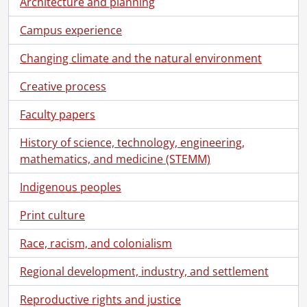
Architecture and planning
[File] 00-01-05 - Grit Liebsher, Germanic & Slavic Studies., January 11, 2000
[File] 00-01-06 - Paul Malone, Germanic & Slavic Studies., January 11, 2000
Campus experience
[File] 00-01-07 - Fiona McAlister, Combinatorics and Optimization., January 11, 2000
[File] 00-01-08 - Laurie McConnell, Combinatorics and Optimization., January 11, 2000
Changing climate and the natural environment
[File] 00-01-09 - Plant Operations, building group., January 12, 2000
Creative process
[File] 00-01-10 - Jeffery C. Luvall, Visiting Lecturer., January 13, 2000
[File] 00-01-11 - A. James Reiner, Conrad Grebel College., January 14, 2000
Faculty papers
[File] 00-01-12 - Holger Kleinke, Chemistry., January 14, 2000
[File] 00-01-13 - Linda Kieswetter, Development Office, at the Graduate House., January 17, 2000
History of science, technology, engineering,
[File] 00-01-14 - Renison College Founders' Day., January 16, 2000
mathematics, and medicine (STEMM)
[File] 00-01-15 - Big E and Special K winners., January 20, 2000
[File] 00-01-16 - Rick Culham, Mechanical Engineering., January 27, 2000
Indigenous peoples
[File] 00-01-17 - Bob Heckey, Biology., January 27, 2000
Print culture
[File] 00-01-18 - Mathematics Awards Banquet., January 27, 2000
[File] 00-01-19 - Mary Stanley, Library office., January 31, 2000
Race, racism, and colonialism
[File] 00-01-20 - Annette Dandyk, Library office., January 31, 2000
[File] 00-01-21 - Lorraine Beatie, Library office., January 31, 2000
Regional development, industry, and settlement
[File] 00-01-22 - Mark Haslett, Library office., January 31, 2000
Reproductive rights and justice
[File] 00-01-23 - Albert Nazareth, Village Don ID photo., January 20, 2000