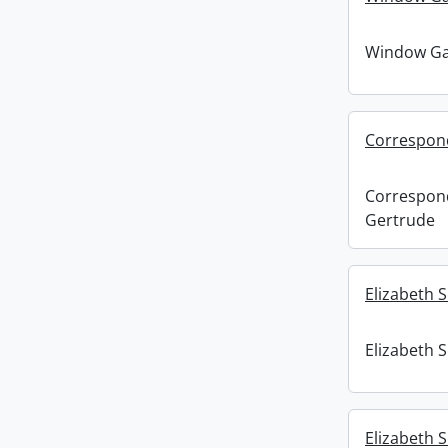
Window Gaz
Correspond
Correspon
Gertrude
Elizabeth S
Elizabeth S
Elizabeth S