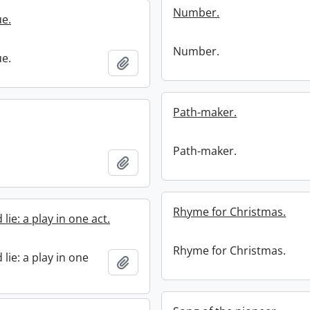
Number.
ue.
Number.
ue.
Add to clipboard
Path-maker.
Path-maker.
Add to clipboard
Rhyme for Christmas.
lie: a play in one act.
Rhyme for Christmas.
lie: a play in one
Add to clipboard