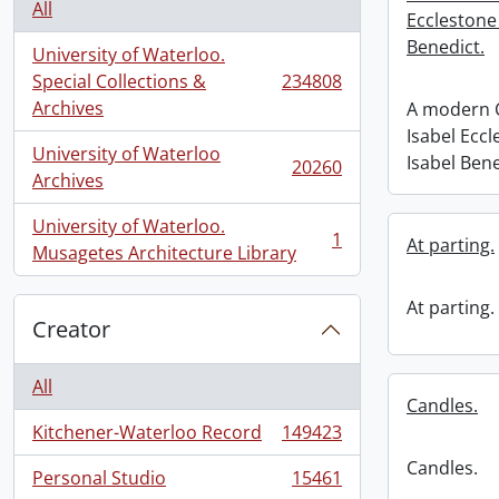
All
Ecclestone
Benedict.
University of Waterloo.
Special Collections &
234808
, 234808 results
Archives
A modern C
Isabel Ecc
University of Waterloo
Isabel Bene
20260
, 20260 results
Archives
University of Waterloo.
1
At parting.
, 1 results
Musagetes Architecture Library
At parting.
Creator
All
Candles.
Kitchener-Waterloo Record
149423
, 149423 results
Candles.
Personal Studio
15461
, 15461 results