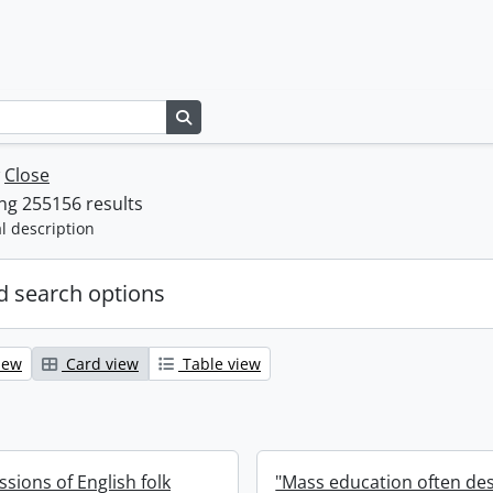
Search in browse page
w
Close
ng 255156 results
l description
 search options
iew
Card view
Table view
ssions of English folk
"Mass education often de