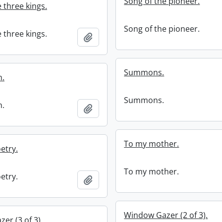
Song of the pioneer.
 three kings.
Song of the pioneer.
 three kings.
Add to clipboard
Summons.
n.
Summons.
n.
Add to clipboard
To my mother.
etry.
To my mother.
etry.
Add to clipboard
Window Gazer (2 of 3).
er (3 of 3).