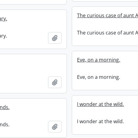
The curious case of aunt 
ary.
The curious case of aunt 
ary.
Add to clipboard
Eve, on a morning.
Eve, on a morning.
Add to clipboard
I wonder at the wild.
ends.
I wonder at the wild.
ends.
Add to clipboard