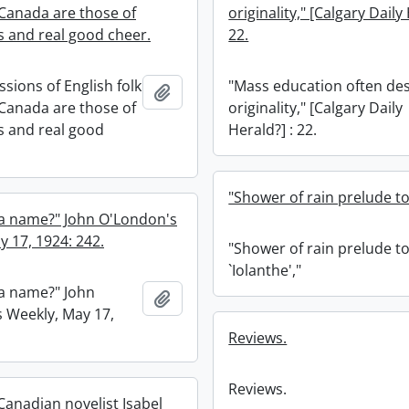
 Canada are those of
originality," [Calgary Daily
s and real good cheer.
22.
ssions of English folk
"Mass education often de
Add to clipboard
 Canada are those of
originality," [Calgary Daily
ss and real good
Herald?] : 22.
"Shower of rain prelude to 
 a name?" John O'London's
y 17, 1924: 242.
"Shower of rain prelude t
`Iolanthe',"
 a name?" John
Add to clipboard
 Weekly, May 17,
Reviews.
Reviews.
anadian novelist Isabel