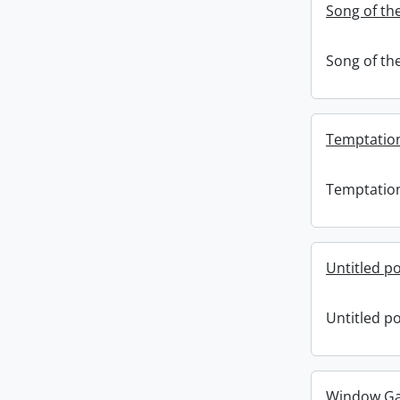
Song of the
Song of the
Temptatio
Temptatio
Untitled po
Untitled po
Window Gaz