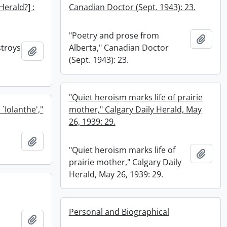
 Herald?] :
Canadian Doctor (Sept. 1943): 23.
"Poetry and prose from
Add t
stroys
Alberta," Canadian Doctor
Add to clipboard
(Sept. 1943): 23.
"Quiet heroism marks life of prairie
`Iolanthe',"
mother," Calgary Daily Herald, May
26, 1939: 29.
o
Add to clipboard
"Quiet heroism marks life of
Add t
prairie mother," Calgary Daily
Herald, May 26, 1939: 29.
Personal and Biographical
Add to clipboard