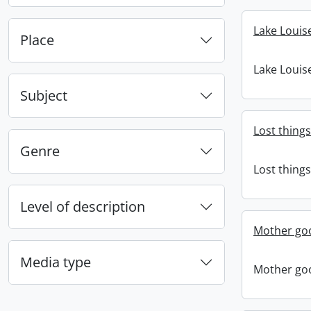
Lake Louis
Place
Lake Louis
Subject
Lost things
Genre
Lost things
Level of description
Mother goo
Media type
Mother goo