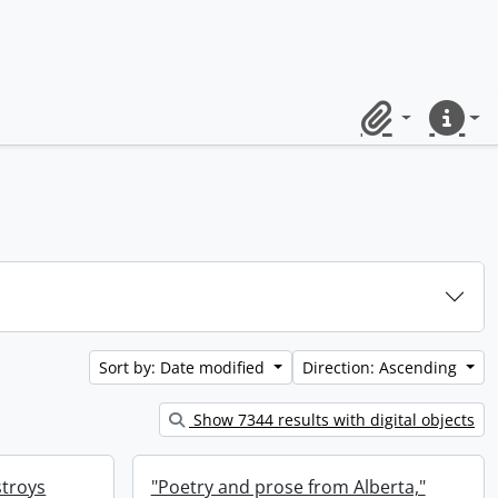
Clipboard
Quick lin
Sort by: Date modified
Direction: Ascending
Show 7344 results with digital objects
stroys
"Poetry and prose from Alberta,"