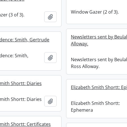
Window Gazer (2 of 3).
er (3 of 3).
Add to clipboard
Newsletters sent by Beul
ence: Smith, Gertrude
Alloway.
dence: Smith,
Add to clipboard
Newsletters sent by Beul
Ross Alloway.
mith Shortt: Diaries
Elizabeth Smith Shortt: 
mith Shortt: Diaries
Add to clipboard
Elizabeth Smith Shortt:
Ephemera
mith Shortt: Certificates