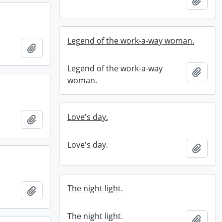
Add t
Legend of the work-a-way woman.
Add to clipboard
Legend of the work-a-way
Add t
woman.
Love's day.
Add to clipboard
Love's day.
Add t
The night light.
Add to clipboard
The night light.
Add t