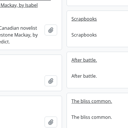
 Mackay, by Isabel
Scrapbooks
anadian novelist
Add to clipboard
lestone Mackay, by
Scrapbooks
dict.
After battle.
After battle.
Add to clipboard
The bliss common.
The bliss common.
Add to clipboard