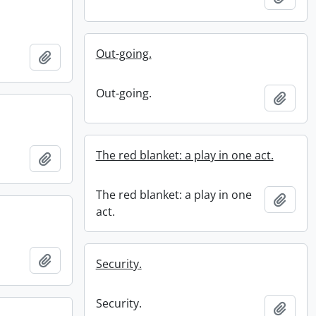
Out-going.
Add to clipboard
Out-going.
Add t
The red blanket: a play in one act.
Add to clipboard
The red blanket: a play in one
Add t
act.
Add to clipboard
Security.
Security.
Add t