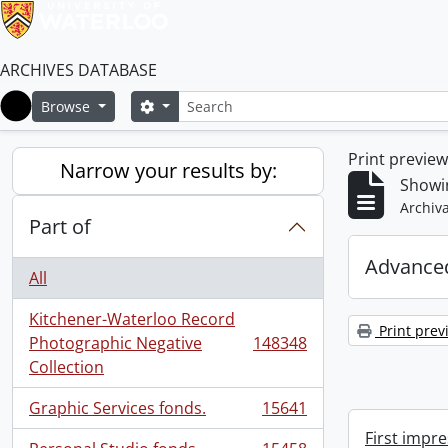
ARCHIVES DATABASE
Search
Search options
Browse
Home
Print previe
Narrow your results by:
Showi
Archiva
Part of
Advanced
All
Kitchener-Waterloo Record
Print prev
Photographic Negative
148348
, 148348 results
Collection
Graphic Services fonds.
15641
, 15641 results
First impre