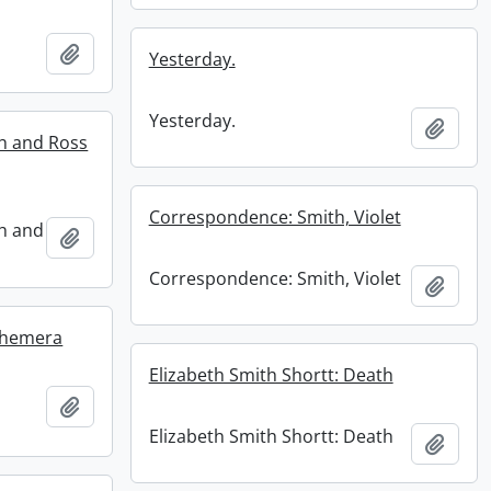
Add to clipboard
Yesterday.
Yesterday.
Add t
ah and Ross
Correspondence: Smith, Violet
ah and
Add to clipboard
Correspondence: Smith, Violet
Add t
Ephemera
Elizabeth Smith Shortt: Death
Add to clipboard
Elizabeth Smith Shortt: Death
Add t