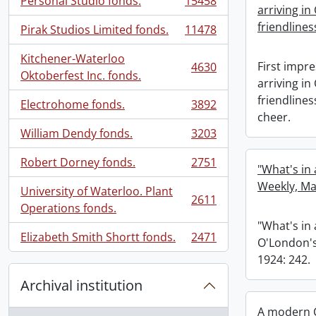
Personal Studio fonds.
15458
, 15458 results
arriving in
friendlines
Pirak Studios Limited fonds.
11478
, 11478 results
Kitchener-Waterloo
First impre
4630
, 4630 results
Oktoberfest Inc. fonds.
arriving in
friendline
Electrohome fonds.
3892
, 3892 results
cheer.
William Dendy fonds.
3203
, 3203 results
Robert Dorney fonds.
2751
"What's in
, 2751 results
Weekly, Ma
University of Waterloo. Plant
2611
, 2611 results
Operations fonds.
"What's in
Elizabeth Smith Shortt fonds.
2471
O'London's
, 2471 results
1924: 242.
Archival institution
A modern C