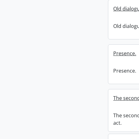
Old dialog
Old dialog
Presence.
Presence.
The second 
The second 
act.