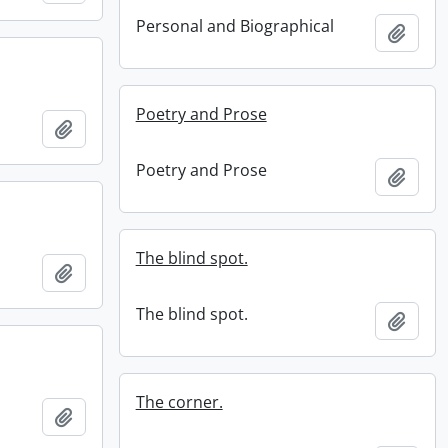
Personal and Biographical
Add t
Poetry and Prose
Add to clipboard
Poetry and Prose
Add t
The blind spot.
Add to clipboard
The blind spot.
Add t
The corner.
Add to clipboard