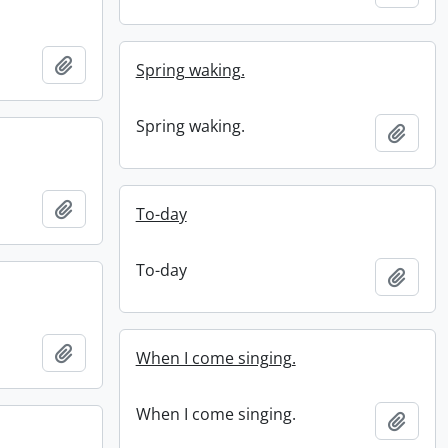
Add to clipboard
Spring waking.
Spring waking.
Add t
Add to clipboard
To-day
To-day
Add t
Add to clipboard
When I come singing.
When I come singing.
Add t