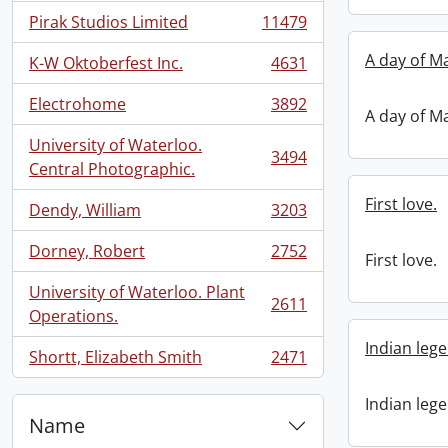
Pirak Studios Limited
11479
, 11479 results
A day of M
K-W Oktoberfest Inc.
4631
, 4631 results
Electrohome
3892
, 3892 results
A day of M
University of Waterloo.
3494
, 3494 results
Central Photographic.
First love.
Dendy, William
3203
, 3203 results
Dorney, Robert
2752
First love.
, 2752 results
University of Waterloo. Plant
2611
, 2611 results
Operations.
Indian leg
Shortt, Elizabeth Smith
2471
, 2471 results
Indian leg
Name