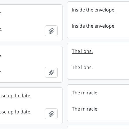
Inside the envelope.
e.
Inside the envelope.
e.
Add to clipboard
The lions.
.
The lions.
.
Add to clipboard
The miracle.
se up to date.
The miracle.
se up to date.
Add to clipboard