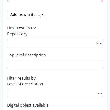
Add new criteria
Limit results to:
Repository
Top-level description
Filter results by:
Level of description
Digital object available