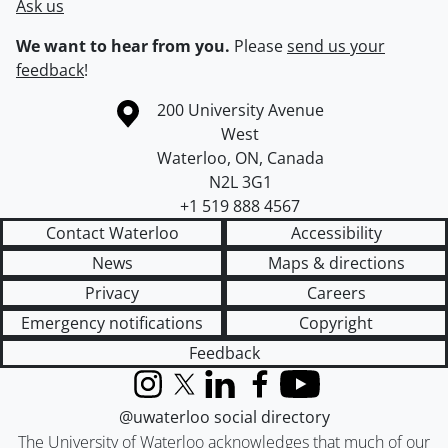
Ask us
We want to hear from you.
Please
send us your
feedback
!
Information about the University of Waterloo
Campus map
200 University Avenue
West
Waterloo
,
ON
,
Canada
N2L 3G1
+1 519 888 4567
Contact Waterloo
Accessibility
News
Maps & directions
Privacy
Careers
Emergency notifications
Copyright
Feedback
Instagram
X (formerly Twitter)
LinkedIn
Facebook
YouTube
@uwaterloo social directory
The University of Waterloo acknowledges that much of our