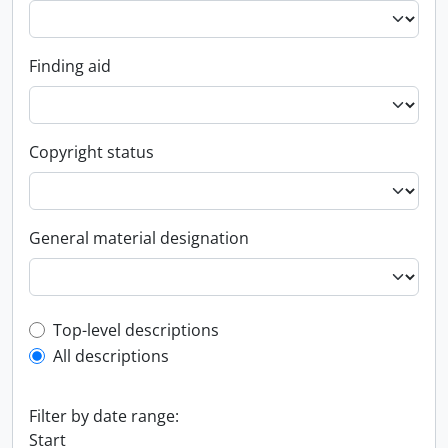
Finding aid
Copyright status
General material designation
Top-level description filter
Top-level descriptions
All descriptions
Filter by date range:
Start