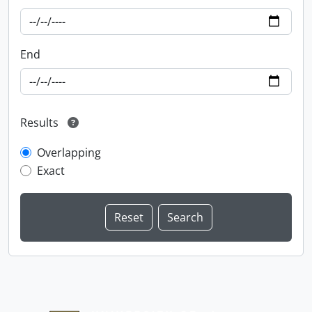
End
Results
Overlapping
Exact
Information about Libraries