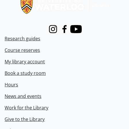
Instagram
Facebook
Youtube
Research guides
Course reserves
My library account
Book a study room
Hours
News and events
Work for the Library
Give to the Library