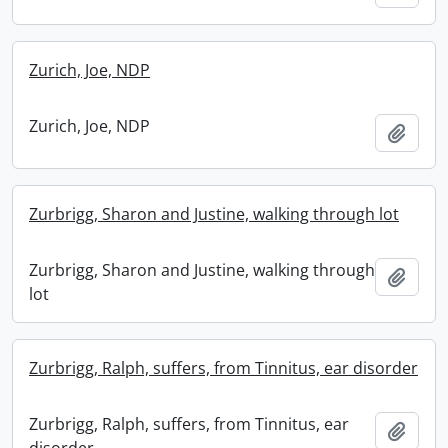
Zurich, Joe, NDP
Zurich, Joe, NDP
Add t
Zurbrigg, Sharon and Justine, walking through lot
Zurbrigg, Sharon and Justine, walking through
Add t
lot
Zurbrigg, Ralph, suffers, from Tinnitus, ear disorder
Zurbrigg, Ralph, suffers, from Tinnitus, ear
Add t