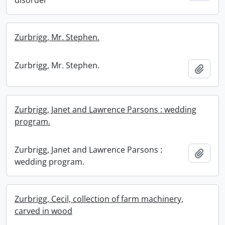
disorder
Zurbrigg, Mr. Stephen.
Zurbrigg, Mr. Stephen.
Add t
Zurbrigg, Janet and Lawrence Parsons : wedding
program.
Zurbrigg, Janet and Lawrence Parsons :
Add t
wedding program.
Zurbrigg, Cecil, collection of farm machinery,
carved in wood