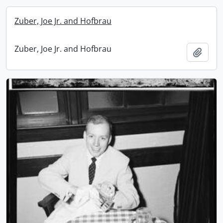
Zuber, Joe Jr. and Hofbrau
Zuber, Joe Jr. and Hofbrau
Add t