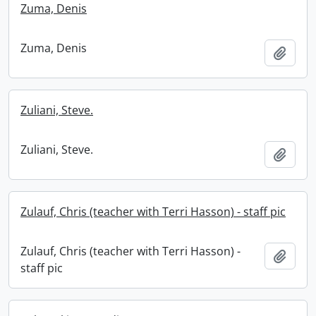
Zuma, Denis
Zuma, Denis
Add t
Zuliani, Steve.
Zuliani, Steve.
Add t
Zulauf, Chris (teacher with Terri Hasson) - staff pic
Zulauf, Chris (teacher with Terri Hasson) -
Add t
staff pic