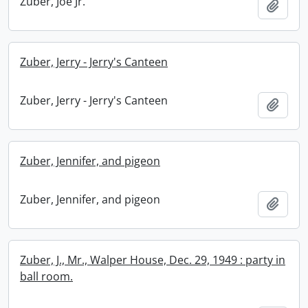
Zuber, Joe Jr.
Add t
Zuber, Jerry - Jerry's Canteen
Zuber, Jerry - Jerry's Canteen
Add t
Zuber, Jennifer, and pigeon
Zuber, Jennifer, and pigeon
Add t
Zuber, J., Mr., Walper House, Dec. 29, 1949 : party in
ball room.