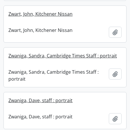
Zwart, John, Kitchener Nissan
Zwart, John, Kitchener Nissan
Add t
Zwaniga, Sandra, Cambridge Times Staff : portrait
Zwaniga, Sandra, Cambridge Times Staff :
Add t
portrait
Zwaniga, Dave, staff : portrait
Zwaniga, Dave, staff : portrait
Add t