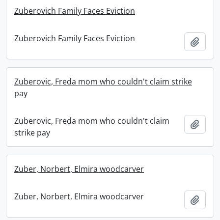
Zuberovich Family Faces Eviction
Zuberovich Family Faces Eviction
Add t
Zuberovic, Freda mom who couldn't claim strike
pay
Zuberovic, Freda mom who couldn't claim
Add t
strike pay
Zuber, Norbert, Elmira woodcarver
Zuber, Norbert, Elmira woodcarver
Add t