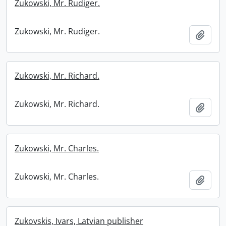
Zukowski, Mr. Rudiger.
Zukowski, Mr. Rudiger.
Add t
Zukowski, Mr. Richard.
Zukowski, Mr. Richard.
Add t
Zukowski, Mr. Charles.
Zukowski, Mr. Charles.
Add t
Zukovskis, Ivars, Latvian publisher