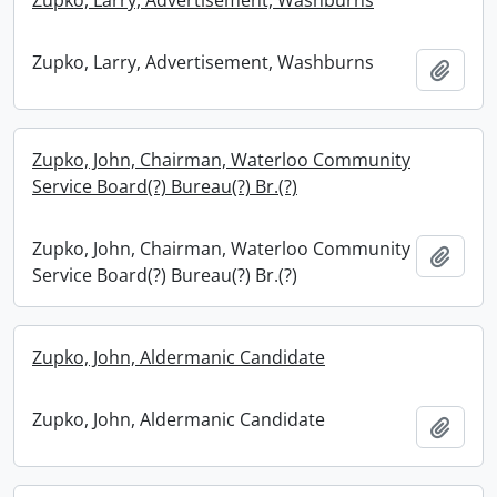
Zupko, Larry, Advertisement, Washburns
Zupko, Larry, Advertisement, Washburns
Add t
Zupko, John, Chairman, Waterloo Community
Service Board(?) Bureau(?) Br.(?)
Zupko, John, Chairman, Waterloo Community
Add t
Service Board(?) Bureau(?) Br.(?)
Zupko, John, Aldermanic Candidate
Zupko, John, Aldermanic Candidate
Add t