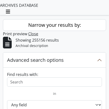
ARCHIVES DATABASE
Toggle navigation
Narrow your results by:
Print preview
Close
Showing 255156 results
Archival description
Advanced search options
Find results with:
in