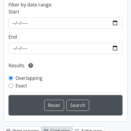
Filter by date range:
Start
End
Results
Overlapping
Exact
Print preview
Card view
Table view