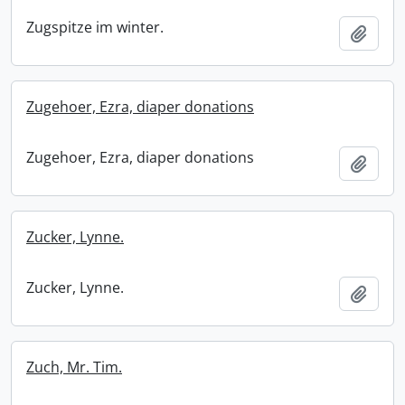
Zugspitze im winter.
Add t
Zugehoer, Ezra, diaper donations
Zugehoer, Ezra, diaper donations
Add t
Zucker, Lynne.
Zucker, Lynne.
Add t
Zuch, Mr. Tim.