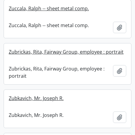
Zuccala, Ralph -- sheet metal comp.
Zuccala, Ralph -- sheet metal comp.
Add t
Zubrickas, Rita, Fairway Group, employee : portrait
Zubrickas, Rita, Fairway Group, employee :
Add t
portrait
Zubkavich, Mr. Joseph R.
Zubkavich, Mr. Joseph R.
Add t