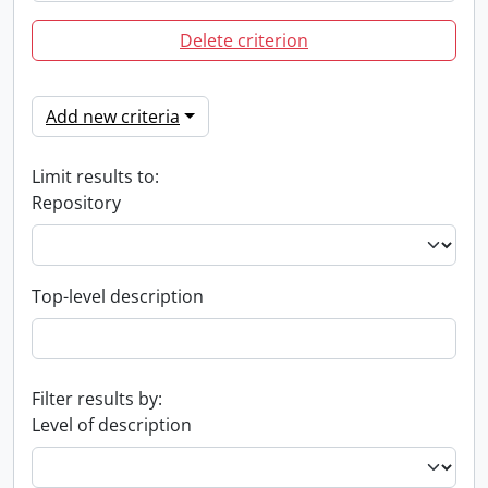
Delete criterion
Add new criteria
Limit results to:
Repository
Top-level description
Filter results by:
Level of description