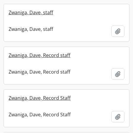
Zwaniga, Dave, staff
Zwaniga, Dave, staff
Add t
Zwaniga, Dave, Record staff
Zwaniga, Dave, Record staff
Add t
Zwaniga, Dave, Record Staff
Zwaniga, Dave, Record Staff
Add t