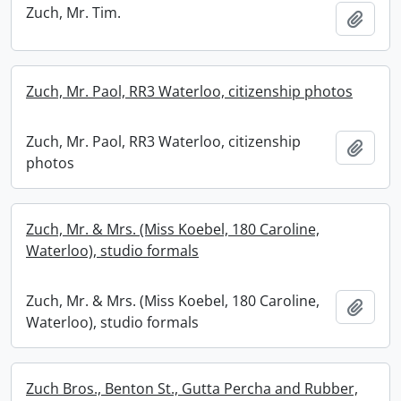
Zuch, Mr. Tim.
Add t
Zuch, Mr. Paol, RR3 Waterloo, citizenship photos
Zuch, Mr. Paol, RR3 Waterloo, citizenship
Add t
photos
Zuch, Mr. & Mrs. (Miss Koebel, 180 Caroline,
Waterloo), studio formals
Zuch, Mr. & Mrs. (Miss Koebel, 180 Caroline,
Add t
Waterloo), studio formals
Zuch Bros., Benton St., Gutta Percha and Rubber,