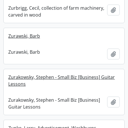
Zurbrigg, Cecil, collection of farm machinery,
Add t
carved in wood
Zurawski, Barb
Zurawski, Barb
Add t
Zurakowsky, Stephen - Small Biz [Business] Guitar
Lessons
Zurakowsky, Stephen - Small Biz [Business]
Add t
Guitar Lessons