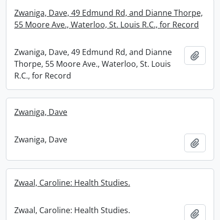
Zwaniga, Dave, 49 Edmund Rd, and Dianne Thorpe,
55 Moore Ave., Waterloo, St. Louis R.C., for Record
Zwaniga, Dave, 49 Edmund Rd, and Dianne
Add t
Thorpe, 55 Moore Ave., Waterloo, St. Louis
R.C., for Record
Zwaniga, Dave
Zwaniga, Dave
Add t
Zwaal, Caroline: Health Studies.
Zwaal, Caroline: Health Studies.
Add t