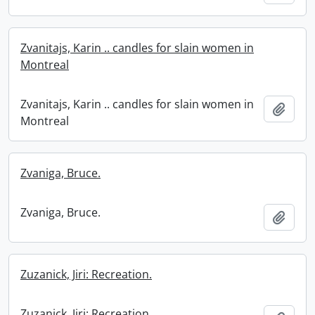
Zvanitajs, Karin .. candles for slain women in
Montreal
Zvanitajs, Karin .. candles for slain women in
Add t
Montreal
Zvaniga, Bruce.
Zvaniga, Bruce.
Add t
Zuzanick, Jiri: Recreation.
Zuzanick, Jiri: Recreation.