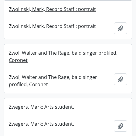
Zwolinski, Mark, Record Staff : portrait
Zwolinski, Mark, Record Staff : portrait
Add t
Zwol, Walter and The Rage, bald singer profiled,
Coronet
Zwol, Walter and The Rage, bald singer
Add t
profiled, Coronet
Zwegers, Mark: Arts student.
Zwegers, Mark: Arts student.
Add t