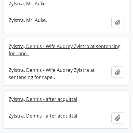
Zylstra, Mr. Auke.
Zylstra, Mr. Auke.
Add t
Zylstra, Dennis - Wife Audrey Zylstra at sentencing
for rape .
Zylstra, Dennis - Wife Audrey Zylstra at
Add t
sentencing for rape .
Zylstra, Dennis - after acquittal
Zylstra, Dennis - after acquittal
Add t