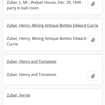
Zuber, J., Mr., Walper House, Dec. 29, 1949 :
Add t
party in ball room.
Zuber, Henry, Mining Antique Bottles Edward Currie
Zuber, Henry, Mining Antique Bottles Edward
Add t
Currie
Zuber, Henry and Tomatoes
Zuber, Henry and Tomatoes
Add t
Zuber, Fernie