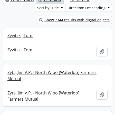
Sort by: Title
Direction: Descending
Show 7344 results with digital objects
Zyvitski, Tom.
Zyvitski, Tom.
Add t
Zyta, Jim V.P. - North Wloo [Waterloo] Farmers
Mutual
Zyta, Jim V.P. - North Wloo [Waterloo]
Add t
Farmers Mutual