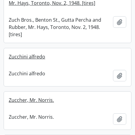
Mr. Hays, Toronto, Nov. 2, 1948. [tires]
Zuch Bros., Benton St., Gutta Percha and
Add t
Rubber, Mr. Hays, Toronto, Nov. 2, 1948.
[tires]
Zucchini alfredo
Zucchini alfredo
Add t
Zuccher, Mr. Norris.
Zuccher, Mr. Norris.
Add t