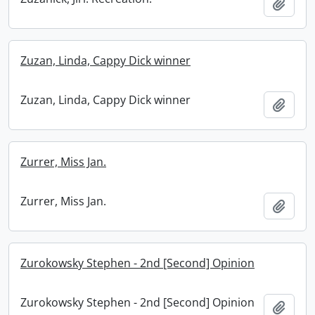
Add t
Zuzan, Linda, Cappy Dick winner
Zuzan, Linda, Cappy Dick winner
Add t
Zurrer, Miss Jan.
Zurrer, Miss Jan.
Add t
Zurokowsky Stephen - 2nd [Second] Opinion
Zurokowsky Stephen - 2nd [Second] Opinion
Add t