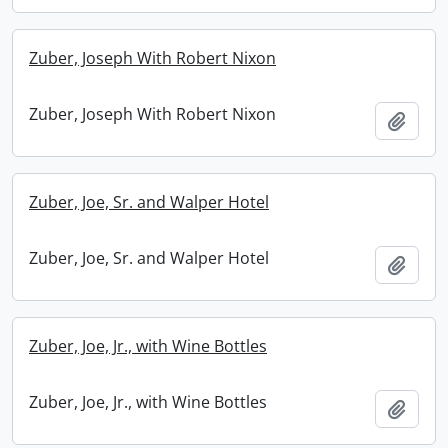
Zuber, Joseph With Robert Nixon
Zuber, Joseph With Robert Nixon
Add t
Zuber, Joe, Sr. and Walper Hotel
Zuber, Joe, Sr. and Walper Hotel
Add t
Zuber, Joe, Jr., with Wine Bottles
Zuber, Joe, Jr., with Wine Bottles
Add t