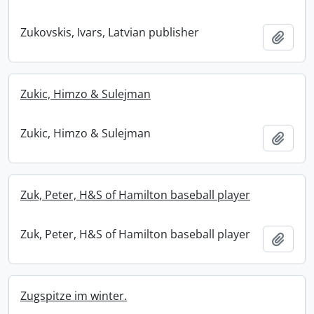
Zukovskis, Ivars, Latvian publisher
Add t
Zukic, Himzo & Sulejman
Zukic, Himzo & Sulejman
Add t
Zuk, Peter, H&S of Hamilton baseball player
Zuk, Peter, H&S of Hamilton baseball player
Add t
Zugspitze im winter.