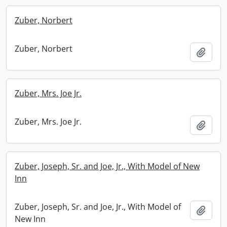
Zuber, Norbert
Zuber, Norbert
Add t
Zuber, Mrs. Joe Jr.
Zuber, Mrs. Joe Jr.
Add t
Zuber, Joseph, Sr. and Joe, Jr., With Model of New
Inn
Zuber, Joseph, Sr. and Joe, Jr., With Model of
Add t
New Inn