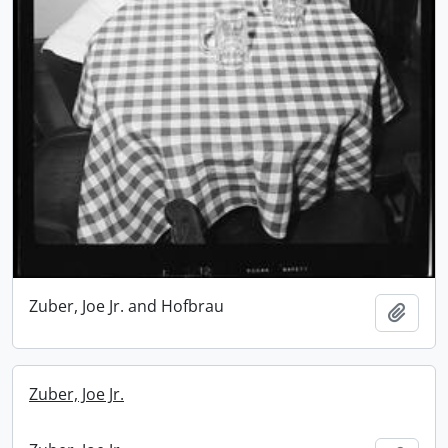
Zuber, Joe Jr. and Hofbrau
Add t
Zuber, Joe Jr.