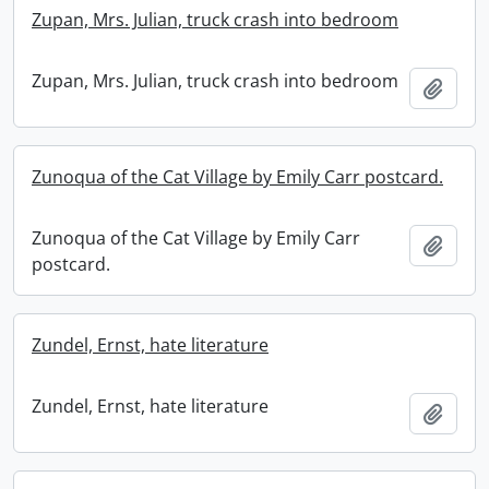
Zupan, Mrs. Julian, truck crash into bedroom
Zupan, Mrs. Julian, truck crash into bedroom
Add t
Zunoqua of the Cat Village by Emily Carr postcard.
Zunoqua of the Cat Village by Emily Carr
Add t
postcard.
Zundel, Ernst, hate literature
Zundel, Ernst, hate literature
Add t