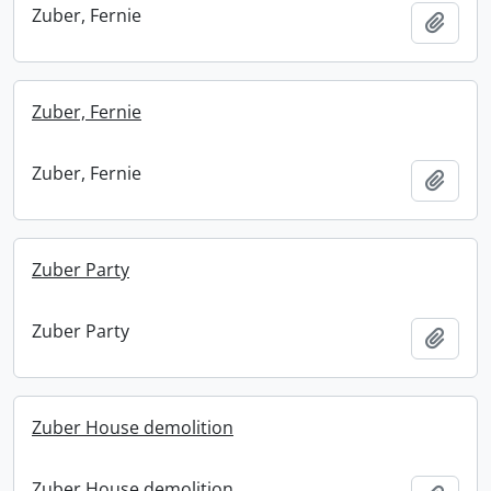
Zuber, Fernie
Add t
Zuber, Fernie
Zuber, Fernie
Add t
Zuber Party
Zuber Party
Add t
Zuber House demolition
Zuber House demolition