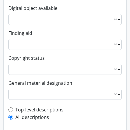
Digital object available
Finding aid
Copyright status
General material designation
Top-level description filter
Top-level descriptions
All descriptions