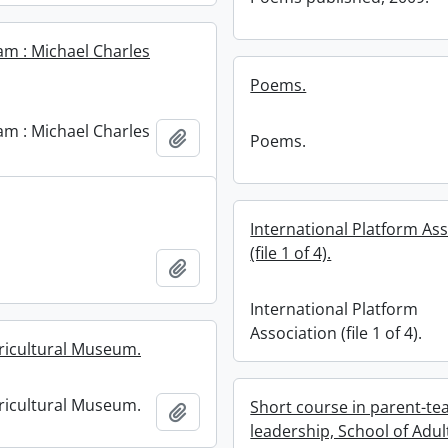
m : Michael Charles
Poems.
m : Michael Charles
Add to clipboard
Poems.
International Platform As
(file 1 of 4).
Add to clipboard
International Platform
Association (file 1 of 4).
ricultural Museum.
ricultural Museum.
Short course in parent-te
Add to clipboard
leadership, School of Adul