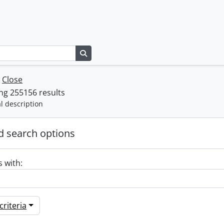
Search in browse page
w
Close
ng 255156 results
l description
 search options
s with:
riteria