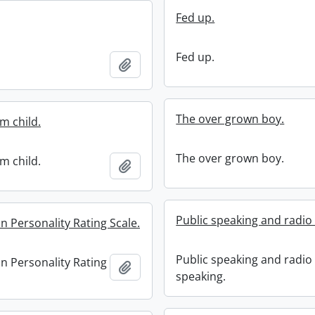
Fed up.
Fed up.
Add to clipboard
The over grown boy.
m child.
The over grown boy.
m child.
Add to clipboard
Public speaking and radio
 Personality Rating Scale.
Public speaking and radio
 Personality Rating
Add to clipboard
speaking.