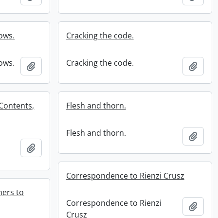
ows.
Cracking the code.
ows.
Cracking the code.
Add to clipboard
Add t
 Contents,
Flesh and thorn.
Flesh and thorn.
Add t
Add to clipboard
Correspondence to Rienzi Crusz
ers to
Correspondence to Rienzi
Add t
Crusz