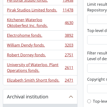
Personal Studio fonds.
15458
, 15458 results
Limit result
Pirak Studios Limited fonds.
11478
Repository
, 11478 results
Kitchener-Waterloo
4630
, 4630 results
Oktoberfest Inc. fonds.
Top-level d
Electrohome fonds.
3892
, 3892 results
William Dendy fonds.
3203
, 3203 results
Filter resul
Robert Dorney fonds.
2751
, 2751 results
Level of de
University of Waterloo. Plant
2611
, 2611 results
Operations fonds.
Copyright 
Elizabeth Smith Shortt fonds.
2471
, 2471 results
Archival institution
Top-leve
Top-lev