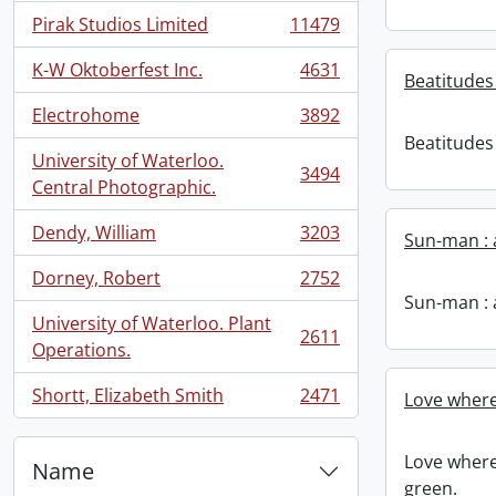
Pirak Studios Limited
11479
, 11479 results
K-W Oktoberfest Inc.
4631
Beatitudes 
, 4631 results
Electrohome
3892
, 3892 results
Beatitudes 
University of Waterloo.
3494
, 3494 results
Central Photographic.
Dendy, William
3203
Sun-man : 
, 3203 results
Dorney, Robert
2752
, 2752 results
Sun-man : 
University of Waterloo. Plant
2611
, 2611 results
Operations.
Shortt, Elizabeth Smith
2471
Love where
, 2471 results
Love where
Name
green.