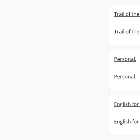
Trail of th
Trail of th
Personal.
Personal.
English fo
English fo