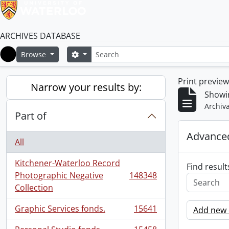
ARCHIVES DATABASE
Search
Search options
Browse
Home
Print previe
Narrow your results by:
Showi
Archiva
Part of
Advanced
All
Kitchener-Waterloo Record
Find result
Photographic Negative
148348
, 148348 results
Collection
Graphic Services fonds.
15641
Add new c
, 15641 results