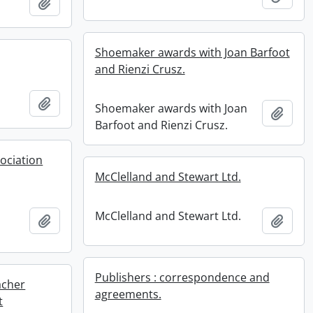
Add to clipboard
Shoemaker awards with Joan Barfoot
and Rienzi Crusz.
Add to clipboard
Shoemaker awards with Joan
Add t
Barfoot and Rienzi Crusz.
sociation
McClelland and Stewart Ltd.
McClelland and Stewart Ltd.
Add to clipboard
Add t
Publishers : correspondence and
acher
agreements.
t