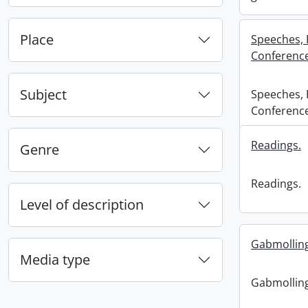
Place
Speeches, 
Conferenc
Subject
Speeches, 
Conferenc
Readings.
Genre
Readings.
Level of description
Gabmolling
Media type
Gabmolling