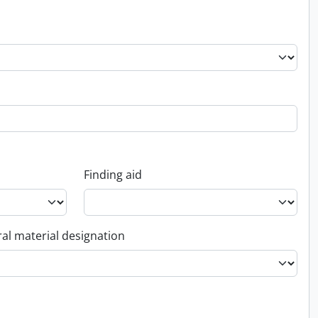
Finding aid
al material designation