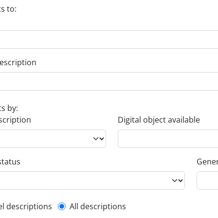
s to:
escription
ts by:
scription
Digital object available
status
Gener
l description filter
el descriptions
All descriptions