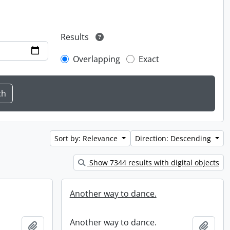
Results
Overlapping
Exact
Sort by: Relevance
Direction: Descending
Show 7344 results with digital objects
Another way to dance.
Another way to dance.
Add to clipboard
Add t