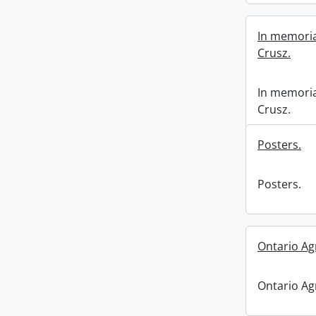
In memoria
Crusz.
In memoria
Crusz.
Posters.
Posters.
Ontario Ag
Ontario Ag