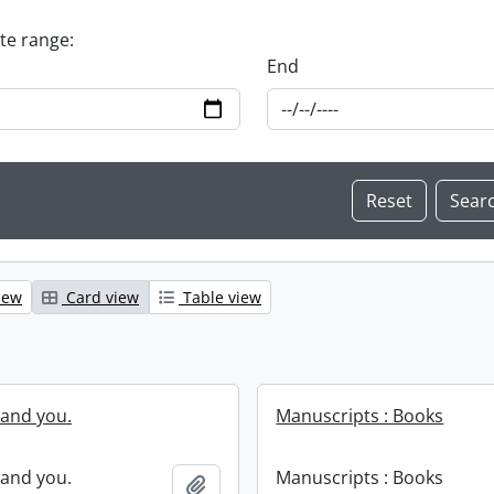
ate range:
End
iew
Card view
Table view
and you.
Manuscripts : Books
and you.
Manuscripts : Books
Add to clipboard