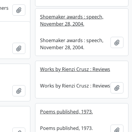
hers
Add to clipboard
Shoemaker awards : speech,
November 28, 2004.
Shoemaker awards : speech,
Add t
November 28, 2004.
Add to clipboard
Works by Rienzi Crusz : Reviews
Works by Rienzi Crusz : Reviews
Add t
Add to clipboard
Poems published, 1973.
Poems published, 1973.
Add t