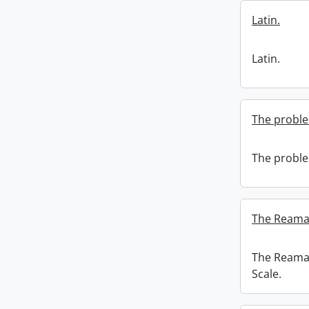
Latin.
Latin.
The proble
The proble
The Reaman
The Reaman
Scale.