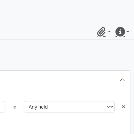
Clipboard
Quick lin
in