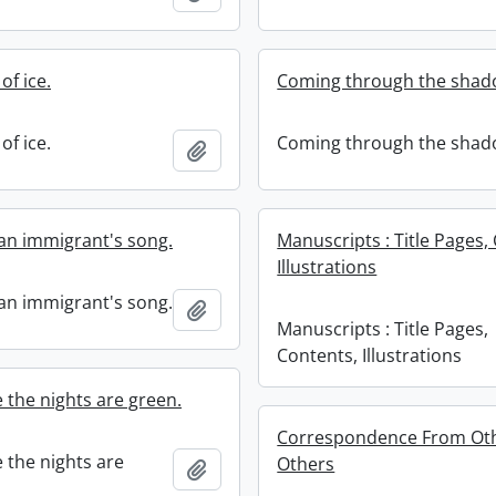
of ice.
Coming through the shad
of ice.
Coming through the shad
Add to clipboard
an immigrant's song.
Manuscripts : Title Pages,
Illustrations
an immigrant's song.
Add to clipboard
Manuscripts : Title Pages,
Contents, Illustrations
 the nights are green.
Correspondence From Oth
 the nights are
Others
Add to clipboard