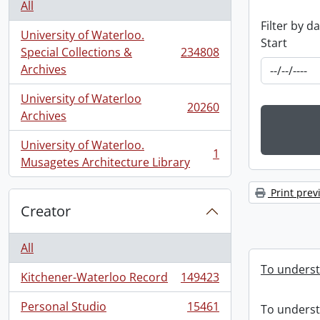
All
Filter by d
University of Waterloo.
Start
Special Collections &
234808
, 234808 results
Archives
University of Waterloo
20260
, 20260 results
Archives
University of Waterloo.
1
, 1 results
Musagetes Architecture Library
Print prev
Creator
All
To underst
Kitchener-Waterloo Record
149423
, 149423 results
Personal Studio
15461
To underst
, 15461 results