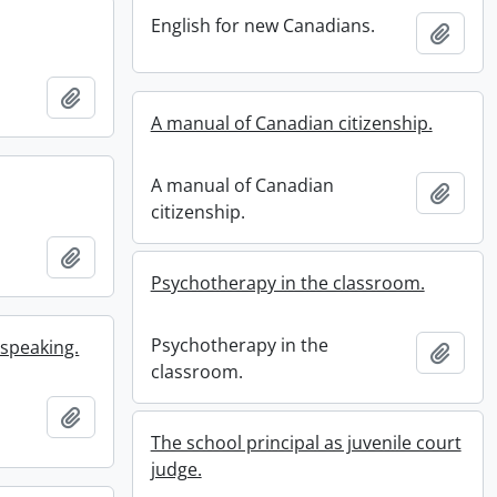
English for new Canadians.
Add t
Add to clipboard
A manual of Canadian citizenship.
A manual of Canadian
Add t
citizenship.
Add to clipboard
Psychotherapy in the classroom.
Psychotherapy in the
 speaking.
Add t
classroom.
Add to clipboard
The school principal as juvenile court
judge.