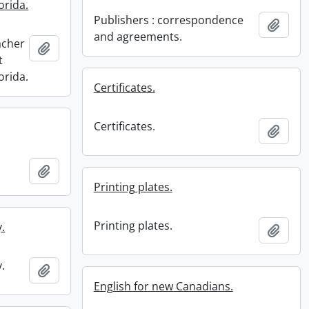
orida.
Publishers : correspondence
Add t
and agreements.
acher
Add to clipboard
t
orida.
Certificates.
Certificates.
Add t
Add to clipboard
Printing plates.
Printing plates.
.
Add t
.
Add to clipboard
English for new Canadians.