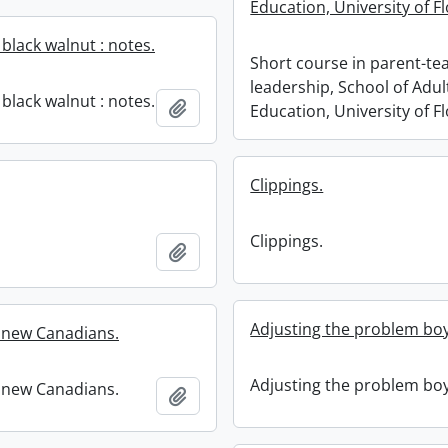
Education, University of Fl
e black walnut : notes.
Short course in parent-te
leadership, School of Adul
e black walnut : notes.
Add to clipboard
Education, University of Fl
Clippings.
Clippings.
Add to clipboard
Adjusting the problem boy
r new Canadians.
Adjusting the problem boy
r new Canadians.
Add to clipboard