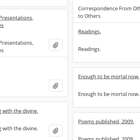
Correspondence From Ot
to Others
Presentations,
es
Readings.
Presentations,
Add to clipboard
Readings.
es
Enough to be mortal now.
Add to clipboard
Enough to be mortal now.
 with the divine.
Poems published, 2009.
 with the divine.
Add to clipboard
Poems published, 2009.