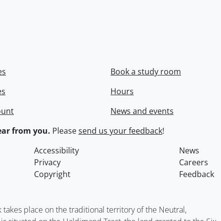
es
Book a study room
es
Hours
ount
News and events
ar from you.
Please
send us your feedback
!
Accessibility
News
Privacy
Careers
Copyright
Feedback
kes place on the traditional territory of the Neutral,