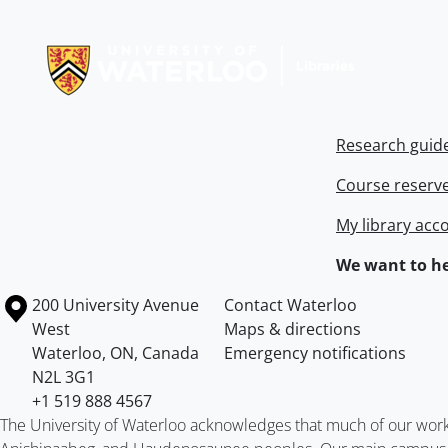
Information about Libraries
Research guid
Course reserv
My library acc
We want to he
Information about the University of Waterloo
Campus map
200 University Avenue
Contact Waterloo
West
Maps & directions
Waterloo
,
ON
,
Canada
Emergency notifications
N2L 3G1
+1 519 888 4567
The University of Waterloo acknowledges that much of our work ta