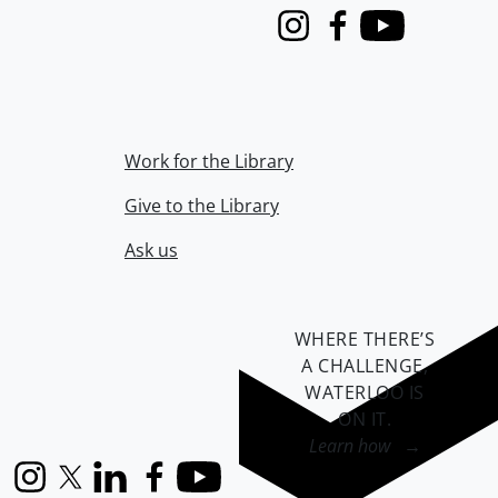
Instagram
Facebook
Youtube
Work for the Library
Give to the Library
Ask us
WHERE THERE’S
A CHALLENGE,
WATERLOO IS
ON IT
.
Learn how →
Instagram
X (formerly Twitter)
LinkedIn
Facebook
YouTube