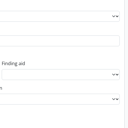
Finding aid
on