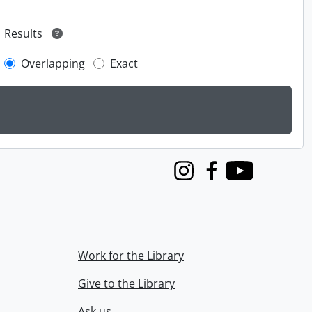
Results
Overlapping
Exact
Instagram
Facebook
Youtube
Work for the Library
Give to the Library
Ask us