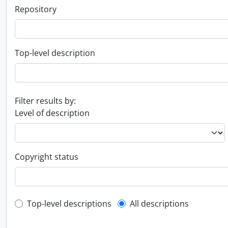
Repository
Top-level description
Filter results by:
Level of description
Copyright status
Top-level description filter
Top-level descriptions
All descriptions