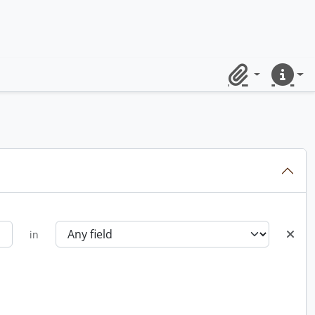
Clipboard
Quick lin
in