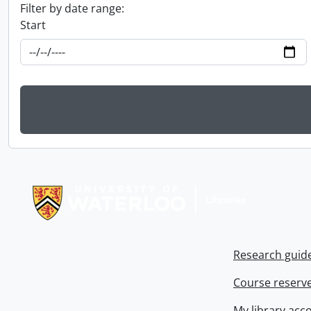
Filter by date range:
Start
Information about Libraries
Research guid
Course reserv
My library acc