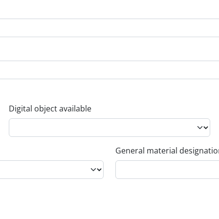
Digital object available
General material designati