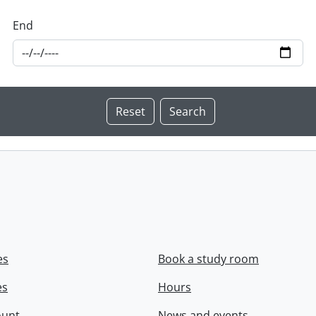
End
es
Book a study room
es
Hours
ount
News and events