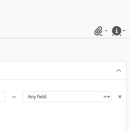
Clipboard
Quick lin
in