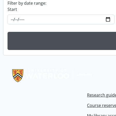
Filter by date range:
Start
Information about Libraries
Research guid
Course reserv
My library acc