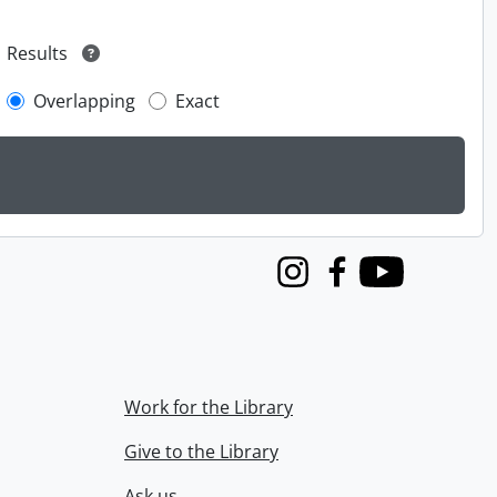
Results
Overlapping
Exact
Instagram
Facebook
Youtube
Work for the Library
Give to the Library
Ask us