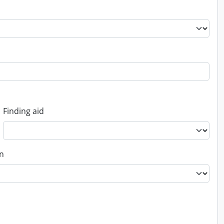
Finding aid
on