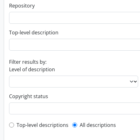
Repository
Top-level description
Filter results by:
Level of description
Copyright status
Top-level description filter
Top-level descriptions
All descriptions