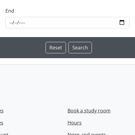
End
es
Book a study room
es
Hours
ount
News and events