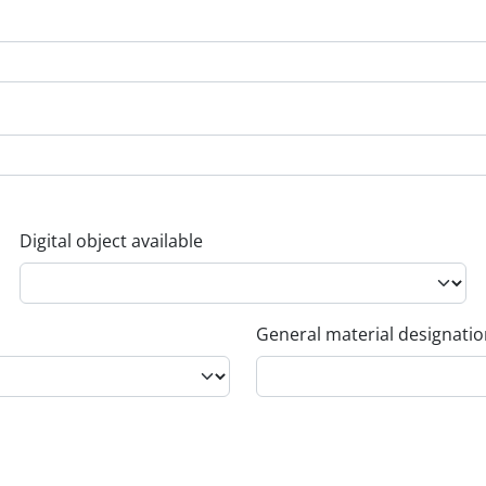
Digital object available
General material designati