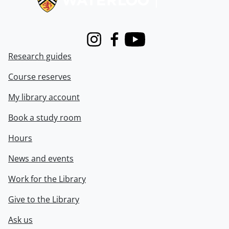
Instagram
Facebook
Youtube
Research guides
Course reserves
My library account
Book a study room
Hours
News and events
Work for the Library
Give to the Library
Ask us