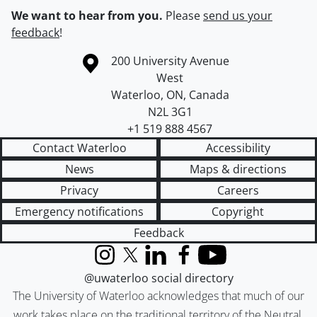
We want to hear from you.
Please
send us your
feedback
!
Information about the University of Waterloo
Campus map
200 University Avenue
West
Waterloo
,
ON
,
Canada
N2L 3G1
+1 519 888 4567
Contact Waterloo
Accessibility
News
Maps & directions
Privacy
Careers
Emergency notifications
Copyright
Feedback
Instagram
X (formerly Twitter)
LinkedIn
Facebook
YouTube
@uwaterloo social directory
The University of Waterloo acknowledges that much of our
work takes place on the traditional territory of the Neutral,