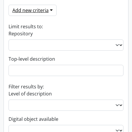
Add new criteria
Limit results to:
Repository
Top-level description
Filter results by:
Level of description
Digital object available