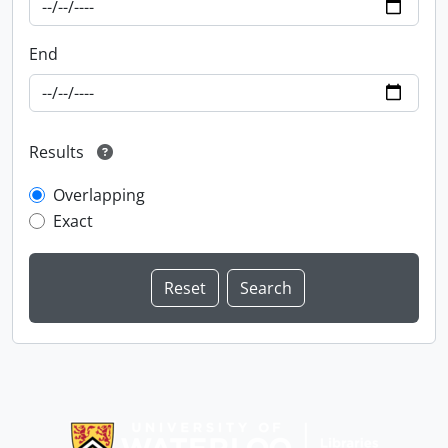
End
Results
Overlapping
Exact
Information about Libraries