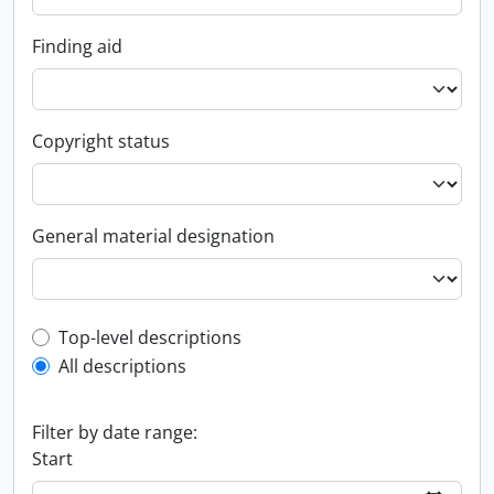
Finding aid
Copyright status
General material designation
Top-level description filter
Top-level descriptions
All descriptions
Filter by date range:
Start