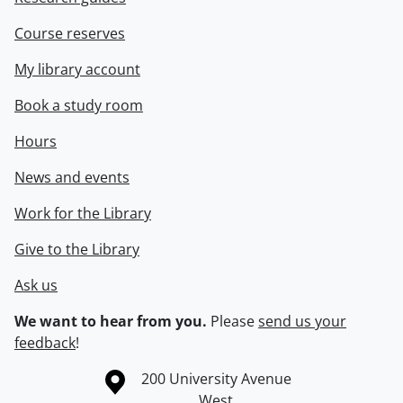
Course reserves
My library account
Book a study room
Hours
News and events
Work for the Library
Give to the Library
Ask us
We want to hear from you.
Please
send us your
feedback
!
Information about the University of Waterloo
Campus map
200 University Avenue
West