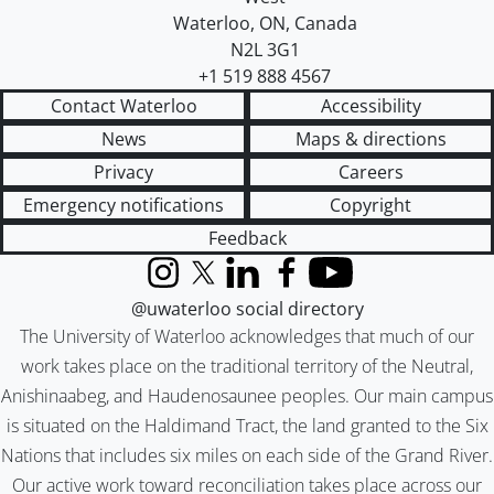
Waterloo
,
ON
,
Canada
N2L 3G1
+1 519 888 4567
Contact Waterloo
Accessibility
News
Maps & directions
Privacy
Careers
Emergency notifications
Copyright
Feedback
Instagram
X (formerly Twitter)
LinkedIn
Facebook
YouTube
@uwaterloo social directory
The University of Waterloo acknowledges that much of our
work takes place on the traditional territory of the Neutral,
Anishinaabeg, and Haudenosaunee peoples. Our main campus
is situated on the Haldimand Tract, the land granted to the Six
Nations that includes six miles on each side of the Grand River.
Our active work toward reconciliation takes place across our