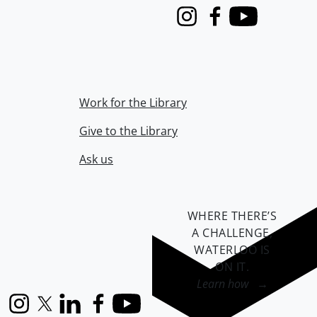
Instagram
Facebook
Youtube
Work for the Library
Give to the Library
Ask us
WHERE THERE’S
A CHALLENGE,
WATERLOO IS
ON IT
.
Learn how →
Instagram
X (formerly Twitter)
LinkedIn
Facebook
YouTube