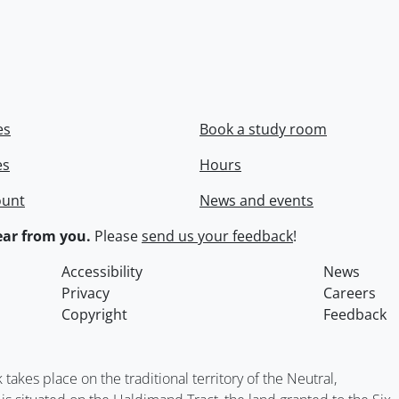
es
Book a study room
es
Hours
ount
News and events
ar from you.
Please
send us your feedback
!
Accessibility
News
Privacy
Careers
Copyright
Feedback
kes place on the traditional territory of the Neutral,