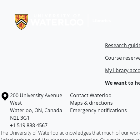
Information about Libraries
Research guid
Course reserv
My library acc
We want to he
Information about the University of Waterloo
Campus map
200 University Avenue
Contact Waterloo
West
Maps & directions
Waterloo
,
ON
,
Canada
Emergency notifications
N2L 3G1
+1 519 888 4567
The University of Waterloo acknowledges that much of our work ta